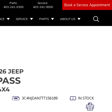
Parts:
Service:
Book a Service Appointment
403-241-0300
403-241-9500
NCE
SERVICE
PARTS
ABOUT US
26 JEEP
PASS
4X4
3C4NJDAN7TT156189
IN STOCK