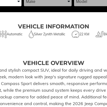
VEHICLE INFORMATION
Automatic
Silver Zynith Metallic
22 KM
Bl
VEHICLE OVERVIEW
nd stylish compact SUV, ideal for daily driving and w
a sleek, modern look with Jeep's signature rugged appe
 Compass Sport delivers smooth, responsive performan
t, while the premium sound system keeps every drive e
 backup camera for added peace of mind. Additional f
e convenience and control, making the 2026 Jeep Compa