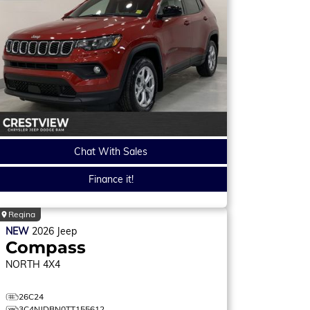
Chat With Sales
Finance it!
Regina
NEW
2026
Jeep
Compass
NORTH
4X4
26C24
3C4NJDBN0TT155612