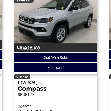
Chat With Sales
Finance it!
Regina
NEW
2026
Jeep
Compass
SPORT
4X4
26C23
3C4NJDAN3TT155587