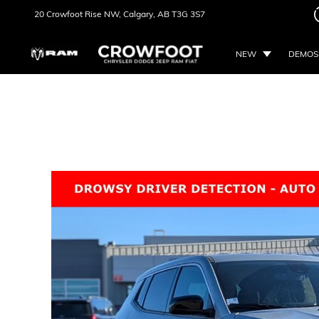
20 Crowfoot Rise NW,
Calgary, AB
T3G 3S7
NEW
DEMOS