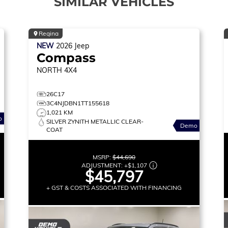
SIMILAR VEHICLES
Regina
NEW
2026
Jeep
Compass
NORTH
4X4
26C17
3C4NJDBN1TT155618
1,021 KM
o
SILVER ZYNITH METALLIC CLEAR-
Demo
COAT
MSRP:
$44,690
ADJUSTMENT:
+
$1,107
$45,797
+ GST & COSTS ASSOCIATED WITH FINANCING