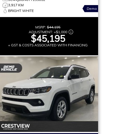
3,917 KM
Demo
BRIGHT WHITE
MSRP:
$44,195
ADJUSTMENT:
+
$1,000
$45,195
+ GST & COSTS ASSOCIATED WITH FINANCING