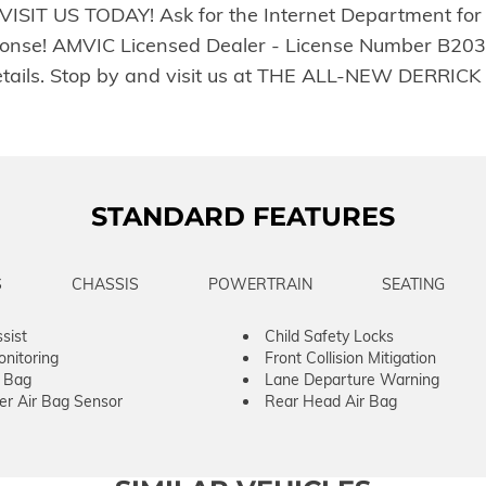
ty. VISIT US TODAY! Ask for the Internet Department for
onse! AMVIC Licensed Dealer - License Number B20390
or details. Stop by and visit us at THE ALL-NEW DE
STANDARD FEATURES
S
CHASSIS
POWERTRAIN
SEATING
sist
Child Safety Locks
onitoring
Front Collision Mitigation
r Bag
Lane Departure Warning
er Air Bag Sensor
Rear Head Air Bag