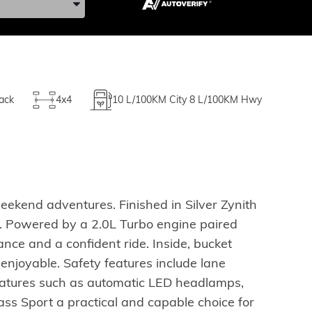
ack
4x4
10
L/100KM City
8
L/100KM Hwy
eekend adventures. Finished in Silver Zynith
al. Powered by a 2.0L Turbo engine paired
ce and a confident ride. Inside, bucket
njoyable. Safety features include lane
eatures such as automatic LED headlamps,
ss Sport a practical and capable choice for