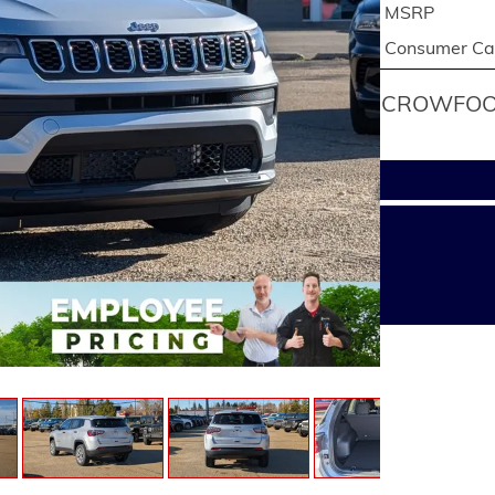
MSRP
Consumer Cas
CROWFOOT