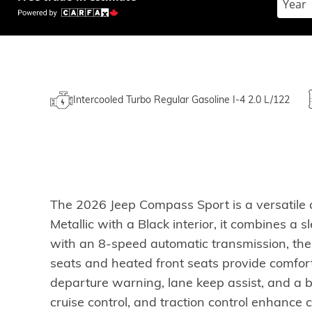
Intercooled Turbo Regular Gasoline I-4 2.0 L/122
The 2026 Jeep Compass Sport is a versatile a
Metallic with a Black interior, it combines 
with an 8-speed automatic transmission, the
seats and heated front seats provide comfor
departure warning, lane keep assist, and a
cruise control, and traction control enhanc