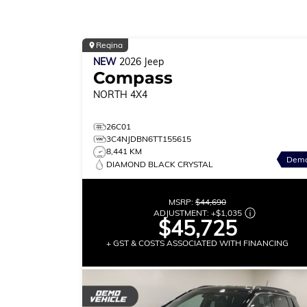
Regina
NEW
2026
Jeep
Compass
NORTH
4X4
26C01
3C4NJDBN6TT155615
8,441 KM
Dem
DIAMOND BLACK CRYSTAL
MSRP:
$44,690
ADJUSTMENT:
+
$1,035
$45,725
+ GST & COSTS ASSOCIATED WITH FINANCING