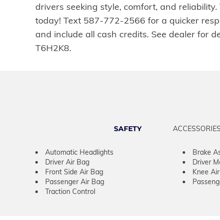
drivers seeking style, comfort, and reliabili
today! Text 587-772-2566 for a quicker resp
and include all cash credits. See dealer f
T6H2K8.
SAFETY
ACCESSORIE
Automatic Headlights
Brake As
Driver Air Bag
Driver M
Front Side Air Bag
Knee Ai
Passenger Air Bag
Passeng
Traction Control