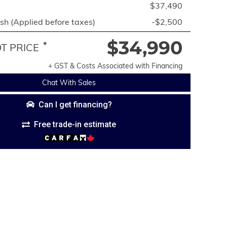
$37,490
h (Applied before taxes)
-$2,500
$34,990
*
 PRICE
+ GST & Costs Associated with Financing
Chat With Sales
Can I get financing?
Free trade-in estimate