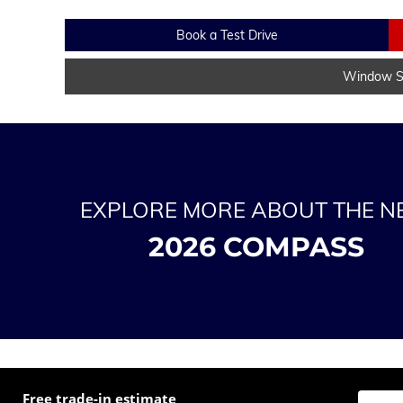
Book a Test Drive
Window St
EXPLORE MORE ABOUT THE 
2026 COMPASS
Free trade-in estimate
Enter t