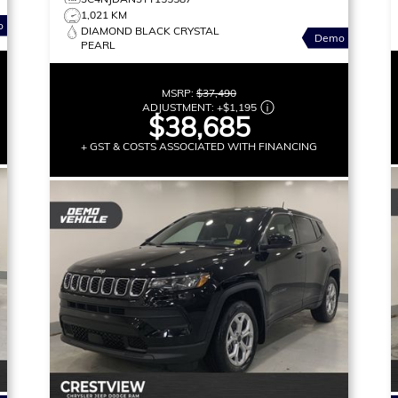
1,021 KM
o
DIAMOND BLACK CRYSTAL
Demo
PEARL
MSRP:
$37,490
ADJUSTMENT:
+
$1,195
$38,685
+ GST & COSTS ASSOCIATED WITH FINANCING