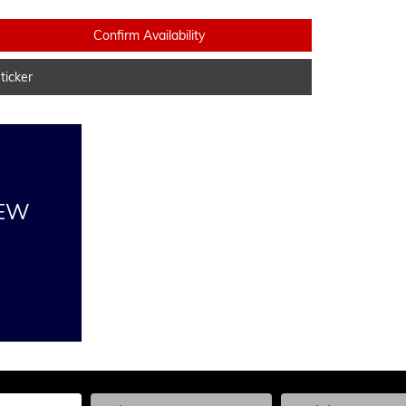
Confirm Availability
icker
NEW
he Year, Make, and Model
Enter the Year, Make, and Model
Enter the Year, Ma