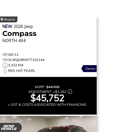
Regina
NEW
2026
Jeep
Compass
NORTH
4X4
26C11
3C4NJDBN0TT152144
3,322 KM
Demo
RED HOT PEARL
MSRP:
$44,590
ADJUSTMENT:
+
$1,162
$45,752
+ GST & COSTS ASSOCIATED WITH FINANCING