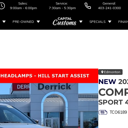
Sales:
Service:
General:
9:00am - 6:00pm
7:30am - 5:30pm
403-241-0300
PRE-OWNED
SPECIALS
FINA
Edmonton
NEW
20
COM
SPORT 
TCO6189