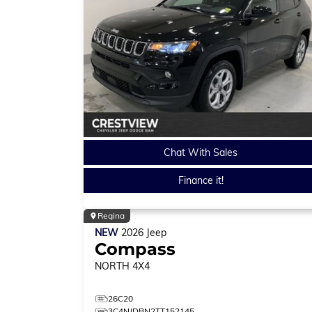
Chat With Sales
Finance it!
Regina
NEW
2026
Jeep
Compass
NORTH
4X4
26C20
3C4NJDBN2TT152145