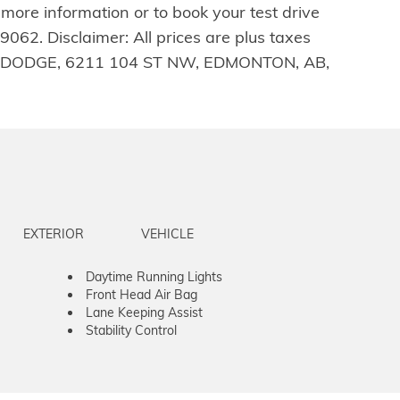
 more information or to book your test drive
62. Disclaimer: All prices are plus taxes
RRICK DODGE, 6211 104 ST NW, EDMONTON, AB,
EXTERIOR
VEHICLE
Daytime Running Lights
Front Head Air Bag
Lane Keeping Assist
Stability Control