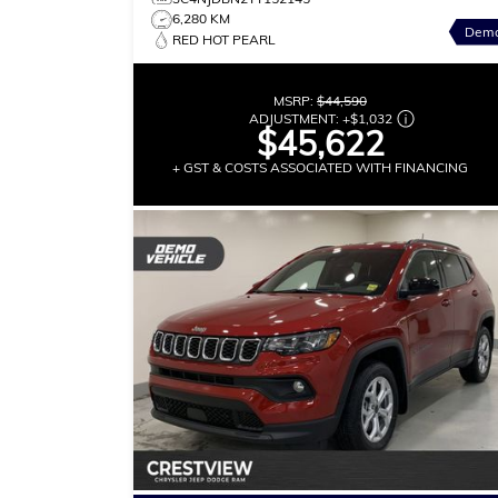
6,280 KM
Dem
RED HOT PEARL
MSRP:
$44,590
ADJUSTMENT:
+
$1,032
$45,622
+ GST & COSTS ASSOCIATED WITH FINANCING