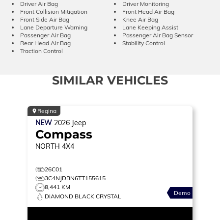
Driver Air Bag
Driver Monitoring
Front Collision Mitigation
Front Head Air Bag
Front Side Air Bag
Knee Air Bag
Lane Departure Warning
Lane Keeping Assist
Passenger Air Bag
Passenger Air Bag Sensor
Rear Head Air Bag
Stability Control
Traction Control
SIMILAR VEHICLES
Regina
NEW
2026
Jeep
Compass
NORTH
4X4
26C01
3C4NJDBN6TT155615
8,441 KM
Demo
DIAMOND BLACK CRYSTAL