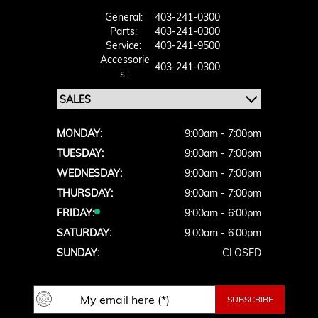
General:
403-241-0300
Parts:
403-241-0300
Service:
403-241-9500
Accessorie
403-241-0300
S:
MONDAY:
9:00am - 7:00pm
TUESDAY:
9:00am - 7:00pm
WEDNESDAY:
9:00am - 7:00pm
THURSDAY:
9:00am - 7:00pm
FRIDAY:
9:00am - 6:00pm
SATURDAY:
9:00am - 6:00pm
SUNDAY:
CLOSED