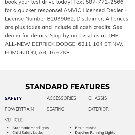
book your test drive today! Text 587-772-2566
for a quicker response! AMVIC Licensed Dealer -
License Number B2039062. Disclaimer: All prices
are plus taxes and include all cash credits. See
dealer for details. Stop by and visit us at THE
ALL-NEW DERRICK DODGE, 6211 104 ST NW,
EDMONTON, AB, T6H2K8.
STANDARD FEATURES
SAFETY
ACCESSORIES
CHASSIS
POWERTRAIN
SEATING
EXTERIOR
VEHICLE
Automatic Headlights
Brake Assist
Child Safety Locks
Daytime Running Lights