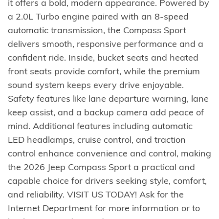
it offers a bold, modern appearance. Powered by
a 2.0L Turbo engine paired with an 8-speed
automatic transmission, the Compass Sport
delivers smooth, responsive performance and a
confident ride. Inside, bucket seats and heated
front seats provide comfort, while the premium
sound system keeps every drive enjoyable.
Safety features like lane departure warning, lane
keep assist, and a backup camera add peace of
mind. Additional features including automatic
LED headlamps, cruise control, and traction
control enhance convenience and control, making
the 2026 Jeep Compass Sport a practical and
capable choice for drivers seeking style, comfort,
and reliability. VISIT US TODAY! Ask for the
Internet Department for more information or to