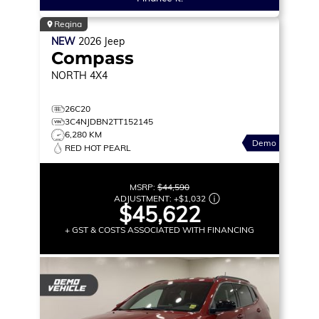
Regina
NEW
2026
Jeep
Compass
NORTH
4X4
26C20
3C4NJDBN2TT152145
6,280 KM
Demo
RED HOT PEARL
MSRP:
$44,590
ADJUSTMENT:
+
$1,032
$45,622
+ GST & COSTS ASSOCIATED WITH FINANCING