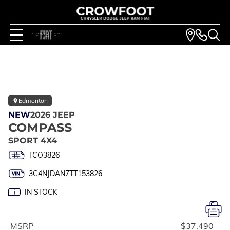
Edmonton
NEW
2026 JEEP
COMPASS
SPORT 4X4
TCO3826
3C4NJDAN7TT153826
IN STOCK
MSRP
$37,490