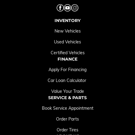
INVENTORY
New Vehicles
Used Vehicles
Certified Vehicles
FINANCE
Apply For Financing
Car Loan Calculator
Value Your Trade
SERVICE & PARTS
Book Service Appointment
Order Parts
Order Tires