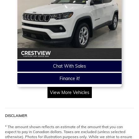
Chat With Sales
Finance it!
View More Vehicles
DISCLAIMER
* The amount shown reflects an estimate of the amount that you can
expect to pay in Canadian dollars. Taxes are excluded (unless selected
otherwise). Photos for illustration purposes only. While we strive to ensure