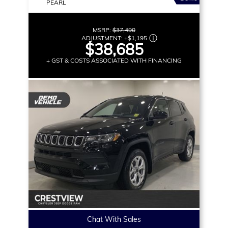
PEARL
MSRP:
$37,490
ADJUSTMENT:
+
$1,195
$38,685
+ GST & COSTS ASSOCIATED WITH FINANCING
Chat With Sales