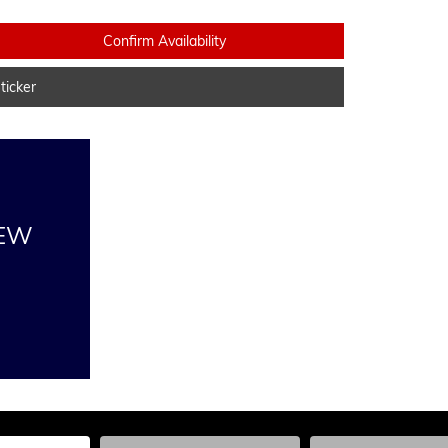
Confirm Availability
icker
NEW
he Year, Make, and Model
Enter the Year, Make, and Model
Enter the Year, Ma