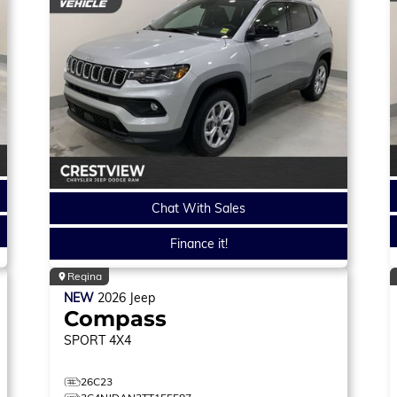
Chat With Sales
Finance it!
Regina
NEW
2026
Jeep
Compass
SPORT
4X4
26C23