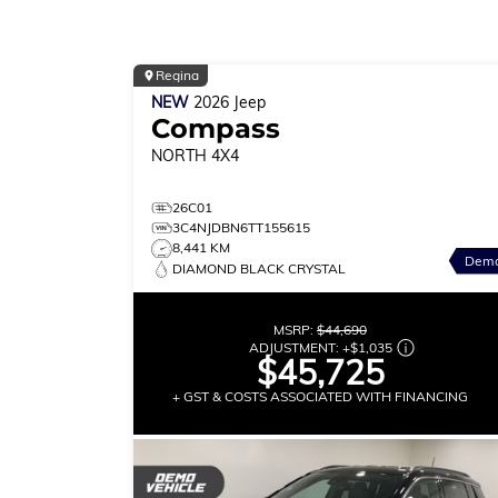
Regina
NEW
2026
Jeep
Compass
NORTH
4X4
26C01
3C4NJDBN6TT155615
8,441 KM
Dem
DIAMOND BLACK CRYSTAL
MSRP:
$44,690
ADJUSTMENT:
+
$1,035
$45,725
+ GST & COSTS ASSOCIATED WITH FINANCING