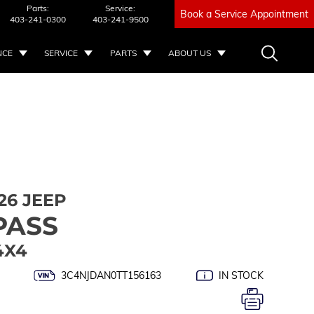
Parts:
Service:
Book a Service Appointment
403-241-0300
403-241-9500
NCE
SERVICE
PARTS
ABOUT US
26 JEEP
PASS
4X4
3C4NJDAN0TT156163
IN STOCK