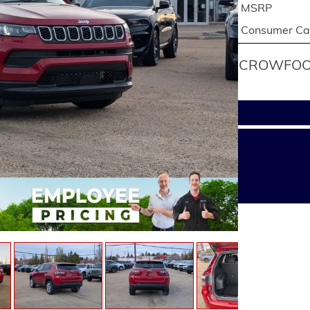
MSRP
Consumer Cas
CROWFOOT