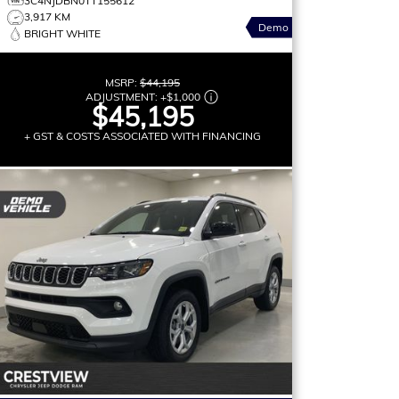
3C4NJDBN0TT155612
3,917 KM
Demo
BRIGHT WHITE
MSRP:
$44,195
ADJUSTMENT:
+
$1,000
$45,195
+ GST & COSTS ASSOCIATED WITH FINANCING