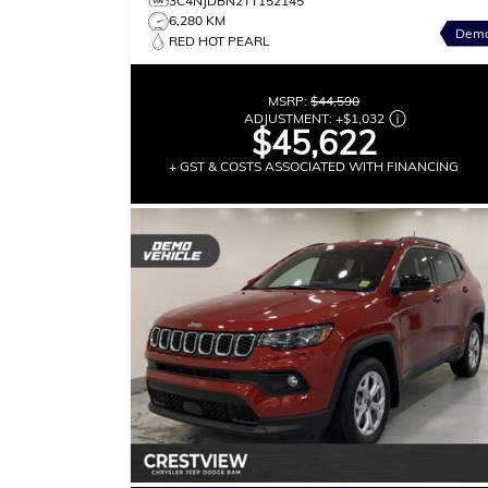
3C4NJDBN2TT152145
6,280 KM
Dem
RED HOT PEARL
MSRP:
$44,590
ADJUSTMENT:
+
$1,032
$45,622
+ GST & COSTS ASSOCIATED WITH FINANCING