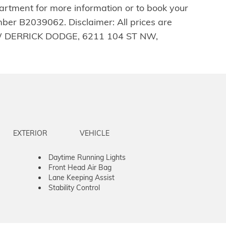
artment for more information or to book your
ber B2039062. Disclaimer: All prices are
LL-NEW DERRICK DODGE, 6211 104 ST NW,
EXTERIOR
VEHICLE
Daytime Running Lights
Front Head Air Bag
Lane Keeping Assist
Stability Control