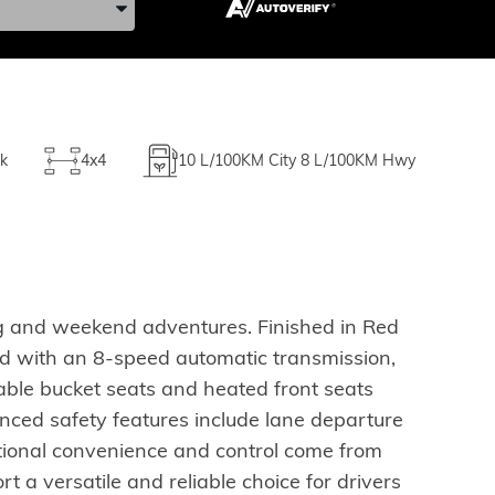
k
4x4
10
L/100KM City
8
L/100KM Hwy
ng and weekend adventures. Finished in Red
red with an 8-speed automatic transmission,
able bucket seats and heated front seats
ced safety features include lane departure
tional convenience and control come from
 a versatile and reliable choice for drivers