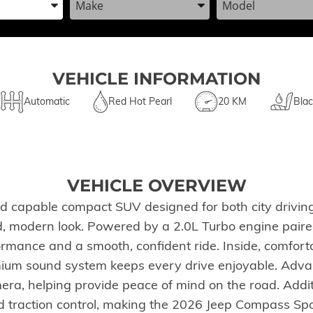
VEHICLE INFORMATION
Automatic
Red Hot Pearl
20 KM
Blac
VEHICLE OVERVIEW
nd capable compact SUV designed for both city drivi
 bold, modern look. Powered by a 2.0L Turbo engine pai
rmance and a smooth, confident ride. Inside, comfort
ium sound system keeps every drive enjoyable. Advan
era, helping provide peace of mind on the road. Addi
 traction control, making the 2026 Jeep Compass Sport