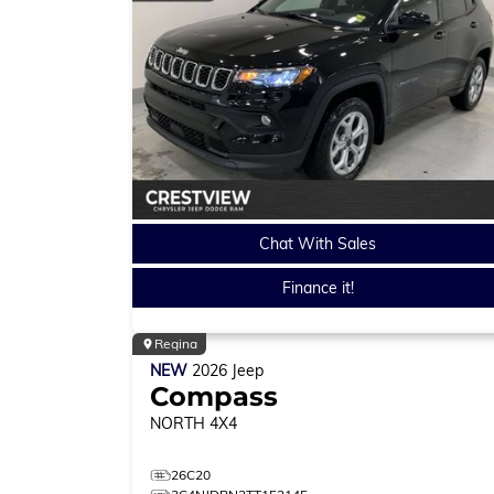
Chat With Sales
Finance it!
Regina
NEW
2026
Jeep
Compass
NORTH
4X4
26C20