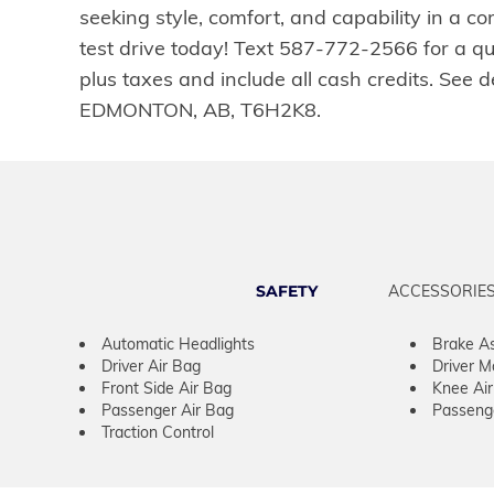
seeking style, comfort, and capability in a 
test drive today! Text 587-772-2566 for a q
plus taxes and include all cash credits. Se
EDMONTON, AB, T6H2K8.
SAFETY
ACCESSORIE
Automatic Headlights
Brake As
Driver Air Bag
Driver M
Front Side Air Bag
Knee Ai
Passenger Air Bag
Passeng
Traction Control