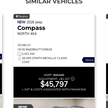
SIMILAR VEHICLES
Regina
NEW
2026
Jeep
Compass
NORTH
4X4
26C17
3C4NJDBN1TT155618
1,021 KM
o
SILVER ZYNITH METALLIC CLEAR-
Demo
COAT
MSRP:
$44,690
ADJUSTMENT:
+
$1,107
$45,797
+ GST & COSTS ASSOCIATED WITH FINANCING