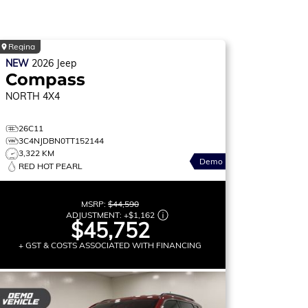
Regina
NEW
2026
Jeep
Compass
NORTH
4X4
26C11
3C4NJDBN0TT152144
3,322 KM
Demo
RED HOT PEARL
MSRP:
$44,590
ADJUSTMENT:
+
$1,162
$45,752
+ GST & COSTS ASSOCIATED WITH FINANCING