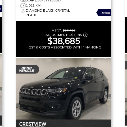
3C4NJDAN3TT155587
1,021 KM
o
DIAMOND BLACK CRYSTAL
Demo
PEARL
MSRP:
$37,490
ADJUSTMENT:
+
$1,195
$38,685
+ GST & COSTS ASSOCIATED WITH FINANCING