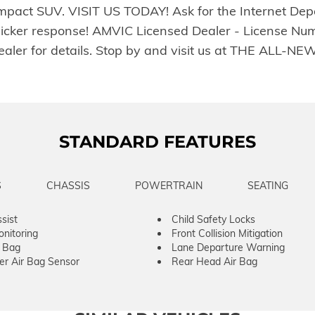
compact SUV. VISIT US TODAY! Ask for the Internet Dep
uicker response! AMVIC Licensed Dealer - License Num
e dealer for details. Stop by and visit us at THE A
STANDARD FEATURES
S
CHASSIS
POWERTRAIN
SEATING
sist
Child Safety Locks
onitoring
Front Collision Mitigation
r Bag
Lane Departure Warning
er Air Bag Sensor
Rear Head Air Bag