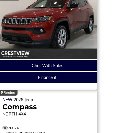
Chat With Sales
Finance it!
Regina
NEW
2026
Jeep
Compass
NORTH
4X4
26C24