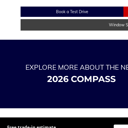
Book a Test Drive
Window St
EXPLORE MORE ABOUT THE 
2026 COMPASS
Free trade-in estimate
Enter t