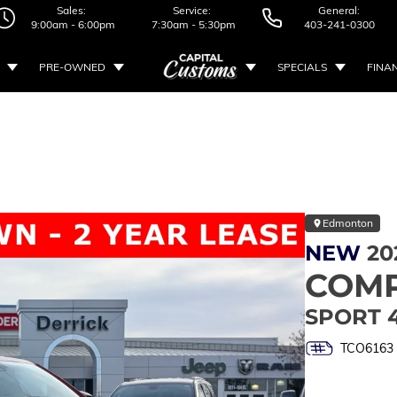
Sales:
Service:
General:
9:00am - 6:00pm
7:30am - 5:30pm
403-241-0300
PRE-OWNED
SPECIALS
FINA
Edmonton
NEW
20
COM
SPORT 
TCO6163