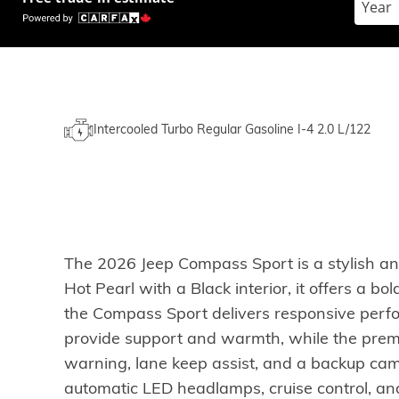
Intercooled Turbo Regular Gasoline I-4 2.0 L/122
The 2026 Jeep Compass Sport is a stylish a
Hot Pearl with a Black interior, it offers a
the Compass Sport delivers responsive perfo
provide support and warmth, while the prem
warning, lane keep assist, and a backup cam
automatic LED headlamps, cruise control, and