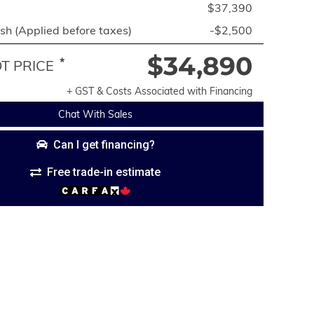
$37,390
h (Applied before taxes)
-$2,500
$34,890
*
 PRICE
+ GST & Costs Associated with Financing
Chat With Sales
Can I get financing?
Free trade-in estimate