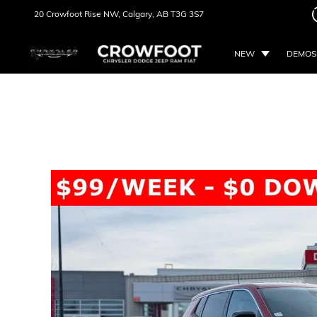
20 Crowfoot Rise NW,
Calgary, AB
T3G 3S7
NEW
DEMOS