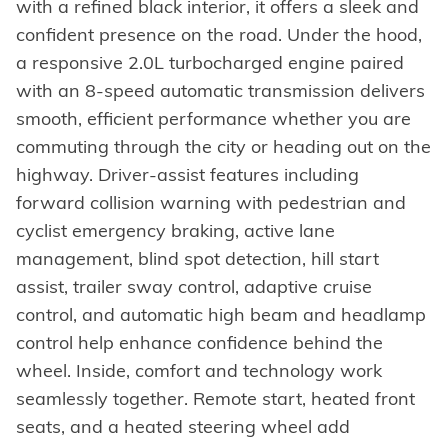
with a refined black interior, it offers a sleek and
confident presence on the road. Under the hood,
a responsive 2.0L turbocharged engine paired
with an 8-speed automatic transmission delivers
smooth, efficient performance whether you are
commuting through the city or heading out on the
highway. Driver-assist features including
forward collision warning with pedestrian and
cyclist emergency braking, active lane
management, blind spot detection, hill start
assist, trailer sway control, adaptive cruise
control, and automatic high beam and headlamp
control help enhance confidence behind the
wheel. Inside, comfort and technology work
seamlessly together. Remote start, heated front
seats, and a heated steering wheel add