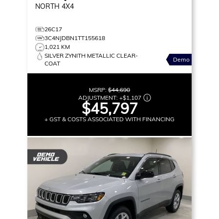
NORTH
4X4
26C17
3C4NJDBN1TT155618
1,021 KM
SILVER ZYNITH METALLIC CLEAR-
Demo
COAT
MSRP:
$44,690
ADJUSTMENT:
+
$1,107
$45,797
+ GST & COSTS ASSOCIATED WITH FINANCING