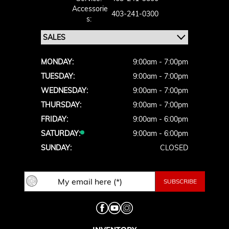
Accessorie
403-241-0300
S:
MONDAY:
9:00am - 7:00pm
TUESDAY:
9:00am - 7:00pm
WEDNESDAY:
9:00am - 7:00pm
THURSDAY:
9:00am - 7:00pm
FRIDAY:
9:00am - 6:00pm
SATURDAY:
9:00am - 6:00pm
SUNDAY:
CLOSED