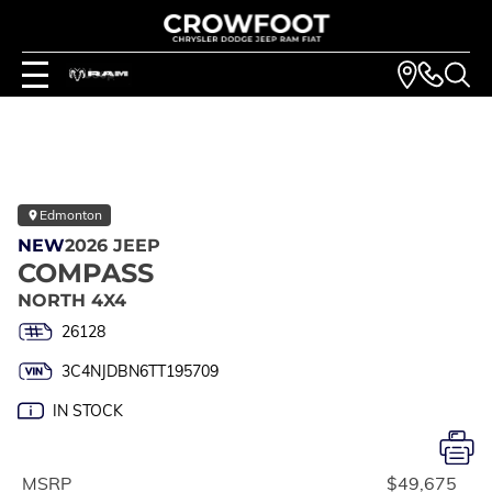
Edmonton
NEW
2026 JEEP
COMPASS
NORTH 4X4
26128
3C4NJDBN6TT195709
IN STOCK
MSRP
$49,675