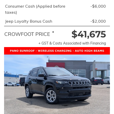
Consumer Cash (Applied before
-$6,000
taxes)
Jeep Loyalty Bonus Cash
-$2,000
$41,675
*
CROWFOOT PRICE
+ GST & Costs Associated with Financing