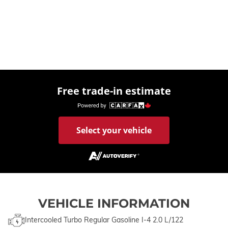
Free trade-in estimate
Select your vehicle
VEHICLE INFORMATION
Intercooled Turbo Regular Gasoline I-4 2.0 L/122