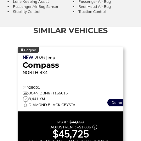
Lane Keeping Assist
Passenger Air Bag
Passenger Air Bag Sensor
Rear Head Air Bag
Stability Control
Traction Control
SIMILAR VEHICLES
Regina
NEW
2026
Jeep
Compass
NORTH
4X4
26C01
3C4NJDBN6TT155615
8,441 KM
Demo
DIAMOND BLACK CRYSTAL
MSRP:
$44,690
ADJUSTMENT:
+
$1,035
$45,725
+ GST & COSTS ASSOCIATED WITH FINANCING