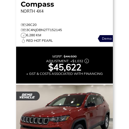
Compass
NORTH
4X4
26C20
3C4NJDBN2TT152145
6,280 KM
Demo
RED HOT PEARL
MSRP:
$44,590
ADJUSTMENT:
+
$1,032
$45,622
+ GST & COSTS ASSOCIATED WITH FINANCING