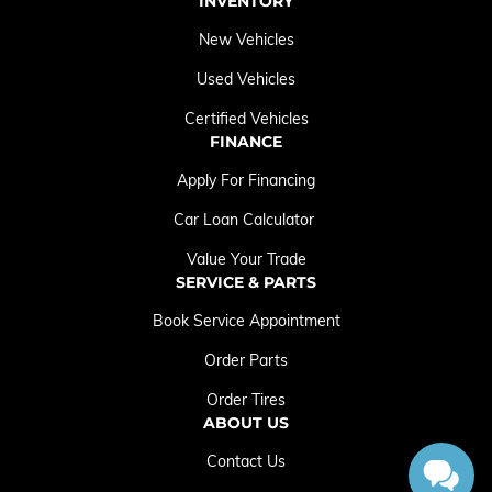
INVENTORY
New Vehicles
Used Vehicles
Certified Vehicles
FINANCE
Apply For Financing
Car Loan Calculator
Value Your Trade
SERVICE & PARTS
Book Service Appointment
Order Parts
Order Tires
ABOUT US
Contact Us