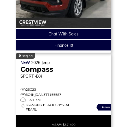
Chat With Sales
Finance it!
Regina
NEW
2026
Jeep
Compass
SPORT
4X4
26C23
3C4NJDAN3TT155587
1,021 KM
DIAMOND BLACK CRYSTAL
Demo
PEARL
MSRP:
$37,490