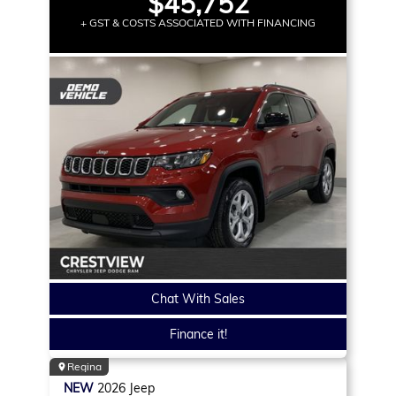
$45,752
+ GST & COSTS ASSOCIATED WITH FINANCING
Chat With Sales
Finance it!
Regina
NEW
2026
Jeep