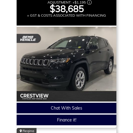
ADJUSTMENT:
+
$1,195
$38,685
+ GST & COSTS ASSOCIATED WITH FINANCING
Chat With Sales
Finance it!
Regina