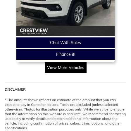
Chat With Sales
Finance it!
View More Vehicles
DISCLAIMER
* The amount shown reflects an estimate of the amount that you can
expect to pay in Canadian dollars. Taxes are excluded (unless selected
otherwise). Photos for illustration purposes only. While we strive to ensure
that the information on this website is accurate, we recommend contacting
us directly to verify details and obtain additional information about the
vehicle, including confirmation of prices, colors, trims, options, and other
specifications.