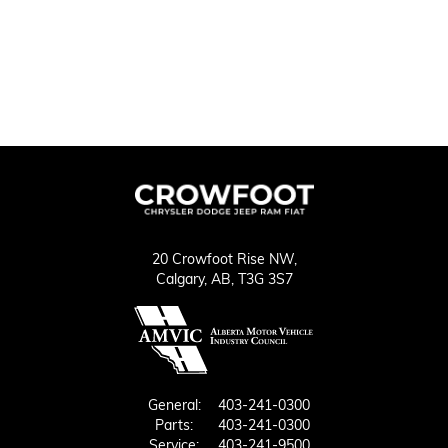
20 Crowfoot Rise NW,
Calgary,
AB, T3G 3S7
General:
403-241-0300
Parts:
403-241-0300
Service:
403-241-9500