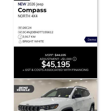
NEW
2026
Jeep
Compass
NORTH
4X4
26C24
3C4NJDBN0TT155612
3,917 KM
Demo
BRIGHT WHITE
MSRP:
$44,195
ADJUSTMENT:
+
$1,000
$45,195
+ GST & COSTS ASSOCIATED WITH FINANCING