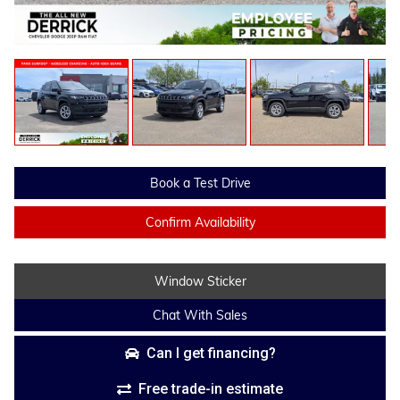
Book a Test Drive
Confirm Availability
Window Sticker
Chat With Sales
Can I get financing?
Free trade-in estimate