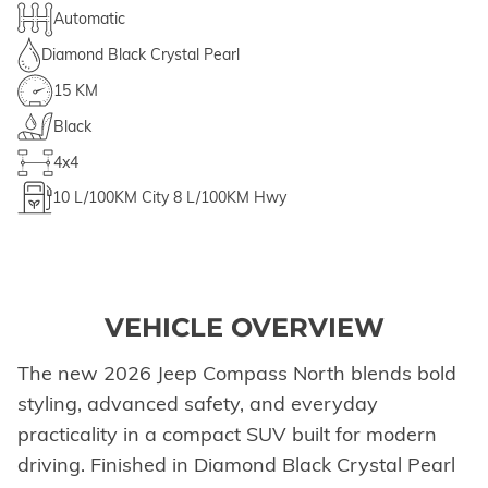
Automatic
Diamond Black Crystal Pearl
15 KM
Black
4x4
10
L/100KM City
8
L/100KM Hwy
VEHICLE OVERVIEW
The new 2026 Jeep Compass North blends bold
styling, advanced safety, and everyday
practicality in a compact SUV built for modern
driving. Finished in Diamond Black Crystal Pearl