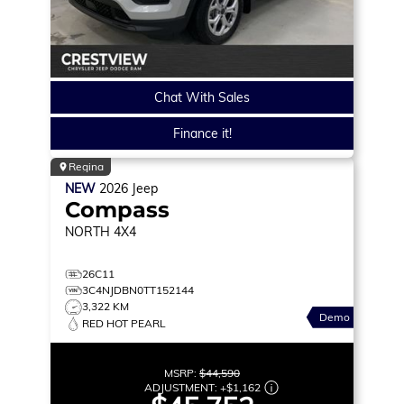
Chat With Sales
Finance it!
Regina
NEW
2026
Jeep
Compass
NORTH
4X4
26C11
3C4NJDBN0TT152144
3,322 KM
Demo
RED HOT PEARL
MSRP:
$44,590
ADJUSTMENT:
+
$1,162