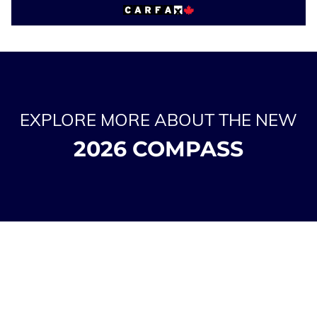
EXPLORE MORE ABOUT THE NEW
2026 COMPASS