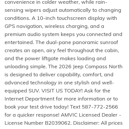
convenience in colder weather, while rain-
sensing wipers adjust automatically to changing
conditions. A 10-inch touchscreen display with
GPS navigation, wireless charging, and a
premium audio system keeps you connected and
entertained. The dual-pane panoramic sunroof
creates an open, airy feel throughout the cabin,
and the power liftgate makes loading and
unloading simple. The 2026 Jeep Compass North
is designed to deliver capability, comfort, and
advanced technology in one stylish and well-
equipped SUV. VISIT US TODAY! Ask for the
Internet Department for more information or to
book your test drive today! Text 587-772-2566
for a quicker response! AMVIC Licensed Dealer -
License Number B2039062. Disclaimer: All prices