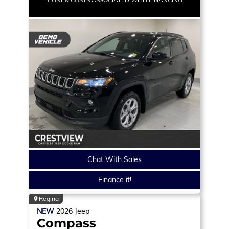
Chat With Sales
Finance it!
Regina
NEW
2026
Jeep
Compass