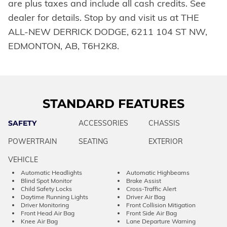
are plus taxes and include all cash credits. See
dealer for details. Stop by and visit us at THE
ALL-NEW DERRICK DODGE, 6211 104 ST NW,
EDMONTON, AB, T6H2K8.
STANDARD FEATURES
SAFETY
ACCESSORIES
CHASSIS
POWERTRAIN
SEATING
EXTERIOR
VEHICLE
Automatic Headlights
Automatic Highbeams
Blind Spot Monitor
Brake Assist
Child Safety Locks
Cross-Traffic Alert
Daytime Running Lights
Driver Air Bag
Driver Monitoring
Front Collision Mitigation
Front Head Air Bag
Front Side Air Bag
Knee Air Bag
Lane Departure Warning