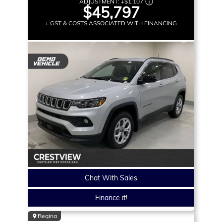
ADJUSTMENT:
+
$1,107
$45,797
+ GST & COSTS ASSOCIATED WITH FINANCING
Chat With Sales
Finance it!
Regina