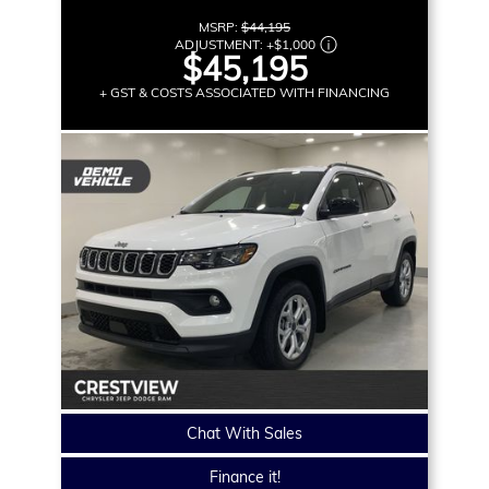
MSRP:
$44,195
ADJUSTMENT:
+
$1,000
$45,195
+ GST & COSTS ASSOCIATED WITH FINANCING
Chat With Sales
Finance it!