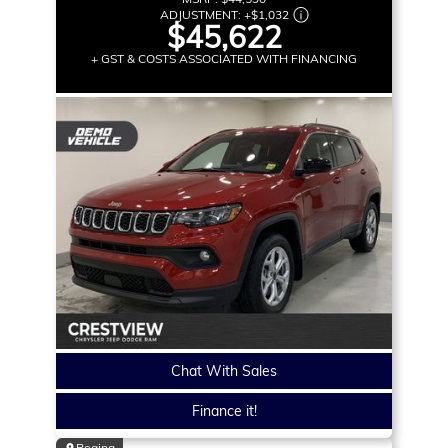
ADJUSTMENT:
+
$1,032
$45,622
+ GST & COSTS ASSOCIATED WITH FINANCING
Chat With Sales
Finance it!
Regina