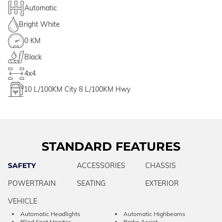
Automatic
Bright White
0 KM
Black
4x4
10
L/100KM City
8
L/100KM Hwy
STANDARD FEATURES
SAFETY
ACCESSORIES
CHASSIS
POWERTRAIN
SEATING
EXTERIOR
VEHICLE
Automatic Headlights
Automatic Highbeams
Blind Spot Monitor
Brake Assist