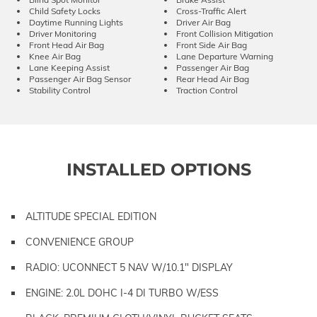
Child Safety Locks
Cross-Traffic Alert
Daytime Running Lights
Driver Air Bag
Driver Monitoring
Front Collision Mitigation
Front Head Air Bag
Front Side Air Bag
Knee Air Bag
Lane Departure Warning
Lane Keeping Assist
Passenger Air Bag
Passenger Air Bag Sensor
Rear Head Air Bag
Stability Control
Traction Control
INSTALLED OPTIONS
ALTITUDE SPECIAL EDITION
CONVENIENCE GROUP
RADIO: UCONNECT 5 NAV W/10.1" DISPLAY
ENGINE: 2.0L DOHC I-4 DI TURBO W/ESS