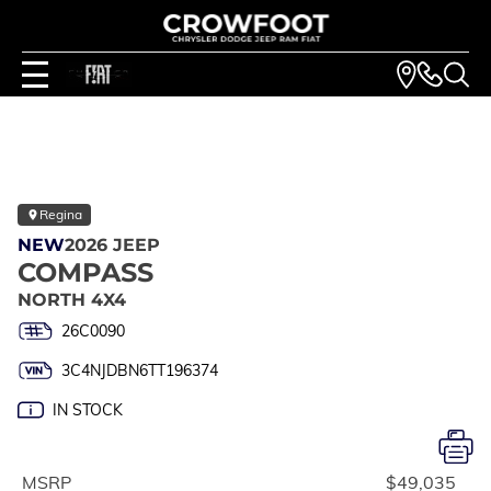
Regina
NEW
2026 JEEP
COMPASS
NORTH 4X4
26C0090
3C4NJDBN6TT196374
IN STOCK
MSRP
$49,035