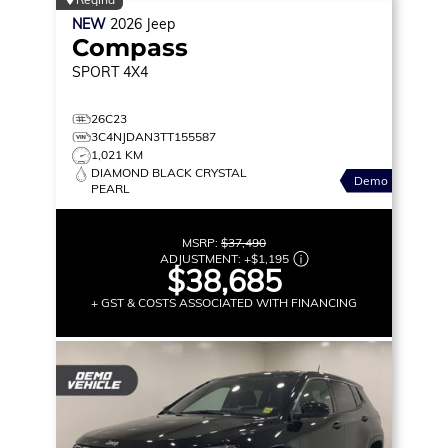
NEW
2026
Jeep
Compass
SPORT
4X4
26C23
3C4NJDAN3TT155587
1,021 KM
DIAMOND BLACK CRYSTAL
Demo
PEARL
MSRP:
$37,490
ADJUSTMENT:
+
$1,195
$38,685
+ GST & COSTS ASSOCIATED WITH FINANCING