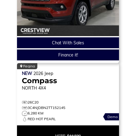
Chat With Sales
Finance it!
Regina
NEW
2026
Jeep
Compass
NORTH
4X4
26C20
3C4NJDBN2TT152145
6,280 KM
Demo
RED HOT PEARL
MSRP:
$44,590