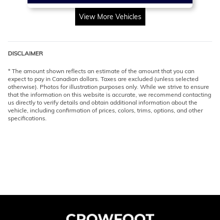
View More Vehicles
DISCLAIMER
* The amount shown reflects an estimate of the amount that you can
expect to pay in Canadian dollars. Taxes are excluded (unless selected
otherwise). Photos for illustration purposes only. While we strive to ensure
that the information on this website is accurate, we recommend contacting
us directly to verify details and obtain additional information about the
vehicle, including confirmation of prices, colors, trims, options, and other
specifications.