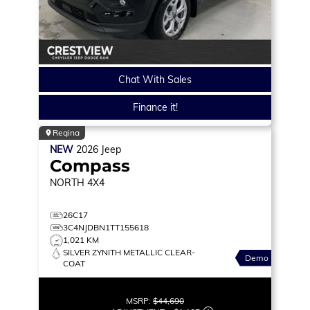
Chat With Sales
Finance it!
Regina
NEW
2026
Jeep
Compass
NORTH
4X4
26C17
3C4NJDBN1TT155618
1,021 KM
SILVER ZYNITH METALLIC CLEAR-
Demo
COAT
MSRP:
$44,690