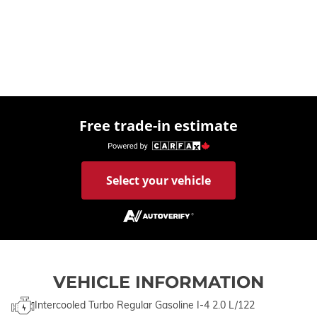
Free trade-in estimate
Select your vehicle
VEHICLE INFORMATION
Intercooled Turbo Regular Gasoline I-4 2.0 L/122