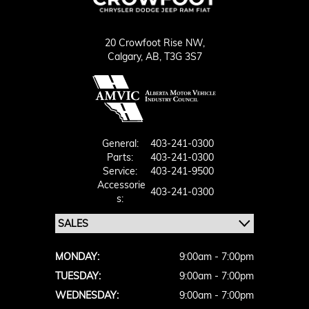
20 Crowfoot Rise NW,
Calgary,
AB, T3G 3S7
General:
403-241-0300
Parts:
403-241-0300
Service:
403-241-9500
Accessorie
403-241-0300
S:
MONDAY:
9:00am - 7:00pm
TUESDAY:
9:00am - 7:00pm
WEDNESDAY:
9:00am - 7:00pm