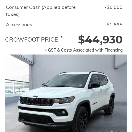
Consumer Cash (Applied before
-$6,000
taxes)
Accessories
+$1,895
$44,930
*
CROWFOOT PRICE
+ GST & Costs Associated with Financing