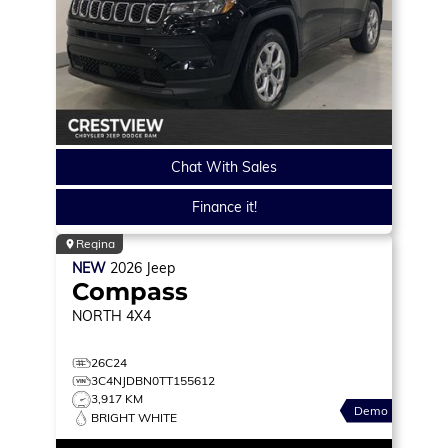
Chat With Sales
Finance it!
Regina
NEW
2026
Jeep
Compass
NORTH
4X4
26C24
3C4NJDBN0TT155612
3,917 KM
Demo
BRIGHT WHITE