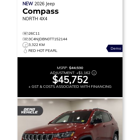
NEW
2026
Jeep
Compass
NORTH
4X4
26C11
3C4NJDBN0TT152144
3,322 KM
Demo
RED HOT PEARL
MSRP:
$44,590
ADJUSTMENT:
+
$1,162
$45,752
+ GST & COSTS ASSOCIATED WITH FINANCING