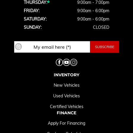
THURSDAY:
9:00am - 7:00pm
FRIDAY:
9:00am - 6:00pm
SATURDAY:
9:00am - 6:00pm
SUNDAY:
CLOSED
INVENTORY
New Vehicles
Used Vehicles
Certified Vehicles
FINANCE
Apply For Financing