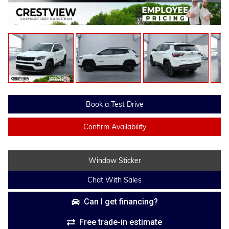
Book a Test Drive
Confirm Availability
Window Sticker
Chat With Sales
Can I get financing?
Free trade-in estimate