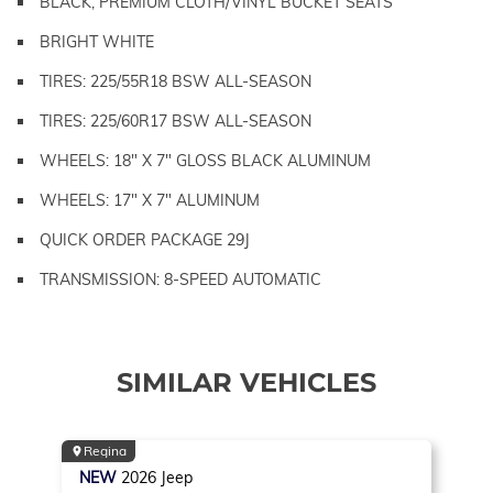
BLACK, PREMIUM CLOTH/VINYL BUCKET SEATS
BRIGHT WHITE
TIRES: 225/55R18 BSW ALL-SEASON
TIRES: 225/60R17 BSW ALL-SEASON
WHEELS: 18" X 7" GLOSS BLACK ALUMINUM
WHEELS: 17" X 7" ALUMINUM
QUICK ORDER PACKAGE 29J
TRANSMISSION: 8-SPEED AUTOMATIC
SIMILAR VEHICLES
Regina
NEW
2026
Jeep