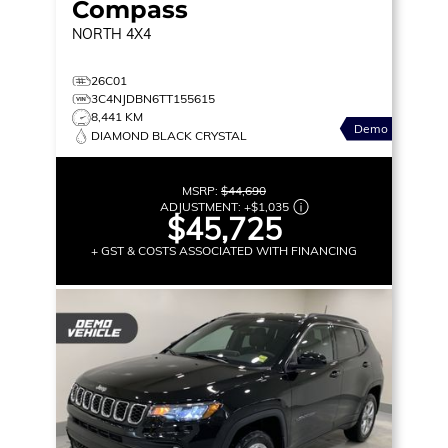
Compass
NORTH
4X4
26C01
3C4NJDBN6TT155615
8,441 KM
Demo
DIAMOND BLACK CRYSTAL
MSRP:
$44,690
ADJUSTMENT:
+
$1,035
$45,725
+ GST & COSTS ASSOCIATED WITH FINANCING