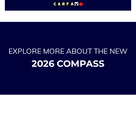
EXPLORE MORE ABOUT THE NEW
2026 COMPASS