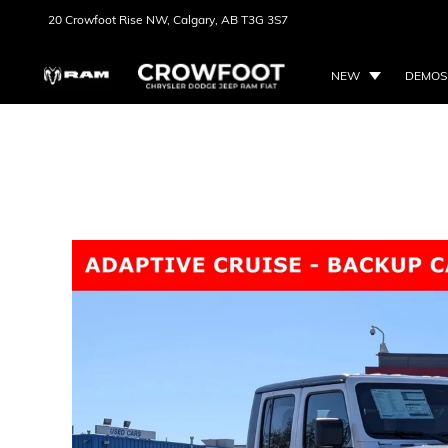
20 Crowfoot Rise NW,
Calgary, AB
T3G 3S7
NEW
DEMOS