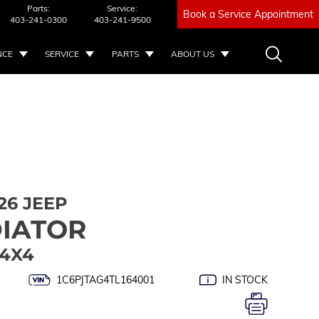
Parts:
Service:
Book a Service Appointment
403-241-0300
403-241-9500
NCE
SERVICE
PARTS
ABOUT US
26 JEEP
IATOR
 4X4
1C6PJTAG4TL164001
IN STOCK