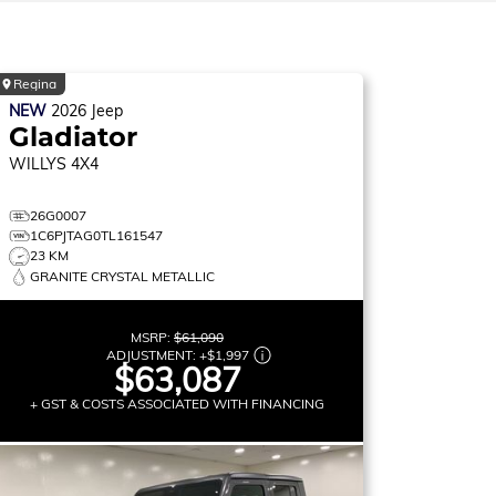
Regina
NEW
2026
Jeep
Gladiator
WILLYS
4X4
26G0007
1C6PJTAG0TL161547
23 KM
GRANITE CRYSTAL METALLIC
MSRP:
$61,090
ADJUSTMENT:
+
$1,997
$63,087
+ GST & COSTS ASSOCIATED WITH FINANCING