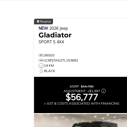
Regina
NEW
2026
Jeep
Gladiator
SPORT S
4X4
26G03
1C6PJTAG2TL153692
14 KM
BLACK
MSRP:
$54,780
ADJUSTMENT:
+
$1,997
$56,777
+ GST & COSTS ASSOCIATED WITH FINANCING