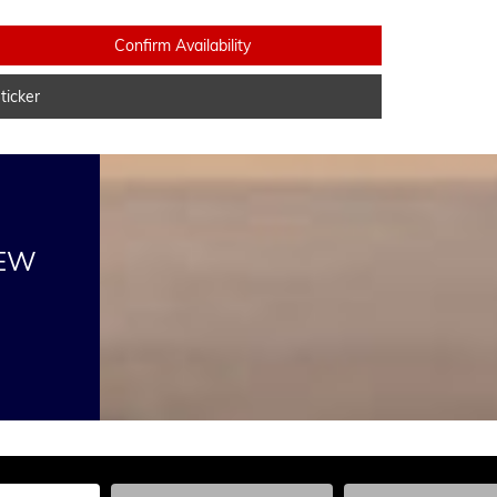
Confirm Availability
icker
NEW
he Year, Make, and Model
Enter the Year, Make, and Model
Enter the Year, Ma