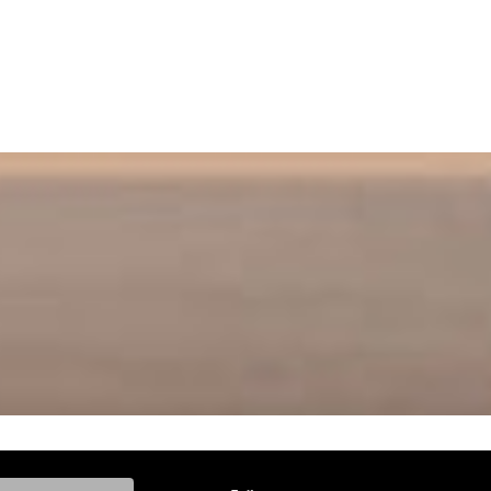
ke, and Model