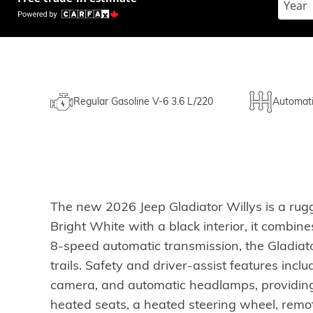
Regular Gasoline V-6 3.6 L/220
Automat
The new 2026 Jeep Gladiator Willys is a rug
Bright White with a black interior, it combin
8-speed automatic transmission, the Gladiato
trails. Safety and driver-assist features inclu
camera, and automatic headlamps, providing p
heated seats, a heated steering wheel, remo