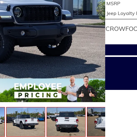
MSRP
Jeep Loyalty
CROWFOOT