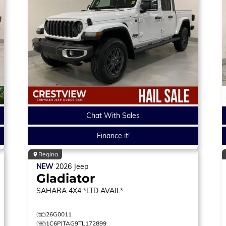
Chat With Sales
Finance it!
Regina
NEW
2026
Jeep
Gladiator
SAHARA
4X4 *LTD AVAIL*
26G0011
1C6PJTAG9TL172899