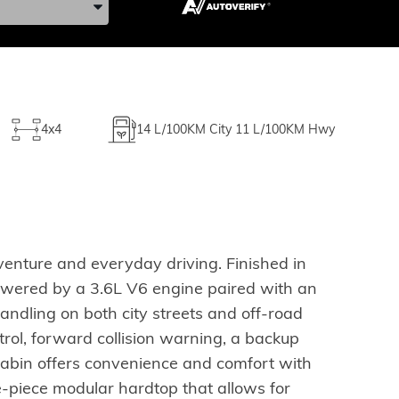
4x4
14
L/100KM City
11
L/100KM Hwy
enture and everyday driving. Finished in
 Powered by a 3.6L V6 engine paired with an
andling on both city streets and off-road
ontrol, forward collision warning, a backup
 cabin offers convenience and comfort with
-piece modular hardtop that allows for