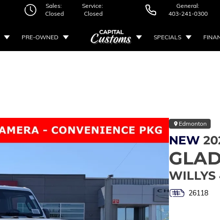
Sales:
Service:
General:
Closed
Closed
403-241-0300
PRE-OWNED
SPECIALS
FINA
Edmonton
NEW
20
GLAD
WILLYS
26118