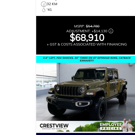
32 KM
'41
MSRP:
$54,780
ADJUSTMENT:
+
$14,130
$68,910
+ GST & COSTS ASSOCIATED WITH FINANCING