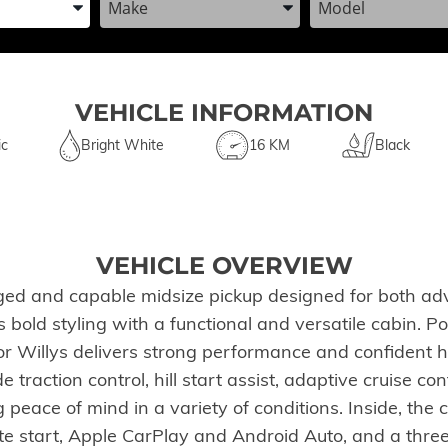
VEHICLE INFORMATION
ic
Bright White
16 KM
Black
VEHICLE OVERVIEW
ged and capable midsize pickup designed for both adv
es bold styling with a functional and versatile cabin.
r Willys delivers strong performance and confident h
de traction control, hill start assist, adaptive cruise c
eace of mind in a variety of conditions. Inside, the
te start, Apple CarPlay and Android Auto, and a three