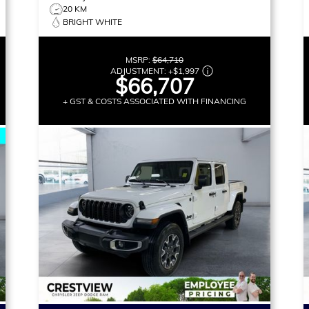
20 KM
BRIGHT WHITE
MSRP:
$64,710
ADJUSTMENT:
+
$1,997
$66,707
+ GST & COSTS ASSOCIATED WITH FINANCING