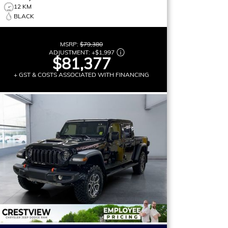
12 KM
BLACK
MSRP:
$79,380
ADJUSTMENT:
+
$1,997
$81,377
+ GST & COSTS ASSOCIATED WITH FINANCING