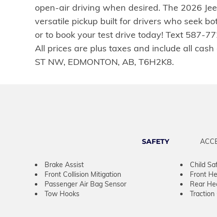
open-air driving when desired. The 2026 Jeep
versatile pickup built for drivers who seek 
or to book your test drive today! Text 587-
All prices are plus taxes and include all ca
ST NW, EDMONTON, AB, T6H2K8.
SAFETY
ACC
Brake Assist
Child Sa
Front Collision Mitigation
Front He
Passenger Air Bag Sensor
Rear He
Tow Hooks
Traction