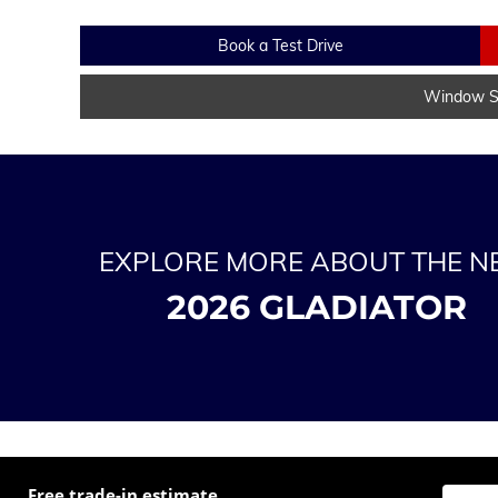
Book a Test Drive
Window St
EXPLORE MORE ABOUT THE 
2026 GLADIATOR
Free trade-in estimate
Enter t