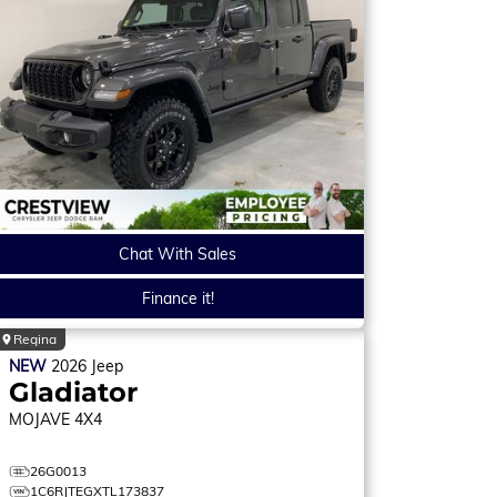
Chat With Sales
Finance it!
Regina
NEW
2026
Jeep
Gladiator
MOJAVE
4X4
26G0013
1C6RJTEGXTL173837