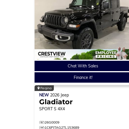
Chat With Sales
Finance it!
Regina
NEW
2026
Jeep
Gladiator
SPORT S
4X4
26G0009
1C6PJTAG2TL153689