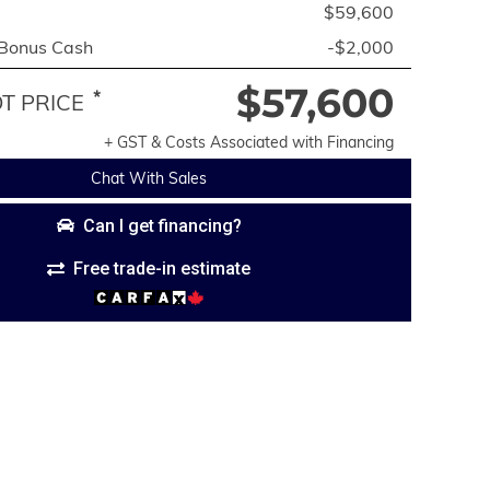
$59,600
 Bonus Cash
-$2,000
$57,600
*
 PRICE
+ GST & Costs Associated with Financing
Chat With Sales
Can I get financing?
Free trade-in estimate