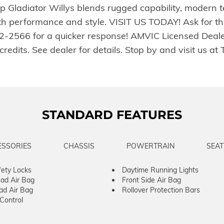
 Gladiator Willys blends rugged capability, modern t
both performance and style. VISIT US TODAY! Ask for t
772-2566 for a quicker response! AMVIC Licensed Dea
sh credits. See dealer for details. Stop by and visi
STANDARD FEATURES
ESSORIES
CHASSIS
POWERTRAIN
SEAT
fety Locks
Daytime Running Lights
ad Air Bag
Front Side Air Bag
ad Air Bag
Rollover Protection Bars
 Control