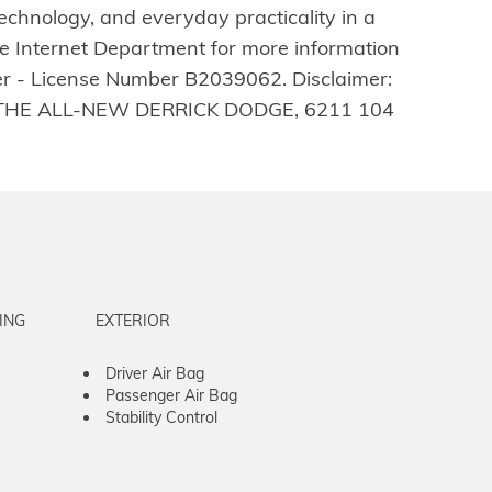
echnology, and everyday practicality in a
he Internet Department for more information
ler - License Number B2039062. Disclaimer:
t us at THE ALL-NEW DERRICK DODGE, 6211 104
ING
EXTERIOR
Driver Air Bag
Passenger Air Bag
Stability Control