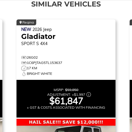
SIMILAR VEHICLES
Regina
NEW
2026
Jeep
Gladiator
SPORT S
4X4
26G02
1C6PJTAG5TL153637
17 KM
BRIGHT WHITE
MSRP:
$59,850
ADJUSTMENT:
+
$1,997
$61,847
+ GST & COSTS ASSOCIATED WITH FINANCING