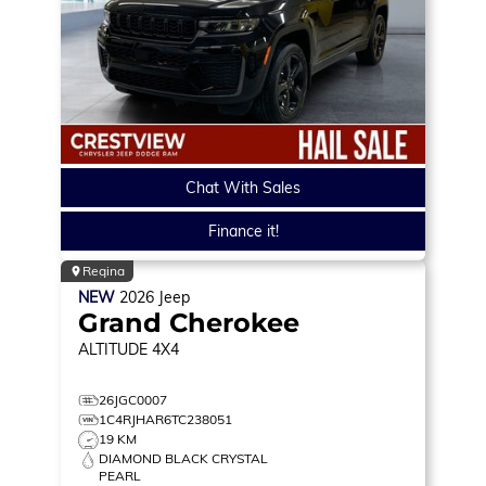
Chat With Sales
Finance it!
Regina
NEW
2026
Jeep
Grand Cherokee
ALTITUDE
4X4
26JGC0007
1C4RJHAR6TC238051
19 KM
DIAMOND BLACK CRYSTAL
PEARL