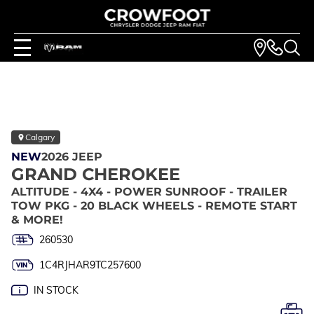
Calgary
NEW
2026 JEEP
GRAND CHEROKEE
ALTITUDE - 4X4 - POWER SUNROOF - TRAILER
TOW PKG - 20 BLACK WHEELS - REMOTE START
& MORE!
260530
1C4RJHAR9TC257600
IN STOCK