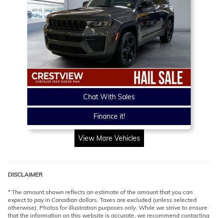
Chat With Sales
Finance it!
View More Vehicles
DISCLAIMER
* The amount shown reflects an estimate of the amount that you can
expect to pay in Canadian dollars. Taxes are excluded (unless selected
otherwise). Photos for illustration purposes only. While we strive to ensure
that the information on this website is accurate, we recommend contacting