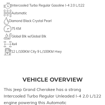
Intercooled Turbo Regular Gasoline I-4 2.0 L/122
Automatic
Diamond Black Crystal Pearl
75 KM
Global Blk w/Global Blk
4x4
12
L/100KM City
9
L/100KM Hwy
VEHICLE OVERVIEW
This Jeep Grand Cherokee has a strong
Intercooled Turbo Regular Unleaded I-4 2.0 L/122
engine powering this Automatic