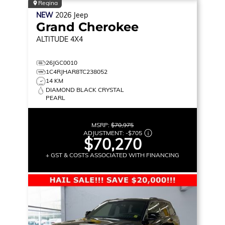
Regina
NEW
2026
Jeep
Grand Cherokee
ALTITUDE
4X4
26JGC0010
1C4RJHAR8TC238052
14 KM
DIAMOND BLACK CRYSTAL
PEARL
MSRP:
$70,975
ADJUSTMENT:
-
$705
$70,270
+ GST & COSTS ASSOCIATED WITH FINANCING