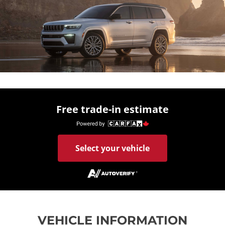
Free trade-in estimate
Select your vehicle
VEHICLE INFORMATION