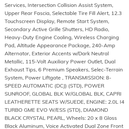
Services, Intersection Collision Assist System,
Upper Rear Fascia, Selectable Tire Fill Alert, 12.3
Touchscreen Display, Remote Start System,
Secondary Active Grille Shutters, HD Radio,
Heavy-Duty Engine Cooling, Wireless Charging
Pad, Altitude Appearance Package, 240-Amp
Alternator, Exterior Accents w/Dark Neutral
Metallic, 115-Volt Auxiliary Power Outlet, Dual
Exhaust Tips, 6 Premium Speakers, Selec-Terrain
System, Power Liftgate , TRANSMISSION: 8-
SPEED AUTOMATIC (DCJ) (STD), POWER
SUNROOF, GLOBAL BLK W/GLOBAL BLK, CAPRI
LEATHERETTE SEATS W/SUEDE, ENGINE: 2.0L I4
TURBO GME EVO W/ESS (STD), DIAMOND
BLACK CRYSTAL PEARL, Wheels: 20 x 8 Gloss
Black Aluminum, Voice Activated Dual Zone Front