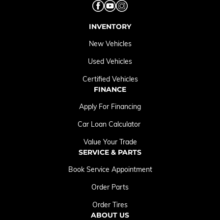
INVENTORY
New Vehicles
Used Vehicles
Certified Vehicles
FINANCE
Apply For Financing
Car Loan Calculator
Value Your Trade
SERVICE & PARTS
Book Service Appointment
Order Parts
Order Tires
ABOUT US