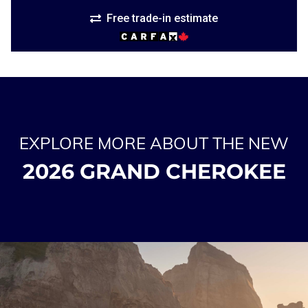
Free trade-in estimate
EXPLORE MORE ABOUT THE NEW
2026 GRAND CHEROKEE