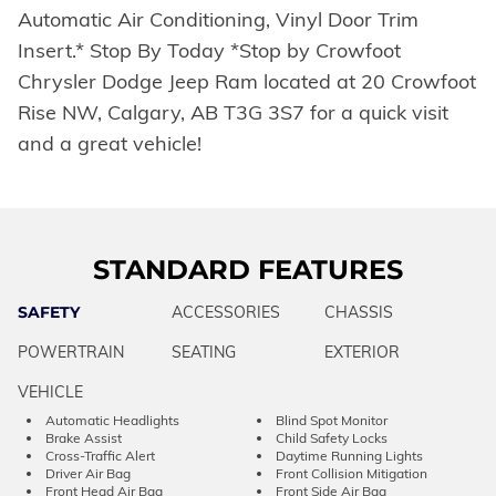
Automatic Air Conditioning, Vinyl Door Trim
Insert.* Stop By Today *Stop by Crowfoot
Chrysler Dodge Jeep Ram located at 20 Crowfoot
Rise NW, Calgary, AB T3G 3S7 for a quick visit
and a great vehicle!
STANDARD FEATURES
SAFETY
ACCESSORIES
CHASSIS
POWERTRAIN
SEATING
EXTERIOR
VEHICLE
Automatic Headlights
Blind Spot Monitor
Brake Assist
Child Safety Locks
Cross-Traffic Alert
Daytime Running Lights
Driver Air Bag
Front Collision Mitigation
Front Head Air Bag
Front Side Air Bag