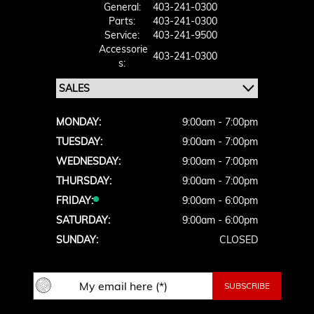
General:
403-241-0300
Parts:
403-241-0300
Service:
403-241-9500
Accessorie
403-241-0300
S:
MONDAY:
9:00am - 7:00pm
TUESDAY:
9:00am - 7:00pm
WEDNESDAY:
9:00am - 7:00pm
THURSDAY:
9:00am - 7:00pm
FRIDAY:
9:00am - 6:00pm
SATURDAY:
9:00am - 6:00pm
SUNDAY:
CLOSED