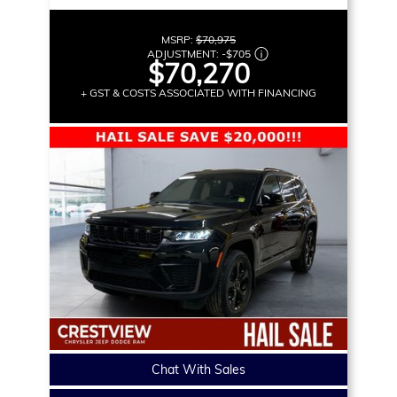
MSRP:
$70,975
ADJUSTMENT:
-
$705
$70,270
+ GST & COSTS ASSOCIATED WITH FINANCING
Chat With Sales