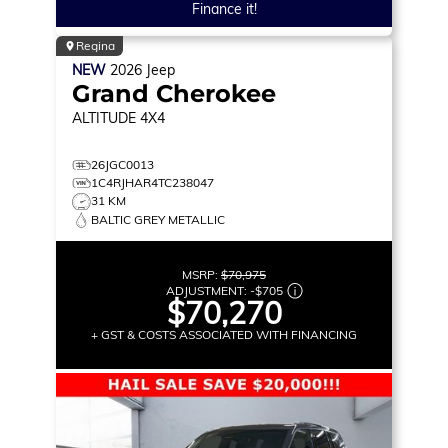
Finance it!
Regina
NEW
2026
Jeep
Grand Cherokee
ALTITUDE
4X4
26JGC0013
1C4RJHAR4TC238047
31 KM
BALTIC GREY METALLIC
MSRP:
$70,975
ADJUSTMENT:
-
$705
$70,270
+ GST & COSTS ASSOCIATED WITH FINANCING