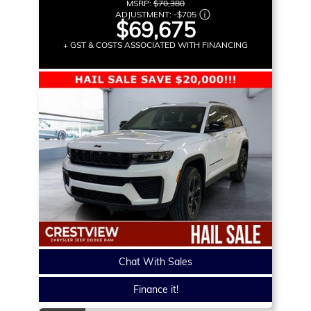
MSRP:
$70,380
ADJUSTMENT:
-
$705
$69,675
+ GST & COSTS ASSOCIATED WITH FINANCING
Chat With Sales
Finance it!