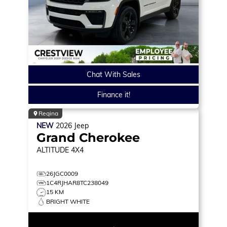
Chat With Sales
Finance it!
Regina
NEW
2026
Jeep
Grand Cherokee
ALTITUDE
4X4
26JGC0009
1C4RJHAR8TC238049
15 KM
BRIGHT WHITE