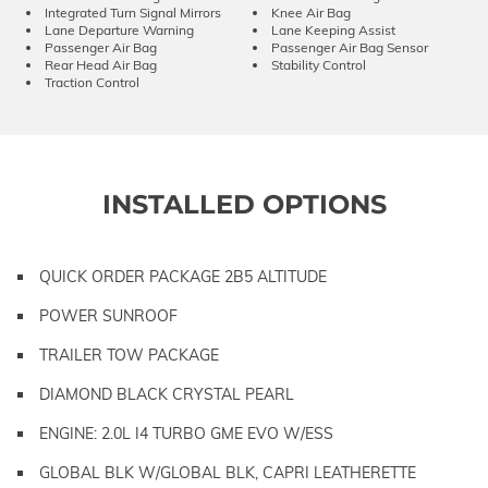
Integrated Turn Signal Mirrors
Knee Air Bag
Lane Departure Warning
Lane Keeping Assist
Passenger Air Bag
Passenger Air Bag Sensor
Rear Head Air Bag
Stability Control
Traction Control
INSTALLED OPTIONS
QUICK ORDER PACKAGE 2B5 ALTITUDE
POWER SUNROOF
TRAILER TOW PACKAGE
DIAMOND BLACK CRYSTAL PEARL
ENGINE: 2.0L I4 TURBO GME EVO W/ESS
GLOBAL BLK W/GLOBAL BLK, CAPRI LEATHERETTE