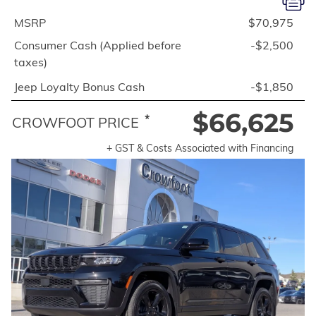
MSRP
$70,975
Consumer Cash (Applied before
-$2,500
taxes)
Jeep Loyalty Bonus Cash
-$1,850
$66,625
*
CROWFOOT PRICE
+ GST & Costs Associated with Financing