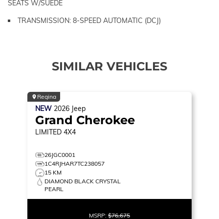
SEATS W/SUEDE
TRANSMISSION: 8-SPEED AUTOMATIC (DCJ)
SIMILAR VEHICLES
Regina
NEW
2026
Jeep
Grand Cherokee
LIMITED
4X4
26JGC0001
1C4RJHAR7TC238057
15 KM
DIAMOND BLACK CRYSTAL
PEARL
MSRP:
$76,675