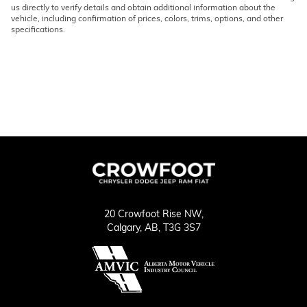
us directly to verify details and obtain additional information about the
vehicle, including confirmation of prices, colors, trims, options, and other
specifications.
20 Crowfoot Rise NW,
Calgary,
AB, T3G 3S7