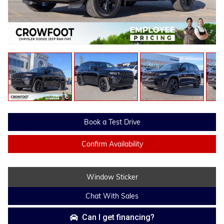
Book a Test Drive
Confirm Availability
Window Sticker
Chat With Sales
Can I get financing?