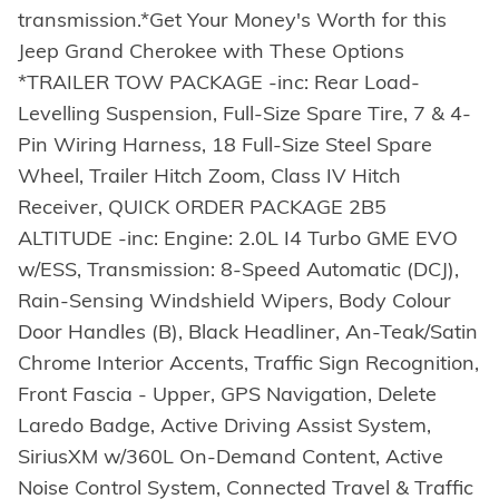
transmission.*Get Your Money's Worth for this
Jeep Grand Cherokee with These Options
*TRAILER TOW PACKAGE -inc: Rear Load-
Levelling Suspension, Full-Size Spare Tire, 7 & 4-
Pin Wiring Harness, 18 Full-Size Steel Spare
Wheel, Trailer Hitch Zoom, Class IV Hitch
Receiver, QUICK ORDER PACKAGE 2B5
ALTITUDE -inc: Engine: 2.0L I4 Turbo GME EVO
w/ESS, Transmission: 8-Speed Automatic (DCJ),
Rain-Sensing Windshield Wipers, Body Colour
Door Handles (B), Black Headliner, An-Teak/Satin
Chrome Interior Accents, Traffic Sign Recognition,
Front Fascia - Upper, GPS Navigation, Delete
Laredo Badge, Active Driving Assist System,
SiriusXM w/360L On-Demand Content, Active
Noise Control System, Connected Travel & Traffic