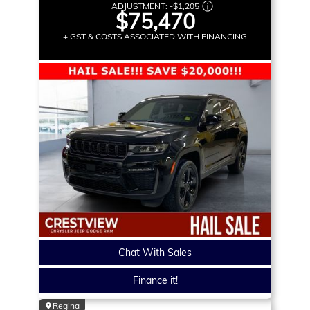
ADJUSTMENT:
-
$1,205
$75,470
+ GST & COSTS ASSOCIATED WITH FINANCING
Chat With Sales
Finance it!
Regina