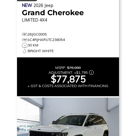
NEW
2026
Jeep
Grand Cherokee
LIMITED
4X4
26JGC0005
1C4RJHAR1TC238054
30 KM
BRIGHT WHITE
MSRP:
$76,080
ADJUSTMENT:
+
$1,795
$77,875
+ GST & COSTS ASSOCIATED WITH FINANCING