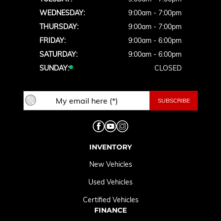
WEDNESDAY:
9:00am - 7:00pm
THURSDAY:
9:00am - 7:00pm
FRIDAY:
9:00am - 6:00pm
SATURDAY:
9:00am - 6:00pm
SUNDAY:
CLOSED
INVENTORY
New Vehicles
Used Vehicles
Certified Vehicles
FINANCE