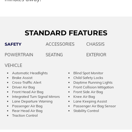
STANDARD FEATURES
SAFETY
ACCESSORIES
CHASSIS
POWERTRAIN
SEATING
EXTERIOR
VEHICLE
Automatic Headlights
Blind Spot Monitor
Brake Assist
Child Safety Locks
Cross-Traffic Alert
Daytime Running Lights
Driver Air Bag
Front Collision Mitigation
Front Head Air Bag
Front Side Air Bag
Integrated Turn Signal Mirrors
Knee Air Bag
Lane Departure Warning
Lane Keeping Assist
Passenger Air Bag
Passenger Air Bag Sensor
Rear Head Air Bag
Stability Control
Traction Control