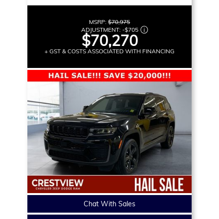
MSRP:
$70,975
ADJUSTMENT:
-
$705
$70,270
+ GST & COSTS ASSOCIATED WITH FINANCING
Chat With Sales