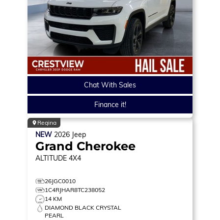
Chat With Sales
Finance it!
Regina
NEW
2026
Jeep
Grand Cherokee
ALTITUDE
4X4
26JGC0010
1C4RJHAR8TC238052
14 KM
DIAMOND BLACK CRYSTAL
PEARL