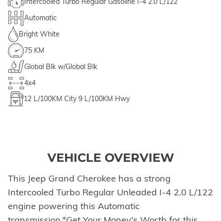
Intercooled Turbo Regular Gasoline I-4 2.0 L/122
Automatic
Bright White
75 KM
Global Blk w/Global Blk
4x4
12
L/100KM City
9
L/100KM Hwy
VEHICLE OVERVIEW
This Jeep Grand Cherokee has a strong
Intercooled Turbo Regular Unleaded I-4 2.0 L/122
engine powering this Automatic
transmission.*Get Your Money's Worth for this