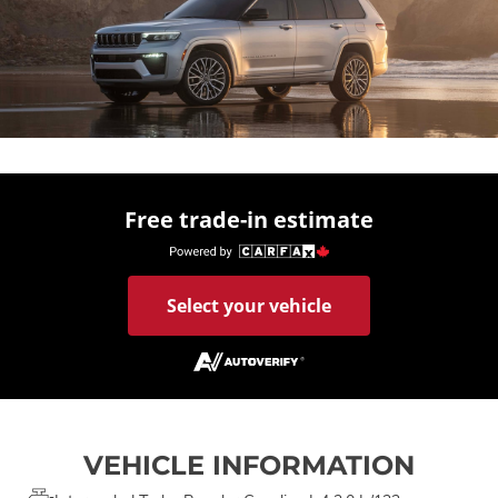
Free trade-in estimate
Select your vehicle
VEHICLE INFORMATION