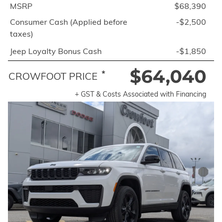
MSRP
$68,390
Consumer Cash (Applied before
-$2,500
taxes)
Jeep Loyalty Bonus Cash
-$1,850
$64,040
*
CROWFOOT PRICE
+ GST & Costs Associated with Financing