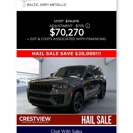
BALTIC GREY METALLIC
MSRP:
$70,975
ADJUSTMENT:
-
$705
$70,270
+ GST & COSTS ASSOCIATED WITH FINANCING
Chat With Sales