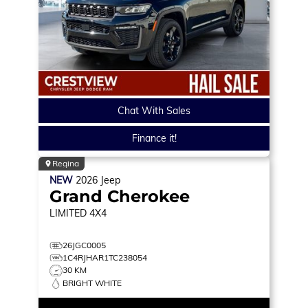
Chat With Sales
Finance it!
Regina
NEW
2026
Jeep
Grand Cherokee
LIMITED
4X4
26JGC0005
1C4RJHAR1TC238054
30 KM
BRIGHT WHITE