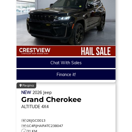
Chat With Sales
Finance it!
Regina
NEW
2026
Jeep
Grand Cherokee
ALTITUDE
4X4
26JGC0013
1C4RJHAR4TC238047
31 KM