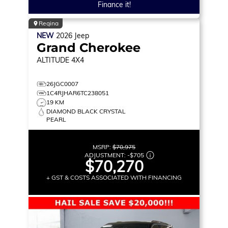
Finance it!
Regina
NEW
2026
Jeep
Grand Cherokee
ALTITUDE
4X4
26JGC0007
1C4RJHAR6TC238051
19 KM
DIAMOND BLACK CRYSTAL
PEARL
MSRP:
$70,975
ADJUSTMENT:
-
$705
$70,270
+ GST & COSTS ASSOCIATED WITH FINANCING