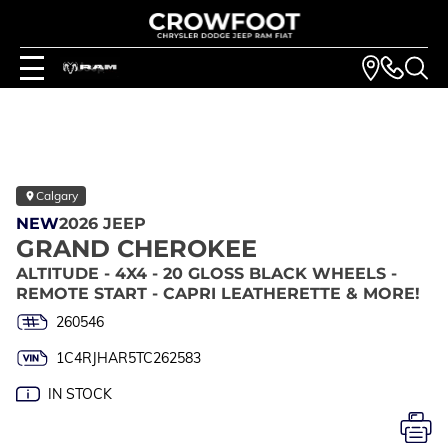
Calgary
NEW
2026 JEEP
GRAND CHEROKEE
ALTITUDE - 4X4 - 20 GLOSS BLACK WHEELS -
REMOTE START - CAPRI LEATHERETTE & MORE!
260546
1C4RJHAR5TC262583
IN STOCK