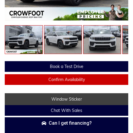
Book a Test Drive
Confirm Availability
Window Sticker
Chat With Sales
Can I get financing?