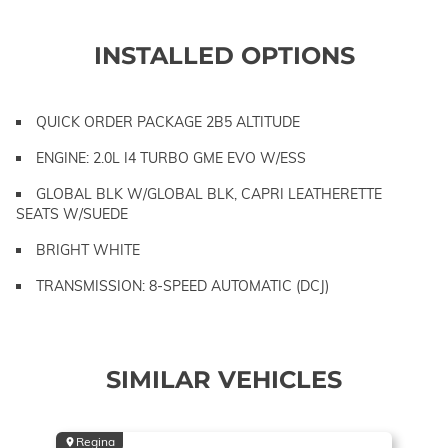
INSTALLED OPTIONS
QUICK ORDER PACKAGE 2B5 ALTITUDE
ENGINE: 2.0L I4 TURBO GME EVO W/ESS
GLOBAL BLK W/GLOBAL BLK, CAPRI LEATHERETTE
SEATS W/SUEDE
BRIGHT WHITE
TRANSMISSION: 8-SPEED AUTOMATIC (DCJ)
SIMILAR VEHICLES
Regina