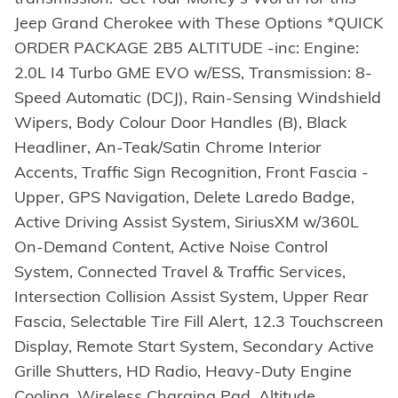
Jeep Grand Cherokee with These Options *QUICK
ORDER PACKAGE 2B5 ALTITUDE -inc: Engine:
2.0L I4 Turbo GME EVO w/ESS, Transmission: 8-
Speed Automatic (DCJ), Rain-Sensing Windshield
Wipers, Body Colour Door Handles (B), Black
Headliner, An-Teak/Satin Chrome Interior
Accents, Traffic Sign Recognition, Front Fascia -
Upper, GPS Navigation, Delete Laredo Badge,
Active Driving Assist System, SiriusXM w/360L
On-Demand Content, Active Noise Control
System, Connected Travel & Traffic Services,
Intersection Collision Assist System, Upper Rear
Fascia, Selectable Tire Fill Alert, 12.3 Touchscreen
Display, Remote Start System, Secondary Active
Grille Shutters, HD Radio, Heavy-Duty Engine
Cooling, Wireless Charging Pad, Altitude