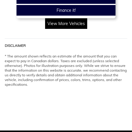
Finance it!
View More Vehicles
DISCLAIMER
* The amount shown reflects an estimate of the amount that you can
expect to pay in Canadian dollars. Taxes are excluded (unless selected
otherwise). Photos for illustration purposes only. While we strive to ensure
that the information on this website is accurate, we recommend contacting
us directly to verify details and obtain additional information about the
vehicle, including confirmation of prices, colors, trims, options, and other
specifications.