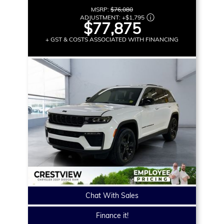
MSRP:
$76,080
ADJUSTMENT:
+
$1,795
$77,875
+ GST & COSTS ASSOCIATED WITH FINANCING
Chat With Sales
Finance it!