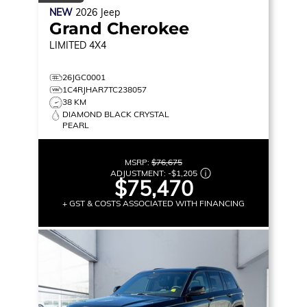
NEW
2026
Jeep
Grand Cherokee
LIMITED
4X4
26JGC0001
1C4RJHAR7TC238057
38 KM
DIAMOND BLACK CRYSTAL
PEARL
MSRP:
$76,675
ADJUSTMENT:
-
$1,205
$75,470
+ GST & COSTS ASSOCIATED WITH FINANCING