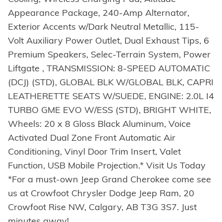
Appearance Package, 240-Amp Alternator,
Exterior Accents w/Dark Neutral Metallic, 115-
Volt Auxiliary Power Outlet, Dual Exhaust Tips, 6
Premium Speakers, Selec-Terrain System, Power
Liftgate , TRANSMISSION: 8-SPEED AUTOMATIC
(DCJ) (STD), GLOBAL BLK W/GLOBAL BLK, CAPRI
LEATHERETTE SEATS W/SUEDE, ENGINE: 2.0L I4
TURBO GME EVO W/ESS (STD), BRIGHT WHITE,
Wheels: 20 x 8 Gloss Black Aluminum, Voice
Activated Dual Zone Front Automatic Air
Conditioning, Vinyl Door Trim Insert, Valet
Function, USB Mobile Projection.* Visit Us Today
*For a must-own Jeep Grand Cherokee come see
us at Crowfoot Chrysler Dodge Jeep Ram, 20
Crowfoot Rise NW, Calgary, AB T3G 3S7. Just
minutes away!