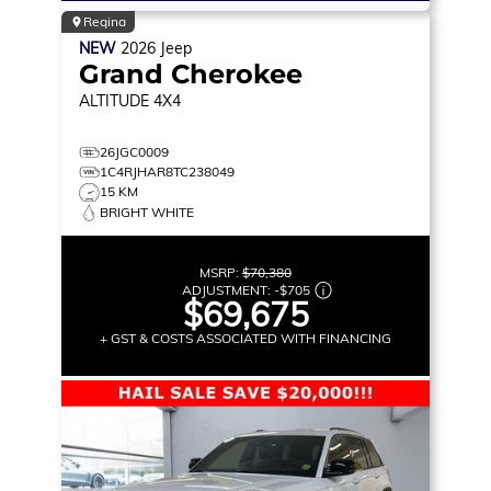
Regina
NEW
2026
Jeep
Grand Cherokee
ALTITUDE
4X4
26JGC0009
1C4RJHAR8TC238049
15 KM
BRIGHT WHITE
MSRP:
$70,380
ADJUSTMENT:
-
$705
$69,675
+ GST & COSTS ASSOCIATED WITH FINANCING