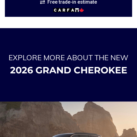
Free trade-in estimate
EXPLORE MORE ABOUT THE NEW
2026 GRAND CHEROKEE