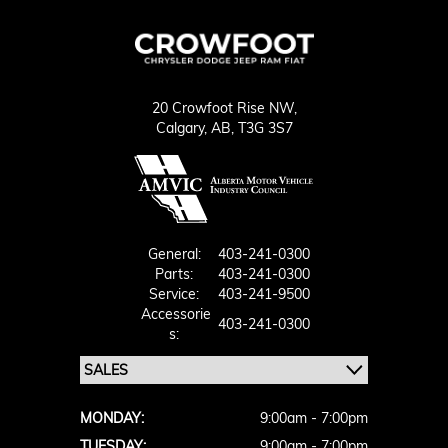
20 Crowfoot Rise NW,
Calgary,
AB, T3G 3S7
General:
403-241-0300
Parts:
403-241-0300
Service:
403-241-9500
Accessorie
403-241-0300
S:
MONDAY:
9:00am - 7:00pm
TUESDAY:
9:00am - 7:00pm