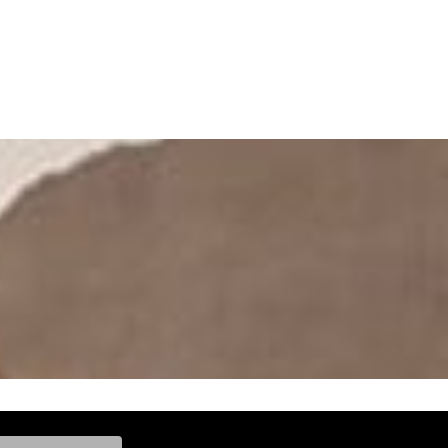
ke, and Model