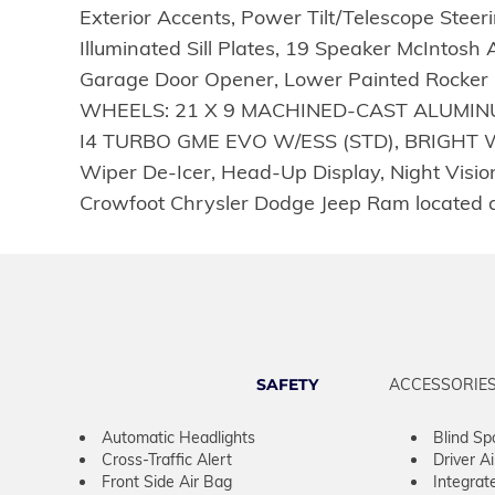
Exterior Accents, Power Tilt/Telescope Ste
Illuminated Sill Plates, 19 Speaker McInto
Garage Door Opener, Lower Painted Rocker P
WHEELS: 21 X 9 MACHINED-CAST ALUMINUM
I4 TURBO GME EVO W/ESS (STD), BRIGHT W
Wiper De-Icer, Head-Up Display, Night Vision 
Crowfoot Chrysler Dodge Jeep Ram located 
SAFETY
ACCESSORIE
Automatic Headlights
Blind Sp
Cross-Traffic Alert
Driver A
Front Side Air Bag
Integrat