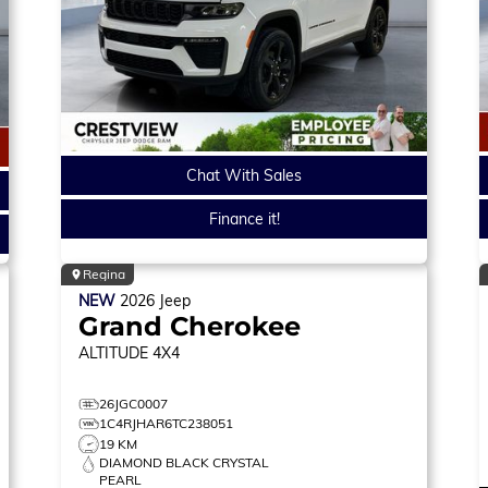
Chat With Sales
Finance it!
Regina
NEW
2026
Jeep
Grand Cherokee
ALTITUDE
4X4
26JGC0007
1C4RJHAR6TC238051
19 KM
DIAMOND BLACK CRYSTAL
PEARL