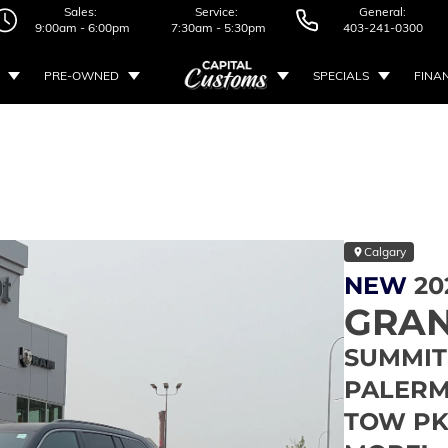
Sales:
Service:
General:
9:00am - 6:00pm
7:30am - 5:30pm
403-241-0300
PRE-OWNED
SPECIALS
FINA
Calgary
NEW
20
GRAN
SUMMIT 
PALERMO
TOW PK