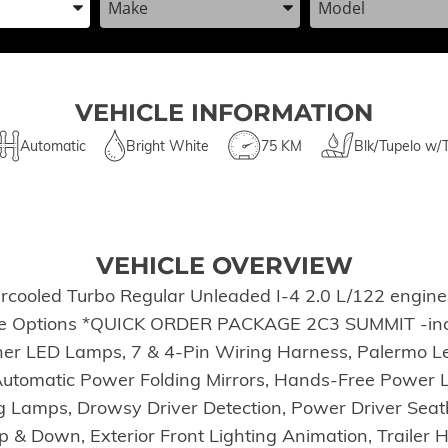
VEHICLE INFORMATION
Automatic
Bright White
75 KM
Blk/Tupelo w/
VEHICLE OVERVIEW
rcooled Turbo Regular Unleaded I-4 2.0 L/122 engine 
ese Options *QUICK ORDER PACKAGE 2C3 SUMMIT -inc:
ner LED Lamps, 7 & 4-Pin Wiring Harness, Palermo L
, Automatic Power Folding Mirrors, Hands-Free Power
 Lamps, Drowsy Driver Detection, Power Driver Sea
 Down, Exterior Front Lighting Animation, Trailer Hit