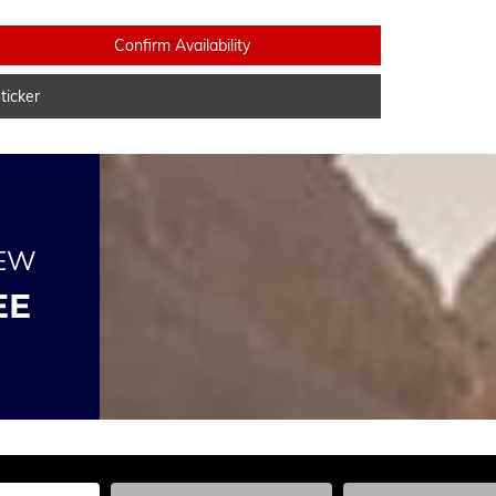
Confirm Availability
icker
NEW
EE
he Year, Make, and Model
Enter the Year, Make, and Model
Enter the Year, Ma