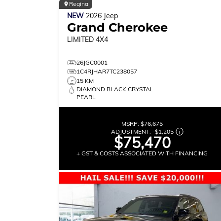
Regina
NEW
2026
Jeep
Grand Cherokee
LIMITED
4X4
26JGC0001
1C4RJHAR7TC238057
15 KM
DIAMOND BLACK CRYSTAL
PEARL
MSRP:
$76,675
ADJUSTMENT:
-
$1,205
$75,470
+ GST & COSTS ASSOCIATED WITH FINANCING