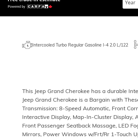
Intercooled Turbo Regular Gasoline I-4 2.0 L/122
This Jeep Grand Cherokee has a durable Inte
Jeep Grand Cherokee is a Bargain with Th
Transmission: 8-Speed Automatic, Front Cor
Interactive Display, Map-In-Cluster Display
Front Passenger Seatback Massage, LED Fog
Mirrors, Power Windows w/Frt/Rr 1-Touch Up &