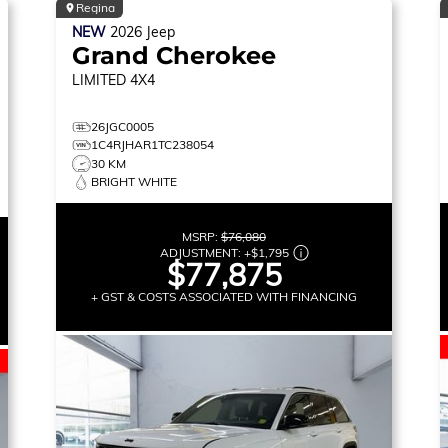
Regina
NEW
2026
Jeep
Grand Cherokee
LIMITED
4X4
26JGC0005
1C4RJHAR1TC238054
30 KM
BRIGHT WHITE
MSRP:
$76,080
ADJUSTMENT:
+
$1,795
$77,875
+ GST & COSTS ASSOCIATED WITH FINANCING