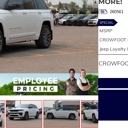
MORE!
260561
SPECIAL
MSRP
CROWFOOT 
Jeep Loyalty
CROWFOOT