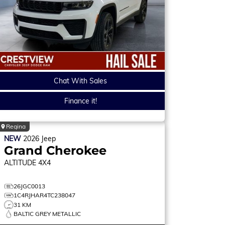
Chat With Sales
Finance it!
Regina
NEW
2026
Jeep
Grand Cherokee
ALTITUDE
4X4
26JGC0013
1C4RJHAR4TC238047
31 KM
BALTIC GREY METALLIC