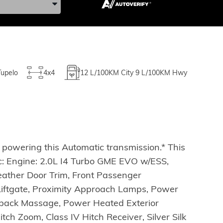
Tupelo
4x4
12
L/100KM City
9
L/100KM Hwy
powering this Automatic transmission.* This
 Engine: 2.0L I4 Turbo GME EVO w/ESS,
eather Door Trim, Front Passenger
 Liftgate, Proximity Approach Lamps, Power
tback Massage, Power Heated Exterior
ch Zoom, Class IV Hitch Receiver, Silver Silk