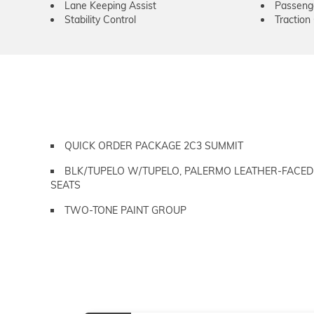
Lane Keeping Assist
Passeng
Stability Control
Traction
QUICK ORDER PACKAGE 2C3 SUMMIT
BLK/TUPELO W/TUPELO, PALERMO LEATHER-FACED
SEATS
TWO-TONE PAINT GROUP