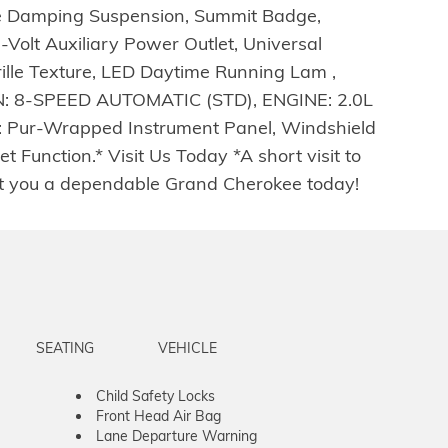
ive Damping Suspension, Summit Badge,
olt Auxiliary Power Outlet, Universal
ille Texture, LED Daytime Running Lam ,
8-SPEED AUTOMATIC (STD), ENGINE: 2.0L
ur-Wrapped Instrument Panel, Windshield
 Function.* Visit Us Today *A short visit to
t you a dependable Grand Cherokee today!
SEATING
VEHICLE
Child Safety Locks
Front Head Air Bag
Lane Departure Warning