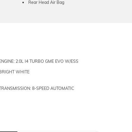
Rear Head Air Bag
ENGINE: 2.0L I4 TURBO GME EVO W/ESS
BRIGHT WHITE
TRANSMISSION: 8-SPEED AUTOMATIC