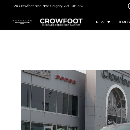
20 Crowfoot Rise NW,
Calgary, AB
T3G 3S7
NEW
DEMOS