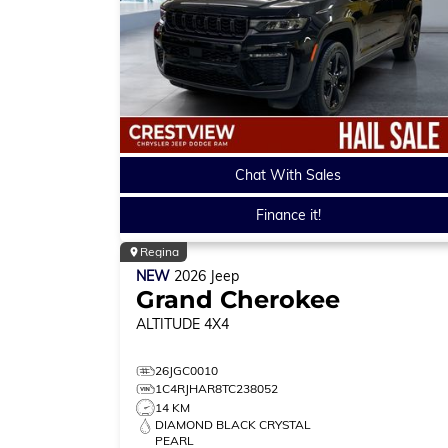
Chat With Sales
Finance it!
Regina
NEW
2026
Jeep
Grand Cherokee
ALTITUDE
4X4
26JGC0010
1C4RJHAR8TC238052
14 KM
DIAMOND BLACK CRYSTAL
PEARL