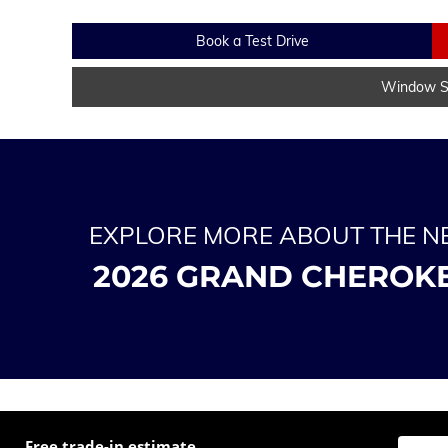
Book a Test Drive
Window St
EXPLORE MORE ABOUT THE 
2026 GRAND CHEROK
Free trade-in estimate
Enter t