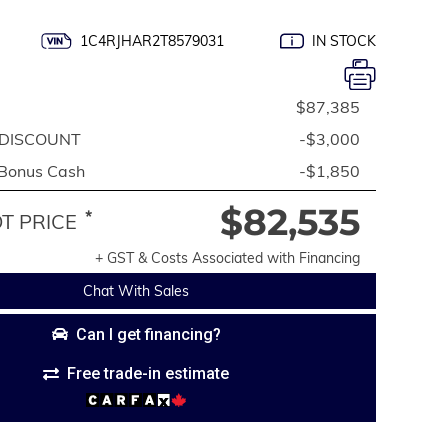
1C4RJHAR2T8579031
IN STOCK
$87,385
DISCOUNT
-$3,000
 Bonus Cash
-$1,850
$82,535
*
 PRICE
+ GST & Costs Associated with Financing
Chat With Sales
Can I get financing?
Free trade-in estimate