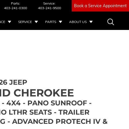
Parts:
Service:
Book a Service Appointment
403-241-0300
403-241-9500
NCE
SERVICE
PARTS
ABOUT US
26 JEEP
D CHEROKEE
- 4X4 - PANO SUNROOF -
 LTHR SEATS - TRAILER
G - ADVANCED PROTECH IV &