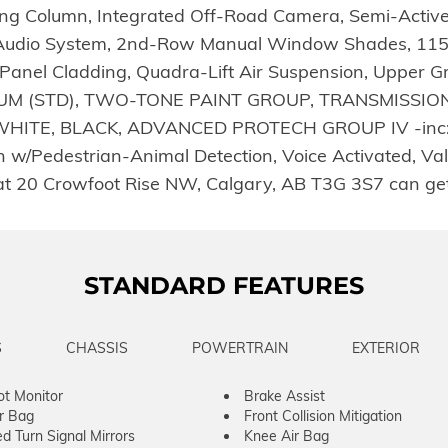
ering Column, Integrated Off-Road Camera, Semi-Act
sh Audio System, 2nd-Row Manual Window Shades, 115-V
anel Cladding, Quadra-Lift Air Suspension, Upper Gr
 (STD), TWO-TONE PAINT GROUP, TRANSMISSION: 
HITE, BLACK, ADVANCED PROTECH GROUP IV -inc: P
w/Pedestrian-Animal Detection, Voice Activated, Valet
at 20 Crowfoot Rise NW, Calgary, AB T3G 3S7 can ge
STANDARD FEATURES
S
CHASSIS
POWERTRAIN
EXTERIOR
ot Monitor
Brake Assist
ir Bag
Front Collision Mitigation
ed Turn Signal Mirrors
Knee Air Bag