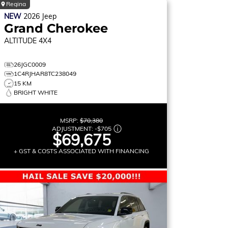
Regina
NEW
2026
Jeep
Grand Cherokee
ALTITUDE
4X4
26JGC0009
1C4RJHAR8TC238049
15 KM
BRIGHT WHITE
MSRP:
$70,380
ADJUSTMENT:
-
$705
$69,675
+ GST & COSTS ASSOCIATED WITH FINANCING