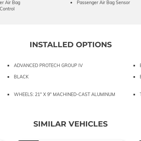
er Air Bag
Passenger Air Bag Sensor
 Control
INSTALLED OPTIONS
ADVANCED PROTECH GROUP IV
BLACK
WHEELS: 21" X 9" MACHINED-CAST ALUMINUM
SIMILAR VEHICLES