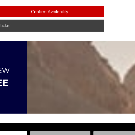
Confirm Availability
icker
NEW
EE
he Year, Make, and Model
Enter the Year, Make, and Model
Enter the Year, Ma