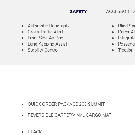
SAFETY
ACCESSORIE
Automatic Headlights
Blind Sp
Cross-Traffic Alert
Driver A
Front Side Air Bag
Integrat
Lane Keeping Assist
Passeng
Stability Control
Traction
QUICK ORDER PACKAGE 2C3 SUMMIT
REVERSIBLE CARPET/VINYL CARGO MAT
BLACK