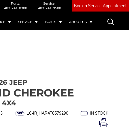
Parts:
Service:
Book a Service Appointment
403-241-0300
403-241-9500
NCE
SERVICE
PARTS
ABOUT US
26 JEEP
D CHEROKEE
 4X4
23
1C4RJHAR4T8579290
IN STOCK