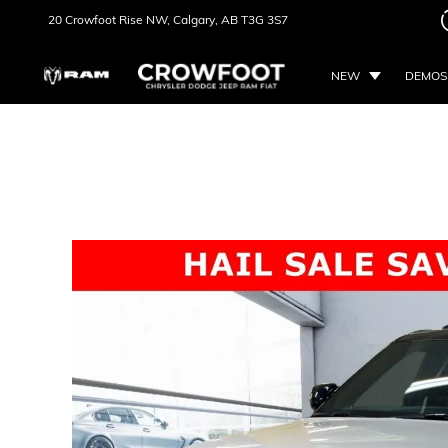
20 Crowfoot Rise NW,
Calgary, AB
T3G 3S7
NEW
DEMOS