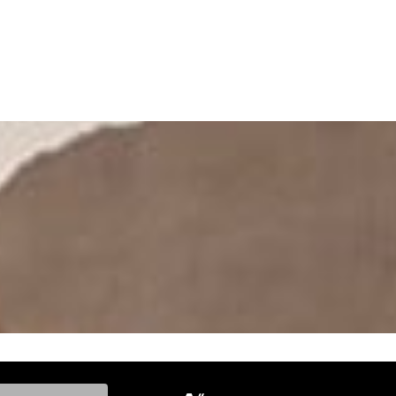
ke, and Model