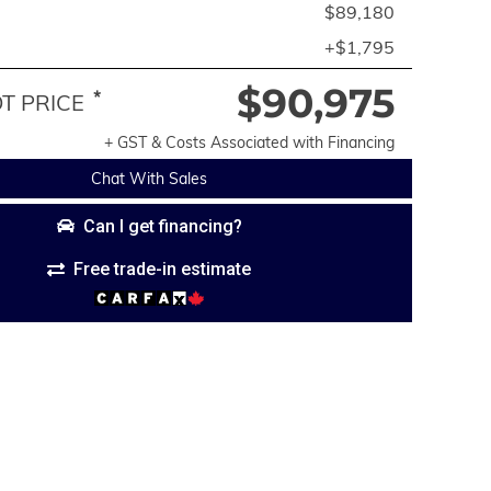
$89,180
+$1,795
$90,975
*
 PRICE
+ GST & Costs Associated with Financing
Chat With Sales
Can I get financing?
Free trade-in estimate