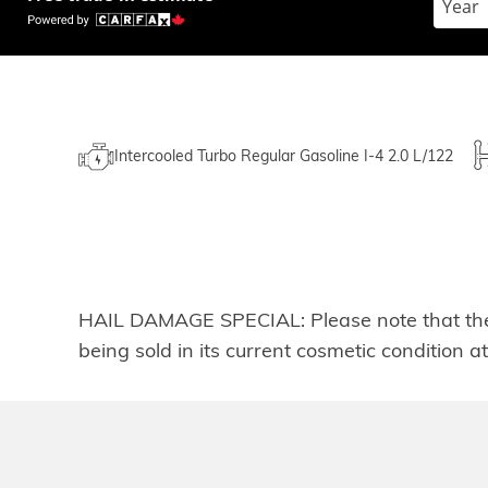
Intercooled Turbo Regular Gasoline I-4 2.0 L/122
HAIL DAMAGE SPECIAL: Please note that the he
being sold in its current cosmetic condition a