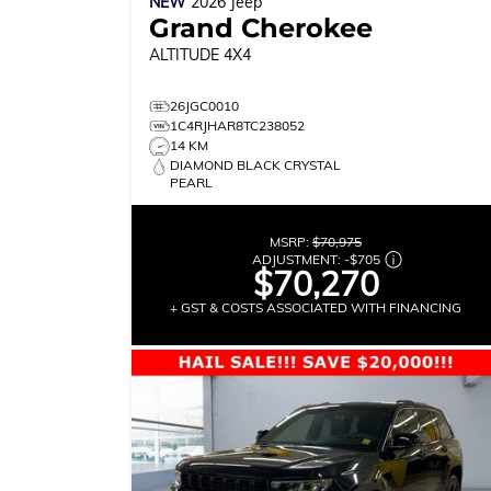
NEW
2026
Jeep
Grand Cherokee
ALTITUDE
4X4
26JGC0010
1C4RJHAR8TC238052
14 KM
DIAMOND BLACK CRYSTAL
PEARL
MSRP:
$70,975
ADJUSTMENT:
-
$705
$70,270
+ GST & COSTS ASSOCIATED WITH FINANCING