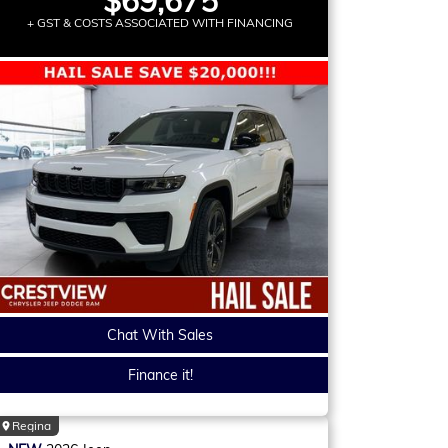
$69,675
+ GST & COSTS ASSOCIATED WITH FINANCING
Chat With Sales
Finance it!
Regina