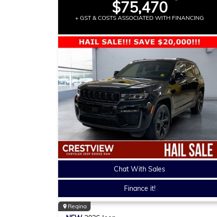
$75,470
+ GST & COSTS ASSOCIATED WITH FINANCING
Chat With Sales
Finance it!
Regina