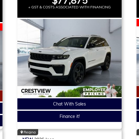
$77,875
+ GST & COSTS ASSOCIATED WITH FINANCING
Chat With Sales
Finance it!
Regina