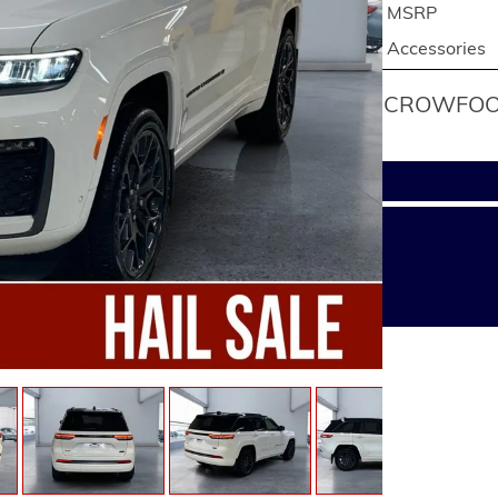
MSRP
Accessories
CROWFOOT