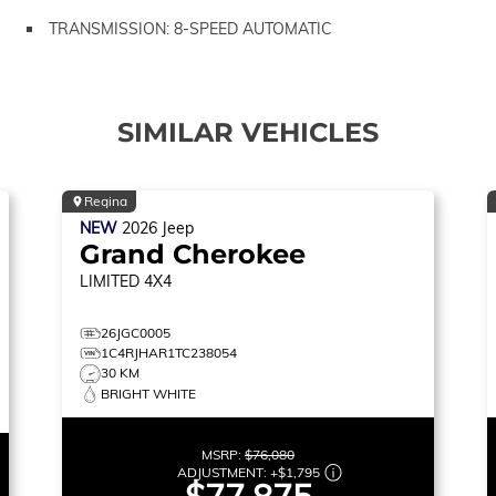
TRANSMISSION: 8-SPEED AUTOMATIC
SIMILAR VEHICLES
Regina
NEW
2026
Jeep
Grand Cherokee
LIMITED
4X4
26JGC0005
1C4RJHAR1TC238054
30 KM
BRIGHT WHITE
MSRP:
$76,080
ADJUSTMENT:
+
$1,795