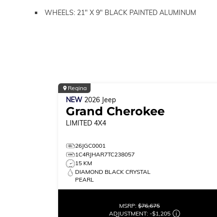
WHEELS: 21" X 9" BLACK PAINTED ALUMINUM
Regina
NEW
2026
Jeep
Grand Cherokee
LIMITED
4X4
26JGC0001
1C4RJHAR7TC238057
15 KM
DIAMOND BLACK CRYSTAL
PEARL
MSRP:
$76,675
ADJUSTMENT:
-
$1,205