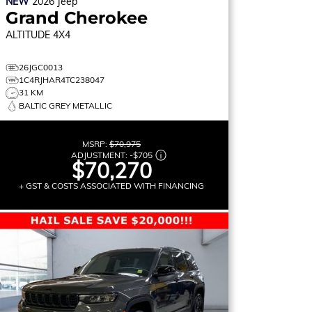
NEW
2026
Jeep
Grand Cherokee
ALTITUDE
4X4
26JGC0013
1C4RJHAR4TC238047
31 KM
BALTIC GREY METALLIC
MSRP:
$70,975
ADJUSTMENT:
-
$705
$70,270
+ GST & COSTS ASSOCIATED WITH FINANCING