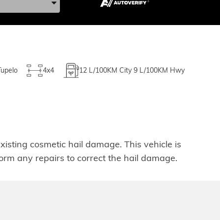
Tupelo
4x4
12
L/100KM City
9
L/100KM Hwy
isting cosmetic hail damage. This vehicle is
rform any repairs to correct the hail damage.