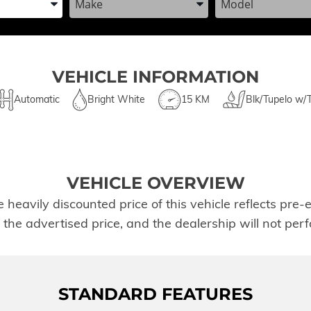
VEHICLE INFORMATION
Automatic
Bright White
15 KM
Blk/Tupelo w/
VEHICLE OVERVIEW
avily discounted price of this vehicle reflects pre-ex
t the advertised price, and the dealership will not pe
STANDARD FEATURES