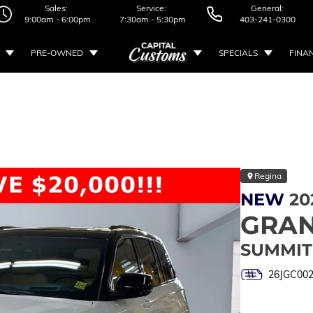
Sales:
Service:
General:
9:00am - 6:00pm
7:30am - 5:30pm
403-241-0300
PRE-OWNED
SPECIALS
FINA
Regina
NEW
20
GRAN
SUMMIT
26JGC00