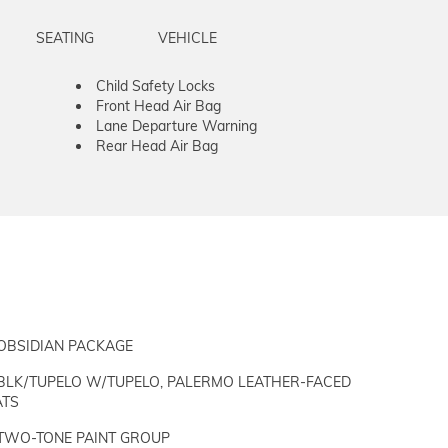
SEATING
VEHICLE
Child Safety Locks
Front Head Air Bag
Lane Departure Warning
Rear Head Air Bag
OBSIDIAN PACKAGE
BLK/TUPELO W/TUPELO, PALERMO LEATHER-FACED
ATS
TWO-TONE PAINT GROUP