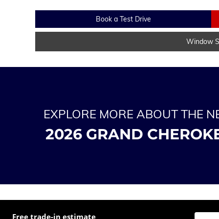
Book a Test Drive
Window St
EXPLORE MORE ABOUT THE 
2026 GRAND CHEROK
Free trade-in estimate
Enter t