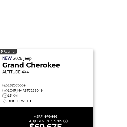
Regina
NEW
2026
Jeep
Grand Cherokee
ALTITUDE
4X4
26JGC0009
1C4RJHAR8TC238049
15 KM
BRIGHT WHITE
MSRP:
$70,380
ADJUSTMENT:
-
$705