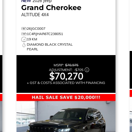
NEW
2026
Jeep
Grand Cherokee
ALTITUDE
4X4
26JGC0007
1C4RJHAR6TC238051
19 KM
DIAMOND BLACK CRYSTAL
PEARL
MSRP:
$70,975
ADJUSTMENT:
-
$705
$70,270
+ GST & COSTS ASSOCIATED WITH FINANCING