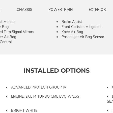
S
CHASSIS
POWERTRAIN
EXTERIOR
ot Monitor
Brake Assist
ir Bag
Front Collision Mitigation
ed Turn Signal Mirrors
Knee Air Bag
er Air Bag
Passenger Air Bag Sensor
 Control
INSTALLED OPTIONS
ADVANCED PROTECH GROUP IV
ENGINE: 2.0L I4 TURBO GME EVO W/ESS
SE
BRIGHT WHITE