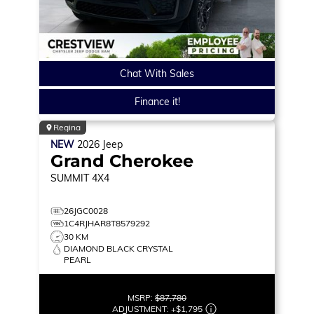
Chat With Sales
Finance it!
Regina
NEW
2026
Jeep
Grand Cherokee
SUMMIT
4X4
26JGC0028
1C4RJHAR8T8579292
30 KM
DIAMOND BLACK CRYSTAL
PEARL
MSRP:
$87,780
ADJUSTMENT:
+
$1,795