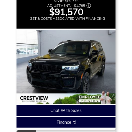
MSRP:
$89,775
ADJUSTMENT:
+
$1,795
$91,570
+ GST & COSTS ASSOCIATED WITH FINANCING
Chat With Sales
Finance it!