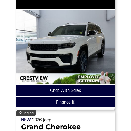
Chat With Sales
Finance it!
Regina
NEW
2026
Jeep
Grand Cherokee