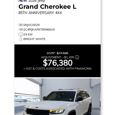
NEW
2026
Jeep
Grand Cherokee L
85TH ANNIVERSARY
4X4
26JGC0029
1C4RJKAR5T8596919
24 KM
BRIGHT WHITE
MSRP:
$77,585
ADJUSTMENT:
–
$1,205
$76,380
+ GST & COSTS ASSOCIATED WITH FINANCING