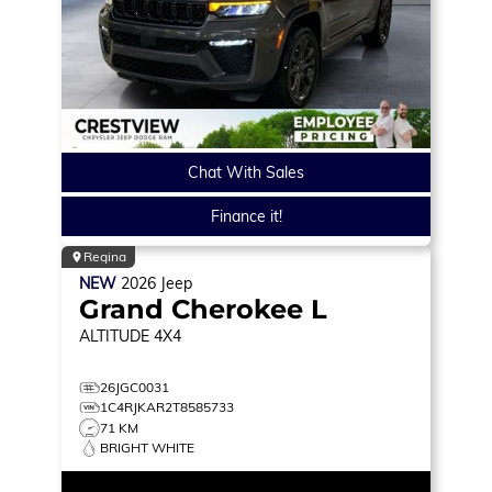
Chat With Sales
Finance it!
Regina
NEW
2026
Jeep
Grand Cherokee L
ALTITUDE
4X4
26JGC0031
1C4RJKAR2T8585733
71 KM
BRIGHT WHITE