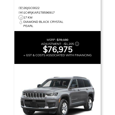
26JGC0022
1C4RJKAR1T8596917
17 KM
DIAMOND BLACK CRYSTAL
PEARL
MSRP:
$78,180
ADJUSTMENT:
–
$1,205
$76,975
+ GST & COSTS ASSOCIATED WITH FINANCING