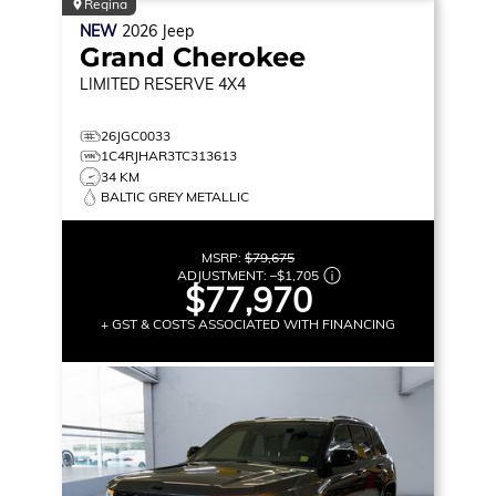
Regina
NEW
2026
Jeep
Grand Cherokee
LIMITED RESERVE
4X4
26JGC0033
1C4RJHAR3TC313613
34 KM
BALTIC GREY METALLIC
MSRP:
$79,675
ADJUSTMENT:
–
$1,705
$77,970
+ GST & COSTS ASSOCIATED WITH FINANCING