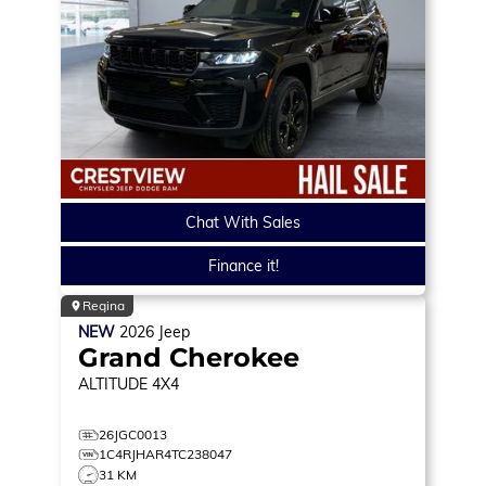
Chat With Sales
Finance it!
Regina
NEW
2026
Jeep
Grand Cherokee
ALTITUDE
4X4
26JGC0013
1C4RJHAR4TC238047
31 KM