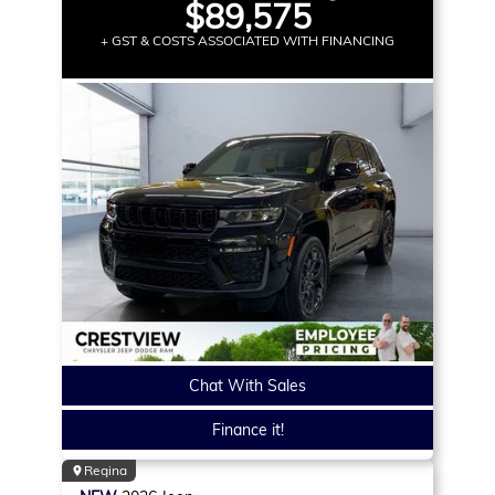
$89,575
+ GST & COSTS ASSOCIATED WITH FINANCING
Chat With Sales
Finance it!
Regina