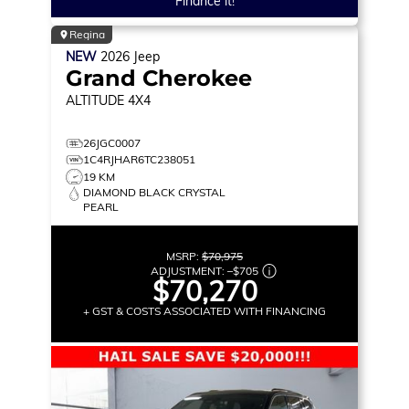
Finance it!
Regina
NEW
2026
Jeep
Grand Cherokee
ALTITUDE
4X4
26JGC0007
1C4RJHAR6TC238051
19 KM
DIAMOND BLACK CRYSTAL
PEARL
MSRP:
$70,975
ADJUSTMENT:
–
$705
$70,270
+ GST & COSTS ASSOCIATED WITH FINANCING