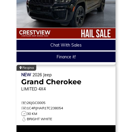
Chat With Sales
Finance it!
Regina
NEW
2026
Jeep
Grand Cherokee
LIMITED
4X4
26JGC0005
1C4RJHAR1TC238054
30 KM
BRIGHT WHITE