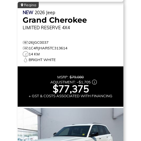
Regina
NEW
2026
Jeep
Grand Cherokee
LIMITED RESERVE
4X4
26JGC0037
1C4RJHAR5TC313614
14 KM
BRIGHT WHITE
MSRP:
$79,080
ADJUSTMENT:
–
$1,705
$77,375
+ GST & COSTS ASSOCIATED WITH FINANCING