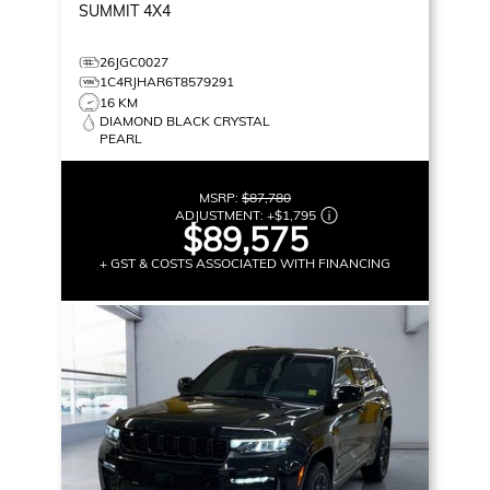
SUMMIT
4X4
26JGC0027
1C4RJHAR6T8579291
16 KM
DIAMOND BLACK CRYSTAL
PEARL
MSRP:
$87,780
ADJUSTMENT:
+
$1,795
$89,575
+ GST & COSTS ASSOCIATED WITH FINANCING