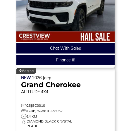
Chat With Sales
Finance it!
Regina
NEW
2026
Jeep
Grand Cherokee
ALTITUDE
4X4
26JGC0010
1C4RJHAR8TC238052
14 KM
DIAMOND BLACK CRYSTAL
PEARL