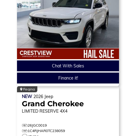
Chat With Sales
Finance it!
Regina
NEW
2026
Jeep
Grand Cherokee
LIMITED RESERVE
4X4
26JGC0019
1C4RJHAR0TC238059