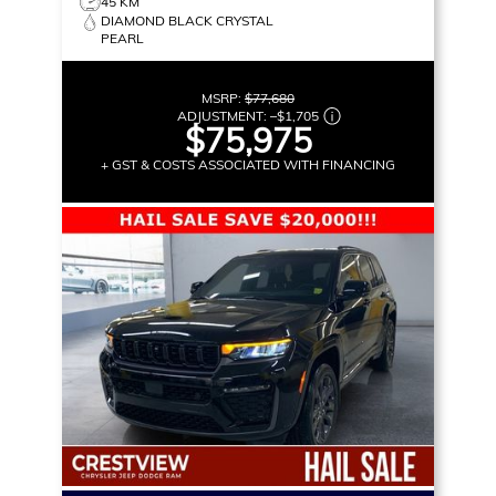
45 KM
DIAMOND BLACK CRYSTAL
PEARL
MSRP:
$77,680
ADJUSTMENT:
–
$1,705
$75,975
+ GST & COSTS ASSOCIATED WITH FINANCING