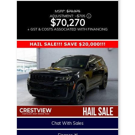
MSRP:
$70,975
ADJUSTMENT:
–
$705
$70,270
+ GST & COSTS ASSOCIATED WITH FINANCING
Chat With Sales