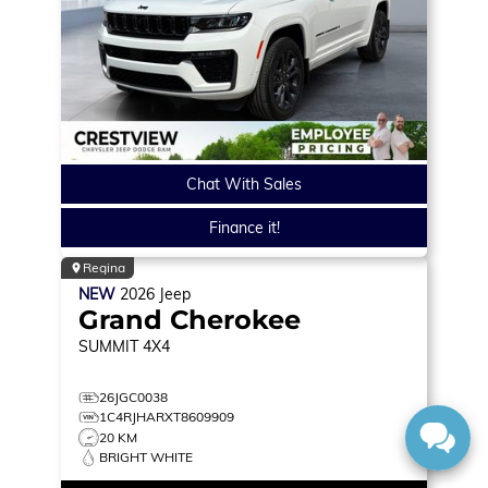
Chat With Sales
Finance it!
Regina
NEW
2026
Jeep
Grand Cherokee
SUMMIT
4X4
26JGC0038
1C4RJHARXT8609909
20 KM
BRIGHT WHITE