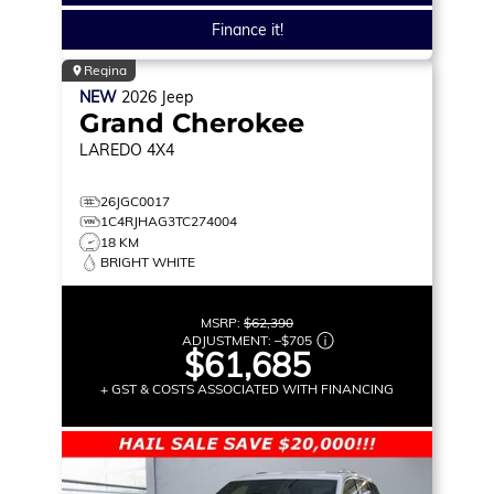
Finance it!
Regina
NEW
2026
Jeep
Grand Cherokee
LAREDO
4X4
26JGC0017
1C4RJHAG3TC274004
18 KM
BRIGHT WHITE
MSRP:
$62,390
ADJUSTMENT:
–
$705
$61,685
+ GST & COSTS ASSOCIATED WITH FINANCING