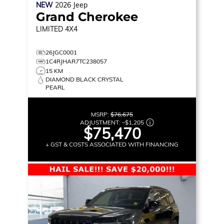
NEW
2026
Jeep
Grand Cherokee
LIMITED
4X4
26JGC0001
1C4RJHAR7TC238057
15 KM
DIAMOND BLACK CRYSTAL
PEARL
MSRP:
$76,675
ADJUSTMENT:
–
$1,205
$75,470
+ GST & COSTS ASSOCIATED WITH FINANCING