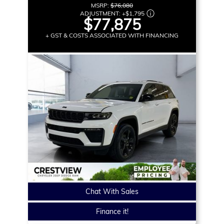
MSRP:
$76,080
ADJUSTMENT:
+
$1,795
$77,875
+ GST & COSTS ASSOCIATED WITH FINANCING
Chat With Sales
Finance it!