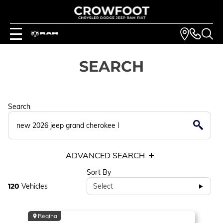
SEARCH
Search
ADVANCED SEARCH
Sort By
120
Vehicles
Select
Regina