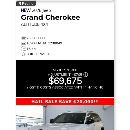
Regina
NEW
2026
Jeep
Grand Cherokee
ALTITUDE
4X4
26JGC0009
1C4RJHAR8TC238049
15 KM
BRIGHT WHITE
MSRP:
$70,380
ADJUSTMENT:
–
$705
$69,675
+ GST & COSTS ASSOCIATED WITH FINANCING