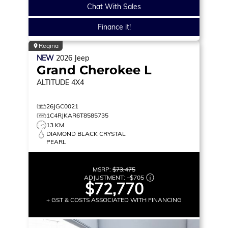
Chat With Sales
Finance it!
Regina
NEW
2026
Jeep
Grand Cherokee L
ALTITUDE
4X4
26JGC0021
1C4RJKAR6T8585735
13 KM
DIAMOND BLACK CRYSTAL
PEARL
MSRP:
$73,475
ADJUSTMENT:
–
$705
$72,770
+ GST & COSTS ASSOCIATED WITH FINANCING