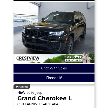
Chat With Sales
Finance it!
Regina
NEW
2026
Jeep
Grand Cherokee L
85TH ANNIVERSARY
4X4