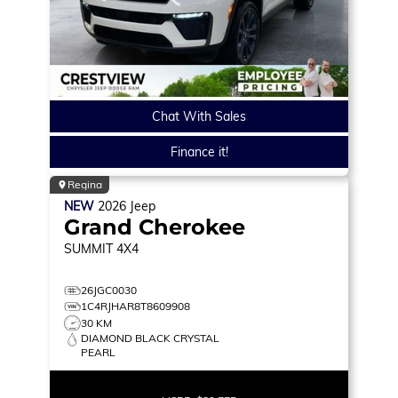
Chat With Sales
Finance it!
Regina
NEW
2026
Jeep
Grand Cherokee
SUMMIT
4X4
26JGC0030
1C4RJHAR8T8609908
30 KM
DIAMOND BLACK CRYSTAL
PEARL