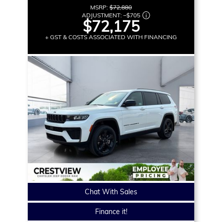
MSRP:
$72,880
ADJUSTMENT:
–
$705
$72,175
+ GST & COSTS ASSOCIATED WITH FINANCING
Chat With Sales
Finance it!