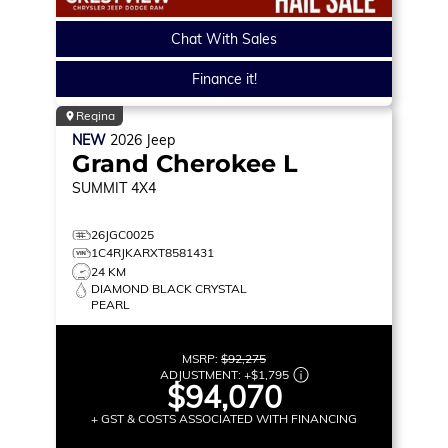
Chat With Sales
Finance it!
Regina
NEW
2026
Jeep
Grand Cherokee L
SUMMIT
4X4
26JGC0025
1C4RJKARXT8581431
24 KM
DIAMOND BLACK CRYSTAL
PEARL
MSRP:
$92,275
ADJUSTMENT:
+
$1,795
$94,070
+ GST & COSTS ASSOCIATED WITH FINANCING