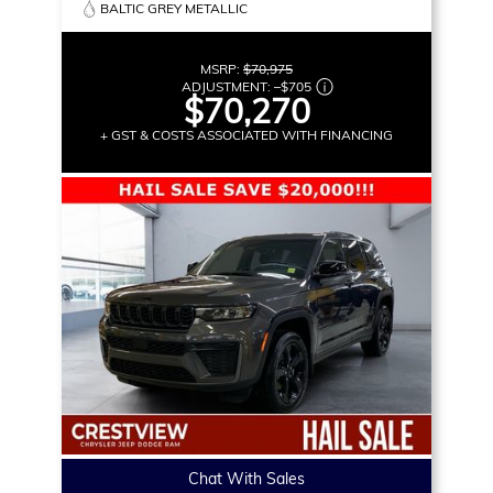
BALTIC GREY METALLIC
MSRP:
$70,975
ADJUSTMENT:
–
$705
$70,270
+ GST & COSTS ASSOCIATED WITH FINANCING
Chat With Sales