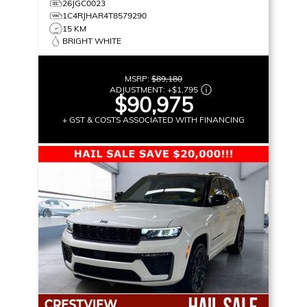
26JGC0023
1C4RJHAR4T8579290
15 KM
BRIGHT WHITE
MSRP:
$89,180
ADJUSTMENT:
+
$1,795
$90,975
+ GST & COSTS ASSOCIATED WITH FINANCING