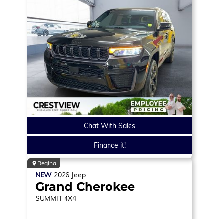
Chat With Sales
Finance it!
Regina
NEW
2026
Jeep
Grand Cherokee
SUMMIT
4X4