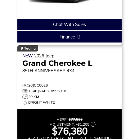
Chat With Sales
Finance it!
Regina
NEW
2026
Jeep
Grand Cherokee L
85TH ANNIVERSARY
4X4
26JGC0026
1C4RJKAR3T8596918
20 KM
BRIGHT WHITE
MSRP:
$77,585
ADJUSTMENT:
–
$1,205
$76,380
+ GST & COSTS ASSOCIATED WITH FINANCING