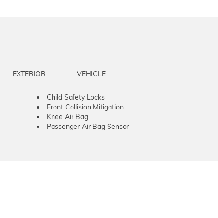
EXTERIOR
VEHICLE
Child Safety Locks
Front Collision Mitigation
Knee Air Bag
Passenger Air Bag Sensor