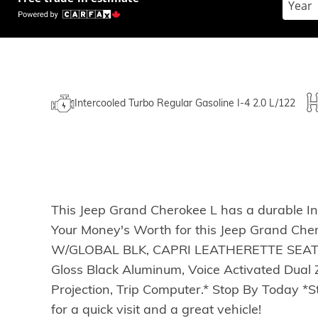
Intercooled Turbo Regular Gasoline I-4 2.0 L/122
This Jeep Grand Cherokee L has a durable In
Your Money's Worth for this Jeep Grand C
W/GLOBAL BLK, CAPRI LEATHERETTE SEATS 
Gloss Black Aluminum, Voice Activated Dual Z
Projection, Trip Computer.* Stop By Today 
for a quick visit and a great vehicle!