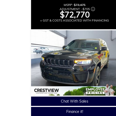
MSRP:
$73,475
ADJUSTMENT:
-
$705
$72,770
+ GST & COSTS ASSOCIATED WITH FINANCING
Chat With Sales
Finance it!