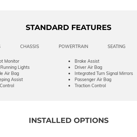
STANDARD FEATURES
S
CHASSIS
POWERTRAIN
SEATING
ot Monitor
Brake Assist
Running Lights
Driver Air Bag
de Air Bag
Integrated Turn Signal Mirrors
ping Assist
Passenger Air Bag
 Control
Traction Control
INSTALLED OPTIONS