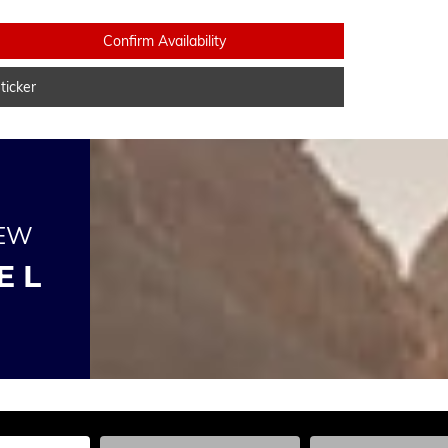
Confirm Availability
icker
NEW
E L
he Year, Make, and Model
Enter the Year, Make, and Model
Enter the Year, Ma