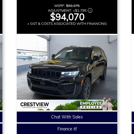
MSRP:
$92,275
ADJUSTMENT:
+
$1,795
$94,070
+ GST & COSTS ASSOCIATED WITH FINANCING
Chat With Sales
Finance it!