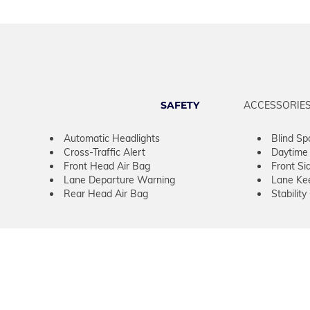
SAFETY
ACCESSORIE
Automatic Headlights
Blind Sp
Cross-Traffic Alert
Daytime 
Front Head Air Bag
Front Si
Lane Departure Warning
Lane Kee
Rear Head Air Bag
Stability