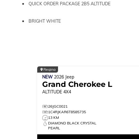
QUICK ORDER PACKAGE 2B5 ALTITUDE
BRIGHT WHITE
Regina
NEW
2026
Jeep
Grand Cherokee L
ALTITUDE
4X4
26JGC0021
1C4RJKAR6T8585735
13 KM
DIAMOND BLACK CRYSTAL
PEARL