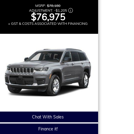
MSRP:
$78,180
ADJUSTMENT:
-
$1,205
$76,975
+ GST & COSTS ASSOCIATED WITH FINANCING
Chat With Sales
Finance it!