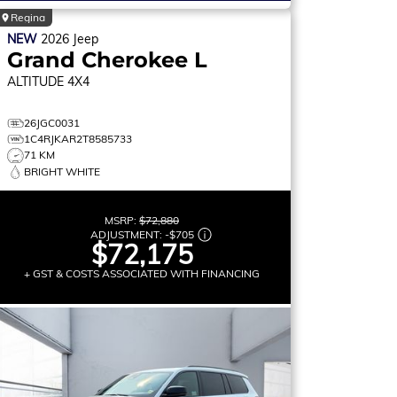
Regina
NEW
2026
Jeep
Grand Cherokee L
ALTITUDE
4X4
26JGC0031
1C4RJKAR2T8585733
71 KM
BRIGHT WHITE
MSRP:
$72,880
ADJUSTMENT:
-
$705
$72,175
+ GST & COSTS ASSOCIATED WITH FINANCING