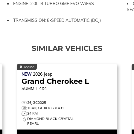
ENGINE: 2.0L I4 TURBO GME EVO W/ESS
SE
TRANSMISSION: 8-SPEED AUTOMATIC (DCJ)
SIMILAR VEHICLES
Regina
NEW
2026
Jeep
Grand Cherokee L
SUMMIT
4X4
26JGC0025
1C4RJKARXT8581431
24 KM
DIAMOND BLACK CRYSTAL
PEARL