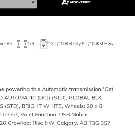
bal Blk
4x4
12
L/100KM City
9
L/100KM Hwy
ne powering this Automatic transmission.*Get
EED AUTOMATIC (DCJ) (STD), GLOBAL BLK
(STD), BRIGHT WHITE, Wheels: 20 x 8
 Insert, Valet Function, USB Mobile
t 20 Crowfoot Rise NW, Calgary, AB T3G 3S7