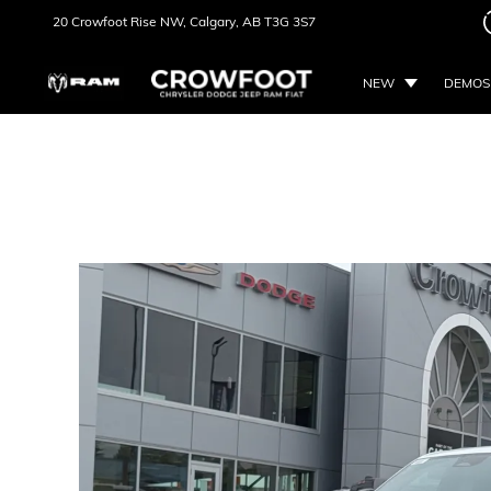
20 Crowfoot Rise NW,
Calgary, AB
T3G 3S7
NEW
DEMOS