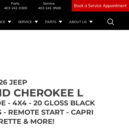
Parts:
Service:
Book a Service Appointment
403-241-0300
403-241-9500
NCE
SERVICE
PARTS
ABOUT US
26 JEEP
D CHEROKEE L
E - 4X4 - 20 GLOSS BLACK
- REMOTE START - CAPRI
RETTE & MORE!