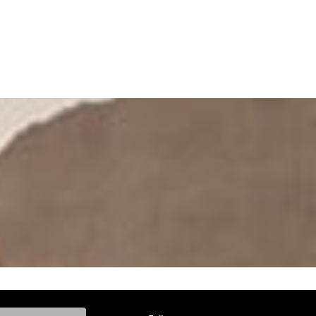
ke, and Model