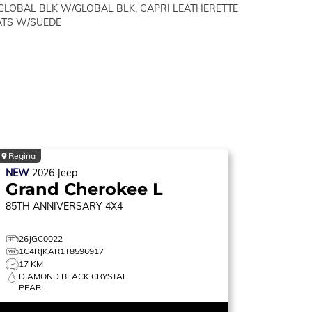
GLOBAL BLK W/GLOBAL BLK, CAPRI LEATHERETTE
ATS W/SUEDE
Regina
NEW
2026
Jeep
Grand Cherokee L
85TH ANNIVERSARY
4X4
26JGC0022
1C4RJKAR1T8596917
17 KM
DIAMOND BLACK CRYSTAL
PEARL