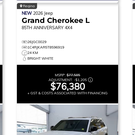
Regina
NEW
2026
Jeep
Grand Cherokee L
85TH ANNIVERSARY
4X4
26JGC0029
1C4RJKAR5T8596919
24 KM
BRIGHT WHITE
MSRP:
$77,585
ADJUSTMENT:
-
$1,205
$76,380
+ GST & COSTS ASSOCIATED WITH FINANCING