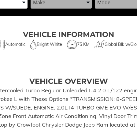
VEHICLE INFORMATION
Automatic
Bright White
75 KM
Global Blk w/Glo
VEHICLE OVERVIEW
tercooled Turbo Regular Unleaded I-4 2.0 L/122 engi
herokee L with These Options *TRANSMISSION: 8-SP
W/SUEDE, ENGINE: 2.0L I4 TURBO GME EVO W/ESS 
one Front Automatic Air Conditioning, Vinyl Door Trim
*Stop by Crowfoot Chrysler Dodge Jeep Ram located a