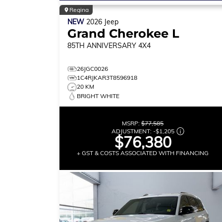
Regina
NEW
2026
Jeep
Grand Cherokee L
85TH ANNIVERSARY
4X4
26JGC0026
1C4RJKAR3T8596918
20 KM
BRIGHT WHITE
MSRP:
$77,585
ADJUSTMENT:
-
$1,205
$76,380
+ GST & COSTS ASSOCIATED WITH FINANCING