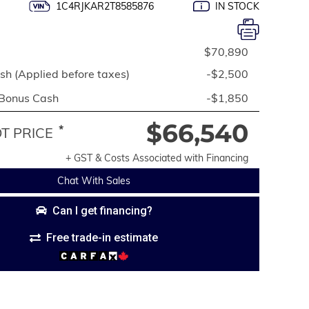
1C4RJKAR2T8585876
IN STOCK
$70,890
h (Applied before taxes)
-$2,500
 Bonus Cash
-$1,850
$66,540
*
 PRICE
+ GST & Costs Associated with Financing
Chat With Sales
Can I get financing?
Free trade-in estimate