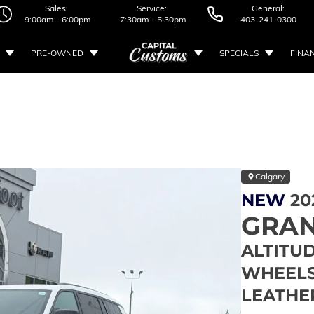
Sales:
Service:
General:
9:00am - 6:00pm
7:30am - 5:30pm
403-241-0300
PRE-OWNED
SPECIALS
FINA
Calgary
NEW
20
GRAN
ALTITUD
WHEELS 
LEATHE