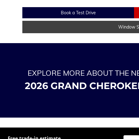
Book a Test Drive
Window St
EXPLORE MORE ABOUT THE 
2026 GRAND CHEROKE
Free trade-in estimate
Enter t