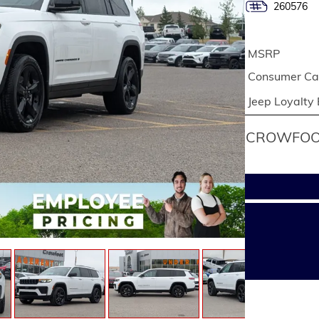
260576
MSRP
Consumer Cas
Jeep Loyalty
CROWFOOT