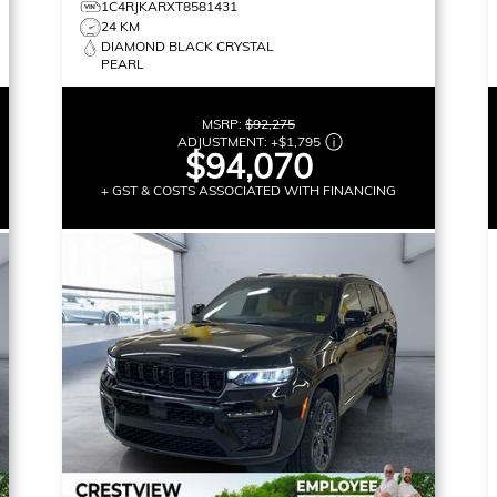
1C4RJKARXT8581431
24 KM
DIAMOND BLACK CRYSTAL
PEARL
MSRP:
$92,275
ADJUSTMENT:
+
$1,795
$94,070
+ GST & COSTS ASSOCIATED WITH FINANCING