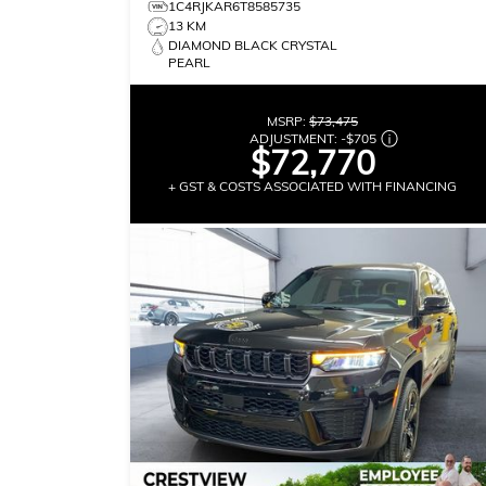
1C4RJKAR6T8585735
13 KM
DIAMOND BLACK CRYSTAL
PEARL
MSRP:
$73,475
ADJUSTMENT:
-
$705
$72,770
+ GST & COSTS ASSOCIATED WITH FINANCING