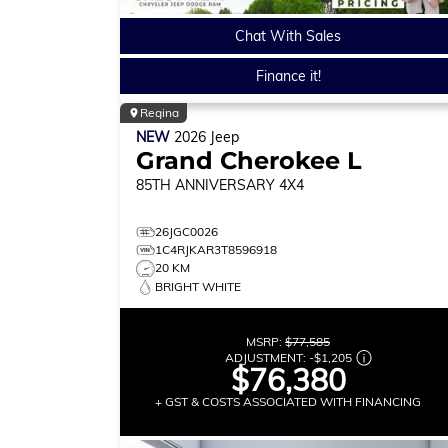
Chat With Sales
Finance it!
Regina
NEW
2026
Jeep
Grand Cherokee L
85TH ANNIVERSARY
4X4
26JGC0026
1C4RJKAR3T8596918
20 KM
BRIGHT WHITE
MSRP:
$77,585
ADJUSTMENT:
-
$1,205
$76,380
+ GST & COSTS ASSOCIATED WITH FINANCING