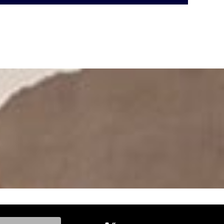
ke, and Model