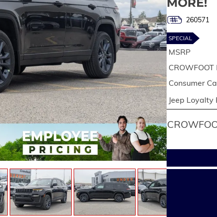
MORE!
260571
SPECIAL
MSRP
CROWFOOT 
Consumer Cas
Jeep Loyalty
CROWFOOT