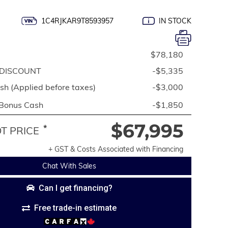
1C4RJKAR9T8593957
IN STOCK
$78,180
DISCOUNT
-$5,335
h (Applied before taxes)
-$3,000
 Bonus Cash
-$1,850
$67,995
*
 PRICE
+ GST & Costs Associated with Financing
Chat With Sales
Can I get financing?
Free trade-in estimate