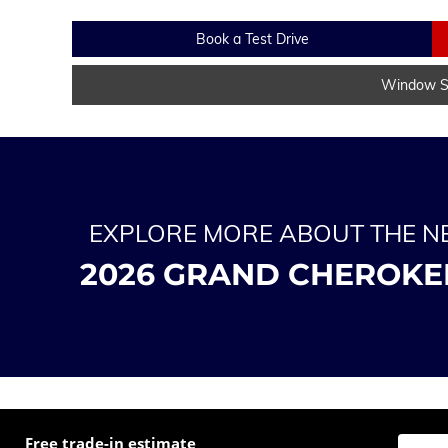
Book a Test Drive
Window St
EXPLORE MORE ABOUT THE 
2026 GRAND CHEROKE
Free trade-in estimate
Enter t