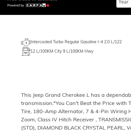
Intercooled Turbo Regular Gasoline I-4 2.0 L/122
12
L/100KM City
9
L/100KM Hwy
This Jeep Grand Cherokee L has a dependabl
transmission.*You Can't Beat the Price wit
Tire, 180-Amp Alternator, 7 & 4-Pin Wiring 
Zoom, Class IV Hitch Receiver , TRANSMI
(STD), DIAMOND BLACK CRYSTAL PEARL, Voice 