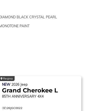
DIAMOND BLACK CRYSTAL PEARL
MONOTONE PAINT
Regina
NEW
2026
Jeep
Grand Cherokee L
85TH ANNIVERSARY
4X4
26JGC0022