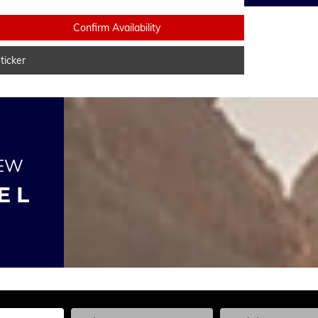
Confirm Availability
icker
NEW
E L
he Year, Make, and Model
Enter the Year, Make, and Model
Enter the Year, Ma