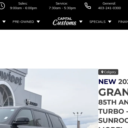
Sales:
Service:
General:
9:00am - 6:00pm
7:30am - 5:30pm
403-241-0300
PRE-OWNED
SPECIALS
FINA
Calgary
NEW
20
GRAN
85TH AN
TURBO 
SUNROO