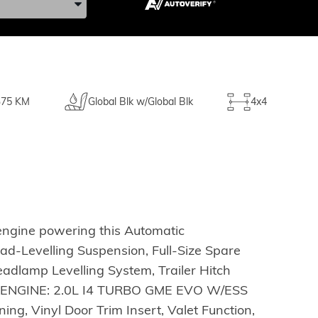
75 KM
Global Blk w/Global Blk
4x4
engine powering this Automatic
d-Levelling Suspension, Full-Size Spare
adlamp Levelling System, Trailer Hitch
, ENGINE: 2.0L I4 TURBO GME EVO W/ESS
, Vinyl Door Trim Insert, Valet Function,