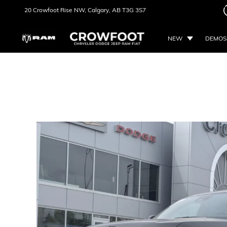
20 Crowfoot Rise NW,
Calgary, AB
T3G 3S7
NEW
DEMOS