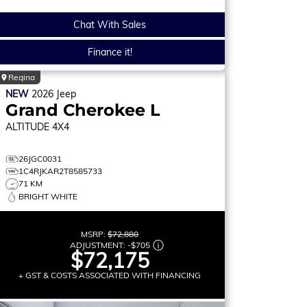
Chat With Sales
Finance it!
Regina
NEW
2026
Jeep
Grand Cherokee L
ALTITUDE
4X4
26JGC0031
1C4RJKAR2T8585733
71 KM
BRIGHT WHITE
MSRP:
$72,880
ADJUSTMENT:
-
$705
$72,175
+ GST & COSTS ASSOCIATED WITH FINANCING