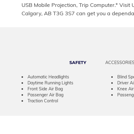
USB Mobile Projection, Trip Computer.* Visit
Calgary, AB T3G 3S7 can get you a dependa
SAFETY
ACCESSORIE
Automatic Headlights
Blind Sp
Daytime Running Lights
Driver A
Front Side Air Bag
Knee Ai
Passenger Air Bag
Passeng
Traction Control