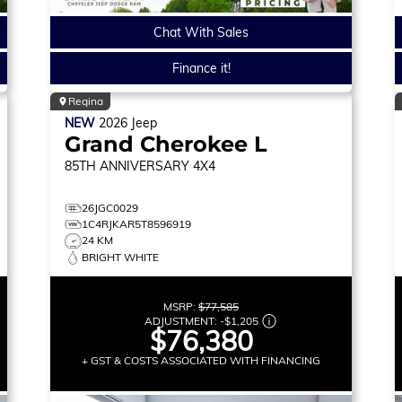
Chat With Sales
Finance it!
Regina
NEW
2026
Jeep
Grand Cherokee L
85TH ANNIVERSARY
4X4
26JGC0029
1C4RJKAR5T8596919
24 KM
BRIGHT WHITE
MSRP:
$77,585
ADJUSTMENT:
-
$1,205
$76,380
+ GST & COSTS ASSOCIATED WITH FINANCING