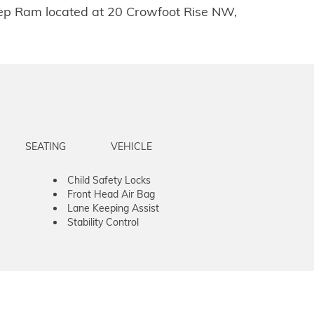
Jeep Ram located at 20 Crowfoot Rise NW,
SEATING
VEHICLE
Child Safety Locks
Front Head Air Bag
Lane Keeping Assist
Stability Control