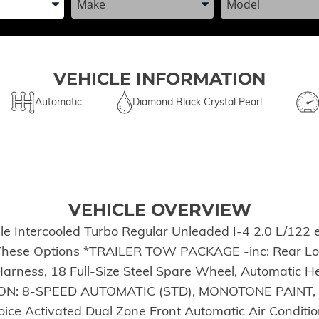
VEHICLE INFORMATION
Automatic
Diamond Black Crystal Pearl
VEHICLE OVERVIEW
e Intercooled Turbo Regular Unleaded I-4 2.0 L/122 
h These Options *TRAILER TOW PACKAGE -inc: Rear Loa
Harness, 18 Full-Size Steel Spare Wheel, Automatic He
SSION: 8-SPEED AUTOMATIC (STD), MONOTONE PAINT
Activated Dual Zone Front Automatic Air Conditioning