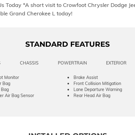
 Us Today *A short visit to Crowfoot Chrysler Dodge 
ble Grand Cherokee L today!
STANDARD FEATURES
S
CHASSIS
POWERTRAIN
EXTERIOR
ot Monitor
Brake Assist
ir Bag
Front Collision Mitigation
r Bag
Lane Departure Warning
er Air Bag Sensor
Rear Head Air Bag