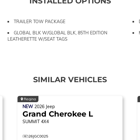
INSTALLED OPTIONS
TRAILER TOW PACKAGE
GLOBAL BLK W/GLOBAL BLK, 85TH EDITION
LEATHERETTE W/SEAT TAGS
SIMILAR VEHICLES
Regina
NEW
2026
Jeep
Grand Cherokee L
SUMMIT
4X4
26JGC0025