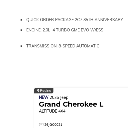
QUICK ORDER PACKAGE 2C7 85TH ANNIVERSARY
ENGINE: 2.0L I4 TURBO GME EVO W/ESS
TRANSMISSION: 8-SPEED AUTOMATIC
Regina
NEW
2026
Jeep
Grand Cherokee L
ALTITUDE
4X4
26JGC0021