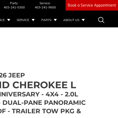
Parts:
Service:
Book a Service Appointment
403-241-0300
403-241-9500
NCE
SERVICE
PARTS
ABOUT US
26 JEEP
D CHEROKEE L
NIVERSARY - 4X4 - 2.0L
- DUAL-PANE PANORAMIC
F - TRAILER TOW PKG &