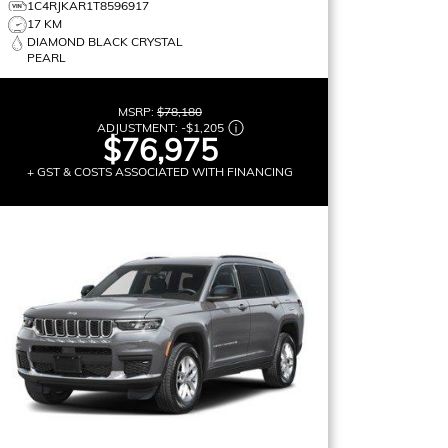
1C4RJKAR1T8596917
17 KM
DIAMOND BLACK CRYSTAL
PEARL
MSRP:
$78,180
ADJUSTMENT:
-
$1,205
$76,975
+ GST & COSTS ASSOCIATED WITH FINANCING