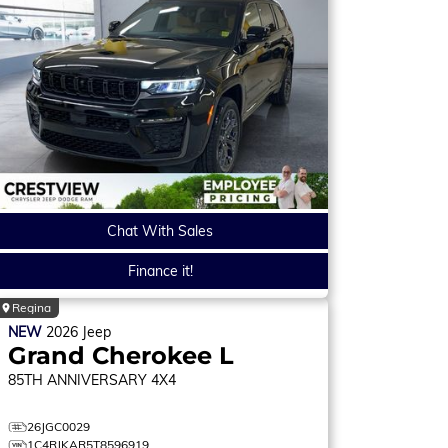
Chat With Sales
Finance it!
Regina
NEW
2026
Jeep
Grand Cherokee L
85TH ANNIVERSARY
4X4
26JGC0029
1C4RJKAR5T8596919