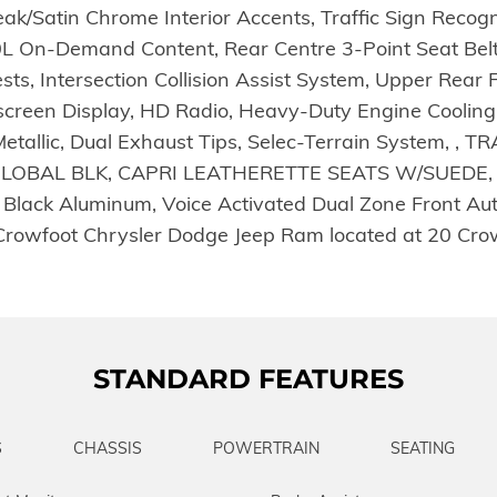
k/Satin Chrome Interior Accents, Traffic Sign Recogn
0L On-Demand Content, Rear Centre 3-Point Seat Belt
ests, Intersection Collision Assist System, Upper Re
ouchscreen Display, HD Radio, Heavy-Duty Engine Cool
l Metallic, Dual Exhaust Tips, Selec-Terrain System,
LOBAL BLK, CAPRI LEATHERETTE SEATS W/SUEDE, 
lack Aluminum, Voice Activated Dual Zone Front Auto
 by Crowfoot Chrysler Dodge Jeep Ram located at 20 Cr
STANDARD FEATURES
S
CHASSIS
POWERTRAIN
SEATING