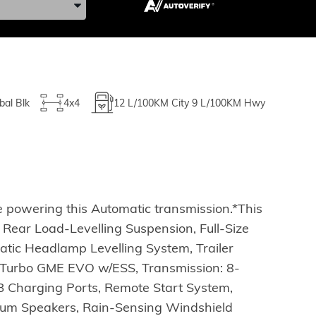
bal Blk
4x4
12
L/100KM City
9
L/100KM Hwy
 powering this Automatic transmission.*This
ear Load-Levelling Suspension, Full-Size
atic Headlamp Levelling System, Trailer
 Turbo GME EVO w/ESS, Transmission: 8-
B Charging Ports, Remote Start System,
emium Speakers, Rain-Sensing Windshield