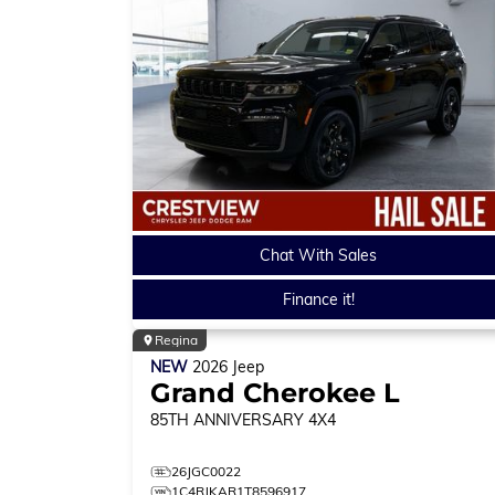
Chat With Sales
Finance it!
Regina
NEW
2026
Jeep
Grand Cherokee L
85TH ANNIVERSARY
4X4
26JGC0022
1C4RJKAR1T8596917