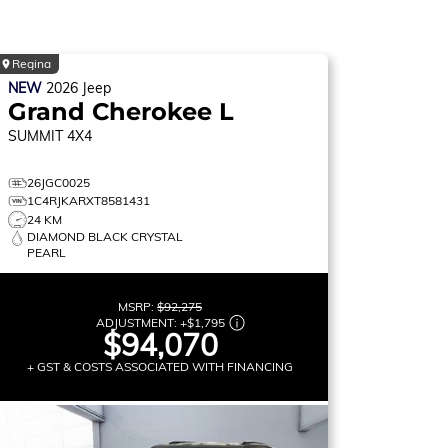
Regina
NEW
2026
Jeep
Grand Cherokee L
SUMMIT
4X4
26JGC0025
1C4RJKARXT8581431
24 KM
DIAMOND BLACK CRYSTAL
PEARL
MSRP:
$92,275
ADJUSTMENT:
+
$1,795
$94,070
+ GST & COSTS ASSOCIATED WITH FINANCING