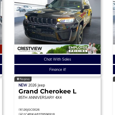
Chat With Sales
Finance it!
Regina
NEW
2026
Jeep
Grand Cherokee L
85TH ANNIVERSARY
4X4
26JGC0026
1C4RJKAR3T8596918