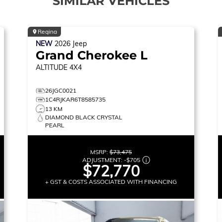
SIMILAR VEHICLES
Regina
NEW
2026
Jeep
Grand Cherokee L
ALTITUDE
4X4
26JGC0021
1C4RJKAR6T8585735
13 KM
DIAMOND BLACK CRYSTAL
PEARL
MSRP:
$73,475
ADJUSTMENT:
-
$705
$72,770
+ GST & COSTS ASSOCIATED WITH FINANCING