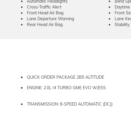
Automatic Headlights
Blind Sp
Cross-Traffic Alert
Daytime 
Front Head Air Bag
Front Si
Lane Departure Warning
Lane Kee
Rear Head Air Bag
Stability
QUICK ORDER PACKAGE 2B5 ALTITUDE
ENGINE: 2.0L I4 TURBO GME EVO W/ESS
TRANSMISSION: 8-SPEED AUTOMATIC (DCJ)