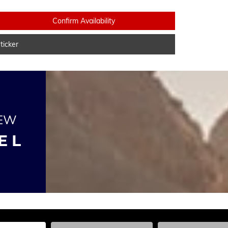
Confirm Availability
icker
NEW
E L
he Year, Make, and Model
Enter the Year, Make, and Model
Enter the Year, Ma