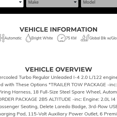
VEHICLE INFORMATION
Automatic
Bright White
75 KM
Global Blk w/Glo
VEHICLE OVERVIEW
ercooled Turbo Regular Unleaded I-4 2.0 L/122 engine
ced with These Options *TRAILER TOW PACKAGE -inc: R
iring Harness, 18 Full-Size Steel Spare Wheel, Autom
K ORDER PACKAGE 2B5 ALTITUDE -inc: Engine: 2.0L I4
Passenger Seating, Delete Laredo Badge, 3rd-Row US
Charging Pad, 115-Volt Auxiliary Power Outlet, 6 Pr