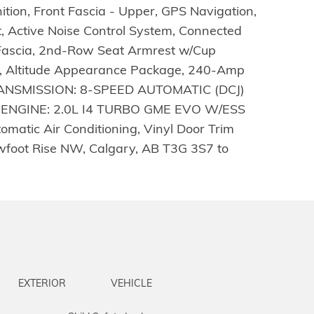
ition, Front Fascia - Upper, GPS Navigation,
, Active Noise Control System, Connected
ar Fascia, 2nd-Row Seat Armrest w/Cup
ing, Altitude Appearance Package, 240-Amp
 , TRANSMISSION: 8-SPEED AUTOMATIC (DCJ)
ENGINE: 2.0L I4 TURBO GME EVO W/ESS
matic Air Conditioning, Vinyl Door Trim
owfoot Rise NW, Calgary, AB T3G 3S7 to
EXTERIOR
VEHICLE