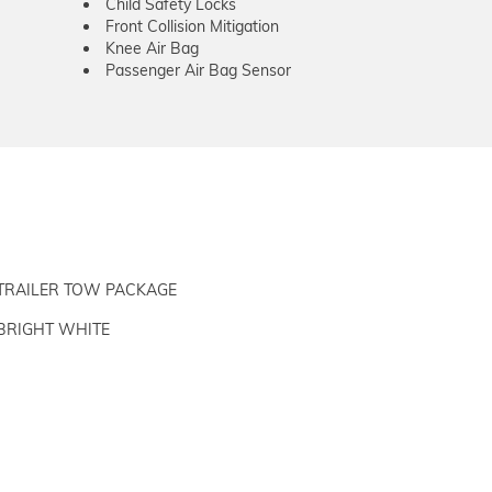
Child Safety Locks
Front Collision Mitigation
Knee Air Bag
Passenger Air Bag Sensor
TRAILER TOW PACKAGE
BRIGHT WHITE