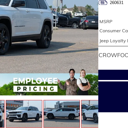
260631
MSRP
Consumer Cas
Jeep Loyalty
CROWFOOT