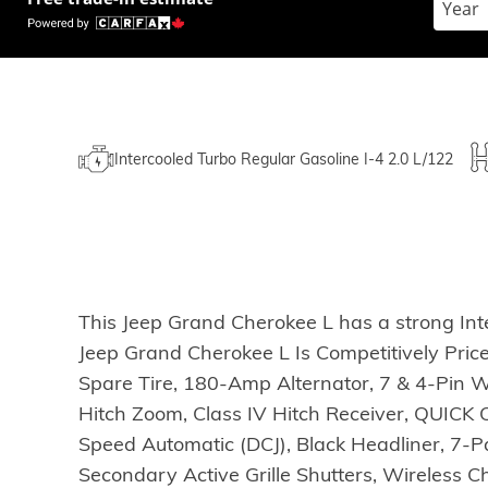
Intercooled Turbo Regular Gasoline I-4 2.0 L/122
This Jeep Grand Cherokee L has a strong Int
Jeep Grand Cherokee L Is Competitively Pri
Spare Tire, 180-Amp Alternator, 7 & 4-Pin W
Hitch Zoom, Class IV Hitch Receiver, QUIC
Speed Automatic (DCJ), Black Headliner, 7-
Secondary Active Grille Shutters, Wireless 