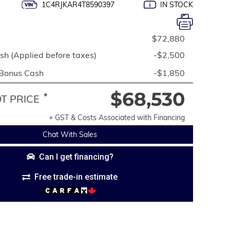
1C4RJKAR4T8590397
IN STOCK
$72,880
h (Applied before taxes)
-$2,500
 Bonus Cash
-$1,850
$68,530
*
 PRICE
+ GST & Costs Associated with Financing
Chat With Sales
Can I get financing?
Free trade-in estimate