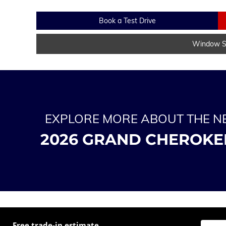
Book a Test Drive
Window St
EXPLORE MORE ABOUT THE 
2026 GRAND CHEROKE
Free trade-in estimate
Enter t