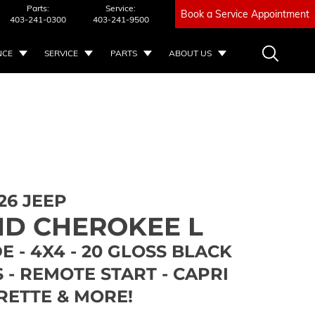
Parts:
Service:
Book a Service Appointment
403-241-0300
403-241-9500
NCE
SERVICE
PARTS
ABOUT US
26 JEEP
D CHEROKEE L
E - 4X4 - 20 GLOSS BLACK
- REMOTE START - CAPRI
RETTE & MORE!