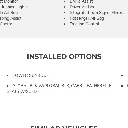
ot Monitor
Brake Assist
Running Lights
Driver Air Bag
de Air Bag
Integrated Turn Signal Mirrors
ping Assist
Passenger Air Bag
 Control
Traction Control
INSTALLED OPTIONS
POWER SUNROOF
GLOBAL BLK W/GLOBAL BLK, CAPRI LEATHERETTE
SEATS W/SUEDE