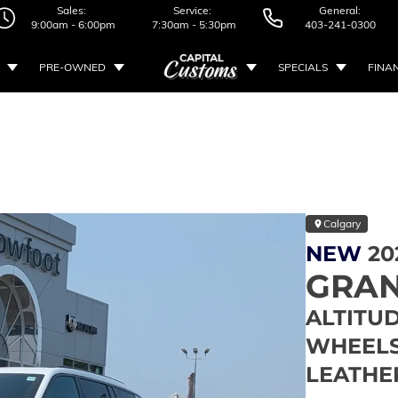
Sales:
Service:
General:
9:00am - 6:00pm
7:30am - 5:30pm
403-241-0300
PRE-OWNED
SPECIALS
FINA
Calgary
NEW
20
GRAN
ALTITUD
WHEELS 
LEATHE