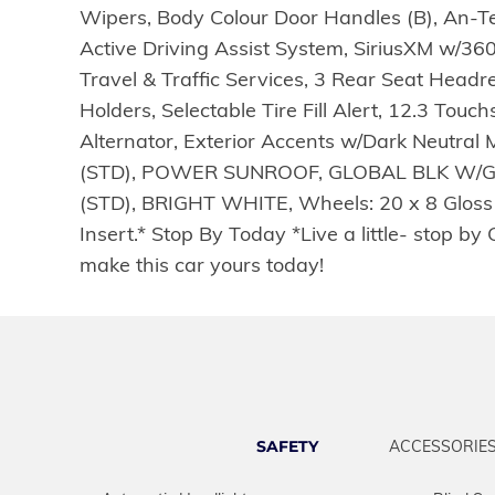
Wipers, Body Colour Door Handles (B), An-Tea
Active Driving Assist System, SiriusXM w/36
Travel & Traffic Services, 3 Rear Seat Headr
Holders, Selectable Tire Fill Alert, 12.3 T
Alternator, Exterior Accents w/Dark Neutra
(STD), POWER SUNROOF, GLOBAL BLK W/G
(STD), BRIGHT WHITE, Wheels: 20 x 8 Gloss B
Insert.* Stop By Today *Live a little- stop
make this car yours today!
SAFETY
ACCESSORIE