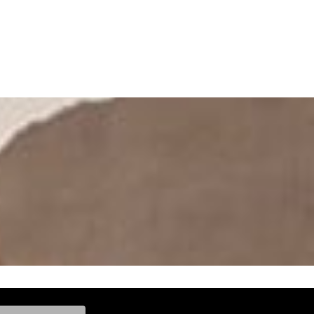
ke, and Model