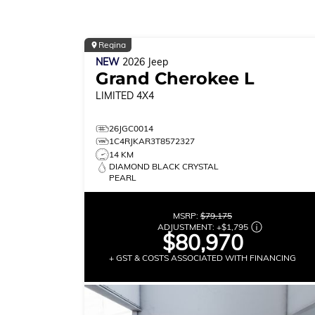
Regina
NEW
2026
Jeep
Grand Cherokee L
LIMITED
4X4
26JGC0014
1C4RJKAR3T8572327
14 KM
DIAMOND BLACK CRYSTAL
PEARL
MSRP:
$79,175
ADJUSTMENT:
+
$1,795
$80,970
+ GST & COSTS ASSOCIATED WITH FINANCING