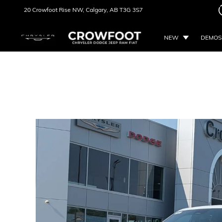
20 Crowfoot Rise NW,
Calgary, AB
T3G 3S7
NEW
DEMOS