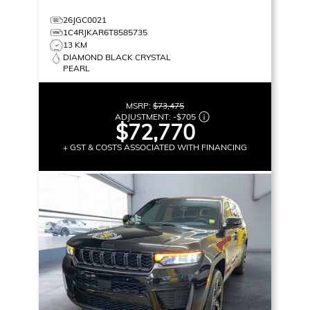
26JGC0021
1C4RJKAR6T8585735
13 KM
DIAMOND BLACK CRYSTAL
PEARL
MSRP:
$73,475
ADJUSTMENT:
-
$705
$72,770
+ GST & COSTS ASSOCIATED WITH FINANCING