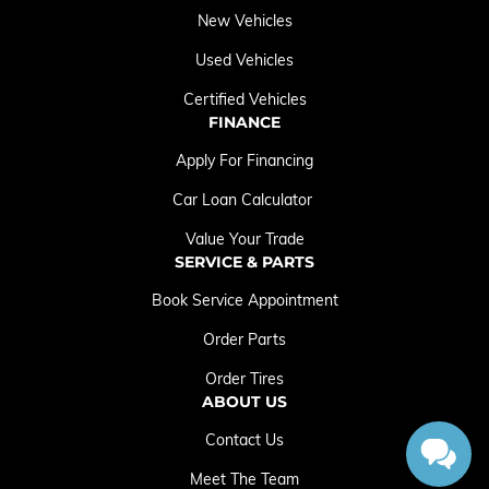
New Vehicles
Used Vehicles
Certified Vehicles
FINANCE
Apply For Financing
Car Loan Calculator
Value Your Trade
SERVICE & PARTS
Book Service Appointment
Order Parts
Order Tires
ABOUT US
Contact Us
Meet The Team