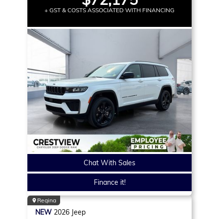
+ GST & COSTS ASSOCIATED WITH FINANCING
Chat With Sales
Finance it!
Regina
NEW
2026
Jeep