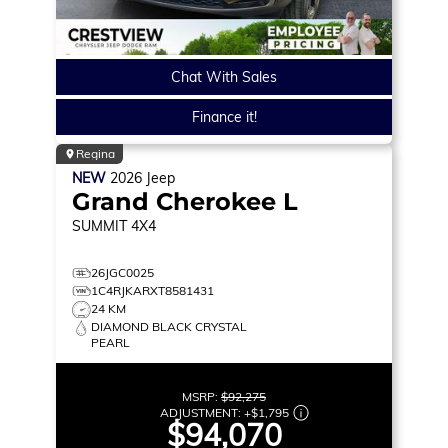
Chat With Sales
Finance it!
Regina
NEW
2026
Jeep
Grand Cherokee L
SUMMIT
4X4
26JGC0025
1C4RJKARXT8581431
24 KM
DIAMOND BLACK CRYSTAL
PEARL
MSRP:
$92,275
ADJUSTMENT:
+
$1,795
$94,070