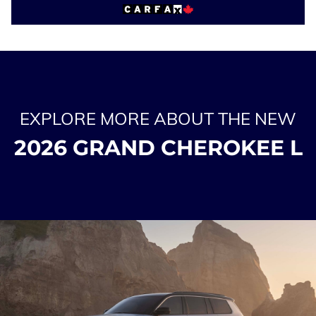
EXPLORE MORE ABOUT THE NEW
2026 GRAND CHEROKEE L