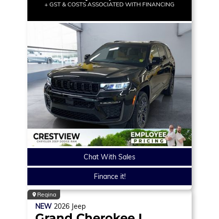
+ GST & COSTS ASSOCIATED WITH FINANCING
Chat With Sales
Finance it!
Regina
NEW
2026
Jeep
Grand Cherokee L