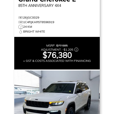
85TH ANNIVERSARY
4X4
26JGC0029
1C4RJKAR5T8596919
24 KM
BRIGHT WHITE
MSRP:
$77,585
ADJUSTMENT:
-
$1,205
$76,380
+ GST & COSTS ASSOCIATED WITH FINANCING