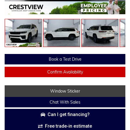
Book a Test Drive
Confirm Availability
Window Sticker
Chat With Sales
Can I get financing?
Free trade-in estimate