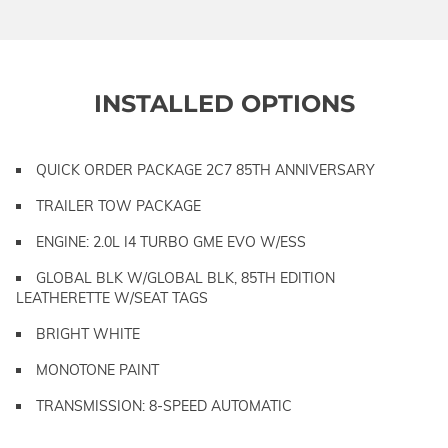
INSTALLED OPTIONS
QUICK ORDER PACKAGE 2C7 85TH ANNIVERSARY
TRAILER TOW PACKAGE
ENGINE: 2.0L I4 TURBO GME EVO W/ESS
GLOBAL BLK W/GLOBAL BLK, 85TH EDITION
LEATHERETTE W/SEAT TAGS
BRIGHT WHITE
MONOTONE PAINT
TRANSMISSION: 8-SPEED AUTOMATIC