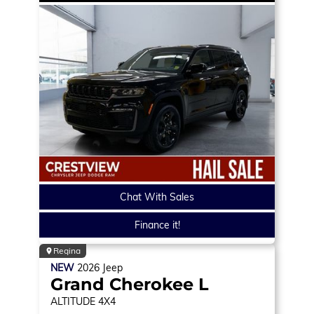
Chat With Sales
Finance it!
Regina
NEW
2026
Jeep
Grand Cherokee L
ALTITUDE
4X4