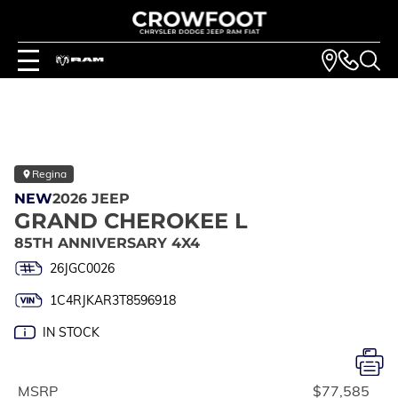
Regina
NEW
2026 JEEP
GRAND CHEROKEE L
85TH ANNIVERSARY 4X4
26JGC0026
1C4RJKAR3T8596918
IN STOCK
MSRP
$77,585