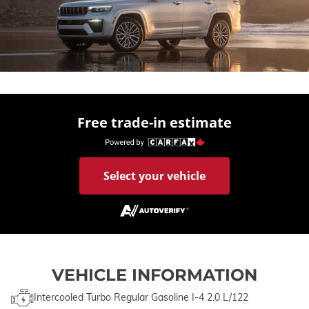
Free trade-in estimate
Select your vehicle
VEHICLE INFORMATION
Intercooled Turbo Regular Gasoline I-4 2.0 L/122