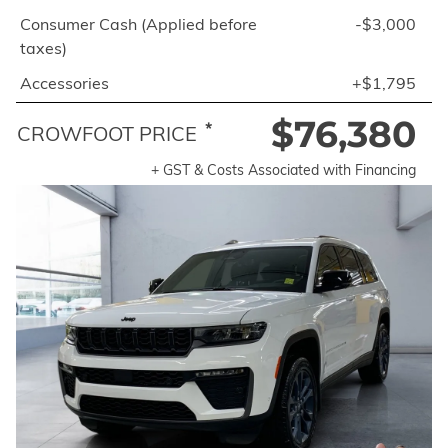
Consumer Cash (Applied before
-$3,000
taxes)
Accessories
+$1,795
$76,380
*
CROWFOOT PRICE
+ GST & Costs Associated with Financing