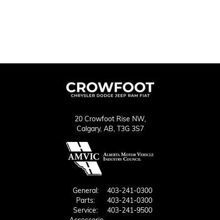
20 Crowfoot Rise NW,
Calgary,
AB, T3G 3S7
General:
403-241-0300
Parts:
403-241-0300
Service:
403-241-9500