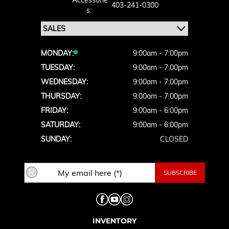
Accessorie
403-241-0300
S:
MONDAY:
9:00am - 7:00pm
TUESDAY:
9:00am - 7:00pm
WEDNESDAY:
9:00am - 7:00pm
THURSDAY:
9:00am - 7:00pm
FRIDAY:
9:00am - 6:00pm
SATURDAY:
9:00am - 6:00pm
SUNDAY:
CLOSED
INVENTORY