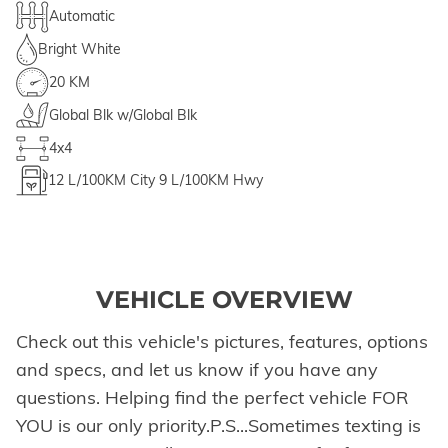
Automatic
Bright White
20 KM
Global Blk w/Global Blk
4x4
12
L/100KM City
9
L/100KM Hwy
VEHICLE OVERVIEW
Check out this vehicle's pictures, features, options
and specs, and let us know if you have any
questions. Helping find the perfect vehicle FOR
YOU is our only priority.P.S...Sometimes texting is