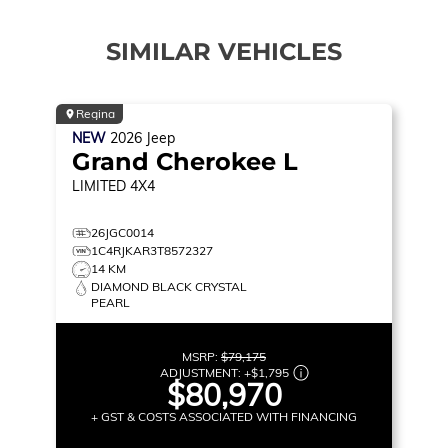
SIMILAR VEHICLES
Regina
NEW
2026
Jeep
Grand Cherokee L
LIMITED
4X4
26JGC0014
1C4RJKAR3T8572327
14 KM
DIAMOND BLACK CRYSTAL
PEARL
MSRP:
$79,175
ADJUSTMENT:
+
$1,795
$80,970
+ GST & COSTS ASSOCIATED WITH FINANCING