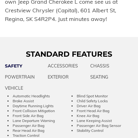
own Jeep Grand Cherokee L come see us at
Crestview Chrysler (Capital), 601 Albert St,
Regina, SK S4R2P4. Just minutes away!
STANDARD FEATURES
SAFETY
ACCESSORIES
CHASSIS
POWERTRAIN
EXTERIOR
SEATING
VEHICLE
Automatic Headlights
Blind Spot Monitor
Brake Assist
Child Safety Locks
Daytime Running Lights
Driver Air Bag
Front Collision Mitigation
Front Head Air Bag
Front Side Air Bag
Knee Air Bag
Lane Departure Warning
Lane Keeping Assist
Passenger Air Bag
Passenger Air Bag Sensor
Rear Head Air Bag
Stability Control
Traction Control