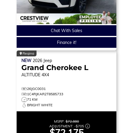
Chat With Sales
Finance it!
Regina
NEW
2026
Jeep
Grand Cherokee L
ALTITUDE
4X4
26JGC0031
1C4RJKAR2T8585733
71 KM
BRIGHT WHITE
MSRP:
$72,880
ADJUSTMENT:
-
$705
$72,175