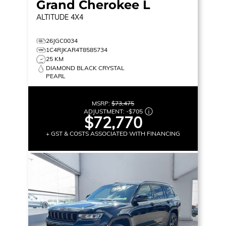
Grand Cherokee L
ALTITUDE
4X4
26JGC0034
1C4RJKAR4T8585734
25 KM
DIAMOND BLACK CRYSTAL
PEARL
MSRP:
$73,475
ADJUSTMENT:
-
$705
$72,770
+ GST & COSTS ASSOCIATED WITH FINANCING