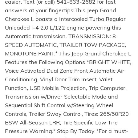
easier. Text (or call) 541-833-2682 for fast
answers at your fingertips!This Jeep Grand
Cherokee L boasts a Intercooled Turbo Regular
Unleaded I-4 2.0 L/122 engine powering this
Automatic transmission. TRANSMISSION: 8-
SPEED AUTOMATIC, TRAILER TOW PACKAGE,
MONOTONE PAINT.* This Jeep Grand Cherokee L
Features the Following Options *BRIGHT WHITE,
Voice Activated Dual Zone Front Automatic Air
Conditioning, Vinyl Door Trim Insert, Valet
Function, USB Mobile Projection, Trip Computer,
Transmission w/Driver Selectable Mode and
Sequential Shift Control w/Steering Wheel
Controls, Trailer Sway Control, Tires: 265/50R20
BSW All-Season LRR, Tire Specific Low Tire
Pressure Warning.* Stop By Today *For a must-