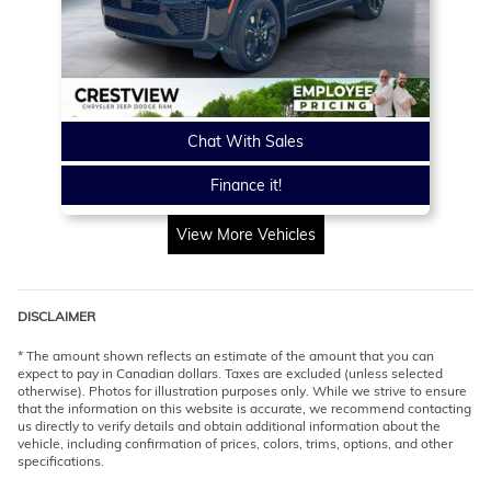
Chat With Sales
Finance it!
View More Vehicles
DISCLAIMER
* The amount shown reflects an estimate of the amount that you can
expect to pay in Canadian dollars. Taxes are excluded (unless selected
otherwise). Photos for illustration purposes only. While we strive to ensure
that the information on this website is accurate, we recommend contacting
us directly to verify details and obtain additional information about the
vehicle, including confirmation of prices, colors, trims, options, and other
specifications.