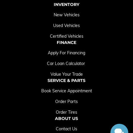
INVENTORY
New Vehicles
Used Vehicles
Certified Vehicles
FINANCE
Apply For Financing
Car Loan Calculator
Value Your Trade
SERVICE & PARTS
Book Service Appointment
Order Parts
Order Tires
ABOUT US
Contact Us