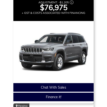
ADJUSTMENT:
-
$1,205
$76,975
+ GST & COSTS ASSOCIATED WITH FINANCING
Chat With Sales
Finance it!
Regina