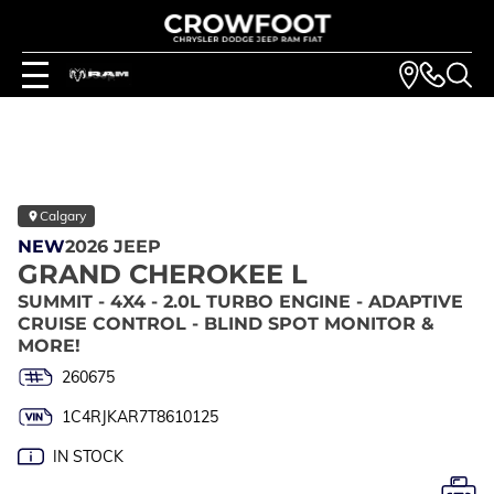
Calgary
NEW
2026 JEEP
GRAND CHEROKEE L
SUMMIT - 4X4 - 2.0L TURBO ENGINE - ADAPTIVE
CRUISE CONTROL - BLIND SPOT MONITOR &
MORE!
260675
1C4RJKAR7T8610125
IN STOCK