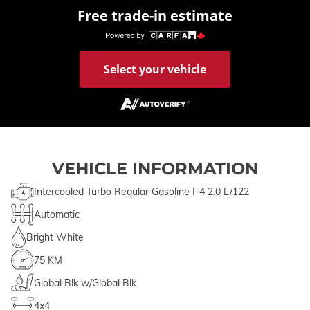
Free trade-in estimate
Select your vehicle
VEHICLE INFORMATION
Intercooled Turbo Regular Gasoline I-4 2.0 L/122
Automatic
Bright White
75 KM
Global Blk w/Global Blk
4x4