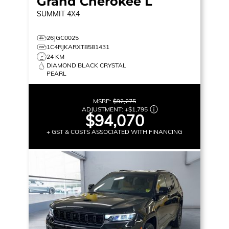
Grand Cherokee L
SUMMIT
4X4
26JGC0025
1C4RJKARXT8581431
24 KM
DIAMOND BLACK CRYSTAL
PEARL
MSRP:
$92,275
ADJUSTMENT:
+
$1,795
$94,070
+ GST & COSTS ASSOCIATED WITH FINANCING