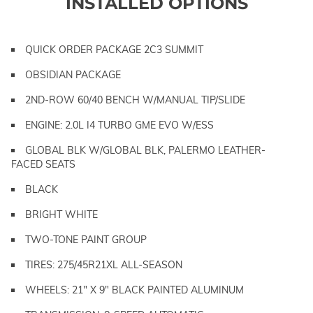
INSTALLED OPTIONS
QUICK ORDER PACKAGE 2C3 SUMMIT
OBSIDIAN PACKAGE
2ND-ROW 60/40 BENCH W/MANUAL TIP/SLIDE
ENGINE: 2.0L I4 TURBO GME EVO W/ESS
GLOBAL BLK W/GLOBAL BLK, PALERMO LEATHER-
FACED SEATS
BLACK
BRIGHT WHITE
TWO-TONE PAINT GROUP
TIRES: 275/45R21XL ALL-SEASON
WHEELS: 21" X 9" BLACK PAINTED ALUMINUM