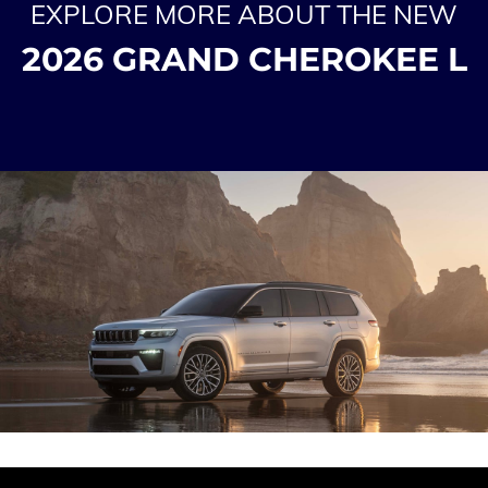
EXPLORE MORE ABOUT THE NEW
2026 GRAND CHEROKEE L