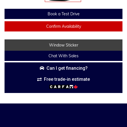
Book a Test Drive
Confirm Availability
Window Sticker
Chat With Sales
Can I get financing?
Free trade-in estimate