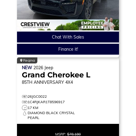
Chat With Sales
Finance it!
Regina
NEW
2026
Jeep
Grand Cherokee L
85TH ANNIVERSARY
4X4
26JGC0022
1C4RJKAR1T8596917
17 KM
DIAMOND BLACK CRYSTAL
PEARL
MSRP:
$78,180