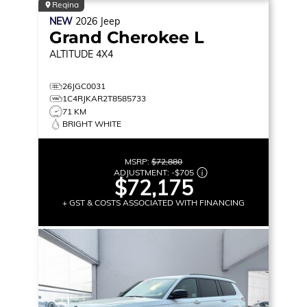
Regina
NEW
2026
Jeep
Grand Cherokee L
ALTITUDE
4X4
26JGC0031
1C4RJKAR2T8585733
71 KM
BRIGHT WHITE
MSRP:
$72,880
ADJUSTMENT:
-
$705
$72,175
+ GST & COSTS ASSOCIATED WITH FINANCING