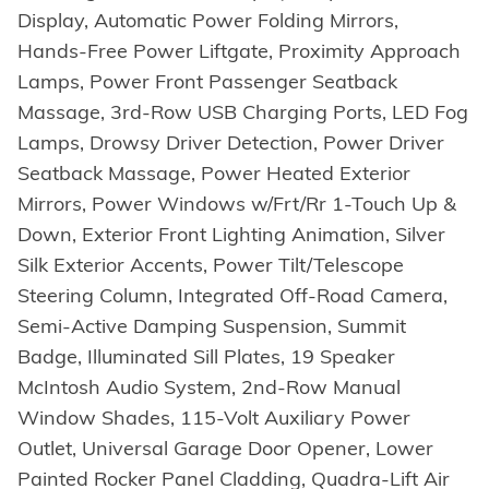
Display, Automatic Power Folding Mirrors,
Hands-Free Power Liftgate, Proximity Approach
Lamps, Power Front Passenger Seatback
Massage, 3rd-Row USB Charging Ports, LED Fog
Lamps, Drowsy Driver Detection, Power Driver
Seatback Massage, Power Heated Exterior
Mirrors, Power Windows w/Frt/Rr 1-Touch Up &
Down, Exterior Front Lighting Animation, Silver
Silk Exterior Accents, Power Tilt/Telescope
Steering Column, Integrated Off-Road Camera,
Semi-Active Damping Suspension, Summit
Badge, Illuminated Sill Plates, 19 Speaker
McIntosh Audio System, 2nd-Row Manual
Window Shades, 115-Volt Auxiliary Power
Outlet, Universal Garage Door Opener, Lower
Painted Rocker Panel Cladding, Quadra-Lift Air