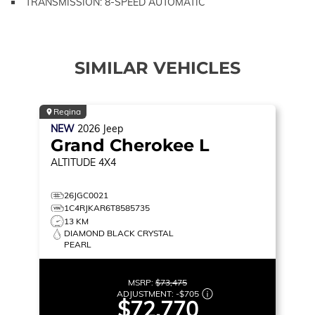
TRANSMISSION: 8-SPEED AUTOMATIC
SIMILAR VEHICLES
Regina
NEW
2026
Jeep
Grand Cherokee L
ALTITUDE
4X4
26JGC0021
1C4RJKAR6T8585735
13 KM
DIAMOND BLACK CRYSTAL
PEARL
MSRP:
$73,475
ADJUSTMENT:
-
$705
$72,770