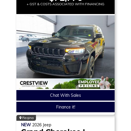
+ GST & COSTS ASSOCIATED WITH FINANCING
Chat With Sales
Finance it!
Regina
NEW
2026
Jeep