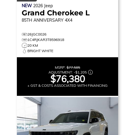
NEW
2026
Jeep
Grand Cherokee L
85TH ANNIVERSARY
4X4
26JGC0026
1C4RJKAR3T8596918
20 KM
BRIGHT WHITE
MSRP:
$77,585
ADJUSTMENT:
-
$1,205
$76,380
+ GST & COSTS ASSOCIATED WITH FINANCING