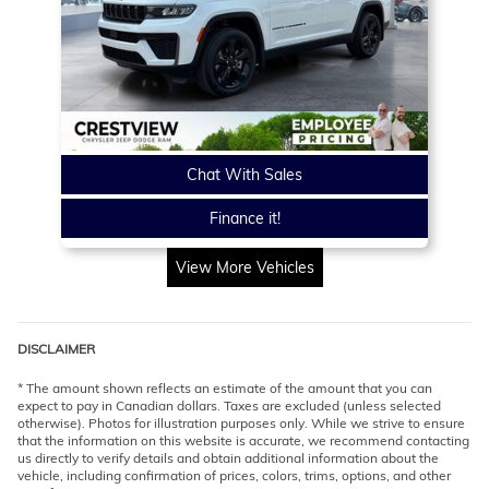
Chat With Sales
Finance it!
View More Vehicles
DISCLAIMER
* The amount shown reflects an estimate of the amount that you can
expect to pay in Canadian dollars. Taxes are excluded (unless selected
otherwise). Photos for illustration purposes only. While we strive to ensure
that the information on this website is accurate, we recommend contacting
us directly to verify details and obtain additional information about the
vehicle, including confirmation of prices, colors, trims, options, and other