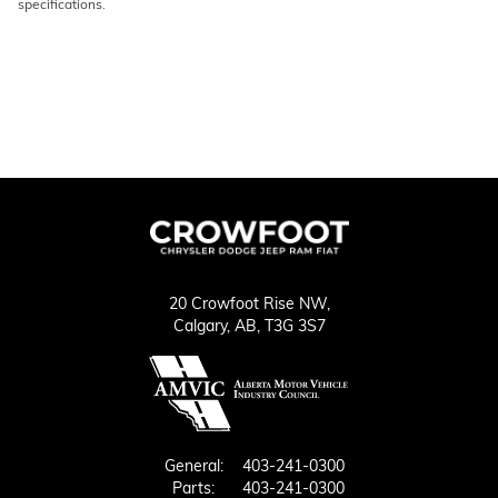
specifications.
20 Crowfoot Rise NW,
Calgary,
AB, T3G 3S7
General:
403-241-0300
Parts:
403-241-0300