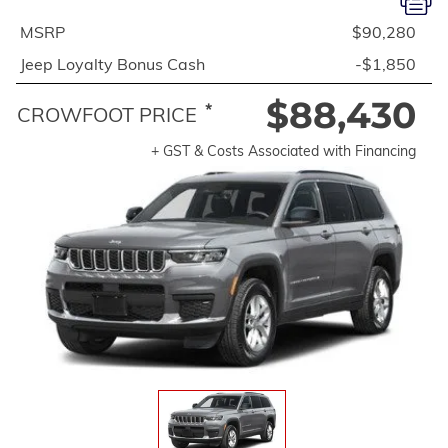
MSRP
$90,280
Jeep Loyalty Bonus Cash
-$1,850
$88,430
*
CROWFOOT PRICE
+ GST & Costs Associated with Financing