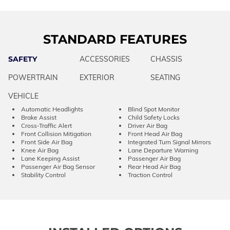
STANDARD FEATURES
SAFETY
ACCESSORIES
CHASSIS
POWERTRAIN
EXTERIOR
SEATING
VEHICLE
Automatic Headlights
Blind Spot Monitor
Brake Assist
Child Safety Locks
Cross-Traffic Alert
Driver Air Bag
Front Collision Mitigation
Front Head Air Bag
Front Side Air Bag
Integrated Turn Signal Mirrors
Knee Air Bag
Lane Departure Warning
Lane Keeping Assist
Passenger Air Bag
Passenger Air Bag Sensor
Rear Head Air Bag
Stability Control
Traction Control