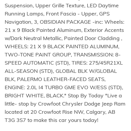
Suspension, Upper Grille Texture, LED Daytime
Running Lamps, Front Fascia - Upper, GPS
Navigation, 3, OBSIDIAN PACKAGE -inc: Wheels:
21 x 9 Black Painted Aluminum, Exterior Accents
w/Dark Neutral Metallic, Painted Door Cladding ,
WHEELS: 21 X 9 BLACK PAINTED ALUMINUM,
TWO-TONE PAINT GROUP, TRANSMISSION: 8-
SPEED AUTOMATIC (STD), TIRES: 275/45R21XL
ALL-SEASON (STD), GLOBAL BLK W/GLOBAL
BLK, PALERMO LEATHER-FACED SEATS,
ENGINE: 2.0L I4 TURBO GME EVO W/ESS (STD),
BRIGHT WHITE, BLACK.* Stop By Today *Live a
little- stop by Crowfoot Chrysler Dodge Jeep Ram
located at 20 Crowfoot Rise NW, Calgary, AB
T3G 3S7 to make this car yours today!