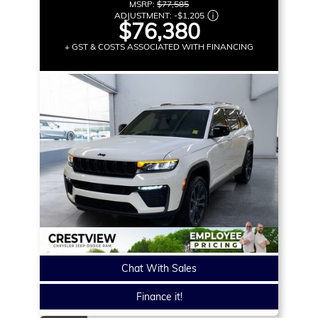
MSRP:
$77,585
ADJUSTMENT:
-
$1,205
$76,380
+ GST & COSTS ASSOCIATED WITH FINANCING
Chat With Sales
Finance it!