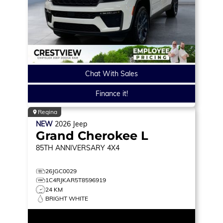
Chat With Sales
Finance it!
Regina
NEW
2026
Jeep
Grand Cherokee L
85TH ANNIVERSARY
4X4
26JGC0029
1C4RJKAR5T8596919
24 KM
BRIGHT WHITE