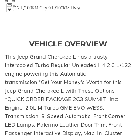
12
L/100KM City
9
L/100KM Hwy
VEHICLE OVERVIEW
This Jeep Grand Cherokee L has a trusty
Intercooled Turbo Regular Unleaded I-4 2.0 L/122
engine powering this Automatic
transmission.*Get Your Money's Worth for this
Jeep Grand Cherokee L with These Options
*QUICK ORDER PACKAGE 2C3 SUMMIT -inc:
Engine: 2.0L I4 Turbo GME EVO w/ESS,
Transmission: 8-Speed Automatic, Front Corner
LED Lamps, Palermo Leather Door Trim, Front
Passenger Interactive Display, Map-In-Cluster