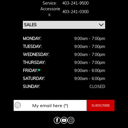
Service:
403-241-9500
Accessorie
403-241-0300
S:
MONDAY:
9:00am - 7:00pm
TUESDAY:
9:00am - 7:00pm
WEDNESDAY:
9:00am - 7:00pm
THURSDAY:
9:00am - 7:00pm
FRIDAY:
9:00am - 6:00pm
SATURDAY:
9:00am - 6:00pm
SUNDAY:
CLOSED