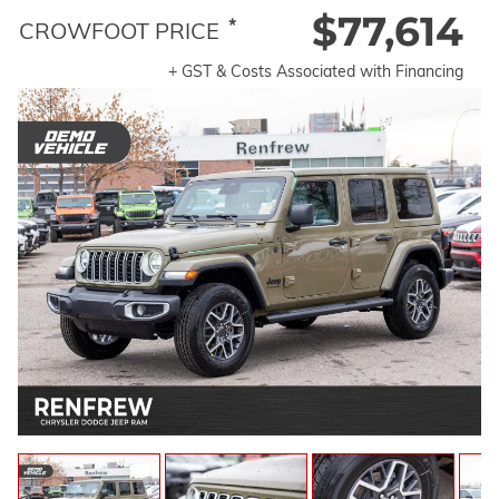
$77,614
*
CROWFOOT PRICE
+ GST & Costs Associated with Financing