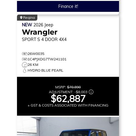
Finance it!
Regina
NEW
2026
Jeep
Wrangler
SPORT S
4 DOOR 4X4
26W0035
1C4PJXDG7TW241101
26 KM
HYDRO BLUE PEARL
MSRP:
$70,890
ADJUSTMENT:
-
$8,003
$62,887
+ GST & COSTS ASSOCIATED WITH FINANCING