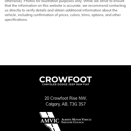
otherwise). Photos for illustration purposes only. While we strive to ensure
that the information on this website is accurate, we recommend contacting
us directly to verify details and obtain additional information about the
vehicle, including confirmation of prices, colors, trims, options, and other
specifications.
20 Crowfoot Rise NW,
Calgary,
AB, T3G 3S7