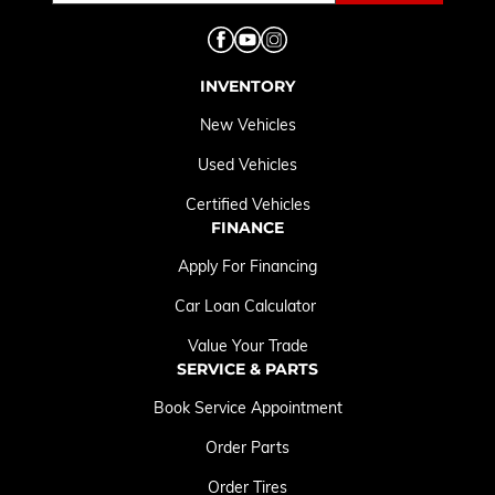
INVENTORY
New Vehicles
Used Vehicles
Certified Vehicles
FINANCE
Apply For Financing
Car Loan Calculator
Value Your Trade
SERVICE & PARTS
Book Service Appointment
Order Parts
Order Tires