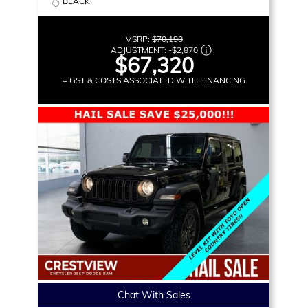
BLACK
MSRP:
$70,190
ADJUSTMENT:
-
$2,870
$67,320
+ GST & COSTS ASSOCIATED WITH FINANCING
Chat With Sales