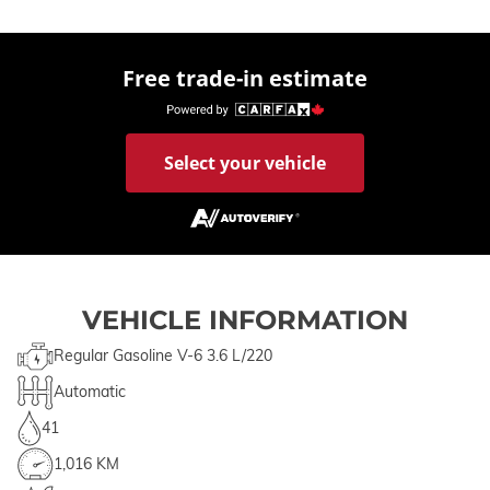
Free trade-in estimate
Select your vehicle
VEHICLE INFORMATION
Regular Gasoline V-6 3.6 L/220
Automatic
41
1,016 KM