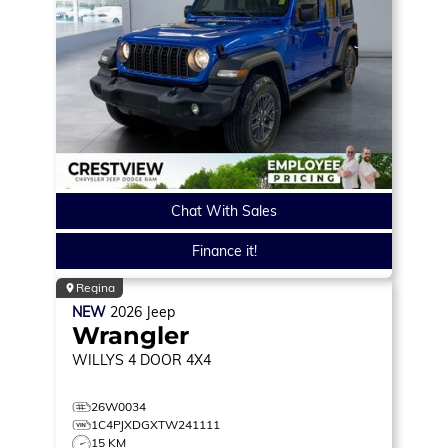
Chat With Sales
Finance it!
Regina
NEW
2026
Jeep
Wrangler
WILLYS
4 DOOR 4X4
26W0034
1C4PJXDGXTW241111
15 KM