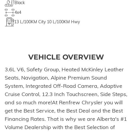
Black
4x4
13
L/100KM City
10
L/100KM Hwy
VEHICLE OVERVIEW
3.6L V6, Safety Group, Heated McKinley Leather
Seats, Navigation, Alpine Premium Sound
System, Integrated Off-Road Camera, Adaptive
Cruise Control, 12.3 Inch Touchscreen, Side Steps,
and so much more!At Renfrew Chrysler you will
get the Best Service, the Best Deal and the Best
Financing Rates. That is why we are Alberta's #1
Volume Dealership with the Best Selection of