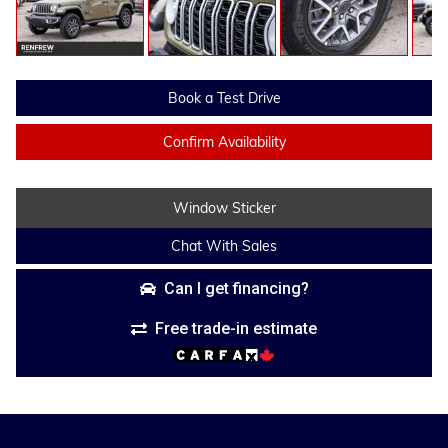
Book a Test Drive
Confirm Availability
Window Sticker
Chat With Sales
Can I get financing?
Free trade-in estimate