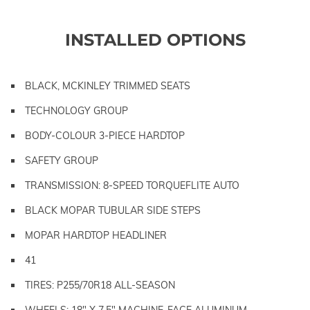
INSTALLED OPTIONS
BLACK, MCKINLEY TRIMMED SEATS
TECHNOLOGY GROUP
BODY-COLOUR 3-PIECE HARDTOP
SAFETY GROUP
TRANSMISSION: 8-SPEED TORQUEFLITE AUTO
BLACK MOPAR TUBULAR SIDE STEPS
MOPAR HARDTOP HEADLINER
41
TIRES: P255/70R18 ALL-SEASON
WHEELS: 18" X 7.5" MACHINE-FACE ALUMINUM