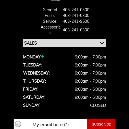
General:
403-241-0300
Parts:
403-241-0300
Service:
403-241-9500
Accessorie
403-241-0300
S:
MONDAY:
9:00am - 7:00pm
TUESDAY:
9:00am - 7:00pm
WEDNESDAY:
9:00am - 7:00pm
THURSDAY:
9:00am - 7:00pm
FRIDAY:
9:00am - 6:00pm
SATURDAY:
9:00am - 6:00pm
SUNDAY:
CLOSED