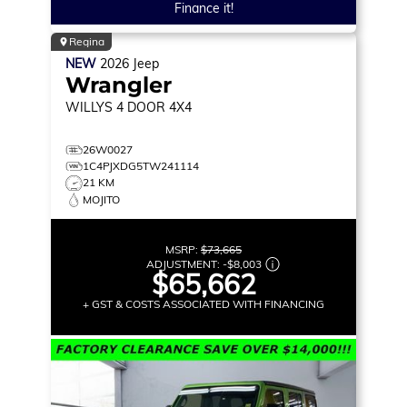
Finance it!
Regina
NEW
2026
Jeep
Wrangler
WILLYS
4 DOOR 4X4
26W0027
1C4PJXDG5TW241114
21 KM
MOJITO
MSRP:
$73,665
ADJUSTMENT:
-
$8,003
$65,662
+ GST & COSTS ASSOCIATED WITH FINANCING