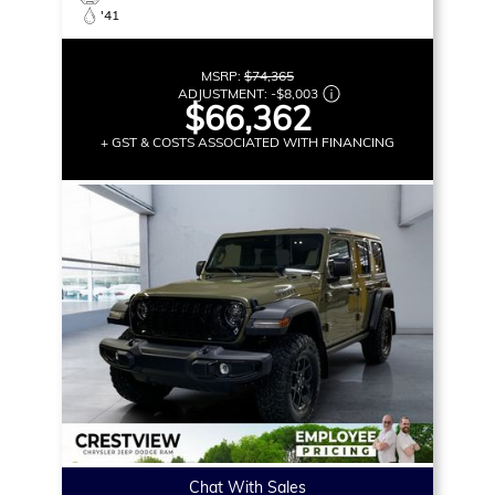
'41
MSRP:
$74,365
ADJUSTMENT:
-
$8,003
$66,362
+ GST & COSTS ASSOCIATED WITH FINANCING
Chat With Sales