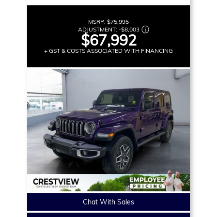
MSRP:
$75,995
ADJUSTMENT:
-
$8,003
$67,992
+ GST & COSTS ASSOCIATED WITH FINANCING
Chat With Sales