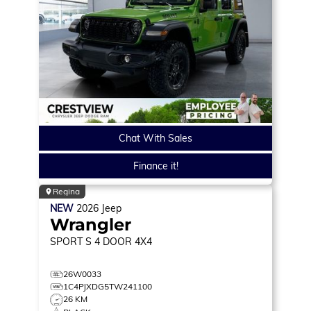
Chat With Sales
Finance it!
Regina
NEW
2026
Jeep
Wrangler
SPORT S
4 DOOR 4X4
26W0033
1C4PJXDG5TW241100
26 KM