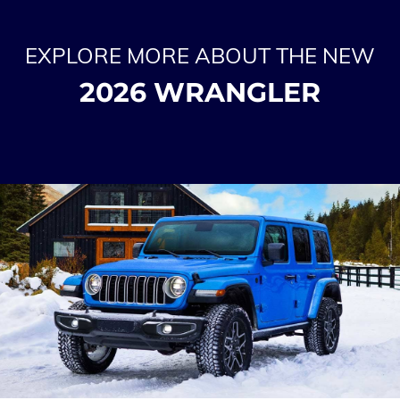
EXPLORE MORE ABOUT THE NEW
2026 WRANGLER