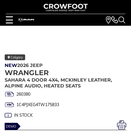
Calgary
NEW
2026 JEEP
WRANGLER
SAHARA 4 DOOR 4X4, MCKINLEY LEATHER,
ALPINE AUDIO, HEATED SEATS
260380
1C4PJXEG4TW175833
IN STOCK
DEMO