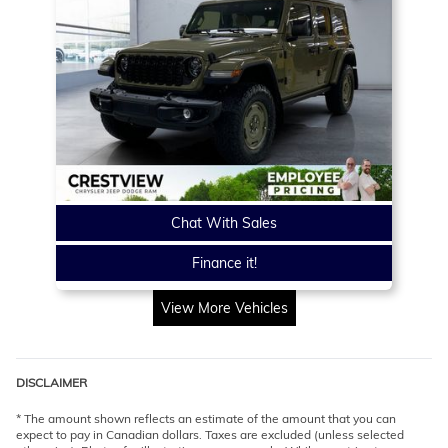
Chat With Sales
Finance it!
View More Vehicles
DISCLAIMER
* The amount shown reflects an estimate of the amount that you can
expect to pay in Canadian dollars. Taxes are excluded (unless selected