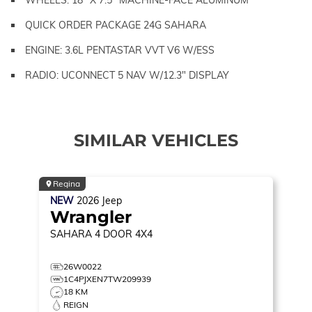
QUICK ORDER PACKAGE 24G SAHARA
ENGINE: 3.6L PENTASTAR VVT V6 W/ESS
RADIO: UCONNECT 5 NAV W/12.3" DISPLAY
SIMILAR VEHICLES
Regina
NEW
2026
Jeep
Wrangler
SAHARA
4 DOOR 4X4
26W0022
1C4PJXEN7TW209939
18 KM
REIGN