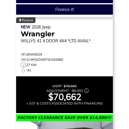
Finance it!
Regina
NEW
2026
Jeep
Wrangler
WILLYS 41
4 DOOR 4X4 *LTD AVAIL*
26W0029
1C4PJXDG8TW242080
27 KM
'41
MSRP:
$78,665
ADJUSTMENT:
-
$8,003
$70,662
+ GST & COSTS ASSOCIATED WITH FINANCING