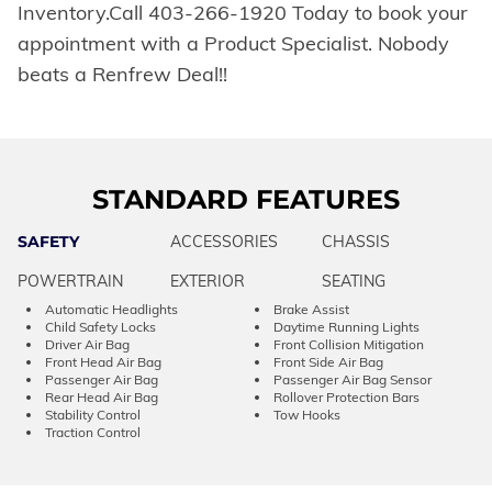
Inventory.Call 403-266-1920 Today to book your
appointment with a Product Specialist. Nobody
beats a Renfrew Deal!!
STANDARD FEATURES
SAFETY
ACCESSORIES
CHASSIS
POWERTRAIN
EXTERIOR
SEATING
Automatic Headlights
Brake Assist
Child Safety Locks
Daytime Running Lights
Driver Air Bag
Front Collision Mitigation
Front Head Air Bag
Front Side Air Bag
Passenger Air Bag
Passenger Air Bag Sensor
Rear Head Air Bag
Rollover Protection Bars
Stability Control
Tow Hooks
Traction Control