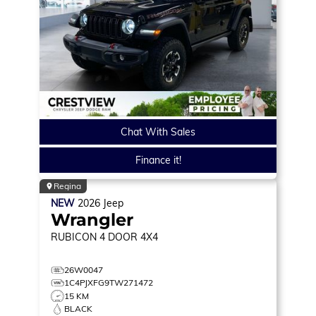
Chat With Sales
Finance it!
Regina
NEW
2026
Jeep
Wrangler
RUBICON
4 DOOR 4X4
26W0047
1C4PJXFG9TW271472
15 KM
BLACK