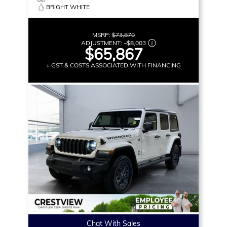
BRIGHT WHITE
MSRP:
$73,870
ADJUSTMENT:
–
$8,003
$65,867
+ GST & COSTS ASSOCIATED WITH FINANCING
Chat With Sales