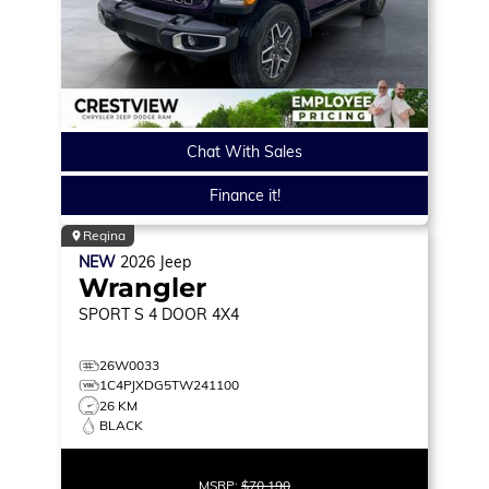
Chat With Sales
Finance it!
Regina
NEW
2026
Jeep
Wrangler
SPORT S
4 DOOR 4X4
26W0033
1C4PJXDG5TW241100
26 KM
BLACK
MSRP:
$70,190