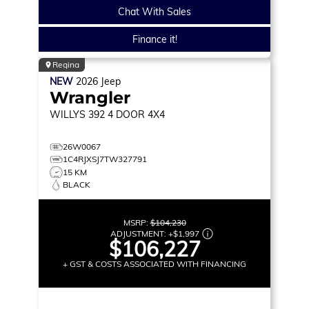
Chat With Sales
Finance it!
Regina
NEW
2026
Jeep
Wrangler
WILLYS 392
4 DOOR 4X4
26W0067
1C4RJXSJ7TW327791
15 KM
BLACK
MSRP:
$104,230
ADJUSTMENT:
+
$1,997
$106,227
+ GST & COSTS ASSOCIATED WITH FINANCING