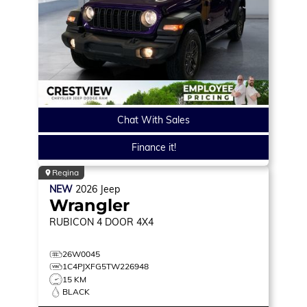
Chat With Sales
Finance it!
Regina
NEW
2026
Jeep
Wrangler
RUBICON
4 DOOR 4X4
26W0045
1C4PJXFG5TW226948
15 KM
BLACK