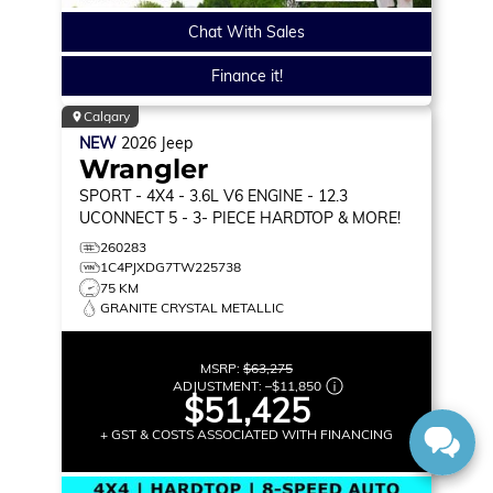
Chat With Sales
Finance it!
Calgary
NEW
2026
Jeep
Wrangler
SPORT
- 4X4 - 3.6L V6 ENGINE - 12.3
UCONNECT 5 - 3- PIECE HARDTOP & MORE!
260283
1C4PJXDG7TW225738
75 KM
GRANITE CRYSTAL METALLIC
MSRP:
$63,275
ADJUSTMENT:
–
$11,850
$51,425
+ GST & COSTS ASSOCIATED WITH FINANCING