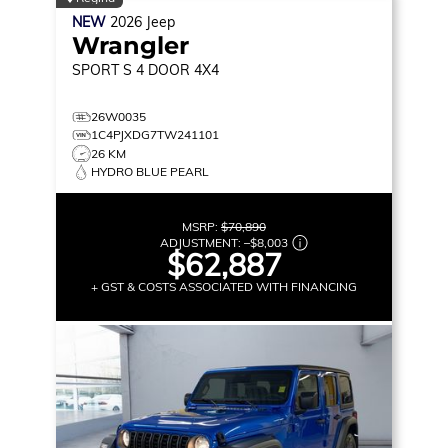
NEW
2026
Jeep
Wrangler
SPORT S
4 DOOR 4X4
26W0035
1C4PJXDG7TW241101
26 KM
HYDRO BLUE PEARL
MSRP:
$70,890
ADJUSTMENT:
–
$8,003
$62,887
+ GST & COSTS ASSOCIATED WITH FINANCING