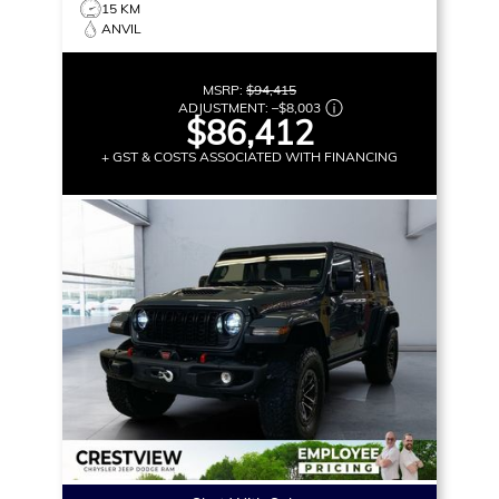
15 KM
ANVIL
MSRP:
$94,415
ADJUSTMENT:
–
$8,003
$86,412
+ GST & COSTS ASSOCIATED WITH FINANCING