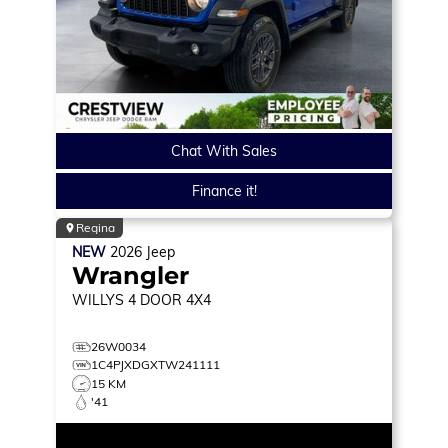
Chat With Sales
Finance it!
Regina
NEW
2026
Jeep
Wrangler
WILLYS
4 DOOR 4X4
26W0034
1C4PJXDGXTW241111
15 KM
'41