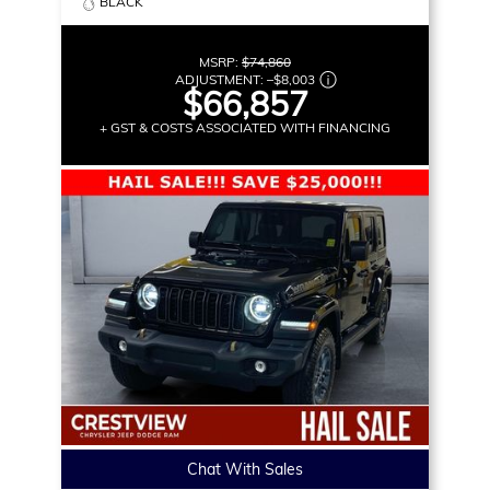
BLACK
MSRP:
$74,860
ADJUSTMENT:
–
$8,003
$66,857
+ GST & COSTS ASSOCIATED WITH FINANCING
Chat With Sales