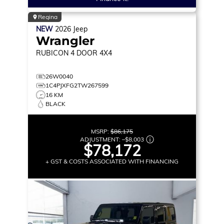
Regina
NEW
2026
Jeep
Wrangler
RUBICON
4 DOOR 4X4
26W0040
1C4PJXFG2TW267599
16 KM
BLACK
MSRP:
$86,175
ADJUSTMENT:
–
$8,003
$78,172
+ GST & COSTS ASSOCIATED WITH FINANCING