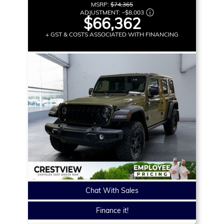
MSRP:
$74,365
ADJUSTMENT:
–
$8,003
$66,362
+ GST & COSTS ASSOCIATED WITH FINANCING
Chat With Sales
Finance it!