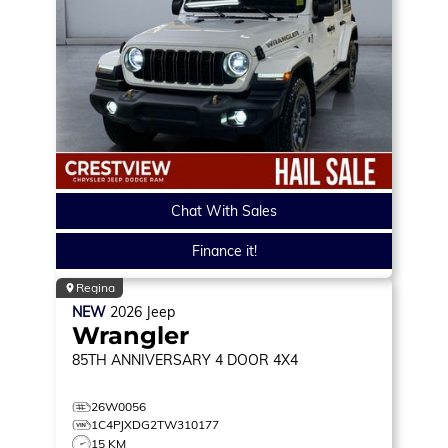
Chat With Sales
Finance it!
Regina
NEW
2026
Jeep
Wrangler
85TH ANNIVERSARY
4 DOOR 4X4
26W0056
1C4PJXDG2TW310177
15 KM