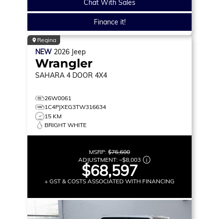
Chat With Sales
Finance it!
Regina
NEW
2026
Jeep
Wrangler
SAHARA
4 DOOR 4X4
26W0061
1C4PJXEG3TW316634
15 KM
BRIGHT WHITE
MSRP:
$76,600
ADJUSTMENT:
–
$8,003
$68,597
+ GST & COSTS ASSOCIATED WITH FINANCING