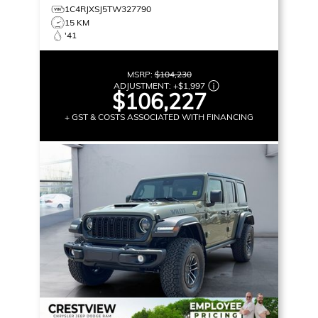
1C4RJXSJ5TW327790
15 KM
'41
MSRP:
$104,230
ADJUSTMENT:
+
$1,997
$106,227
+ GST & COSTS ASSOCIATED WITH FINANCING