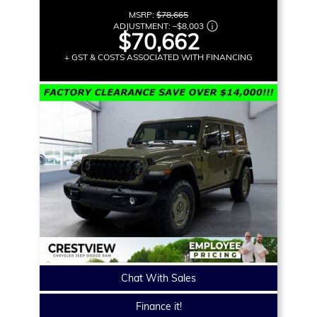
MSRP:
$78,665
ADJUSTMENT:
–
$8,003
$70,662
+ GST & COSTS ASSOCIATED WITH FINANCING
Chat With Sales
Finance it!