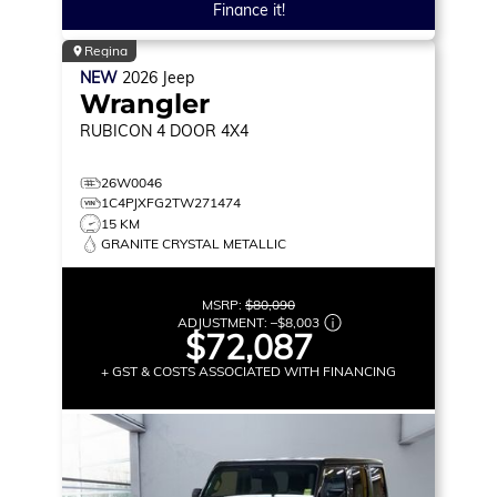
Finance it!
Regina
NEW
2026
Jeep
Wrangler
RUBICON
4 DOOR 4X4
26W0046
1C4PJXFG2TW271474
15 KM
GRANITE CRYSTAL METALLIC
MSRP:
$80,090
ADJUSTMENT:
–
$8,003
$72,087
+ GST & COSTS ASSOCIATED WITH FINANCING