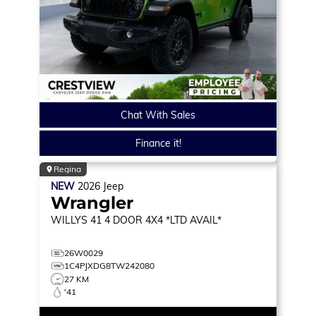
Chat With Sales
Finance it!
Regina
NEW
2026
Jeep
Wrangler
WILLYS 41
4 DOOR 4X4 *LTD AVAIL*
26W0029
1C4PJXDG8TW242080
27 KM
'41