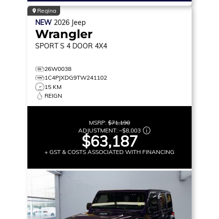
Regina
NEW
2026
Jeep
Wrangler
SPORT S
4 DOOR 4X4
26W0038
1C4PJXDG9TW241102
15 KM
REIGN
MSRP:
$71,190
ADJUSTMENT:
–
$8,003
$63,187
+ GST & COSTS ASSOCIATED WITH FINANCING