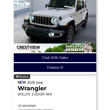
Chat With Sales
Finance it!
Regina
NEW
2026
Jeep
Wrangler
WILLYS
2 DOOR 4X4
26W0065