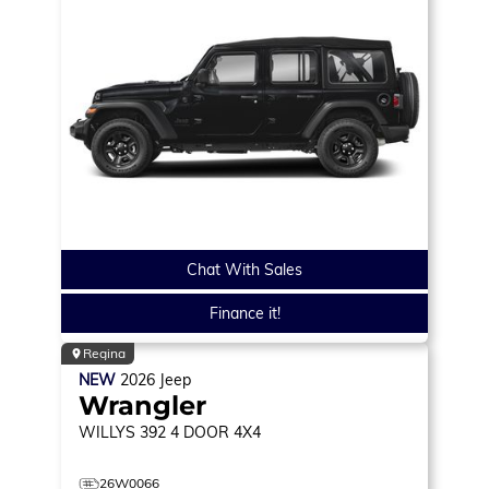
Chat With Sales
Finance it!
Regina
NEW
2026
Jeep
Wrangler
WILLYS 392
4 DOOR 4X4
26W0066