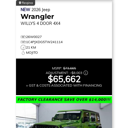
Regina
NEW
2026
Jeep
Wrangler
WILLYS
4 DOOR 4X4
26W0027
1C4PJXDG5TW241114
21 KM
MOJITO
MSRP:
$73,665
ADJUSTMENT:
–
$8,003
$65,662
+ GST & COSTS ASSOCIATED WITH FINANCING