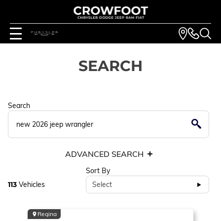
SEARCH
Search
ADVANCED SEARCH
Sort By
113
Vehicles
Select
Regina