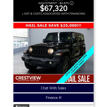
ADJUSTMENT:
–
$2,870
$67,320
+ GST & COSTS ASSOCIATED WITH FINANCING
Chat With Sales
Finance it!
Regina