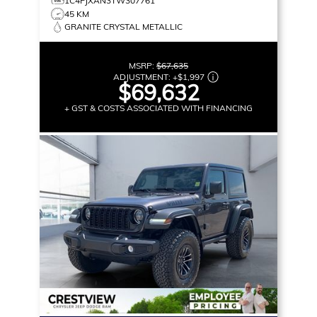
1C4PJXAN3TW307761
45 KM
GRANITE CRYSTAL METALLIC
MSRP:
$67,635
ADJUSTMENT:
+
$1,997
$69,632
+ GST & COSTS ASSOCIATED WITH FINANCING