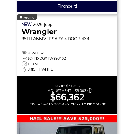
Finance it!
Regina
NEW
2026
Jeep
Wrangler
85TH ANNIVERSARY
4 DOOR 4X4
26W0052
1C4PJXDGXTW296402
15 KM
BRIGHT WHITE
MSRP:
$74,365
ADJUSTMENT:
–
$8,003
$66,362
+ GST & COSTS ASSOCIATED WITH FINANCING