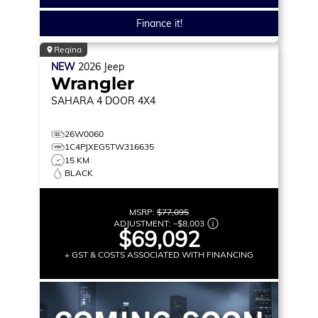
Finance it!
Regina
NEW
2026
Jeep
Wrangler
SAHARA
4 DOOR 4X4
26W0060
1C4PJXEG5TW316635
15 KM
BLACK
MSRP:
$77,095
ADJUSTMENT:
–
$8,003
$69,092
+ GST & COSTS ASSOCIATED WITH FINANCING