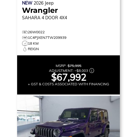
NEW
2026
Jeep
Wrangler
SAHARA
4 DOOR 4X4
26W0022
1C4PJXEN7TW209939
18 KM
REIGN
MSRP:
$75,995
ADJUSTMENT:
–
$8,003
$67,992
+ GST & COSTS ASSOCIATED WITH FINANCING