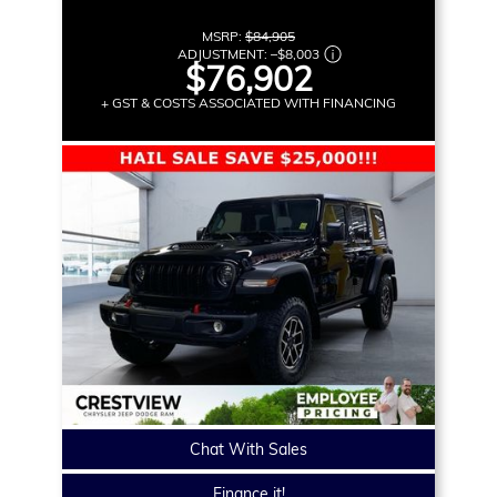
MSRP:
$84,905
ADJUSTMENT:
–
$8,003
$76,902
+ GST & COSTS ASSOCIATED WITH FINANCING
Chat With Sales
Finance it!