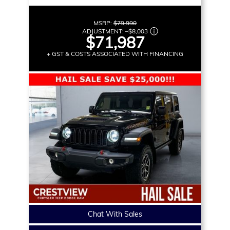
MSRP:
$79,990
ADJUSTMENT:
–
$8,003
$71,987
+ GST & COSTS ASSOCIATED WITH FINANCING
Chat With Sales