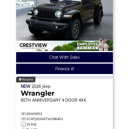
Chat With Sales
Finance it!
Regina
NEW
2026
Jeep
Wrangler
85TH ANNIVERSARY
4 DOOR 4X4
26W0053
1C4PJXDG8TW296401
15 KM