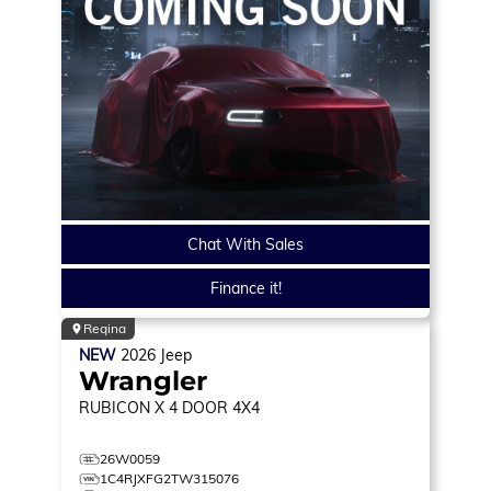
Chat With Sales
Finance it!
Regina
NEW
2026
Jeep
Wrangler
RUBICON X
4 DOOR 4X4
26W0059
1C4RJXFG2TW315076