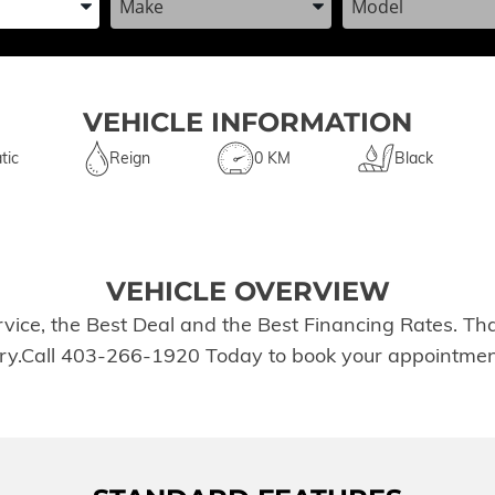
VEHICLE INFORMATION
tic
Reign
0 KM
Black
VEHICLE OVERVIEW
rvice, the Best Deal and the Best Financing Rates. T
tory.Call 403-266-1920 Today to book your appointmen