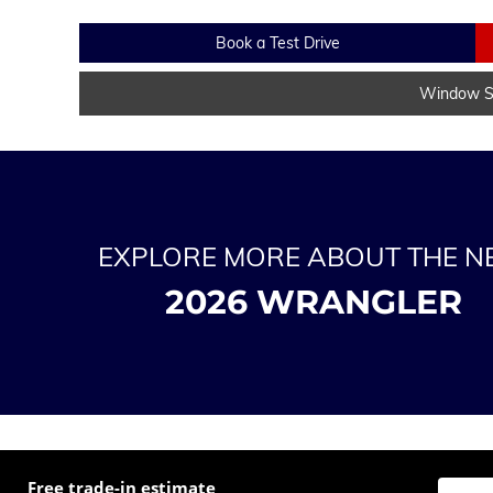
Book a Test Drive
Window St
EXPLORE MORE ABOUT THE 
2026 WRANGLER
Free trade-in estimate
Enter t