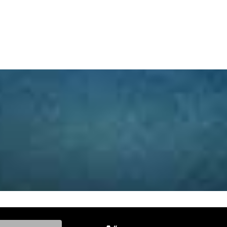
ke, and Model