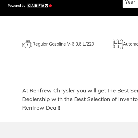
Regular Gasoline V-6 3.6 L/220
Automa
At Renfrew Chrysler you will get the Best Se
Dealership with the Best Selection of Inven
Renfrew Deal!!