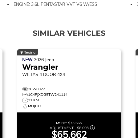
ENGINE: 3.6L PENTASTAR VVT V6 W/ESS
SIMILAR VEHICLES
Regina
NEW
2026
Jeep
Wrangler
WILLYS
4 DOOR 4X4
26W0027
1C4PJXDG5TW241114
21 KM
MOJITO
MSRP:
$73,665
ADJUSTMENT:
-
$8,003
$65,662