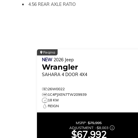
4.56 REAR AXLE RATIO
Regina
NEW
2026
Jeep
Wrangler
SAHARA
4 DOOR 4X4
26W0022
1C4PJXEN7TW209939
18 KM
REIGN
MSRP:
$75,995
ADJUSTMENT:
-
$8,003
$67,992