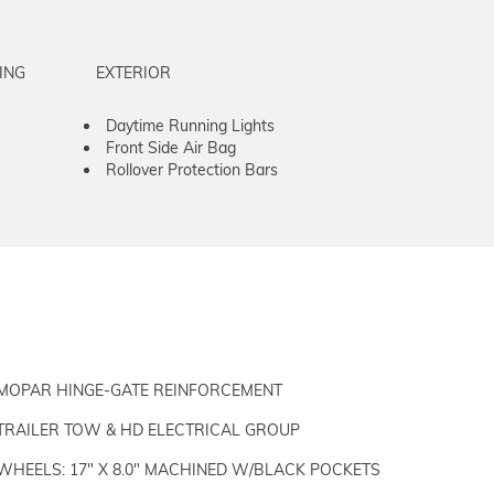
ING
EXTERIOR
Daytime Running Lights
Front Side Air Bag
Rollover Protection Bars
MOPAR HINGE-GATE REINFORCEMENT
TRAILER TOW & HD ELECTRICAL GROUP
WHEELS: 17" X 8.0" MACHINED W/BLACK POCKETS