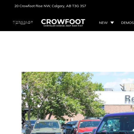
20 Crowfoot Rise NW,
Calgary, AB
T3G 3S7
NEW
DEMOS