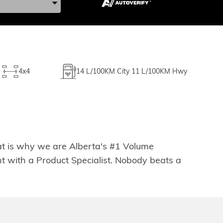
4x4
14
L/100KM City
11
L/100KM Hwy
hat is why we are Alberta's #1 Volume
t with a Product Specialist. Nobody beats a