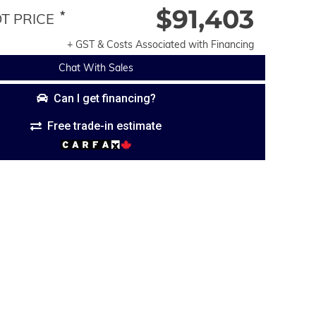
$91,403
*
 PRICE
+ GST & Costs Associated with Financing
Chat With Sales
Can I get financing?
Free trade-in estimate