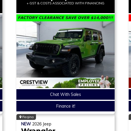
+ GST & COSTS ASSOCIATED WITH FINANCING
Chat With Sales
Finance it!
Regina
NEW
2026
Jeep
Wrangler