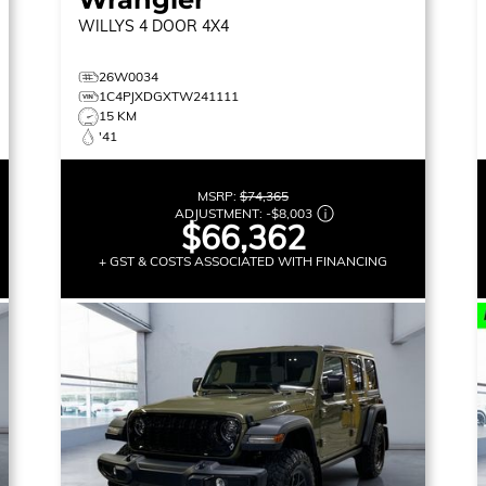
WILLYS
4 DOOR 4X4
26W0034
1C4PJXDGXTW241111
15 KM
'41
MSRP:
$74,365
ADJUSTMENT:
-
$8,003
$66,362
+ GST & COSTS ASSOCIATED WITH FINANCING