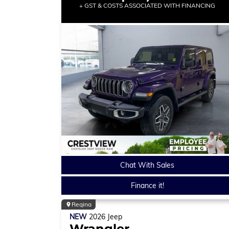
+ GST & COSTS ASSOCIATED WITH FINANCING
Chat With Sales
Finance it!
Regina
NEW
2026
Jeep
Wrangler