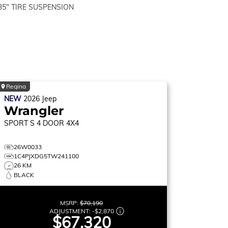
35" TIRE SUSPENSION
Regina
NEW
2026
Jeep
Wrangler
SPORT S
4 DOOR 4X4
26W0033
1C4PJXDG5TW241100
26 KM
BLACK
MSRP:
$70,190
ADJUSTMENT:
-
$2,870
$67,320