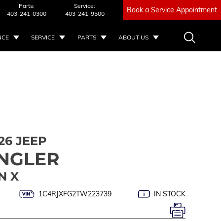
Parts:
Service:
Book a Service Appointment
403-241-0300
403-241-9500
NCE
SERVICE
PARTS
ABOUT US
26 JEEP
NGLER
N X
1C4RJXFG2TW223739
IN STOCK