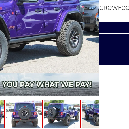
CROWFOOT