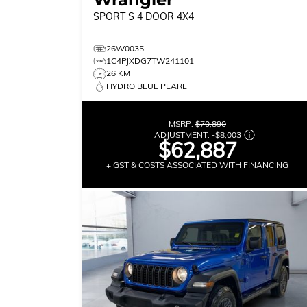
SPORT S
4 DOOR 4X4
26W0035
1C4PJXDG7TW241101
26 KM
HYDRO BLUE PEARL
MSRP:
$70,890
ADJUSTMENT:
-
$8,003
$62,887
+ GST & COSTS ASSOCIATED WITH FINANCING