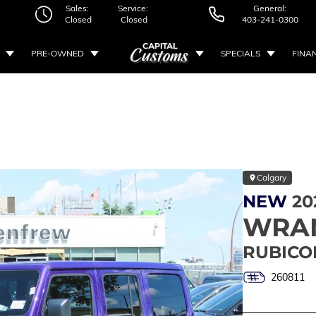
Sales:
Service:
General:
Closed
Closed
403-241-0300
PRE-OWNED
SPECIALS
FINA
Calgary
NEW
20
WRA
RUBICO
260811