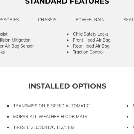
STANDARD FEATURES
ESSORIES
CHASSIS
POWERTRAIN
SEAT
sist
Child Safety Locks
lision Mitigation
Front Head Air Bag
er Air Bag Sensor
Rear Head Air Bag
ks
Traction Control
INSTALLED OPTIONS
TRANSMISSION: 8-SPEED AUTOMATIC
MOPAR ALL-WEATHER FLOOR MATS
TIRES: LT315/70R17C 113/110S