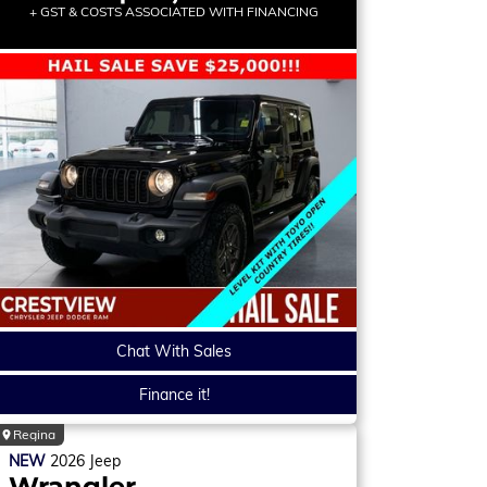
+ GST & COSTS ASSOCIATED WITH FINANCING
Chat With Sales
Finance it!
Regina
NEW
2026
Jeep
Wrangler