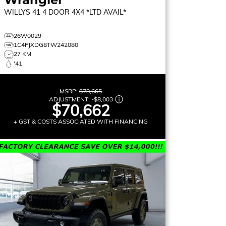
WILLYS 41
4 DOOR 4X4 *LTD AVAIL*
26W0029
1C4PJXDG8TW242080
27 KM
'41
MSRP:
$78,665
ADJUSTMENT:
-
$8,003
$70,662
+ GST & COSTS ASSOCIATED WITH FINANCING