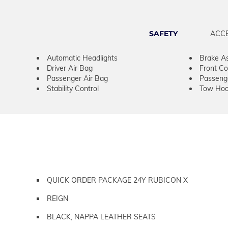
SAFETY
ACC
Automatic Headlights
Brake As
Driver Air Bag
Front Col
Passenger Air Bag
Passeng
Stability Control
Tow Hoo
QUICK ORDER PACKAGE 24Y RUBICON X
REIGN
BLACK, NAPPA LEATHER SEATS