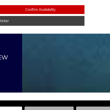
Confirm Availability
icker
NEW
he Year, Make, and Model
Enter the Year, Make, and Model
Enter the Year, Ma