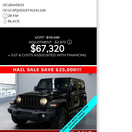
26W0033
1C4PJXDG5TW241100
26 KM
BLACK
MSRP:
$70,190
ADJUSTMENT:
-
$2,870
$67,320
+ GST & COSTS ASSOCIATED WITH FINANCING