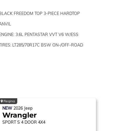
BLACK FREEDOM TOP 3-PIECE HARDTOP
ANVIL
ENGINE: 3.6L PENTASTAR VVT V6 W/ESS
TIRES: LT285/70R17C BSW ON-/OFF-ROAD
Regina
NEW
2026
Jeep
Wrangler
SPORT S
4 DOOR 4X4