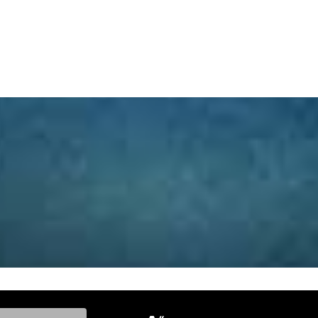
ke, and Model