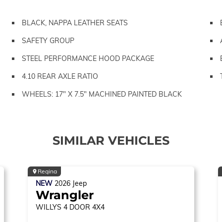
BLACK, NAPPA LEATHER SEATS
SAFETY GROUP
STEEL PERFORMANCE HOOD PACKAGE
4.10 REAR AXLE RATIO
WHEELS: 17" X 7.5" MACHINED PAINTED BLACK
SIMILAR VEHICLES
Regina
NEW
2026
Jeep
Wrangler
WILLYS
4 DOOR 4X4