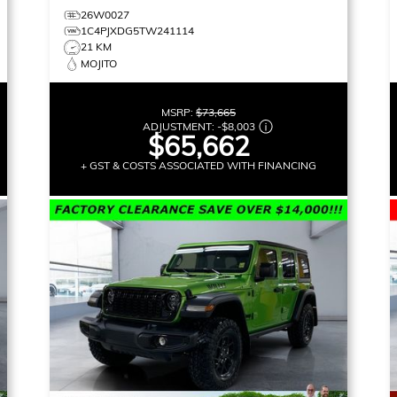
26W0027
1C4PJXDG5TW241114
21 KM
MOJITO
MSRP:
$73,665
ADJUSTMENT:
-
$8,003
$65,662
+ GST & COSTS ASSOCIATED WITH FINANCING