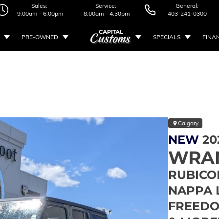
Sales:
Service:
General:
9:00am - 6:00pm
8:00am - 4:30pm
403-241-0300
PRE-OWNED
SPECIALS
FINA
Calgary
NEW
20
WRA
RUBICON
NAPPA 
FREEDO