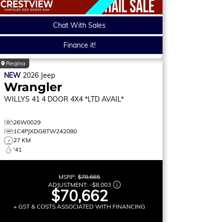
Chat With Sales
Finance it!
Regina
NEW
2026
Jeep
Wrangler
WILLYS 41
4 DOOR 4X4 *LTD AVAIL*
26W0029
1C4PJXDG8TW242080
27 KM
'41
MSRP:
$78,665
ADJUSTMENT:
-
$8,003
$70,662
+ GST & COSTS ASSOCIATED WITH FINANCING