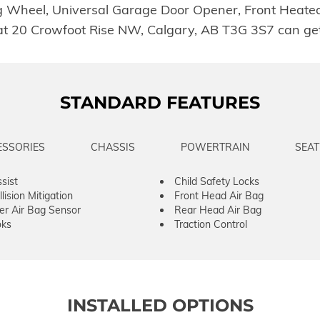
eel, Universal Garage Door Opener, Front Heated Se
t 20 Crowfoot Rise NW, Calgary, AB T3G 3S7 can get 
STANDARD FEATURES
ESSORIES
CHASSIS
POWERTRAIN
SEAT
sist
Child Safety Locks
lision Mitigation
Front Head Air Bag
er Air Bag Sensor
Rear Head Air Bag
ks
Traction Control
INSTALLED OPTIONS