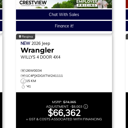
Chat With Sales
Finance it!
Regina
NEW
2026
Jeep
Wrangler
WILLYS
4 DOOR 4X4
26W0034
1C4PJXDGXTW241111
15 KM
'41
MSRP:
$74,365
ADJUSTMENT:
-
$8,003
$66,362
+ GST & COSTS ASSOCIATED WITH FINANCING