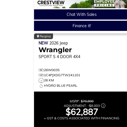
Chat With Sales
Finance it!
Regina
NEW
2026
Jeep
Wrangler
SPORT S
4 DOOR 4X4
26W0035
1C4PJXDG7TW241101
26 KM
HYDRO BLUE PEARL
MSRP:
$70,890
ADJUSTMENT:
-
$8,003
$62,887
+ GST & COSTS ASSOCIATED WITH FINANCING