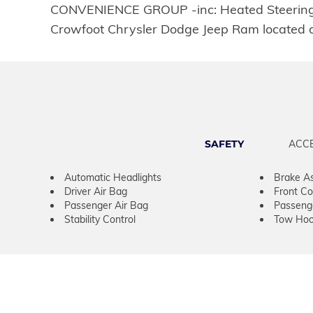
CONVENIENCE GROUP -inc: Heated Steering Wh
Crowfoot Chrysler Dodge Jeep Ram located a
SAFETY
ACC
Automatic Headlights
Brake As
Driver Air Bag
Front Col
Passenger Air Bag
Passeng
Stability Control
Tow Hoo