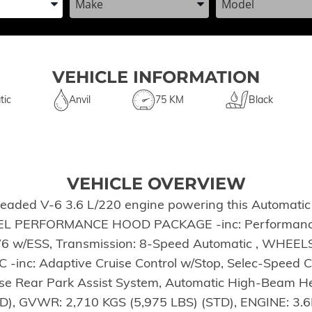
VEHICLE INFORMATION
tic
Anvil
75 KM
Black
VEHICLE OVERVIEW
leaded V-6 3.6 L/220 engine powering this Automatic
*STEEL PERFORMANCE HOOD PACKAGE -inc: Performa
 V6 w/ESS, Transmission: 8-Speed Automatic , WHE
inc: Adaptive Cruise Control w/Stop, Selec-Speed 
 Rear Park Assist System, Automatic High-Beam He
, GVWR: 2,710 KGS (5,975 LBS) (STD), ENGINE: 3