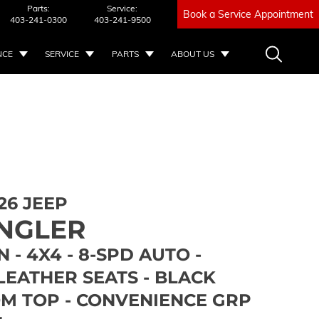
Parts:
Service:
Book a Service Appointment
403-241-0300
403-241-9500
NCE
SERVICE
PARTS
ABOUT US
26 JEEP
NGLER
 - 4X4 - 8-SPD AUTO -
LEATHER SEATS - BLACK
M TOP - CONVENIENCE GRP