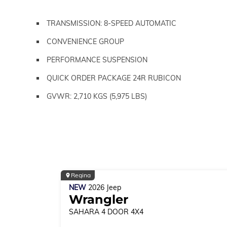
TRANSMISSION: 8-SPEED AUTOMATIC
CONVENIENCE GROUP
PERFORMANCE SUSPENSION
QUICK ORDER PACKAGE 24R RUBICON
GVWR: 2,710 KGS (5,975 LBS)
Regina
NEW
2026
Jeep
Wrangler
SAHARA
4 DOOR 4X4