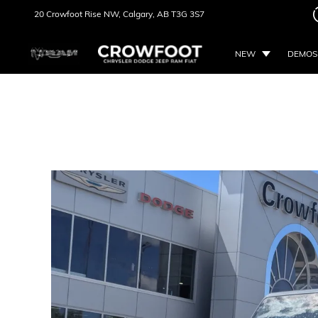
20 Crowfoot Rise NW,
Calgary, AB
T3G 3S7
NEW
DEMOS