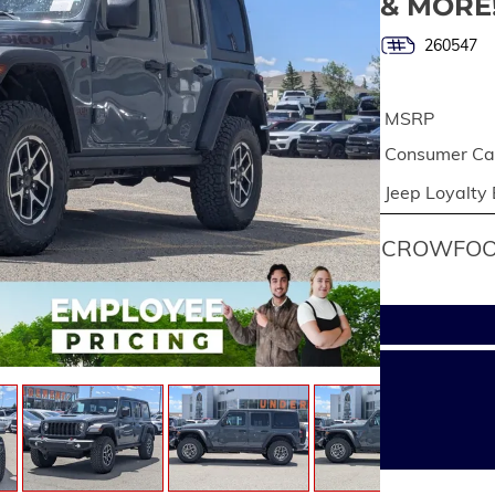
& MORE
260547
MSRP
Consumer Cas
Jeep Loyalty
CROWFOOT