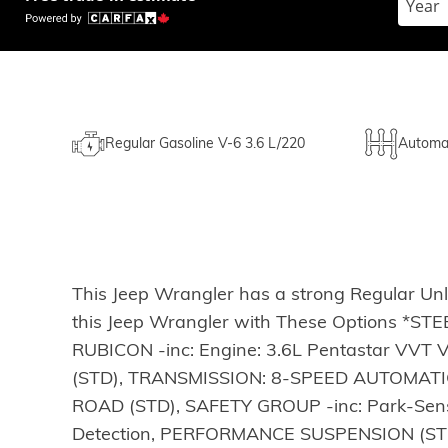
Regular Gasoline V-6 3.6 L/220
Automa
This Jeep Wrangler has a strong Regular Un
this Jeep Wrangler with These Options 
RUBICON -inc: Engine: 3.6L Pentastar VVT
(STD), TRANSMISSION: 8-SPEED AUTOMATIC -
ROAD (STD), SAFETY GROUP -inc: Park-Sense
Detection, PERFORMANCE SUSPENSION (STD)