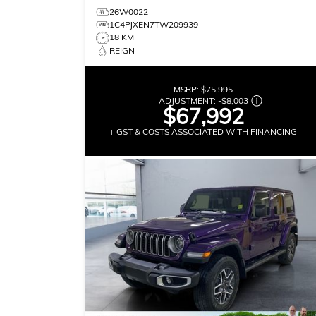
26W0022
1C4PJXEN7TW209939
18 KM
REIGN
MSRP:
$75,995
ADJUSTMENT:
-
$8,003
$67,992
+ GST & COSTS ASSOCIATED WITH FINANCING