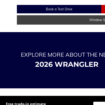
Book a Test Drive
Window St
EXPLORE MORE ABOUT THE 
2026 WRANGLER
Free trade-in estimate
Enter t