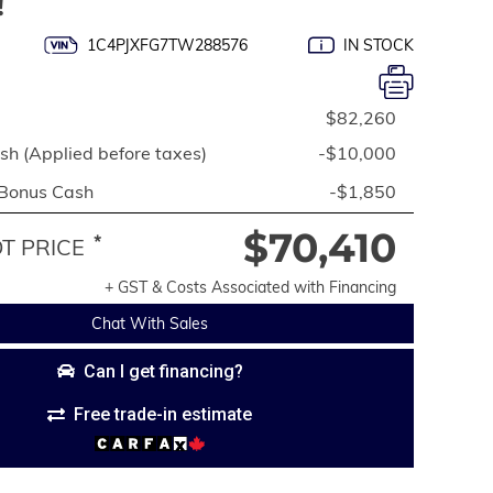
!
1C4PJXFG7TW288576
IN STOCK
$82,260
h (Applied before taxes)
-$10,000
 Bonus Cash
-$1,850
$70,410
*
 PRICE
+ GST & Costs Associated with Financing
Chat With Sales
Can I get financing?
Free trade-in estimate