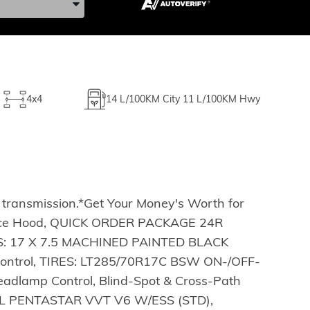
4x4
14
L/100KM City
11
L/100KM Hwy
 transmission.*Get Your Money's Worth for
nce Hood, QUICK ORDER PACKAGE 24R
ELS: 17 X 7.5 MACHINED PAINTED BLACK
Control, TIRES: LT285/70R17C BSW ON-/OFF-
adlamp Control, Blind-Spot & Cross-Path
.6L PENTASTAR VVT V6 W/ESS (STD),