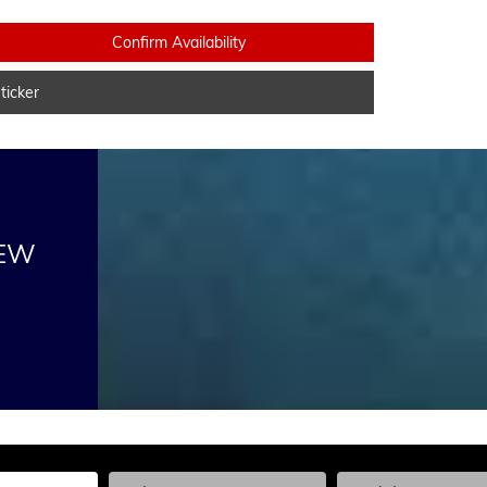
Confirm Availability
icker
NEW
he Year, Make, and Model
Enter the Year, Make, and Model
Enter the Year, Ma