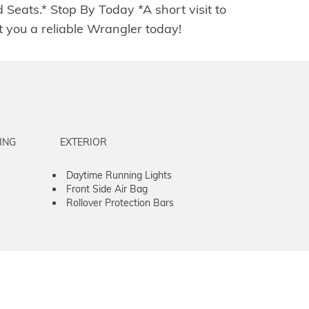
ats.* Stop By Today *A short visit to
you a reliable Wrangler today!
ING
EXTERIOR
Daytime Running Lights
Front Side Air Bag
Rollover Protection Bars