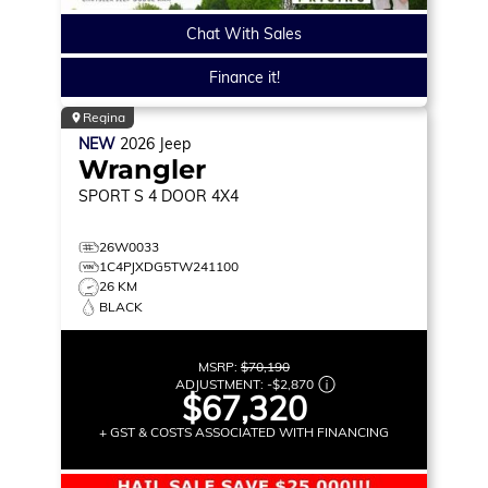
Chat With Sales
Finance it!
Regina
NEW
2026
Jeep
Wrangler
SPORT S
4 DOOR 4X4
26W0033
1C4PJXDG5TW241100
26 KM
BLACK
MSRP:
$70,190
ADJUSTMENT:
-
$2,870
$67,320
+ GST & COSTS ASSOCIATED WITH FINANCING