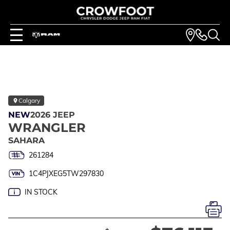
Calgary
NEW
2026 JEEP
WRANGLER
SAHARA
261284
1C4PJXEG5TW297830
IN STOCK