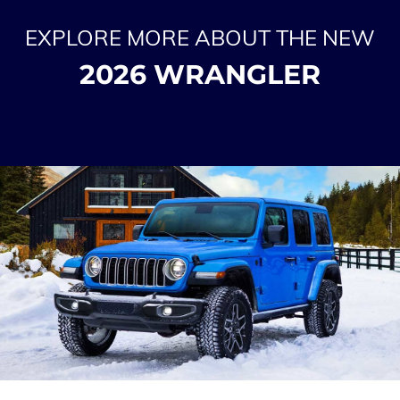
EXPLORE MORE ABOUT THE NEW
2026 WRANGLER