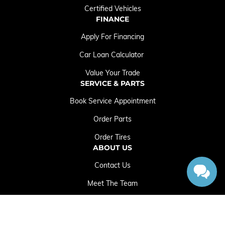
Certified Vehicles
FINANCE
Apply For Financing
Car Loan Calculator
Value Your Trade
SERVICE & PARTS
Book Service Appointment
Order Parts
Order Tires
ABOUT US
Contact Us
Meet The Team
Employment Opportunities
Sitemap
|
Terms and Conditions
|
Privacy Policy
|