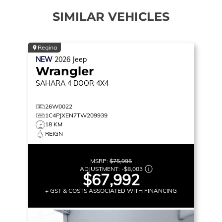
SIMILAR VEHICLES
Regina
NEW
2026
Jeep
Wrangler
SAHARA
4 DOOR 4X4
26W0022
1C4PJXEN7TW209939
18 KM
REIGN
MSRP:
$75,995
ADJUSTMENT:
-
$8,003
$67,992
+ GST & COSTS ASSOCIATED WITH FINANCING