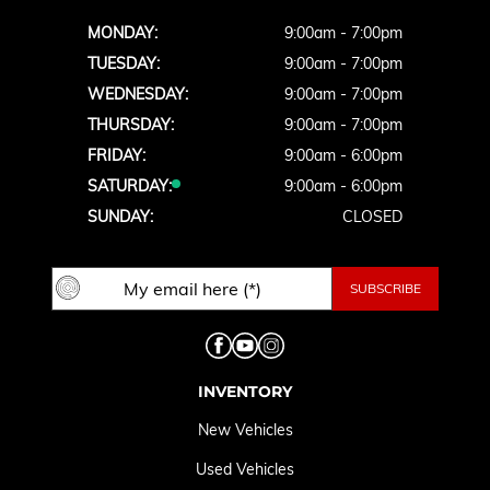
MONDAY:
9:00am - 7:00pm
TUESDAY:
9:00am - 7:00pm
WEDNESDAY:
9:00am - 7:00pm
THURSDAY:
9:00am - 7:00pm
FRIDAY:
9:00am - 6:00pm
SATURDAY:
9:00am - 6:00pm
SUNDAY:
CLOSED
INVENTORY
New Vehicles
Used Vehicles