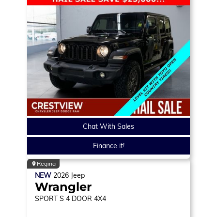
Chat With Sales
Finance it!
Regina
NEW
2026
Jeep
Wrangler
SPORT S
4 DOOR 4X4