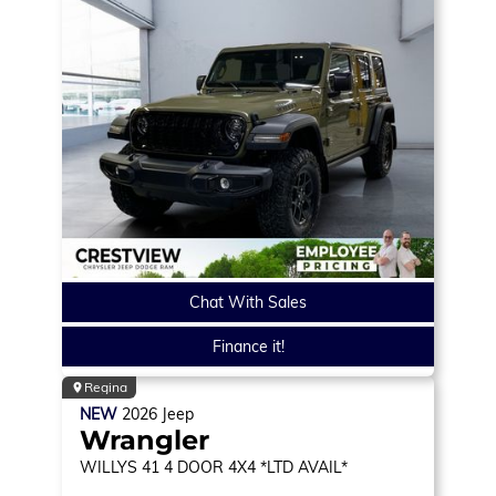
Chat With Sales
Finance it!
Regina
NEW
2026
Jeep
Wrangler
WILLYS 41
4 DOOR 4X4 *LTD AVAIL*