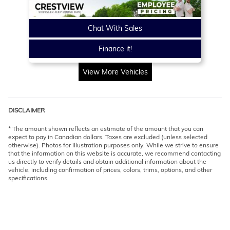
Chat With Sales
Finance it!
View More Vehicles
DISCLAIMER
* The amount shown reflects an estimate of the amount that you can
expect to pay in Canadian dollars. Taxes are excluded (unless selected
otherwise). Photos for illustration purposes only. While we strive to ensure
that the information on this website is accurate, we recommend contacting
us directly to verify details and obtain additional information about the
vehicle, including confirmation of prices, colors, trims, options, and other
specifications.