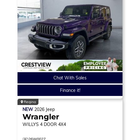
Chat With Sales
Finance it!
Regina
NEW
2026
Jeep
Wrangler
WILLYS
4 DOOR 4X4
26W0027