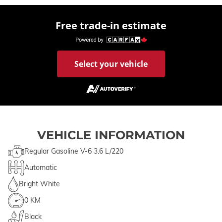
Free trade-in estimate
Select your vehicle
VEHICLE INFORMATION
Regular Gasoline V-6 3.6 L/220
Automatic
Bright White
0 KM
Black