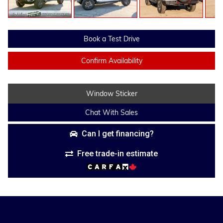
Book a Test Drive
Confirm Availability
Window Sticker
Chat With Sales
Can I get financing?
Free trade-in estimate