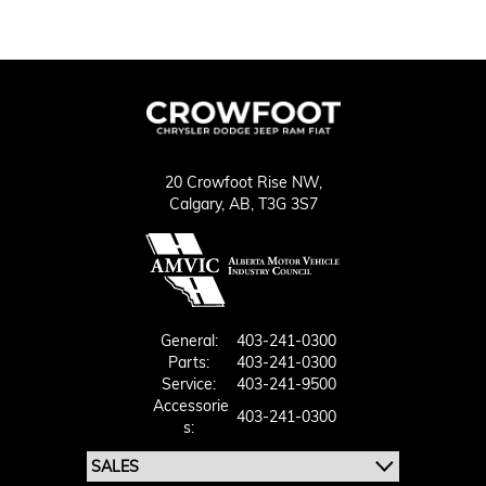
20 Crowfoot Rise NW,
Calgary,
AB, T3G 3S7
General:
403-241-0300
Parts:
403-241-0300
Service:
403-241-9500
Accessorie
403-241-0300
S: