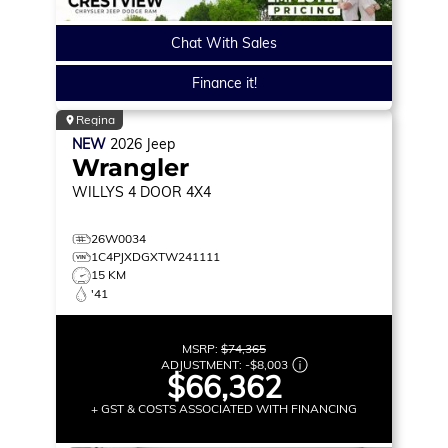
Chat With Sales
Finance it!
Regina
NEW
2026
Jeep
Wrangler
WILLYS
4 DOOR 4X4
26W0034
1C4PJXDGXTW241111
15 KM
'41
MSRP:
$74,365
ADJUSTMENT:
-
$8,003
$66,362
+ GST & COSTS ASSOCIATED WITH FINANCING