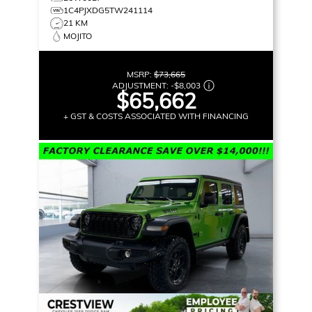
1C4PJXDG5TW241114
21 KM
MOJITO
MSRP:
$73,665
ADJUSTMENT:
-
$8,003
$65,662
+ GST & COSTS ASSOCIATED WITH FINANCING