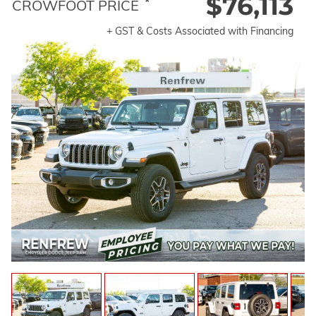
$76,113
*
CROWFOOT PRICE
+ GST & Costs Associated with Financing