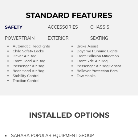
STANDARD FEATURES
SAFETY
ACCESSORIES
CHASSIS
POWERTRAIN
EXTERIOR
SEATING
Automatic Headlights
Brake Assist
Child Safety Locks
Daytime Running Lights
Driver Air Bag
Front Collision Mitigation
Front Head Air Bag
Front Side Air Bag
Passenger Air Bag
Passenger Air Bag Sensor
Rear Head Air Bag
Rollover Protection Bars
Stability Control
Tow Hooks
Traction Control
INSTALLED OPTIONS
SAHARA POPULAR EQUIPMENT GROUP