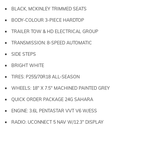
BLACK, MCKINLEY TRIMMED SEATS
BODY-COLOUR 3-PIECE HARDTOP
TRAILER TOW & HD ELECTRICAL GROUP
TRANSMISSION: 8-SPEED AUTOMATIC
SIDE STEPS
BRIGHT WHITE
TIRES: P255/70R18 ALL-SEASON
WHEELS: 18" X 7.5" MACHINED PAINTED GREY
QUICK ORDER PACKAGE 24G SAHARA
ENGINE: 3.6L PENTASTAR VVT V6 W/ESS
RADIO: UCONNECT 5 NAV W/12.3" DISPLAY