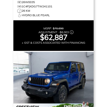
26W0035
1C4PJXDG7TW241101
26 KM
HYDRO BLUE PEARL
MSRP:
$70,890
ADJUSTMENT:
-
$8,003
$62,887
+ GST & COSTS ASSOCIATED WITH FINANCING