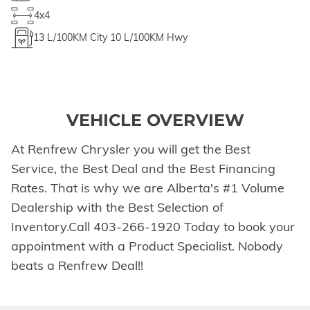
4x4
13
L/100KM City
10
L/100KM Hwy
VEHICLE OVERVIEW
At Renfrew Chrysler you will get the Best
Service, the Best Deal and the Best Financing
Rates. That is why we are Alberta's #1 Volume
Dealership with the Best Selection of
Inventory.Call 403-266-1920 Today to book your
appointment with a Product Specialist. Nobody
beats a Renfrew Deal!!