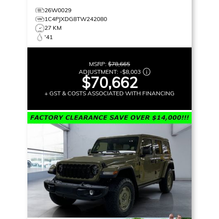
26W0029
1C4PJXDG8TW242080
27 KM
'41
MSRP:
$78,665
ADJUSTMENT:
-
$8,003
$70,662
+ GST & COSTS ASSOCIATED WITH FINANCING