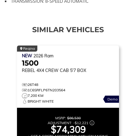
TRANSMISSION: 8-SPEED AUTOMATIC
SIMILAR VEHICLES
Regina
NEW
2026
Ram
1500
REBEL
4X4 CREW CAB 5'7 BOX
26T48
1C6SRFLP6TN203564
7,200 KM
Demo
BRIGHT WHITE
MSRP:
$86,530
ADJUSTMENT:
-
$12,221
$74,309