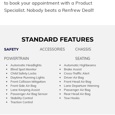
to book your appointment with a Product
Specialist. Nobody beats a Renfrew Deal!!
STANDARD FEATURES
SAFETY
ACCESSORIES
CHASSIS
POWERTRAIN
SEATING
Automatic Headlights
Automatic Highbeams
Blind Spot Monitor
Brake Assist
Child Safety Locks
Cross-Traffic Alert
Daytime Running Lights
Driver Air Bag
Front Collision Mitigation
Front Head Air Bag
Front Side Air Bag
Lane Departure Warning
Lane Keeping Assist
Passenger Air Bag
Passenger Air Bag Sensor
Rear Head Air Bag
Stability Control
Tow Hooks
Traction Control