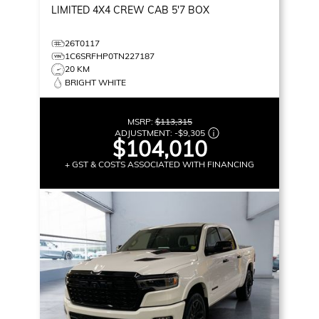
LIMITED
4X4 CREW CAB 5'7 BOX
26T0117
1C6SRFHP0TN227187
20 KM
BRIGHT WHITE
MSRP:
$113,315
ADJUSTMENT:
-
$9,305
$104,010
+ GST & COSTS ASSOCIATED WITH FINANCING