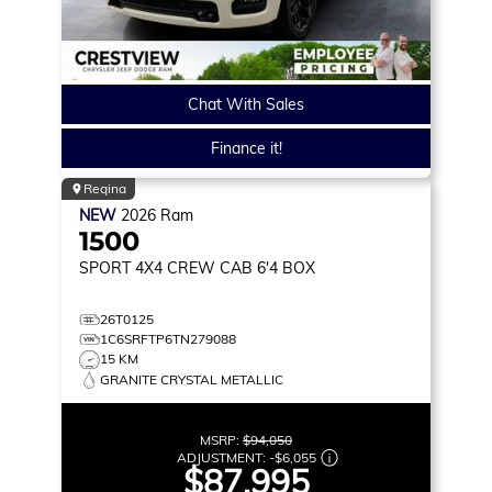
Chat With Sales
Finance it!
Regina
NEW
2026
Ram
1500
SPORT
4X4 CREW CAB 6'4 BOX
26T0125
1C6SRFTP6TN279088
15 KM
GRANITE CRYSTAL METALLIC
MSRP:
$94,050
ADJUSTMENT:
-
$6,055
$87,995