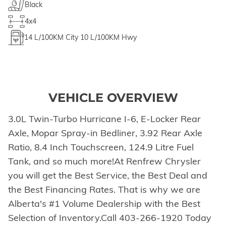
Black
4x4
14
L/100KM City
10
L/100KM Hwy
VEHICLE OVERVIEW
3.0L Twin-Turbo Hurricane I-6, E-Locker Rear
Axle, Mopar Spray-in Bedliner, 3.92 Rear Axle
Ratio, 8.4 Inch Touchscreen, 124.9 Litre Fuel
Tank, and so much more!At Renfrew Chrysler
you will get the Best Service, the Best Deal and
the Best Financing Rates. That is why we are
Alberta's #1 Volume Dealership with the Best
Selection of Inventory.Call 403-266-1920 Today