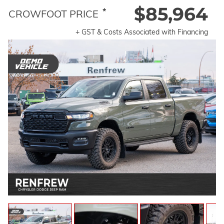
$85,964
*
CROWFOOT PRICE
+ GST & Costs Associated with Financing