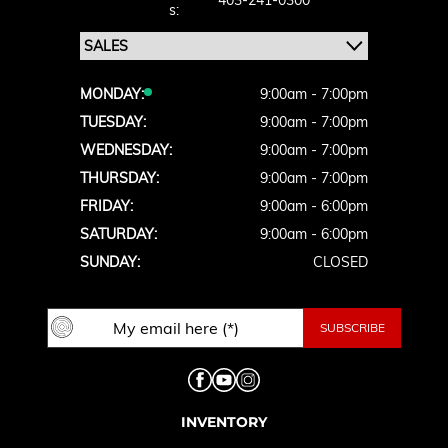
403-241-0300
S:
MONDAY:
9:00am - 7:00pm
TUESDAY:
9:00am - 7:00pm
WEDNESDAY:
9:00am - 7:00pm
THURSDAY:
9:00am - 7:00pm
FRIDAY:
9:00am - 6:00pm
SATURDAY:
9:00am - 6:00pm
SUNDAY:
CLOSED
INVENTORY