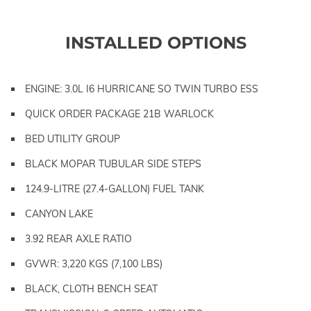
INSTALLED OPTIONS
ENGINE: 3.0L I6 HURRICANE SO TWIN TURBO ESS
QUICK ORDER PACKAGE 21B WARLOCK
BED UTILITY GROUP
BLACK MOPAR TUBULAR SIDE STEPS
124.9-LITRE (27.4-GALLON) FUEL TANK
CANYON LAKE
3.92 REAR AXLE RATIO
GVWR: 3,220 KGS (7,100 LBS)
BLACK, CLOTH BENCH SEAT