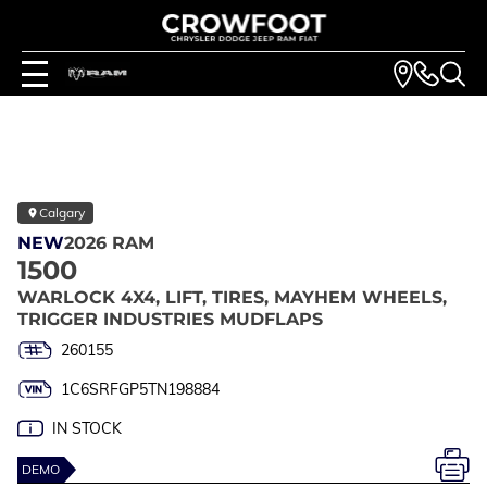
Calgary
NEW
2026 RAM
1500
WARLOCK 4X4, LIFT, TIRES, MAYHEM WHEELS,
TRIGGER INDUSTRIES MUDFLAPS
260155
1C6SRFGP5TN198884
IN STOCK
DEMO