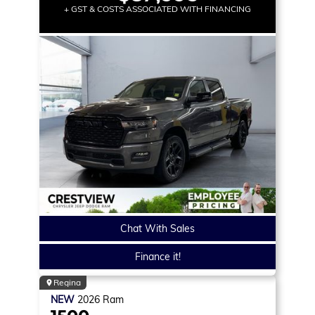
+ GST & COSTS ASSOCIATED WITH FINANCING
Chat With Sales
Finance it!
Regina
NEW
2026
Ram