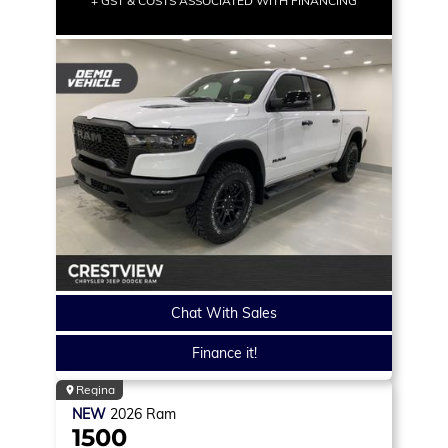
+ GST & COSTS ASSOCIATED WITH FINANCING
Chat With Sales
Finance it!
Regina
NEW
2026
Ram
1500