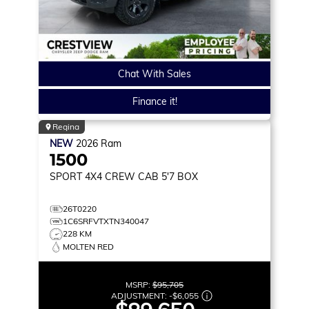
Chat With Sales
Finance it!
Regina
NEW
2026
Ram
1500
SPORT
4X4 CREW CAB 5'7 BOX
26T0220
1C6SRFVTXTN340047
228 KM
MOLTEN RED
MSRP:
$95,705
ADJUSTMENT:
-
$6,055