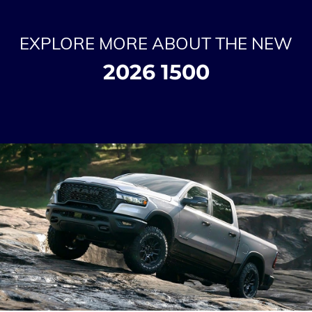
EXPLORE MORE ABOUT THE NEW
2026 1500