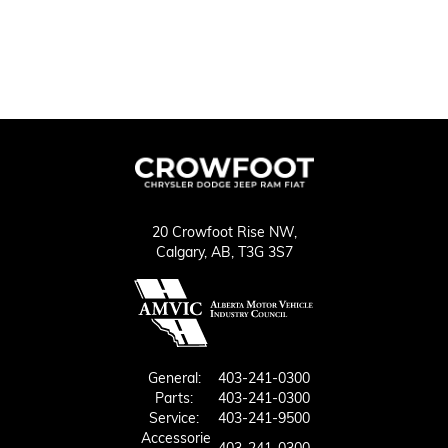
20 Crowfoot Rise NW,
Calgary,
AB, T3G 3S7
General:
403-241-0300
Parts:
403-241-0300
Service:
403-241-9500
Accessorie