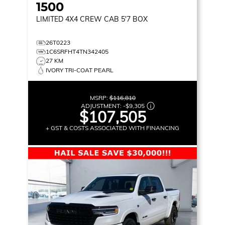
1500
LIMITED
4X4 CREW CAB 5'7 BOX
26T0223
1C6SRFHT4TN342405
27 KM
IVORY TRI-COAT PEARL
MSRP:
$116,810
ADJUSTMENT:
-
$9,305
$107,505
+ GST & COSTS ASSOCIATED WITH FINANCING