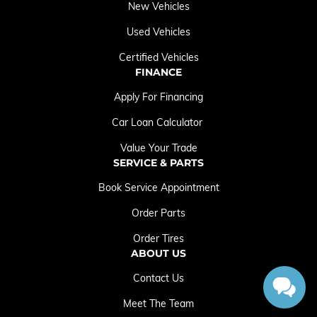
New Vehicles
Used Vehicles
Certified Vehicles
FINANCE
Apply For Financing
Car Loan Calculator
Value Your Trade
SERVICE & PARTS
Book Service Appointment
Order Parts
Order Tires
ABOUT US
Contact Us
Meet The Team