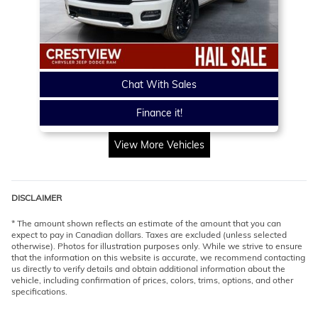
Chat With Sales
Finance it!
View More Vehicles
DISCLAIMER
* The amount shown reflects an estimate of the amount that you can
expect to pay in Canadian dollars. Taxes are excluded (unless selected
otherwise). Photos for illustration purposes only. While we strive to ensure
that the information on this website is accurate, we recommend contacting
us directly to verify details and obtain additional information about the
vehicle, including confirmation of prices, colors, trims, options, and other
specifications.