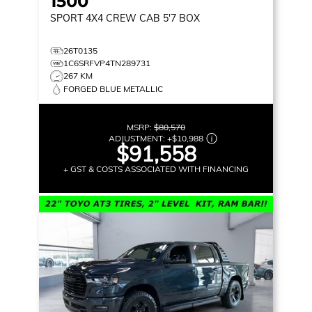
1500
SPORT
4X4 CREW CAB 5'7 BOX
26T0135
1C6SRFVP4TN289731
267 KM
FORGED BLUE METALLIC
MSRP:
$80,570
ADJUSTMENT:
+
$10,988
$91,558
+ GST & COSTS ASSOCIATED WITH FINANCING