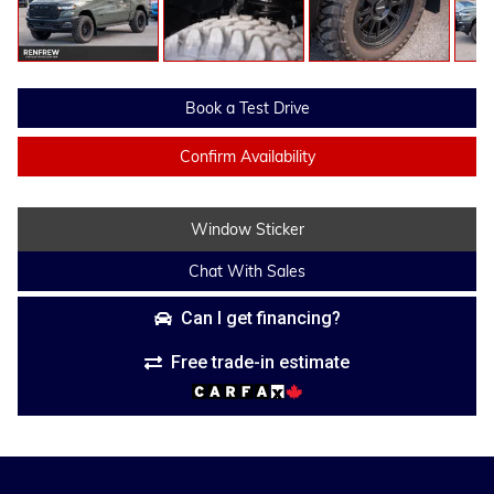
Book a Test Drive
Confirm Availability
Window Sticker
Chat With Sales
Can I get financing?
Free trade-in estimate