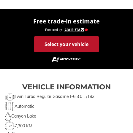
Free trade-in estimate
Select your vehicle
VEHICLE INFORMATION
Twin Turbo Regular Gasoline I-6 3.0 L/183
Automatic
Canyon Lake
7,300 KM