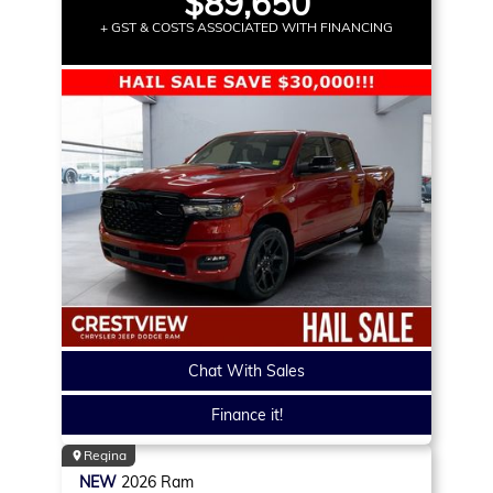
$89,650
+ GST & COSTS ASSOCIATED WITH FINANCING
Chat With Sales
Finance it!
Regina
NEW
2026
Ram