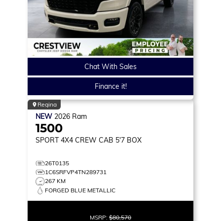
Chat With Sales
Finance it!
Regina
NEW
2026
Ram
1500
SPORT
4X4 CREW CAB 5'7 BOX
26T0135
1C6SRFVP4TN289731
267 KM
FORGED BLUE METALLIC
MSRP:
$80,570