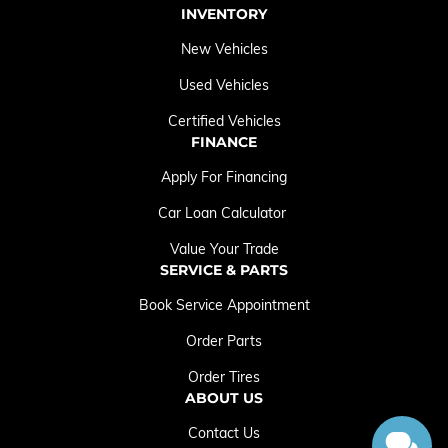
INVENTORY
New Vehicles
Used Vehicles
Certified Vehicles
FINANCE
Apply For Financing
Car Loan Calculator
Value Your Trade
SERVICE & PARTS
Book Service Appointment
Order Parts
Order Tires
ABOUT US
Contact Us