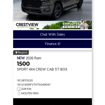
Chat With Sales
Finance it!
Regina
NEW
2026
Ram
1500
SPORT
4X4 CREW CAB 5'7 BOX
26T0220
1C6SRFVTXTN340047
228 KM
MOLTEN RED