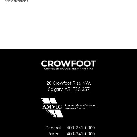
specifications.
20 Crowfoot Rise NW,
Calgary,
AB, T3G 3S7
General:
403-241-0300
Parts:
403-241-0300