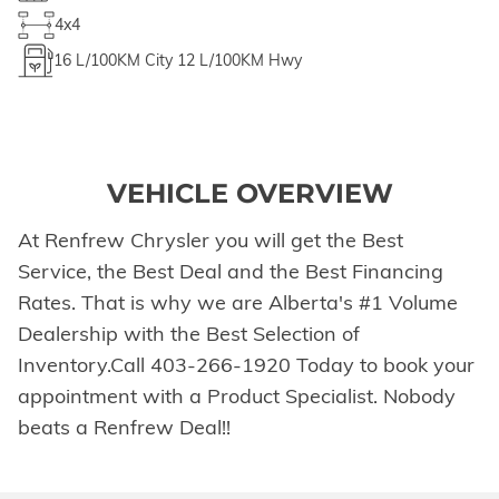
4x4
16
L/100KM City
12
L/100KM Hwy
VEHICLE OVERVIEW
At Renfrew Chrysler you will get the Best
Service, the Best Deal and the Best Financing
Rates. That is why we are Alberta's #1 Volume
Dealership with the Best Selection of
Inventory.Call 403-266-1920 Today to book your
appointment with a Product Specialist. Nobody
beats a Renfrew Deal!!