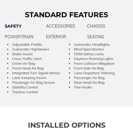
STANDARD FEATURES
SAFETY
ACCESSORIES
CHASSIS
POWERTRAIN
EXTERIOR
SEATING
Adjustable Pedals
Automatic Headlights
Automatic Highbeams
Blind Spot Monitor
Brake Assist
Child Safety Locks
Cross-Traffic Alert
Daytime Running Lights
Driver Air Bag
Front Collision Mitigation
Front Head Air Bag
Front Side Air Bag
Integrated Turn Signal Mirrors
Lane Departure Warning
Lane Keeping Assist
Passenger Air Bag
Passenger Air Bag Sensor
Rear Head Air Bag
Stability Control
Tow Hooks
Traction Control
INSTALLED OPTIONS