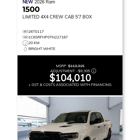
NEW
2026
Ram
1500
LIMITED
4X4 CREW CAB 5'7 BOX
26T0117
1C6SRFHP0TN227187
20 KM
BRIGHT WHITE
MSRP:
$113,315
ADJUSTMENT:
-
$9,305
$104,010
+ GST & COSTS ASSOCIATED WITH FINANCING