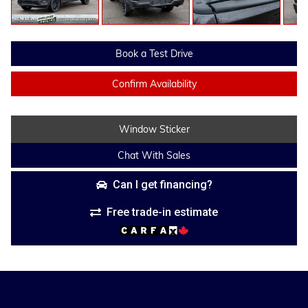
Book a Test Drive
Confirm Availability
Window Sticker
Chat With Sales
Can I get financing?
Free trade-in estimate