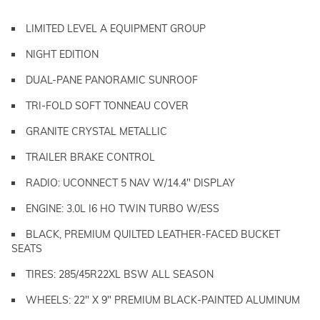
LIMITED LEVEL A EQUIPMENT GROUP
NIGHT EDITION
DUAL-PANE PANORAMIC SUNROOF
TRI-FOLD SOFT TONNEAU COVER
GRANITE CRYSTAL METALLIC
TRAILER BRAKE CONTROL
RADIO: UCONNECT 5 NAV W/14.4" DISPLAY
ENGINE: 3.0L I6 HO TWIN TURBO W/ESS
BLACK, PREMIUM QUILTED LEATHER-FACED BUCKET
SEATS
TIRES: 285/45R22XL BSW ALL SEASON
WHEELS: 22" X 9" PREMIUM BLACK-PAINTED ALUMINUM