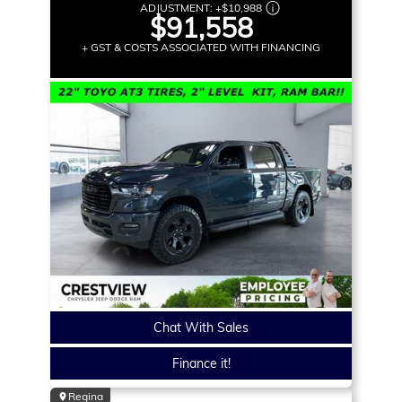
ADJUSTMENT:
+
$10,988
$91,558
+ GST & COSTS ASSOCIATED WITH FINANCING
Chat With Sales
Finance it!
Regina