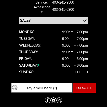
Service:
403-241-9500
Accessorie
403-241-0300
S:
MONDAY:
9:00am - 7:00pm
TUESDAY:
9:00am - 7:00pm
WEDNESDAY:
9:00am - 7:00pm
THURSDAY:
9:00am - 7:00pm
FRIDAY:
9:00am - 6:00pm
SATURDAY:
9:00am - 6:00pm
SUNDAY:
CLOSED