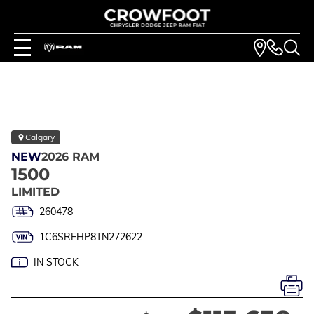
Calgary
NEW
2026 RAM
1500
LIMITED
260478
1C6SRFHP8TN272622
IN STOCK