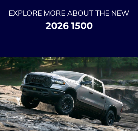
EXPLORE MORE ABOUT THE NEW
2026 1500