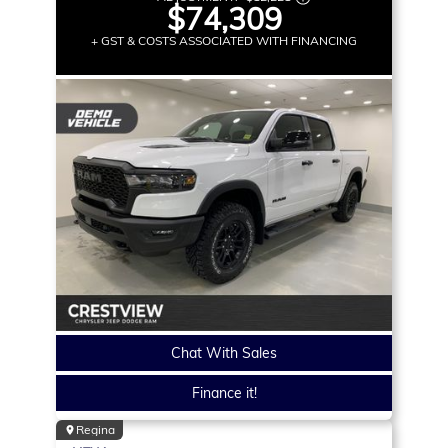
$74,309
+ GST & COSTS ASSOCIATED WITH FINANCING
Chat With Sales
Finance it!
Regina