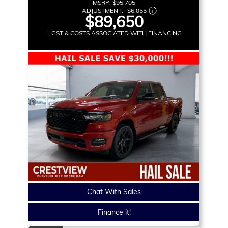
MSRP:
$95,705
ADJUSTMENT:
-
$6,055
$89,650
+ GST & COSTS ASSOCIATED WITH FINANCING
Chat With Sales
Finance it!