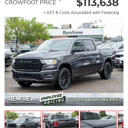
$113,638
*
CROWFOOT PRICE
+ GST & Costs Associated with Financing