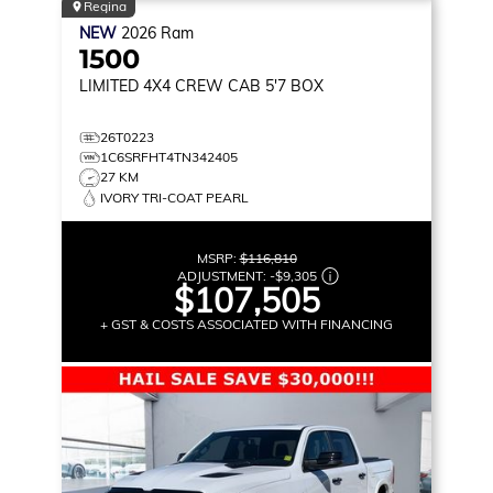
Regina
NEW
2026
Ram
1500
LIMITED
4X4 CREW CAB 5'7 BOX
26T0223
1C6SRFHT4TN342405
27 KM
IVORY TRI-COAT PEARL
MSRP:
$116,810
ADJUSTMENT:
-
$9,305
$107,505
+ GST & COSTS ASSOCIATED WITH FINANCING