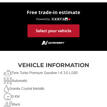
Free trade-in estimate
Select your vehicle
VEHICLE INFORMATION
Twin Turbo Premium Gasoline I-6 3.0 L/183
Automatic
Granite Crystal Metallic
0 KM
Black