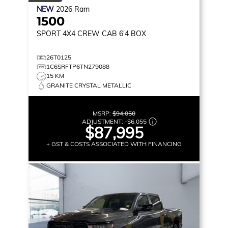
NEW
2026
Ram
1500
SPORT
4X4 CREW CAB 6'4 BOX
26T0125
1C6SRFTP6TN279088
15 KM
GRANITE CRYSTAL METALLIC
MSRP:
$94,050
ADJUSTMENT:
-
$6,055
$87,995
+ GST & COSTS ASSOCIATED WITH FINANCING