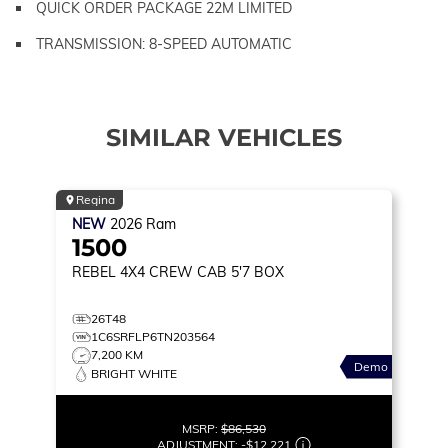
QUICK ORDER PACKAGE 22M LIMITED
TRANSMISSION: 8-SPEED AUTOMATIC
SIMILAR VEHICLES
Regina
NEW
2026
Ram
1500
REBEL
4X4 CREW CAB 5'7 BOX
26T48
1C6SRFLP6TN203564
7,200 KM
Demo
BRIGHT WHITE
MSRP:
$86,530
ADJUSTMENT:
-
$12,221