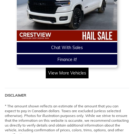
Chat With Sales
Finance it!
View More Vehicles
DISCLAIMER
* The amount shown reflects an estimate of the amount that you can
expect to pay in Canadian dollars. Taxes are excluded (unless selected
otherwise). Photos for illustration purposes only. While we strive to ensure
that the information on this website is accurate, we recommend contacting
us directly to verify details and obtain additional information about the
vehicle, including confirmation of prices, colors, trims, options, and other