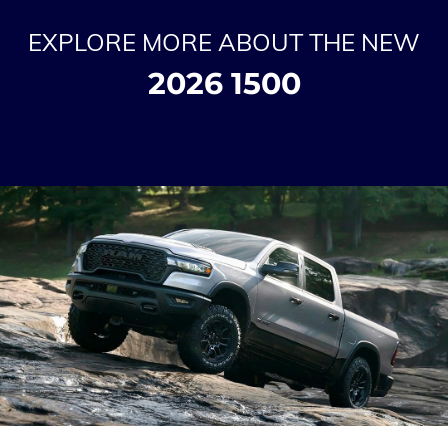
EXPLORE MORE ABOUT THE NEW
2026 1500