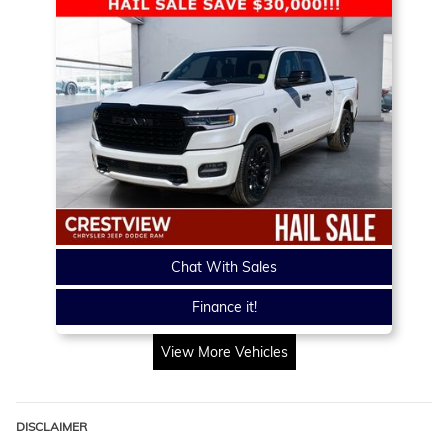
Chat With Sales
Finance it!
View More Vehicles
DISCLAIMER