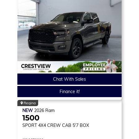
Chat With Sales
Finance it!
Regina
NEW
2026
Ram
1500
SPORT
4X4 CREW CAB 5'7 BOX