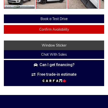
Book a Test Drive
Confirm Availability
Window Sticker
Chat With Sales
Can I get financing?
Free trade-in estimate