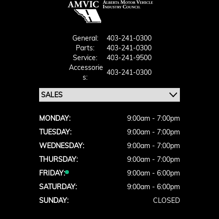
General:
403-241-0300
Parts:
403-241-0300
Service:
403-241-9500
Accessorie
403-241-0300
S:
MONDAY:
9:00am - 7:00pm
TUESDAY:
9:00am - 7:00pm
WEDNESDAY:
9:00am - 7:00pm
THURSDAY:
9:00am - 7:00pm
FRIDAY:
9:00am - 6:00pm
SATURDAY:
9:00am - 6:00pm
SUNDAY:
CLOSED