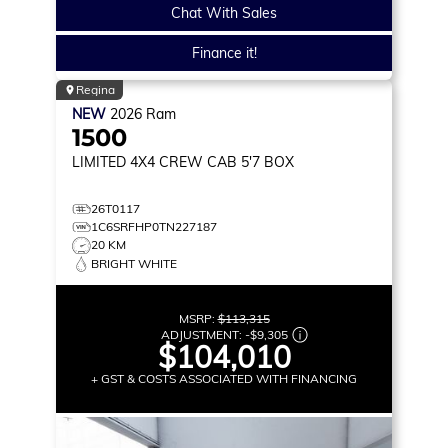
Chat With Sales
Finance it!
Regina
NEW
2026
Ram
1500
LIMITED
4X4 CREW CAB 5'7 BOX
26T0117
1C6SRFHP0TN227187
20 KM
BRIGHT WHITE
MSRP:
$113,315
ADJUSTMENT:
-
$9,305
$104,010
+ GST & COSTS ASSOCIATED WITH FINANCING