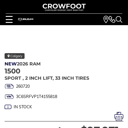
Calgary
NEW
2026 RAM
1500
SPORT , 2 INCH LIFT, 33 INCH TIRES
260720
3C6SRFVP1T4155818
IN STOCK