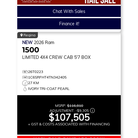
Chat With Sales
Finance it!
Regina
NEW
2026
Ram
1500
LIMITED
4X4 CREW CAB 5'7 BOX
26T0223
1C6SRFHT4TN342405
27 KM
IVORY TRI-COAT PEARL
MSRP:
$116,810
ADJUSTMENT:
-
$9,305
$107,505
+ GST & COSTS ASSOCIATED WITH FINANCING