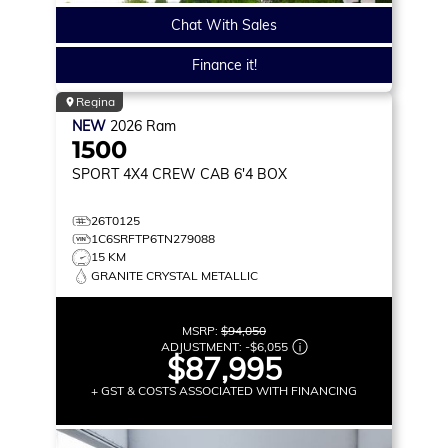
Chat With Sales
Finance it!
Regina
NEW
2026
Ram
1500
SPORT
4X4 CREW CAB 6'4 BOX
26T0125
1C6SRFTP6TN279088
15 KM
GRANITE CRYSTAL METALLIC
MSRP:
$94,050
ADJUSTMENT:
-
$6,055
$87,995
+ GST & COSTS ASSOCIATED WITH FINANCING