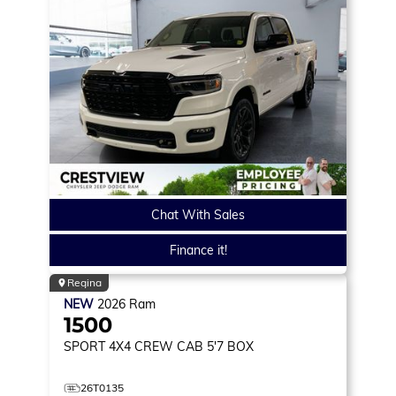
Chat With Sales
Finance it!
Regina
NEW
2026
Ram
1500
SPORT
4X4 CREW CAB 5'7 BOX
26T0135