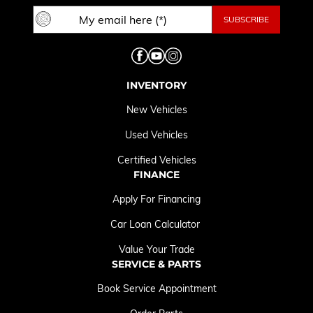
INVENTORY
New Vehicles
Used Vehicles
Certified Vehicles
FINANCE
Apply For Financing
Car Loan Calculator
Value Your Trade
SERVICE & PARTS
Book Service Appointment