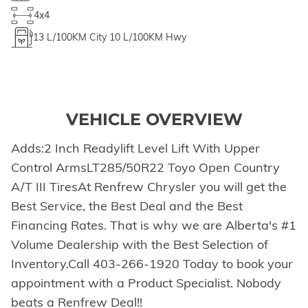
4x4
13
L/100KM City
10
L/100KM Hwy
VEHICLE OVERVIEW
Adds:2 Inch Readylift Level Lift With Upper
Control ArmsLT285/50R22 Toyo Open Country
A/T III TiresAt Renfrew Chrysler you will get the
Best Service, the Best Deal and the Best
Financing Rates. That is why we are Alberta's #1
Volume Dealership with the Best Selection of
Inventory.Call 403-266-1920 Today to book your
appointment with a Product Specialist. Nobody
beats a Renfrew Deal!!