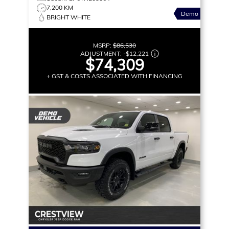
7,200 KM
Demo
BRIGHT WHITE
MSRP:
$86,530
ADJUSTMENT:
-
$12,221
$74,309
+ GST & COSTS ASSOCIATED WITH FINANCING