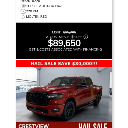
26T0220
1C6SRFVTXTN340047
228 KM
MOLTEN RED
MSRP:
$95,705
ADJUSTMENT:
-
$6,055
$89,650
+ GST & COSTS ASSOCIATED WITH FINANCING