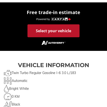
Free trade-in estimate
Select your vehicle
VEHICLE INFORMATION
Twin Turbo Regular Gasoline I-6 3.0 L/183
Automatic
Bright White
0 KM
Black