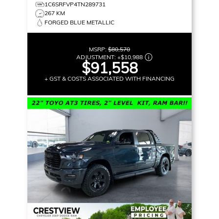
1C6SRFVP4TN289731
267 KM
FORGED BLUE METALLIC
MSRP:
$80,570
ADJUSTMENT:
+
$10,988
$91,558
+ GST & COSTS ASSOCIATED WITH FINANCING