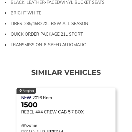
BLACK, LEATHER-FACED/VINYL BUCKET SEATS
BRIGHT WHITE
TIRES: 285/45R22XL BSW ALL SEASON
QUICK ORDER PACKAGE 21L SPORT
TRANSMISSION: 8-SPEED AUTOMATIC
SIMILAR VEHICLES
Regina
NEW
2026
Ram
1500
REBEL
4X4 CREW CAB 5'7 BOX
26T48
1C6SRFLP6TN203564