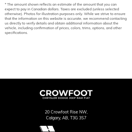
* The amount shown reflects an estimate of the amount that you can
expect to pay in Canadian dollars. Taxes are excluded (unless selected
otherwise). Photos for illustration purposes only. While we strive to ensure
that the information on this website is accurate, we recommend contacting
us directly to verify details and obtain additional information about the
vehicle, including confirmation of prices, colors, trims, options, and other
specifications.
20 Crowfoot Rise NW,
Calgary,
AB, T3G 3S7