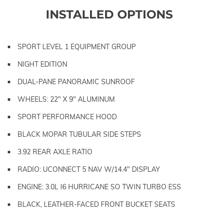
INSTALLED OPTIONS
SPORT LEVEL 1 EQUIPMENT GROUP
NIGHT EDITION
DUAL-PANE PANORAMIC SUNROOF
WHEELS: 22" X 9" ALUMINUM
SPORT PERFORMANCE HOOD
BLACK MOPAR TUBULAR SIDE STEPS
3.92 REAR AXLE RATIO
RADIO: UCONNECT 5 NAV W/14.4" DISPLAY
ENGINE: 3.0L I6 HURRICANE SO TWIN TURBO ESS
BLACK, LEATHER-FACED FRONT BUCKET SEATS