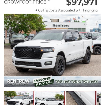
$97,971
*
CROWFOOT PRICE
+ GST & Costs Associated with Financing