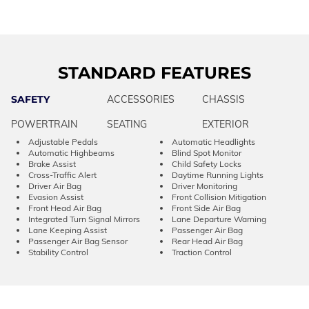
STANDARD FEATURES
SAFETY
ACCESSORIES
CHASSIS
POWERTRAIN
SEATING
EXTERIOR
Adjustable Pedals
Automatic Headlights
Automatic Highbeams
Blind Spot Monitor
Brake Assist
Child Safety Locks
Cross-Traffic Alert
Daytime Running Lights
Driver Air Bag
Driver Monitoring
Evasion Assist
Front Collision Mitigation
Front Head Air Bag
Front Side Air Bag
Integrated Turn Signal Mirrors
Lane Departure Warning
Lane Keeping Assist
Passenger Air Bag
Passenger Air Bag Sensor
Rear Head Air Bag
Stability Control
Traction Control