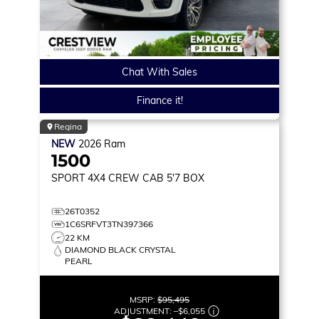
Chat With Sales
Finance it!
Regina
NEW
2026
Ram
1500
SPORT
4X4 CREW CAB 5'7 BOX
26T0352
1C6SRFVT3TN397366
22 KM
DIAMOND BLACK CRYSTAL
PEARL
MSRP:
$95,495
ADJUSTMENT:
–
$6,055