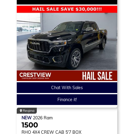
Chat With Sales
Finance it!
Regina
NEW
2026
Ram
1500
RHO
4X4 CREW CAB 5'7 BOX