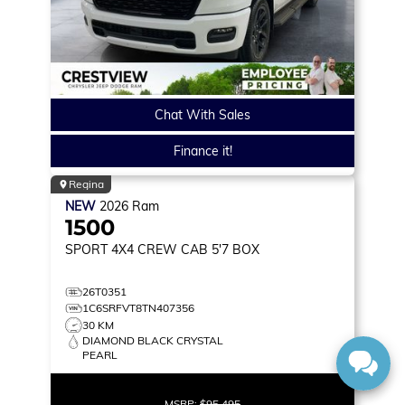
Chat With Sales
Finance it!
Regina
NEW
2026
Ram
1500
SPORT
4X4 CREW CAB 5'7 BOX
26T0351
1C6SRFVT8TN407356
30 KM
DIAMOND BLACK CRYSTAL
PEARL
MSRP:
$95,495