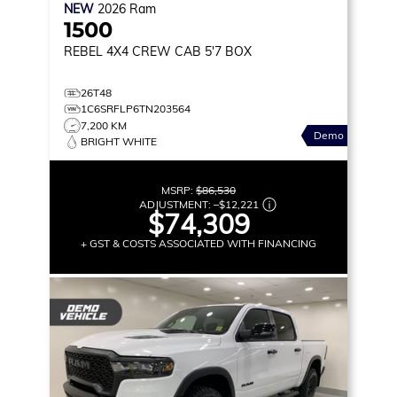
NEW
2026
Ram
1500
REBEL
4X4 CREW CAB 5'7 BOX
26T48
1C6SRFLP6TN203564
7,200 KM
Demo
BRIGHT WHITE
MSRP:
$86,530
ADJUSTMENT:
–
$12,221
$74,309
+ GST & COSTS ASSOCIATED WITH FINANCING