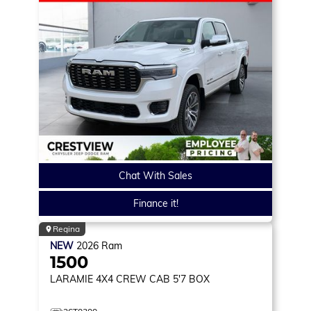
Chat With Sales
Finance it!
Regina
NEW
2026
Ram
1500
LARAMIE
4X4 CREW CAB 5'7 BOX