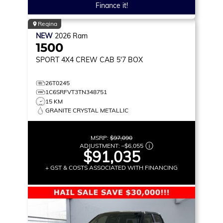
Finance it!
Regina
NEW
2026
Ram
1500
SPORT
4X4 CREW CAB 5'7 BOX
26T0245
1C6SRFVT3TN348751
15 KM
GRANITE CRYSTAL METALLIC
MSRP:
$97,090
ADJUSTMENT:
–
$6,055
$91,035
+ GST & COSTS ASSOCIATED WITH FINANCING