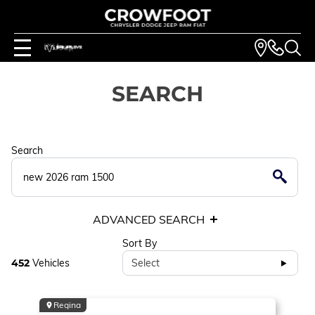
SEARCH
Search
ADVANCED SEARCH
Sort By
452
Vehicles
Select
Regina