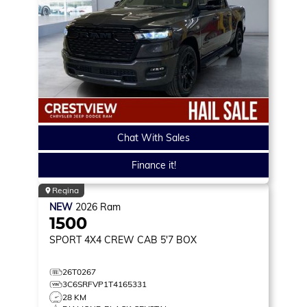
Chat With Sales
Finance it!
Regina
NEW
2026
Ram
1500
SPORT
4X4 CREW CAB 5'7 BOX
26T0267
3C6SRFVP1T4165331
28 KM