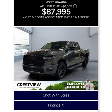
MSRP:
$94,050
ADJUSTMENT:
–
$6,055
$87,995
+ GST & COSTS ASSOCIATED WITH FINANCING
Chat With Sales
Finance it!