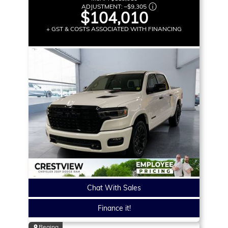
ADJUSTMENT:
–
$9,305
$104,010
+ GST & COSTS ASSOCIATED WITH FINANCING
Chat With Sales
Finance it!
Regina