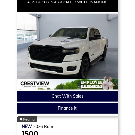
+ GST & COSTS ASSOCIATED WITH FINANCING
Chat With Sales
Finance it!
Regina
NEW
2026
Ram
1500