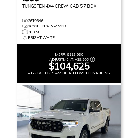
TUNGSTEN
4X4 CREW CAB 5'7 BOX
26T0346
1C6SRFKP4TN415221
36 KM
BRIGHT WHITE
MSRP:
$113,930
ADJUSTMENT:
–
$9,305
$104,625
+ GST & COSTS ASSOCIATED WITH FINANCING