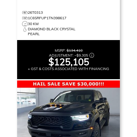
26T0313
1C6SRFUP1TN398617
30 KM
DIAMOND BLACK CRYSTAL
PEARL
MSRP:
$134,410
ADJUSTMENT:
–
$9,305
$125,105
+ GST & COSTS ASSOCIATED WITH FINANCING