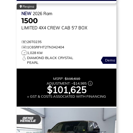
Regina
NEW
2026
Ram
1500
LIMITED
4X4 CREW CAB 5'7 BOX
26T0235
1C6SRFHT2TN342404
1,028 KM
DIAMOND BLACK CRYSTAL
Demo
PEARL
MSRP:
$116,610
ADJUSTMENT:
–
$14,985
$101,625
+ GST & COSTS ASSOCIATED WITH FINANCING