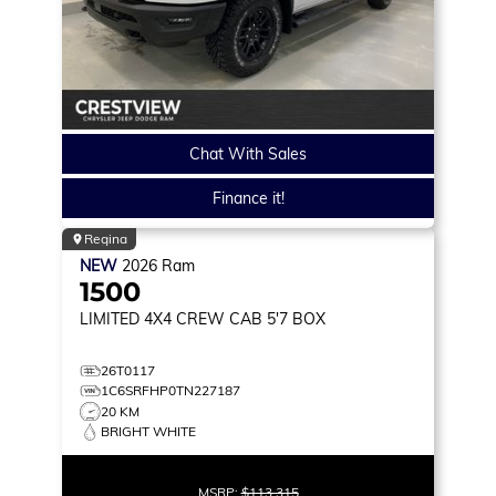
Chat With Sales
Finance it!
Regina
NEW
2026
Ram
1500
LIMITED
4X4 CREW CAB 5'7 BOX
26T0117
1C6SRFHP0TN227187
20 KM
BRIGHT WHITE
MSRP:
$113,315