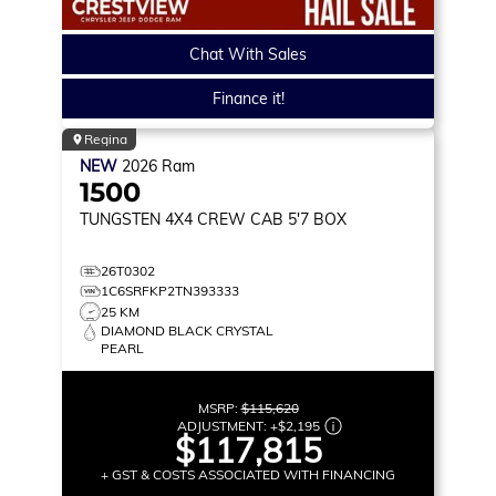
Chat With Sales
Finance it!
Regina
NEW
2026
Ram
1500
TUNGSTEN
4X4 CREW CAB 5'7 BOX
26T0302
1C6SRFKP2TN393333
25 KM
DIAMOND BLACK CRYSTAL
PEARL
MSRP:
$115,620
ADJUSTMENT:
+
$2,195
$117,815
+ GST & COSTS ASSOCIATED WITH FINANCING