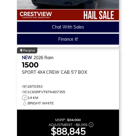
Chat With Sales
Finance it!
Regina
NEW
2026
Ram
1500
SPORT
4X4 CREW CAB 5'7 BOX
26T0353
1C6SRFVT6TN407355
14 KM
BRIGHT WHITE
MSRP:
$94,900
ADJUSTMENT:
–
$6,055
$88,845