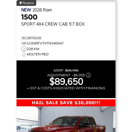
Regina
NEW
2026
Ram
1500
SPORT
4X4 CREW CAB 5'7 BOX
26T0220
1C6SRFVTXTN340047
228 KM
MOLTEN RED
MSRP:
$95,705
ADJUSTMENT:
–
$6,055
$89,650
+ GST & COSTS ASSOCIATED WITH FINANCING