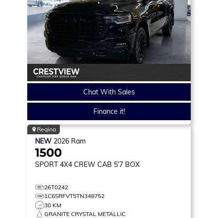
Chat With Sales
Finance it!
Regina
NEW
2026
Ram
1500
SPORT
4X4 CREW CAB 5'7 BOX
26T0242
1C6SRFVT5TN348752
30 KM
GRANITE CRYSTAL METALLIC