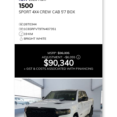
1500
SPORT
4X4 CREW CAB 5'7 BOX
26T0344
1C6SRFVT9TN407351
19 KM
BRIGHT WHITE
MSRP:
$96,395
ADJUSTMENT:
–
$6,055
$90,340
+ GST & COSTS ASSOCIATED WITH FINANCING