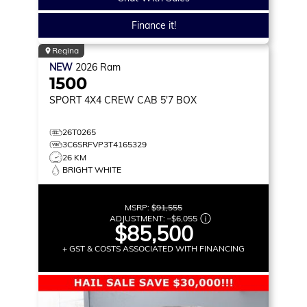
Finance it!
Regina
NEW
2026
Ram
1500
SPORT
4X4 CREW CAB 5'7 BOX
26T0265
3C6SRFVP3T4165329
26 KM
BRIGHT WHITE
MSRP:
$91,555
ADJUSTMENT:
–
$6,055
$85,500
+ GST & COSTS ASSOCIATED WITH FINANCING