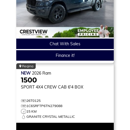
Chat With Sales
Finance it!
Regina
NEW
2026
Ram
1500
SPORT
4X4 CREW CAB 6'4 BOX
26T0125
1C6SRFTP6TN279088
15 KM
GRANITE CRYSTAL METALLIC