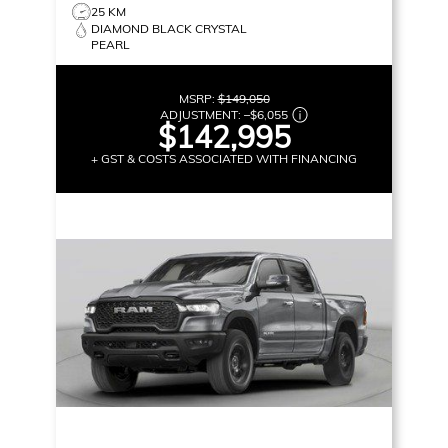
25 KM
DIAMOND BLACK CRYSTAL
PEARL
MSRP:
$149,050
ADJUSTMENT:
–
$6,055
$142,995
+ GST & COSTS ASSOCIATED WITH FINANCING