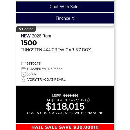
Chat With Sales
Finance it!
Regina
NEW
2026
Ram
1500
TUNGSTEN
4X4 CREW CAB 5'7 BOX
26T0275
1C6SRFKP4TN393334
30 KM
IVORY TRI-COAT PEARL
MSRP:
$115,820
ADJUSTMENT:
+
$2,195
$118,015
+ GST & COSTS ASSOCIATED WITH FINANCING