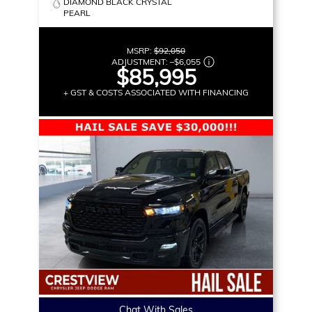
DIAMOND BLACK CRYSTAL
PEARL
MSRP:
$92,050
ADJUSTMENT:
–
$6,055
$85,995
+ GST & COSTS ASSOCIATED WITH FINANCING
Chat With Sales