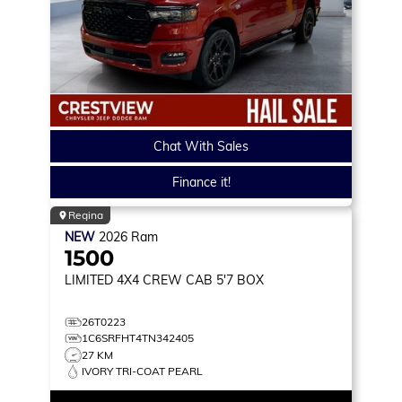
Chat With Sales
Finance it!
Regina
NEW
2026
Ram
1500
LIMITED
4X4 CREW CAB 5'7 BOX
26T0223
1C6SRFHT4TN342405
27 KM
IVORY TRI-COAT PEARL