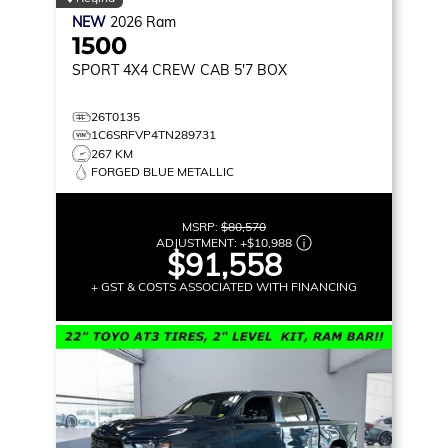
NEW
2026
Ram
1500
SPORT
4X4 CREW CAB 5'7 BOX
26T0135
1C6SRFVP4TN289731
267 KM
FORGED BLUE METALLIC
MSRP:
$80,570
ADJUSTMENT:
+
$10,988
$91,558
+ GST & COSTS ASSOCIATED WITH FINANCING