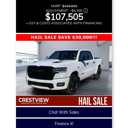
MSRP:
$116,810
ADJUSTMENT:
–
$9,305
$107,505
+ GST & COSTS ASSOCIATED WITH FINANCING
Chat With Sales
Finance it!