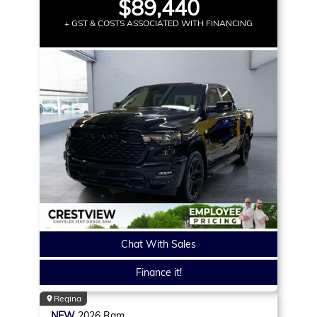
$89,440
+ GST & COSTS ASSOCIATED WITH FINANCING
Chat With Sales
Finance it!
Regina
NEW
2026
Ram