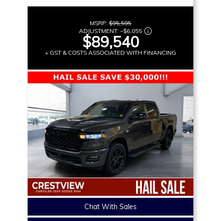
MSRP:
$95,595
ADJUSTMENT:
–
$6,055
$89,540
+ GST & COSTS ASSOCIATED WITH FINANCING
Chat With Sales