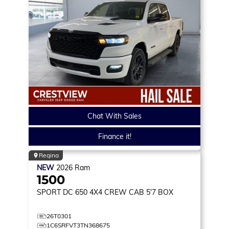
Chat With Sales
Finance it!
Regina
NEW
2026
Ram
1500
SPORT DC 650
4X4 CREW CAB 5'7 BOX
26T0301
1C6SRFVT3TN368675