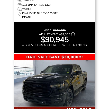
26T0300
1C6SRFJTXTN371224
25 KM
DIAMOND BLACK CRYSTAL
PEARL
MSRP:
$100,250
ADJUSTMENT:
–
$9,305
$90,945
+ GST & COSTS ASSOCIATED WITH FINANCING