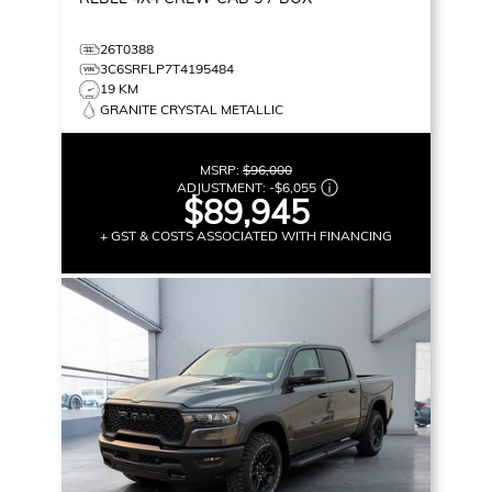
26T0388
3C6SRFLP7T4195484
19 KM
GRANITE CRYSTAL METALLIC
MSRP:
$96,000
ADJUSTMENT:
-
$6,055
$89,945
+ GST & COSTS ASSOCIATED WITH FINANCING