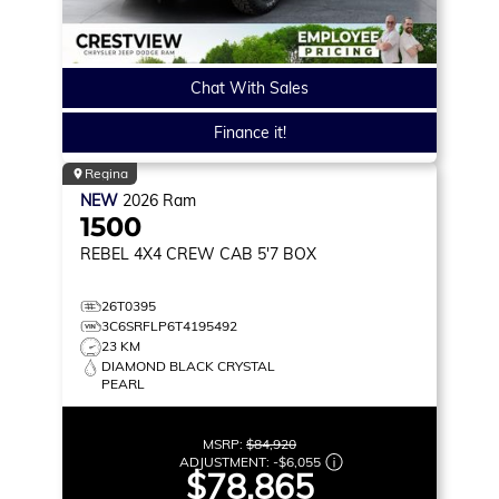
Chat With Sales
Finance it!
Regina
NEW
2026
Ram
1500
REBEL
4X4 CREW CAB 5'7 BOX
26T0395
3C6SRFLP6T4195492
23 KM
DIAMOND BLACK CRYSTAL
PEARL
MSRP:
$84,920
ADJUSTMENT:
-
$6,055
$78,865