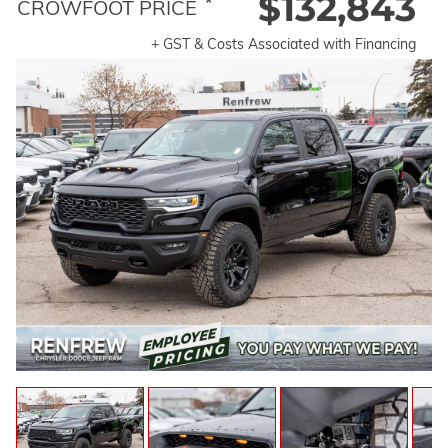
$132,843
*
CROWFOOT PRICE
+ GST & Costs Associated with Financing