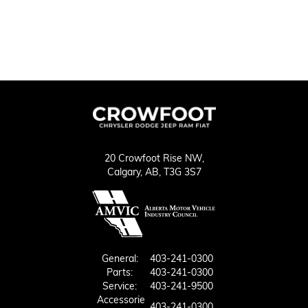
20 Crowfoot Rise NW,
Calgary,
AB, T3G 3S7
General:
403-241-0300
Parts:
403-241-0300
Service:
403-241-9500
Accessorie
403-241-0300