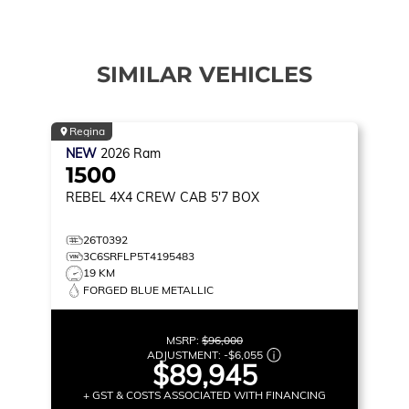
SIMILAR VEHICLES
Regina
NEW
2026
Ram
1500
REBEL
4X4 CREW CAB 5'7 BOX
26T0392
3C6SRFLP5T4195483
19 KM
FORGED BLUE METALLIC
MSRP:
$96,000
ADJUSTMENT:
-
$6,055
$89,945
+ GST & COSTS ASSOCIATED WITH FINANCING