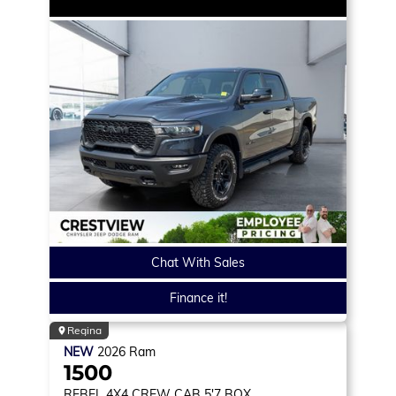
Chat With Sales
Finance it!
Regina
NEW
2026
Ram
1500
REBEL
4X4 CREW CAB 5'7 BOX