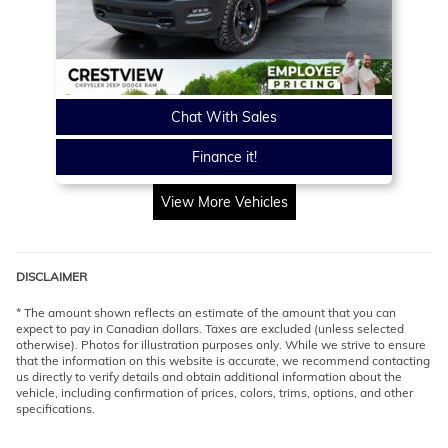
Chat With Sales
Finance it!
View More Vehicles
DISCLAIMER
* The amount shown reflects an estimate of the amount that you can
expect to pay in Canadian dollars. Taxes are excluded (unless selected
otherwise). Photos for illustration purposes only. While we strive to ensure
that the information on this website is accurate, we recommend contacting
us directly to verify details and obtain additional information about the
vehicle, including confirmation of prices, colors, trims, options, and other
specifications.