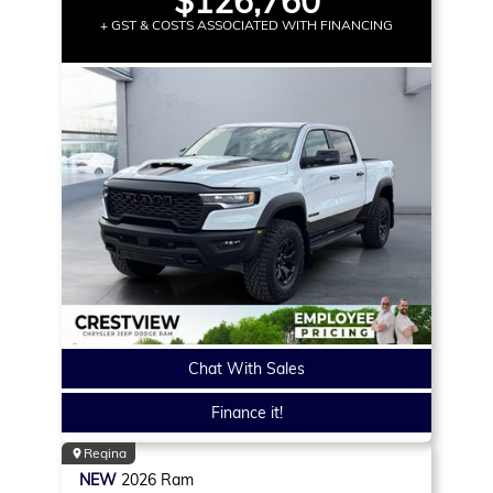
$126,760
+ GST & COSTS ASSOCIATED WITH FINANCING
Chat With Sales
Finance it!
Regina
NEW
2026
Ram