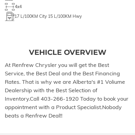
4x4
17
L/100KM City
15
L/100KM Hwy
VEHICLE OVERVIEW
At Renfrew Chrysler you will get the Best
Service, the Best Deal and the Best Financing
Rates. That is why we are Alberta's #1 Voliume
Dealership with the Best Selection of
Inventory.Call 403-266-1920 Today to book your
appointment with a Product Specialist.Nobody
beats a Renfrew Deal!!