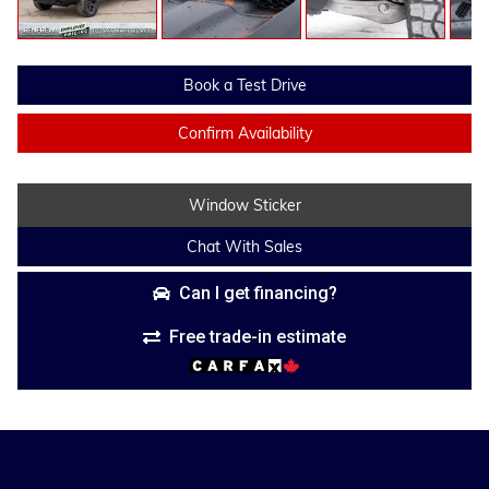
Book a Test Drive
Confirm Availability
Window Sticker
Chat With Sales
Can I get financing?
Free trade-in estimate