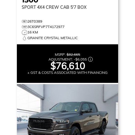
SPORT
4X4 CREW CAB 5'7 BOX
26T0389
3C6SRFVP7T4172977
16 KM
GRANITE CRYSTAL METALLIC
MSRP:
$82,665
ADJUSTMENT:
-
$6,055
$76,610
+ GST & COSTS ASSOCIATED WITH FINANCING