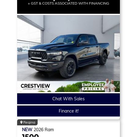
+ GST & COSTS ASSOCIATED WITH FINANCING
Chat With Sales
Finance it!
Regina
NEW
2026
Ram
1500