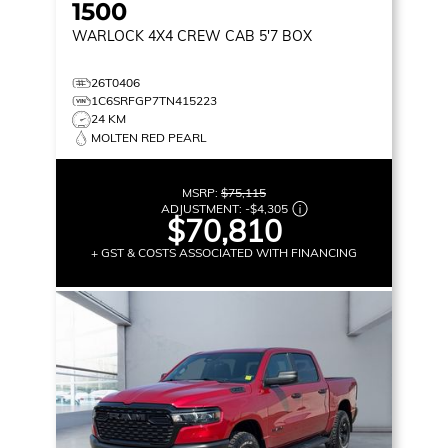
1500
WARLOCK
4X4 CREW CAB 5'7 BOX
26T0406
1C6SRFGP7TN415223
24 KM
MOLTEN RED PEARL
MSRP:
$75,115
ADJUSTMENT:
-
$4,305
$70,810
+ GST & COSTS ASSOCIATED WITH FINANCING