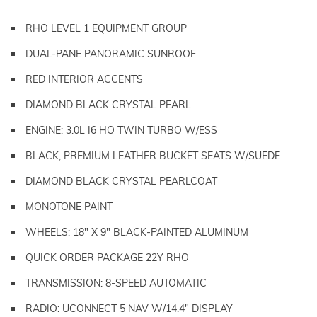
RHO LEVEL 1 EQUIPMENT GROUP
DUAL-PANE PANORAMIC SUNROOF
RED INTERIOR ACCENTS
DIAMOND BLACK CRYSTAL PEARL
ENGINE: 3.0L I6 HO TWIN TURBO W/ESS
BLACK, PREMIUM LEATHER BUCKET SEATS W/SUEDE
DIAMOND BLACK CRYSTAL PEARLCOAT
MONOTONE PAINT
WHEELS: 18" X 9" BLACK-PAINTED ALUMINUM
QUICK ORDER PACKAGE 22Y RHO
TRANSMISSION: 8-SPEED AUTOMATIC
RADIO: UCONNECT 5 NAV W/14.4" DISPLAY