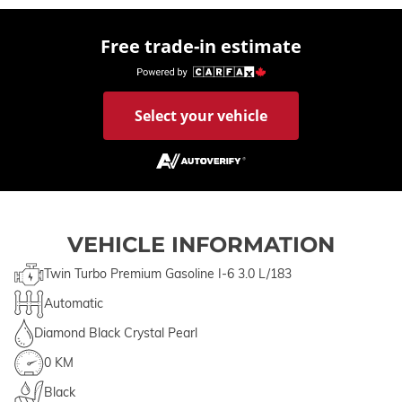
Free trade-in estimate
Select your vehicle
VEHICLE INFORMATION
Twin Turbo Premium Gasoline I-6 3.0 L/183
Automatic
Diamond Black Crystal Pearl
0 KM
Black