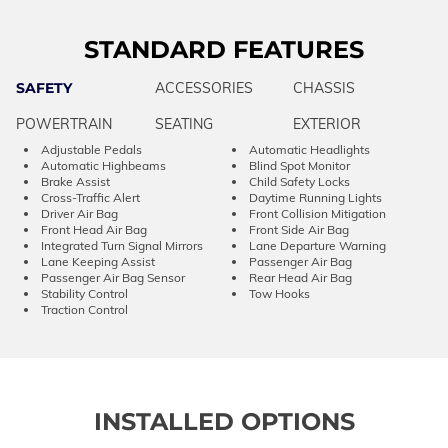
STANDARD FEATURES
SAFETY
ACCESSORIES
CHASSIS
POWERTRAIN
SEATING
EXTERIOR
Adjustable Pedals
Automatic Headlights
Automatic Highbeams
Blind Spot Monitor
Brake Assist
Child Safety Locks
Cross-Traffic Alert
Daytime Running Lights
Driver Air Bag
Front Collision Mitigation
Front Head Air Bag
Front Side Air Bag
Integrated Turn Signal Mirrors
Lane Departure Warning
Lane Keeping Assist
Passenger Air Bag
Passenger Air Bag Sensor
Rear Head Air Bag
Stability Control
Tow Hooks
Traction Control
INSTALLED OPTIONS