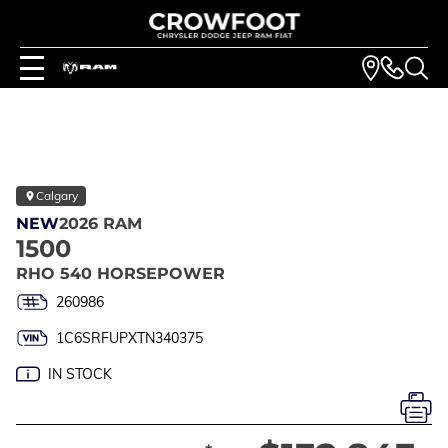
Calgary
NEW
2026 RAM
1500
RHO 540 HORSEPOWER
260986
1C6SRFUPXTN340375
IN STOCK