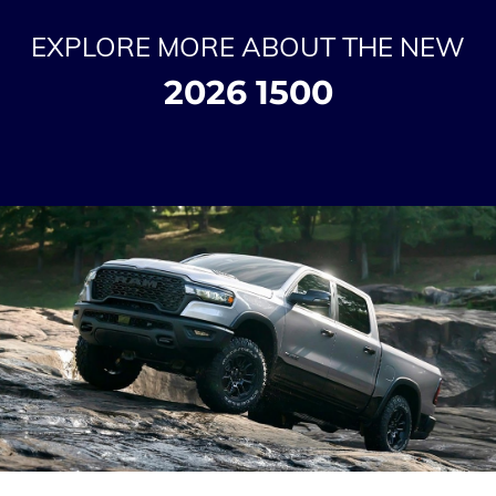
EXPLORE MORE ABOUT THE NEW
2026 1500