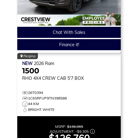
Chat With Sales
Finance it!
Regina
NEW
2026
Ram
1500
RHO
4X4 CREW CAB 5'7 BOX
26T0394
1C6SRFUP9TN398588
44 KM
BRIGHT WHITE
MSRP:
$136,065
ADJUSTMENT:
-
$9,305