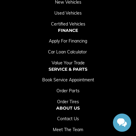
New Vehicles
Used Vehicles
Certified Vehicles
FINANCE
Apply For Financing
Car Loan Calculator
Value Your Trade
SERVICE & PARTS
Book Service Appointment
Order Parts
Order Tires
ABOUT US
Contact Us
Meet The Team