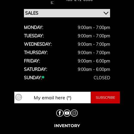
S:
MONDAY:
9:00am - 7:00pm
TUESDAY:
9:00am - 7:00pm
WEDNESDAY:
9:00am - 7:00pm
THURSDAY:
9:00am - 7:00pm
FRIDAY:
9:00am - 6:00pm
SATURDAY:
9:00am - 6:00pm
SUNDAY:
CLOSED
INVENTORY