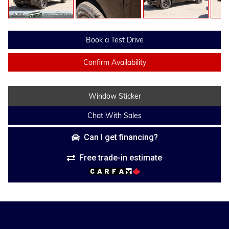
Book a Test Drive
Confirm Availability
Window Sticker
Chat With Sales
Can I get financing?
Free trade-in estimate