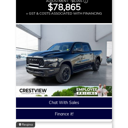
ADJUSTMENT:
-
$6,055
$78,865
+ GST & COSTS ASSOCIATED WITH FINANCING
Chat With Sales
Finance it!
Regina