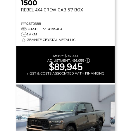
1500
REBEL
4X4 CREW CAB 5'7 BOX
26T0388
3C6SRFLP7T4195484
19 KM
GRANITE CRYSTAL METALLIC
MSRP:
$96,000
ADJUSTMENT:
-
$6,055
$89,945
+ GST & COSTS ASSOCIATED WITH FINANCING