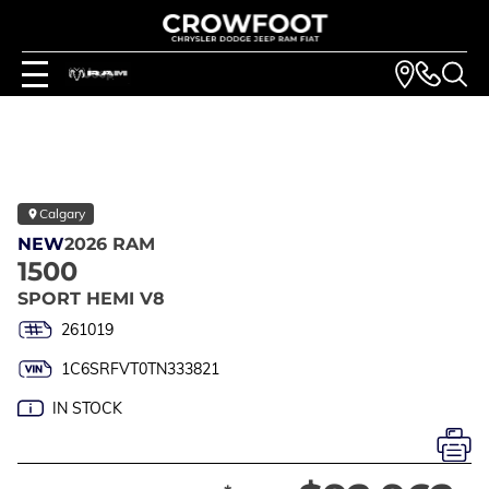
Calgary
NEW
2026 RAM
1500
SPORT HEMI V8
261019
1C6SRFVT0TN333821
IN STOCK