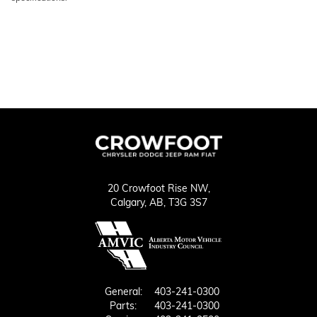
20 Crowfoot Rise NW,
Calgary,
AB, T3G 3S7
General:
403-241-0300
Parts:
403-241-0300