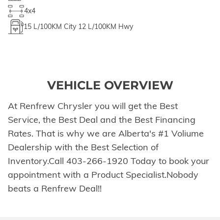
4x4
15
L/100KM City
12
L/100KM Hwy
VEHICLE OVERVIEW
At Renfrew Chrysler you will get the Best
Service, the Best Deal and the Best Financing
Rates. That is why we are Alberta's #1 Voliume
Dealership with the Best Selection of
Inventory.Call 403-266-1920 Today to book your
appointment with a Product Specialist.Nobody
beats a Renfrew Deal!!