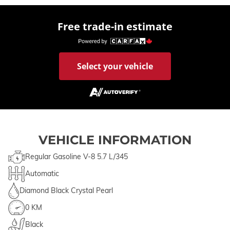
Free trade-in estimate
Select your vehicle
VEHICLE INFORMATION
Regular Gasoline V-8 5.7 L/345
Automatic
Diamond Black Crystal Pearl
0 KM
Black