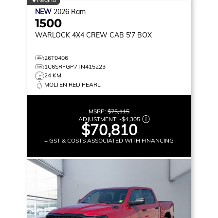
NEW
2026
Ram
1500
WARLOCK
4X4 CREW CAB 5'7 BOX
26T0406
1C6SRFGP7TN415223
24 KM
MOLTEN RED PEARL
MSRP:
$75,115
ADJUSTMENT:
-
$4,305
$70,810
+ GST & COSTS ASSOCIATED WITH FINANCING