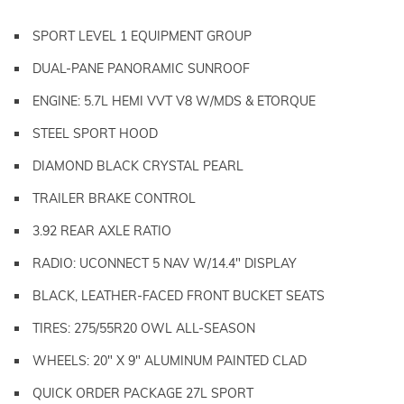
SPORT LEVEL 1 EQUIPMENT GROUP
DUAL-PANE PANORAMIC SUNROOF
ENGINE: 5.7L HEMI VVT V8 W/MDS & ETORQUE
STEEL SPORT HOOD
DIAMOND BLACK CRYSTAL PEARL
TRAILER BRAKE CONTROL
3.92 REAR AXLE RATIO
RADIO: UCONNECT 5 NAV W/14.4" DISPLAY
BLACK, LEATHER-FACED FRONT BUCKET SEATS
TIRES: 275/55R20 OWL ALL-SEASON
WHEELS: 20" X 9" ALUMINUM PAINTED CLAD
QUICK ORDER PACKAGE 27L SPORT