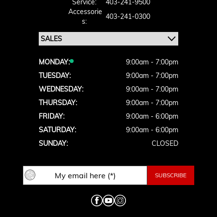
Service:
403-241-9500
Accessorie
403-241-0300
S:
MONDAY:
9:00am - 7:00pm
TUESDAY:
9:00am - 7:00pm
WEDNESDAY:
9:00am - 7:00pm
THURSDAY:
9:00am - 7:00pm
FRIDAY:
9:00am - 6:00pm
SATURDAY:
9:00am - 6:00pm
SUNDAY:
CLOSED