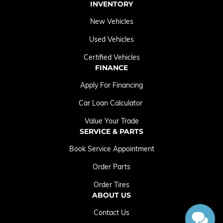
INVENTORY
New Vehicles
Used Vehicles
Certified Vehicles
FINANCE
Apply For Financing
Car Loan Calculator
Value Your Trade
SERVICE & PARTS
Book Service Appointment
Order Parts
Order Tires
ABOUT US
Contact Us