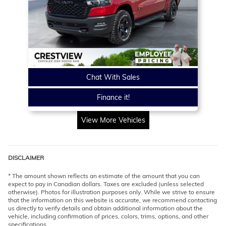
Chat With Sales
Finance it!
View More Vehicles
DISCLAIMER
* The amount shown reflects an estimate of the amount that you can
expect to pay in Canadian dollars. Taxes are excluded (unless selected
otherwise). Photos for illustration purposes only. While we strive to ensure
that the information on this website is accurate, we recommend contacting
us directly to verify details and obtain additional information about the
vehicle, including confirmation of prices, colors, trims, options, and other
specifications.