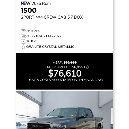
NEW
2026
Ram
1500
SPORT
4X4 CREW CAB 5'7 BOX
26T0389
3C6SRFVP7T4172977
16 KM
GRANITE CRYSTAL METALLIC
MSRP:
$82,665
ADJUSTMENT:
-
$6,055
$76,610
+ GST & COSTS ASSOCIATED WITH FINANCING