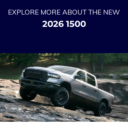
EXPLORE MORE ABOUT THE NEW
2026 1500