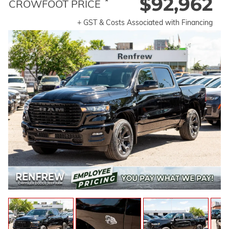
$92,962
*
CROWFOOT PRICE
+ GST & Costs Associated with Financing