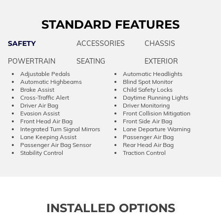
STANDARD FEATURES
SAFETY
ACCESSORIES
CHASSIS
POWERTRAIN
SEATING
EXTERIOR
Adjustable Pedals
Automatic Headlights
Automatic Highbeams
Blind Spot Monitor
Brake Assist
Child Safety Locks
Cross-Traffic Alert
Daytime Running Lights
Driver Air Bag
Driver Monitoring
Evasion Assist
Front Collision Mitigation
Front Head Air Bag
Front Side Air Bag
Integrated Turn Signal Mirrors
Lane Departure Warning
Lane Keeping Assist
Passenger Air Bag
Passenger Air Bag Sensor
Rear Head Air Bag
Stability Control
Traction Control
INSTALLED OPTIONS