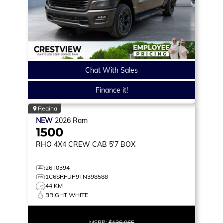
Chat With Sales
Finance it!
Regina
NEW
2026
Ram
1500
RHO
4X4 CREW CAB 5'7 BOX
26T0394
1C6SRFUP9TN398588
44 KM
BRIGHT WHITE
MSRP:
$136,065