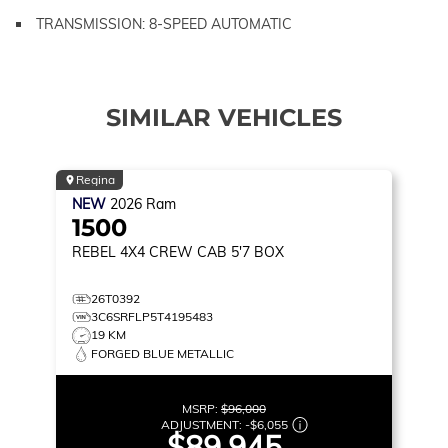
TRANSMISSION: 8-SPEED AUTOMATIC
SIMILAR VEHICLES
Regina
NEW
2026
Ram
1500
REBEL
4X4 CREW CAB 5'7 BOX
26T0392
3C6SRFLP5T4195483
19 KM
FORGED BLUE METALLIC
MSRP:
$96,000
ADJUSTMENT:
-
$6,055
$89,945