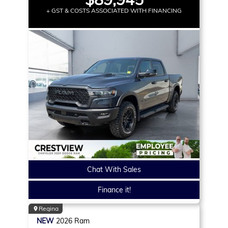
+ GST & COSTS ASSOCIATED WITH FINANCING
Chat With Sales
Finance it!
Regina
NEW
2026
Ram