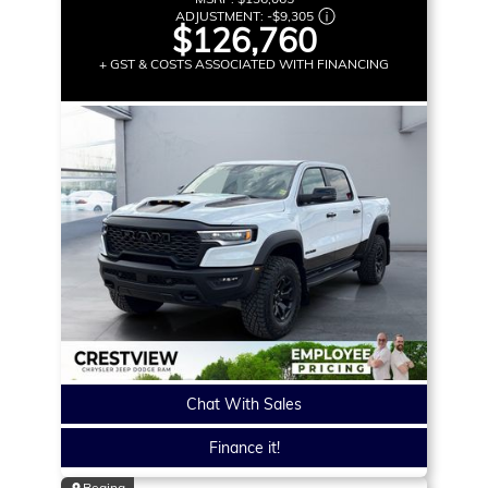
ADJUSTMENT:
-
$9,305
$126,760
+ GST & COSTS ASSOCIATED WITH FINANCING
Chat With Sales
Finance it!
Regina