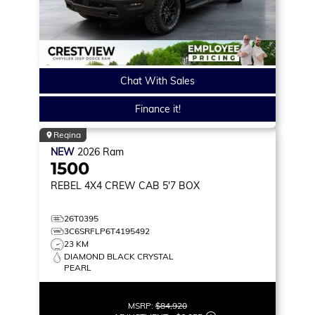
Chat With Sales
Finance it!
Regina
NEW
2026
Ram
1500
REBEL
4X4 CREW CAB 5'7 BOX
26T0395
3C6SRFLP6T4195492
23 KM
DIAMOND BLACK CRYSTAL
PEARL
MSRP:
$84,920