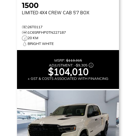
1500
LIMITED
4X4 CREW CAB 5'7 BOX
26T0117
1C6SRFHP0TN227187
20 KM
BRIGHT WHITE
MSRP:
$113,315
ADJUSTMENT:
-
$9,305
$104,010
+ GST & COSTS ASSOCIATED WITH FINANCING