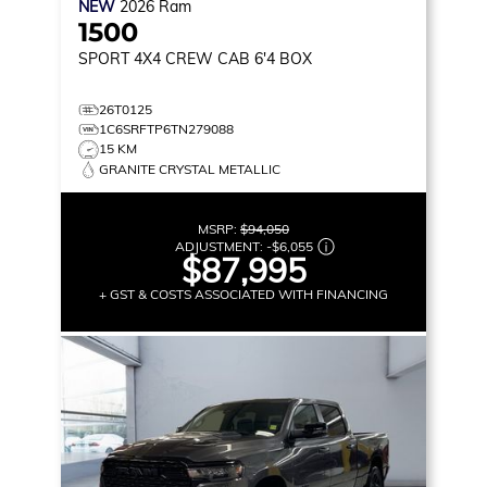
NEW
2026
Ram
1500
SPORT
4X4 CREW CAB 6'4 BOX
26T0125
1C6SRFTP6TN279088
15 KM
GRANITE CRYSTAL METALLIC
MSRP:
$94,050
ADJUSTMENT:
-
$6,055
$87,995
+ GST & COSTS ASSOCIATED WITH FINANCING