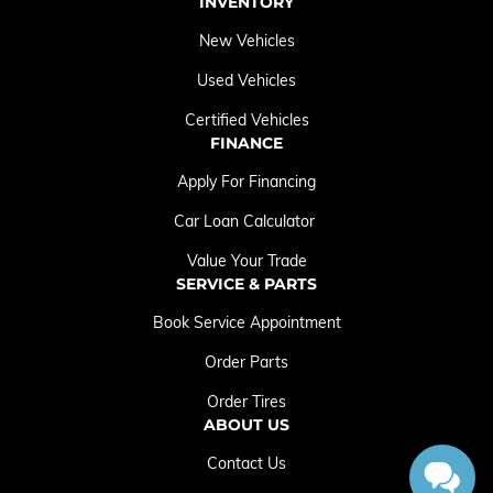
INVENTORY
New Vehicles
Used Vehicles
Certified Vehicles
FINANCE
Apply For Financing
Car Loan Calculator
Value Your Trade
SERVICE & PARTS
Book Service Appointment
Order Parts
Order Tires
ABOUT US
Contact Us