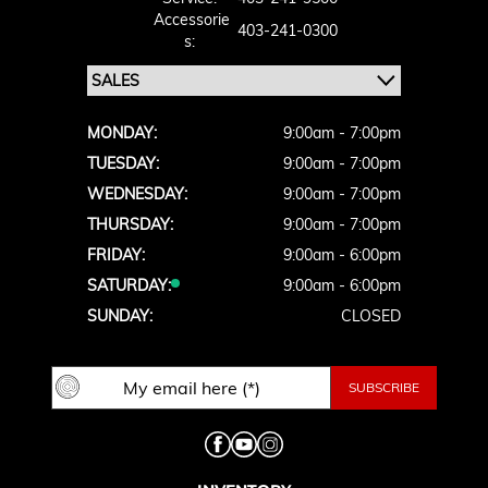
Accessorie
403-241-0300
S:
MONDAY:
9:00am - 7:00pm
TUESDAY:
9:00am - 7:00pm
WEDNESDAY:
9:00am - 7:00pm
THURSDAY:
9:00am - 7:00pm
FRIDAY:
9:00am - 6:00pm
SATURDAY:
9:00am - 6:00pm
SUNDAY:
CLOSED