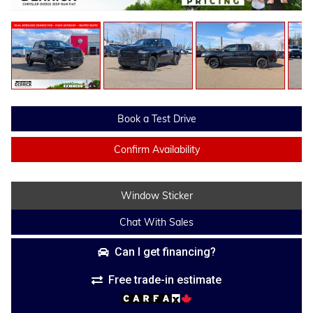
Book a Test Drive
Confirm Availability
Window Sticker
Chat With Sales
Can I get financing?
Free trade-in estimate