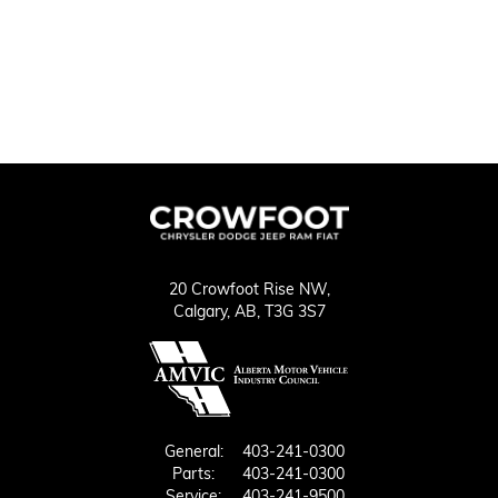
20 Crowfoot Rise NW,
Calgary,
AB, T3G 3S7
General:
403-241-0300
Parts:
403-241-0300
Service:
403-241-9500