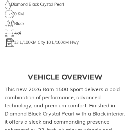
Diamond Black Crystal Pearl
0 KM
Black
4x4
13
L/100KM City
10
L/100KM Hwy
VEHICLE OVERVIEW
This new 2026 Ram 1500 Sport delivers a bold
combination of performance, advanced
technology, and premium comfort. Finished in
Diamond Black Crystal Pearl with a Black interior,
it offers a sleek and commanding presence
enhanced by 22-inch aluminum wheels and