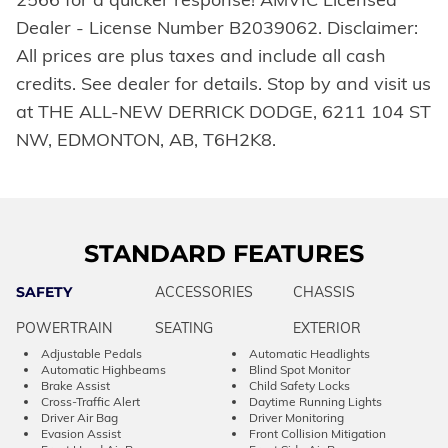
Dealer - License Number B2039062. Disclaimer:
All prices are plus taxes and include all cash
credits. See dealer for details. Stop by and visit us
at THE ALL-NEW DERRICK DODGE, 6211 104 ST
NW, EDMONTON, AB, T6H2K8.
STANDARD FEATURES
SAFETY
ACCESSORIES
CHASSIS
POWERTRAIN
SEATING
EXTERIOR
Adjustable Pedals
Automatic Headlights
Automatic Highbeams
Blind Spot Monitor
Brake Assist
Child Safety Locks
Cross-Traffic Alert
Daytime Running Lights
Driver Air Bag
Driver Monitoring
Evasion Assist
Front Collision Mitigation