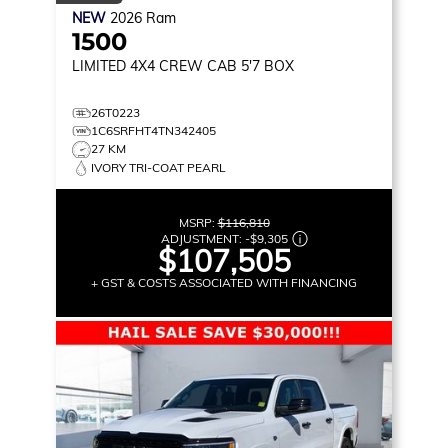
NEW
2026
Ram
1500
LIMITED
4X4 CREW CAB 5'7 BOX
26T0223
1C6SRFHT4TN342405
27 KM
IVORY TRI-COAT PEARL
MSRP:
$116,810
ADJUSTMENT:
-
$9,305
$107,505
+ GST & COSTS ASSOCIATED WITH FINANCING