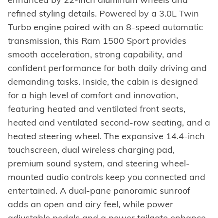
refined styling details. Powered by a 3.0L Twin
Turbo engine paired with an 8-speed automatic
transmission, this Ram 1500 Sport provides
smooth acceleration, strong capability, and
confident performance for both daily driving and
demanding tasks. Inside, the cabin is designed
for a high level of comfort and innovation,
featuring heated and ventilated front seats,
heated and ventilated second-row seating, and a
heated steering wheel. The expansive 14.4-inch
touchscreen, dual wireless charging pad,
premium sound system, and steering wheel-
mounted audio controls keep you connected and
entertained. A dual-pane panoramic sunroof
adds an open and airy feel, while power
adjustable pedals and a power tailgate enhance