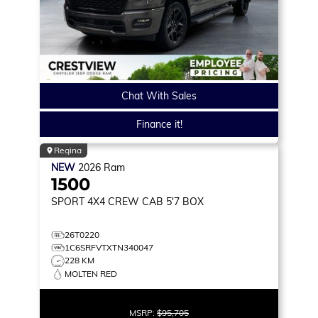
Chat With Sales
Finance it!
Regina
NEW
2026
Ram
1500
SPORT
4X4 CREW CAB 5'7 BOX
26T0220
1C6SRFVTXTN340047
228 KM
MOLTEN RED
MSRP:
$95,705