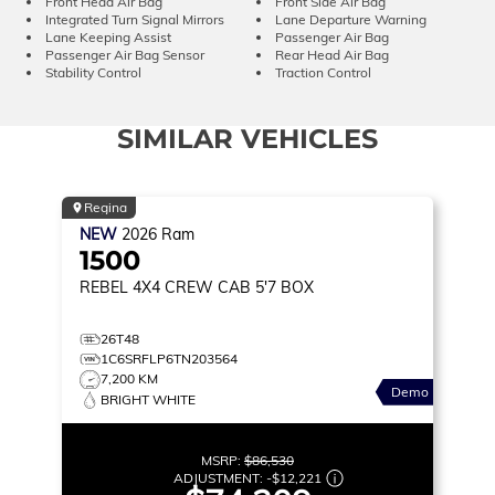
Front Head Air Bag
Front Side Air Bag
Integrated Turn Signal Mirrors
Lane Departure Warning
Lane Keeping Assist
Passenger Air Bag
Passenger Air Bag Sensor
Rear Head Air Bag
Stability Control
Traction Control
SIMILAR VEHICLES
Regina
NEW
2026
Ram
1500
REBEL
4X4 CREW CAB 5'7 BOX
26T48
1C6SRFLP6TN203564
7,200 KM
Demo
BRIGHT WHITE
MSRP:
$86,530
ADJUSTMENT:
-
$12,221