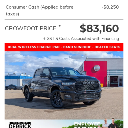
Consumer Cash (Applied before
-$8,250
taxes)
$83,160
*
CROWFOOT PRICE
+ GST & Costs Associated with Financing