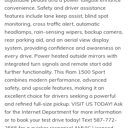
convenience. Safety and driver assistance
features include lane keep assist, blind spot
monitoring, cross traffic alert, automatic
headlamps, rain-sensing wipers, backup camera,
rear parking aid, and an aerial view display
system, providing confidence and awareness on
every drive. Power heated outside mirrors with
integrated turn signals and remote start add
further functionality. This Ram 1500 Sport
combines modern performance, advanced
safety, and upscale features, making it an
excellent choice for drivers seeking a powerful
and refined full-size pickup. VISIT US TODAY! Ask
for the Internet Department for more information
or to book your test drive today! Text 587-772-
2566 for a quicker response! AMVIC Licensed