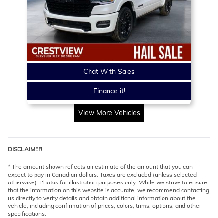
Chat With Sales
Finance it!
View More Vehicles
DISCLAIMER
* The amount shown reflects an estimate of the amount that you can
expect to pay in Canadian dollars. Taxes are excluded (unless selected
otherwise). Photos for illustration purposes only. While we strive to ensure
that the information on this website is accurate, we recommend contacting
us directly to verify details and obtain additional information about the
vehicle, including confirmation of prices, colors, trims, options, and other
specifications.