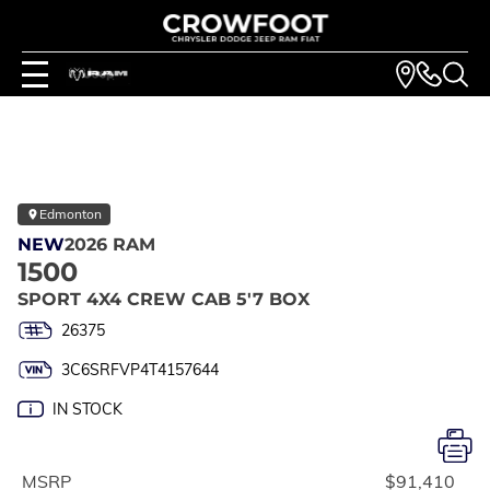
Edmonton
NEW
2026 RAM
1500
SPORT 4X4 CREW CAB 5'7 BOX
26375
3C6SRFVP4T4157644
IN STOCK
MSRP
$91,410