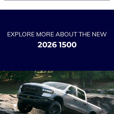
EXPLORE MORE ABOUT THE NEW
2026 1500