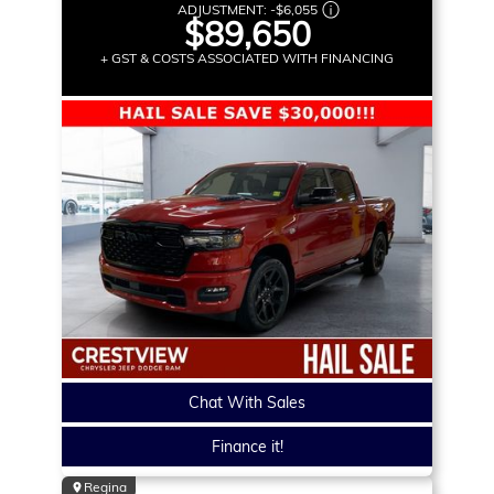
ADJUSTMENT:
-
$6,055
$89,650
+ GST & COSTS ASSOCIATED WITH FINANCING
Chat With Sales
Finance it!
Regina