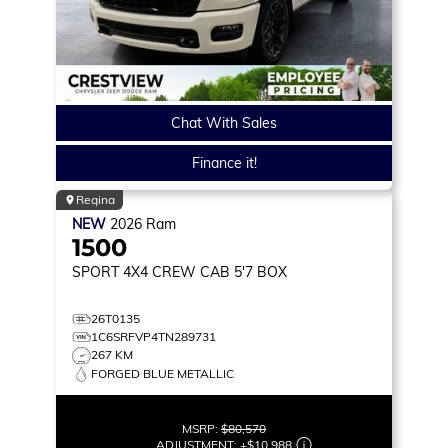
Chat With Sales
Finance it!
Regina
NEW
2026
Ram
1500
SPORT
4X4 CREW CAB 5'7 BOX
26T0135
1C6SRFVP4TN289731
267 KM
FORGED BLUE METALLIC
MSRP:
$80,570
ADJUSTMENT:
+
$10,988