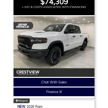
$74,309
+ GST & COSTS ASSOCIATED WITH FINANCING
Chat With Sales
Finance it!
Regina
NEW
2026
Ram