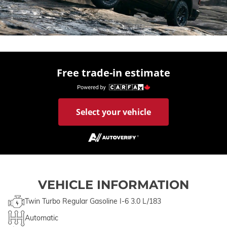
Free trade-in estimate
Select your vehicle
VEHICLE INFORMATION
Twin Turbo Regular Gasoline I-6 3.0 L/183
Automatic