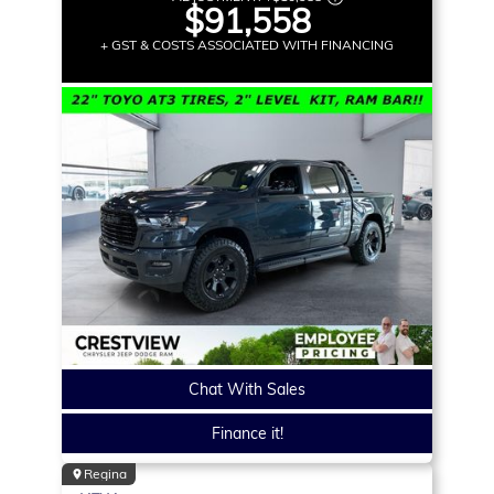
$91,558
+ GST & COSTS ASSOCIATED WITH FINANCING
Chat With Sales
Finance it!
Regina