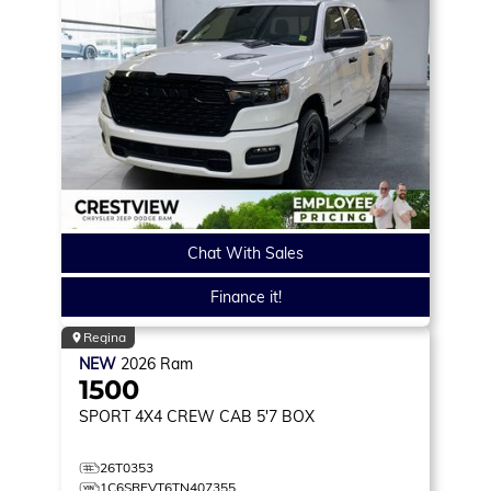
Chat With Sales
Finance it!
Regina
NEW
2026
Ram
1500
SPORT
4X4 CREW CAB 5'7 BOX
26T0353
1C6SRFVT6TN407355