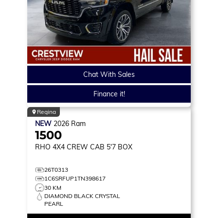
Chat With Sales
Finance it!
Regina
NEW
2026
Ram
1500
RHO
4X4 CREW CAB 5'7 BOX
26T0313
1C6SRFUP1TN398617
30 KM
DIAMOND BLACK CRYSTAL
PEARL