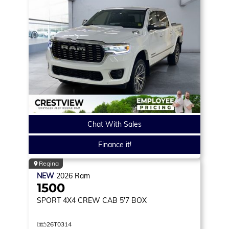
Chat With Sales
Finance it!
Regina
NEW
2026
Ram
1500
SPORT
4X4 CREW CAB 5'7 BOX
26T0314