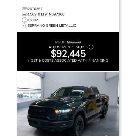
26T0367
1C6SRFLT9TN397360
16 KM
SERRANO GREEN METALLIC
MSRP:
$98,500
ADJUSTMENT:
–
$6,055
$92,445
+ GST & COSTS ASSOCIATED WITH FINANCING