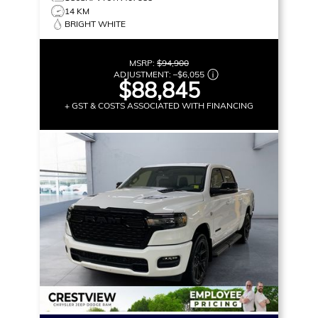
14 KM
BRIGHT WHITE
MSRP:
$94,900
ADJUSTMENT:
–
$6,055
$88,845
+ GST & COSTS ASSOCIATED WITH FINANCING