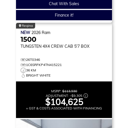
Chat With Sales
Finance it!
Regina
NEW
2026
Ram
1500
TUNGSTEN
4X4 CREW CAB 5'7 BOX
26T0346
1C6SRFKP4TN415221
36 KM
BRIGHT WHITE
MSRP:
$113,930
ADJUSTMENT:
–
$9,305
$104,625
+ GST & COSTS ASSOCIATED WITH FINANCING