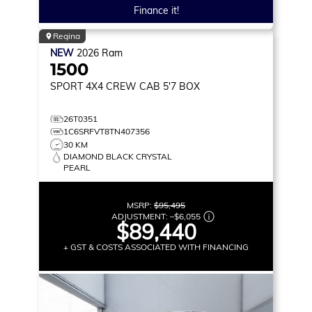
Finance it!
Regina
NEW
2026
Ram
1500
SPORT
4X4 CREW CAB 5'7 BOX
26T0351
1C6SRFVT8TN407356
30 KM
DIAMOND BLACK CRYSTAL
PEARL
MSRP:
$95,495
ADJUSTMENT:
–
$6,055
$89,440
+ GST & COSTS ASSOCIATED WITH FINANCING