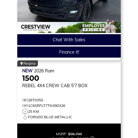
Chat With Sales
Finance it!
Regina
NEW
2026
Ram
1500
REBEL
4X4 CREW CAB 5'7 BOX
26T0355
1C6SRFLT7TN390326
25 KM
FORGED BLUE METALLIC
MSRP:
$96,700