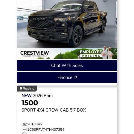
Chat With Sales
Finance it!
Regina
NEW
2026
Ram
1500
SPORT
4X4 CREW CAB 5'7 BOX
26T0345
1C6SRFVT4TN407354