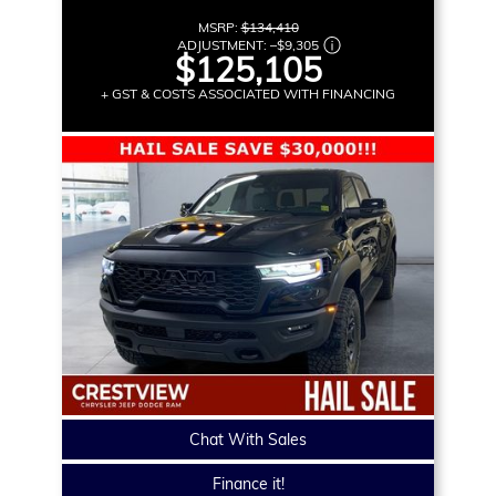
MSRP:
$134,410
ADJUSTMENT:
–
$9,305
$125,105
+ GST & COSTS ASSOCIATED WITH FINANCING
Chat With Sales
Finance it!