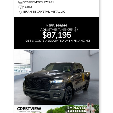
3C6SRFVP9T4172981
14 KM
GRANITE CRYSTAL METALLIC
MSRP:
$93,250
ADJUSTMENT:
–
$6,055
$87,195
+ GST & COSTS ASSOCIATED WITH FINANCING