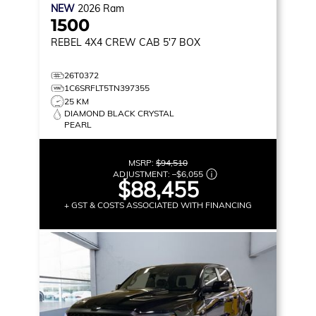
NEW
2026
Ram
1500
REBEL
4X4 CREW CAB 5'7 BOX
26T0372
1C6SRFLT5TN397355
25 KM
DIAMOND BLACK CRYSTAL
PEARL
MSRP:
$94,510
ADJUSTMENT:
–
$6,055
$88,455
+ GST & COSTS ASSOCIATED WITH FINANCING