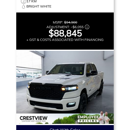
17 KM
BRIGHT WHITE
MSRP:
$94,900
ADJUSTMENT:
–
$6,055
$88,845
+ GST & COSTS ASSOCIATED WITH FINANCING