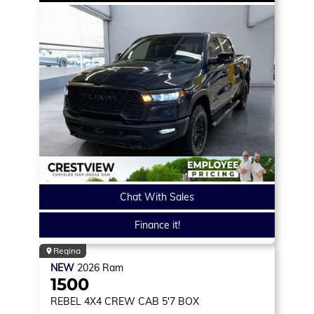
Chat With Sales
Finance it!
Regina
NEW
2026
Ram
1500
REBEL
4X4 CREW CAB 5'7 BOX