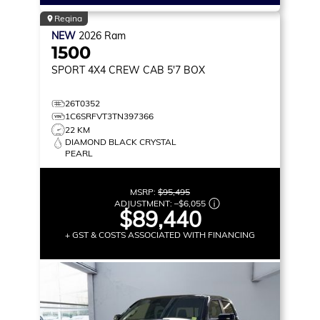
Regina
NEW
2026
Ram
1500
SPORT
4X4 CREW CAB 5'7 BOX
26T0352
1C6SRFVT3TN397366
22 KM
DIAMOND BLACK CRYSTAL
PEARL
MSRP:
$95,495
ADJUSTMENT:
–
$6,055
$89,440
+ GST & COSTS ASSOCIATED WITH FINANCING