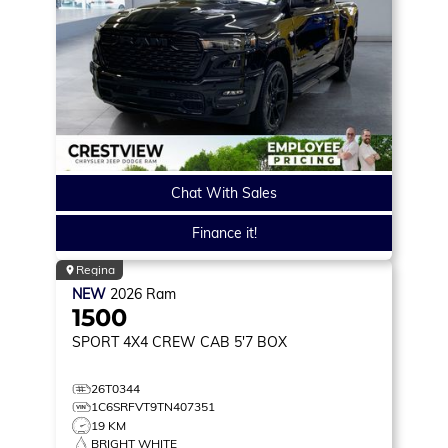
Chat With Sales
Finance it!
Regina
NEW
2026
Ram
1500
SPORT
4X4 CREW CAB 5'7 BOX
26T0344
1C6SRFVT9TN407351
19 KM
BRIGHT WHITE