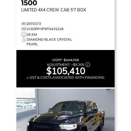
1500
LIMITED
4X4 CREW CAB 5'7 BOX
26T0373
1C6SRFHP8TN415228
26 KM
DIAMOND BLACK CRYSTAL
PEARL
MSRP:
$114,715
ADJUSTMENT:
–
$9,305
$105,410
+ GST & COSTS ASSOCIATED WITH FINANCING