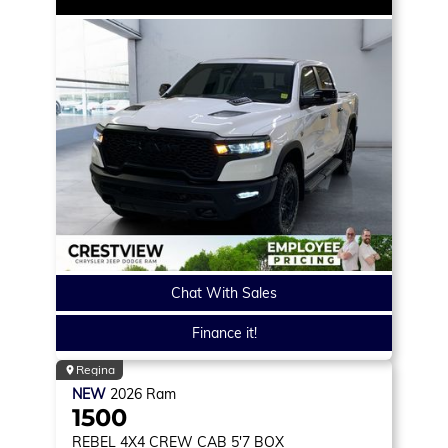
Chat With Sales
Finance it!
Regina
NEW
2026
Ram
1500
REBEL
4X4 CREW CAB 5'7 BOX