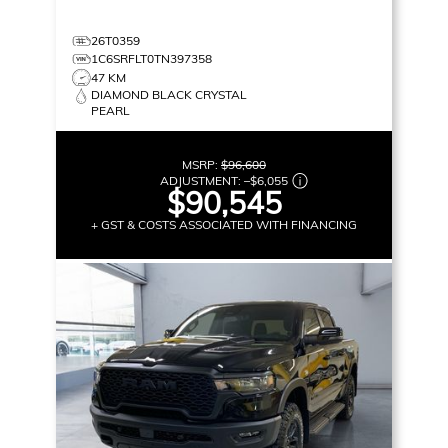
26T0359
1C6SRFLT0TN397358
47 KM
DIAMOND BLACK CRYSTAL
PEARL
MSRP:
$96,600
ADJUSTMENT:
–
$6,055
$90,545
+ GST & COSTS ASSOCIATED WITH FINANCING