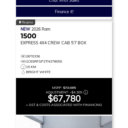
Chat With Sales
Finance it!
Regina
NEW
2026
Ram
1500
EXPRESS
4X4 CREW CAB 5'7 BOX
26T0336
1C6SRFGP2TN378050
15 KM
BRIGHT WHITE
MSRP:
$72,085
ADJUSTMENT:
–
$4,305
$67,780
+ GST & COSTS ASSOCIATED WITH FINANCING