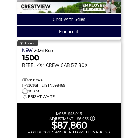
Chat With Sales
Finance it!
Regina
NEW
2026
Ram
1500
REBEL
4X4 CREW CAB 5'7 BOX
26T0370
1C6SRFLT9TN398489
18 KM
BRIGHT WHITE
MSRP:
$93,915
ADJUSTMENT:
–
$6,055
$87,860
+ GST & COSTS ASSOCIATED WITH FINANCING