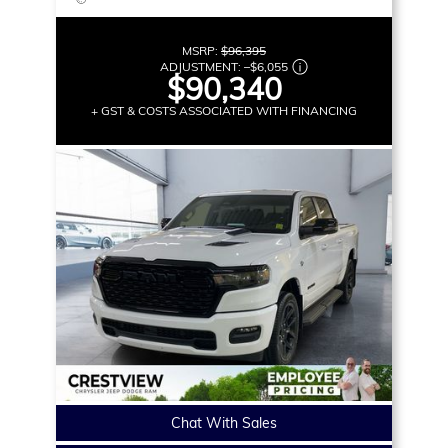
MSRP:
$96,395
ADJUSTMENT:
–
$6,055
$90,340
+ GST & COSTS ASSOCIATED WITH FINANCING
Chat With Sales