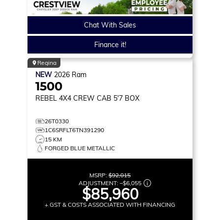
Chat With Sales
Finance it!
Regina
NEW
2026
Ram
1500
REBEL
4X4 CREW CAB 5'7 BOX
26T0330
1C6SRFLT6TN391290
15 KM
FORGED BLUE METALLIC
MSRP:
$92,015
ADJUSTMENT:
–
$6,055
$85,960
+ GST & COSTS ASSOCIATED WITH FINANCING