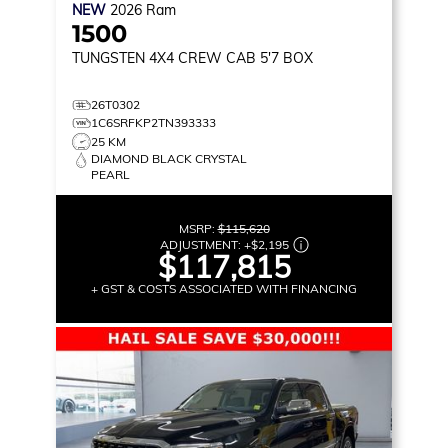
NEW
2026
Ram
1500
TUNGSTEN
4X4 CREW CAB 5'7 BOX
26T0302
1C6SRFKP2TN393333
25 KM
DIAMOND BLACK CRYSTAL
PEARL
MSRP:
$115,620
ADJUSTMENT:
+
$2,195
$117,815
+ GST & COSTS ASSOCIATED WITH FINANCING