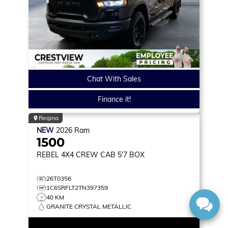
Chat With Sales
Finance it!
Regina
NEW
2026
Ram
1500
REBEL
4X4 CREW CAB 5'7 BOX
26T0356
1C6SRFLT2TN397359
40 KM
GRANITE CRYSTAL METALLIC