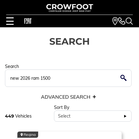
SEARCH
Search
ADVANCED SEARCH
Sort By
449
Vehicles
Select
Regina