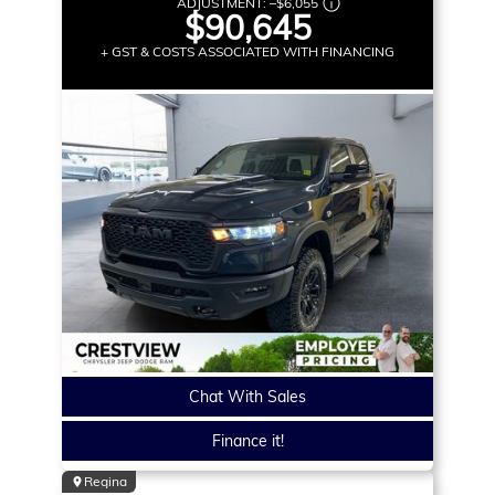
ADJUSTMENT:
–
$6,055
$90,645
+ GST & COSTS ASSOCIATED WITH FINANCING
Chat With Sales
Finance it!
Regina