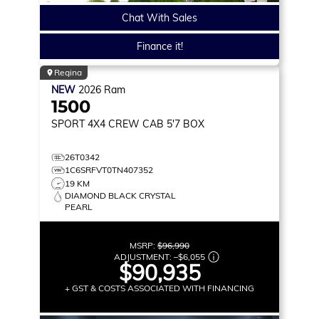
Chat With Sales
Finance it!
Regina
NEW
2026
Ram
1500
SPORT
4X4 CREW CAB 5'7 BOX
26T0342
1C6SRFVT0TN407352
19 KM
DIAMOND BLACK CRYSTAL
PEARL
MSRP:
$96,990
ADJUSTMENT:
–
$6,055
$90,935
+ GST & COSTS ASSOCIATED WITH FINANCING