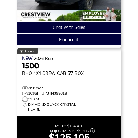
Chat With Sales
Finance it!
Regina
NEW
2026
Ram
1500
RHO
4X4 CREW CAB 5'7 BOX
26T0327
1C6SRFUP3TN398618
32 KM
DIAMOND BLACK CRYSTAL
PEARL
MSRP:
$134,410
ADJUSTMENT:
–
$9,305
$125,105