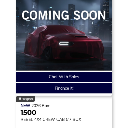
Chat With Sales
Finance it!
Regina
NEW
2026
Ram
1500
REBEL
4X4 CREW CAB 5'7 BOX