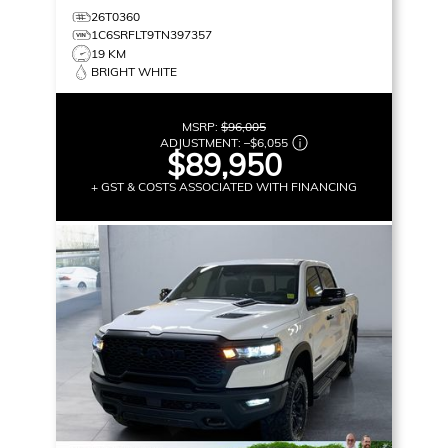
26T0360
1C6SRFLT9TN397357
19 KM
BRIGHT WHITE
MSRP:
$96,005
ADJUSTMENT:
–
$6,055
$89,950
+ GST & COSTS ASSOCIATED WITH FINANCING