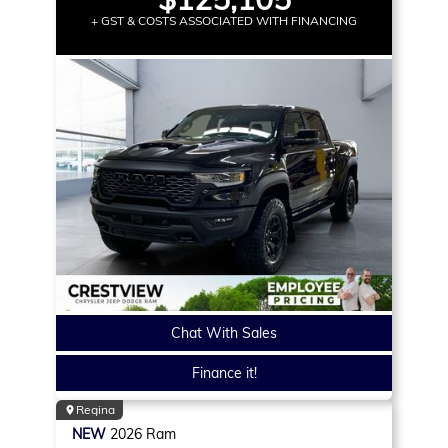
+ GST & COSTS ASSOCIATED WITH FINANCING
Chat With Sales
Finance it!
Regina
NEW
2026
Ram