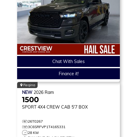
Chat With Sales
Finance it!
Regina
NEW
2026
Ram
1500
SPORT
4X4 CREW CAB 5'7 BOX
26T0267
3C6SRFVP1T4165331
28 KM