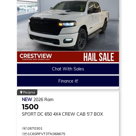
Chat With Sales
Finance it!
Regina
NEW
2026
Ram
1500
SPORT DC 650
4X4 CREW CAB 5'7 BOX
26T0301
1C6SRFVT3TN368675