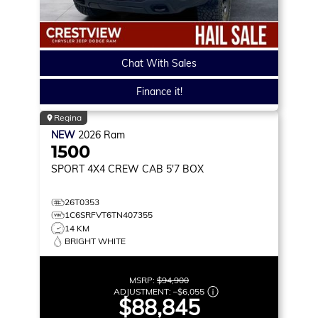
Chat With Sales
Finance it!
Regina
NEW
2026
Ram
1500
SPORT
4X4 CREW CAB 5'7 BOX
26T0353
1C6SRFVT6TN407355
14 KM
BRIGHT WHITE
MSRP:
$94,900
ADJUSTMENT:
–
$6,055
$88,845