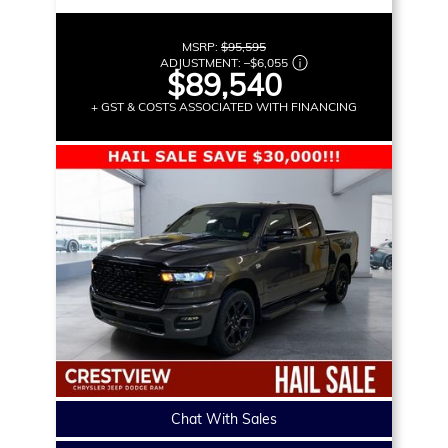
MSRP:
$95,595
ADJUSTMENT:
–
$6,055
$89,540
+ GST & COSTS ASSOCIATED WITH FINANCING
Chat With Sales