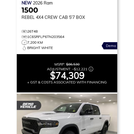
NEW
2026
Ram
1500
REBEL
4X4 CREW CAB 5'7 BOX
26T48
1C6SRFLP6TN203564
7,200 KM
Demo
BRIGHT WHITE
MSRP:
$86,530
ADJUSTMENT:
–
$12,221
$74,309
+ GST & COSTS ASSOCIATED WITH FINANCING