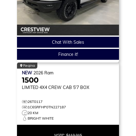
Chat With Sales
Finance it!
Regina
NEW
2026
Ram
1500
LIMITED
4X4 CREW CAB 5'7 BOX
26T0117
1C6SRFHP0TN227187
20 KM
BRIGHT WHITE
MSRP:
$113,315