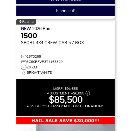
Finance it!
Regina
NEW
2026
Ram
1500
SPORT
4X4 CREW CAB 5'7 BOX
26T0265
3C6SRFVP3T4165329
26 KM
BRIGHT WHITE
MSRP:
$91,555
ADJUSTMENT:
–
$6,055
$85,500
+ GST & COSTS ASSOCIATED WITH FINANCING