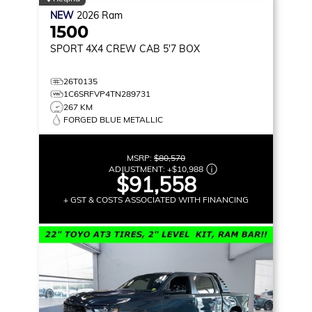
NEW
2026
Ram
1500
SPORT
4X4 CREW CAB 5'7 BOX
26T0135
1C6SRFVP4TN289731
267 KM
FORGED BLUE METALLIC
MSRP:
$80,570
ADJUSTMENT:
+
$10,988
$91,558
+ GST & COSTS ASSOCIATED WITH FINANCING