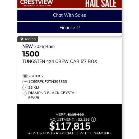
Chat With Sales
Finance it!
Regina
NEW
2026
Ram
1500
TUNGSTEN
4X4 CREW CAB 5'7 BOX
26T0302
1C6SRFKP2TN393333
25 KM
DIAMOND BLACK CRYSTAL
PEARL
MSRP:
$115,620
ADJUSTMENT:
+
$2,195
$117,815
+ GST & COSTS ASSOCIATED WITH FINANCING