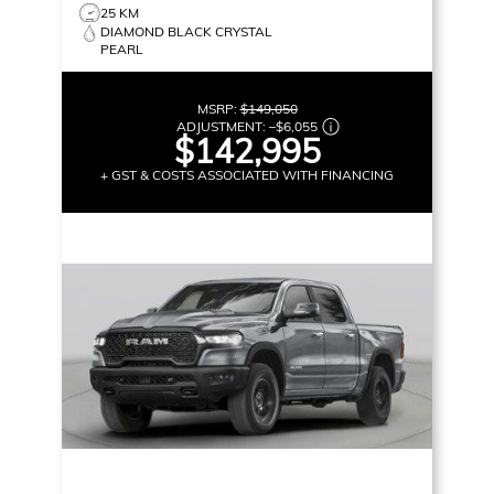
25 KM
DIAMOND BLACK CRYSTAL
PEARL
MSRP:
$149,050
ADJUSTMENT:
–
$6,055
$142,995
+ GST & COSTS ASSOCIATED WITH FINANCING