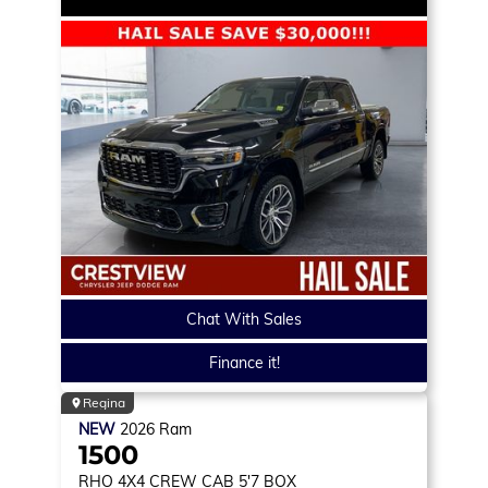
Chat With Sales
Finance it!
Regina
NEW
2026
Ram
1500
RHO
4X4 CREW CAB 5'7 BOX