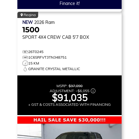
Finance it!
Regina
NEW
2026
Ram
1500
SPORT
4X4 CREW CAB 5'7 BOX
26T0245
1C6SRFVT3TN348751
15 KM
GRANITE CRYSTAL METALLIC
MSRP:
$97,090
ADJUSTMENT:
–
$6,055
$91,035
+ GST & COSTS ASSOCIATED WITH FINANCING