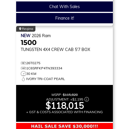
Chat With Sales
Finance it!
Regina
NEW
2026
Ram
1500
TUNGSTEN
4X4 CREW CAB 5'7 BOX
26T0275
1C6SRFKP4TN393334
30 KM
IVORY TRI-COAT PEARL
MSRP:
$115,820
ADJUSTMENT:
+
$2,195
$118,015
+ GST & COSTS ASSOCIATED WITH FINANCING