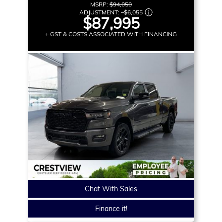
MSRP:
$94,050
ADJUSTMENT:
–
$6,055
$87,995
+ GST & COSTS ASSOCIATED WITH FINANCING
Chat With Sales
Finance it!