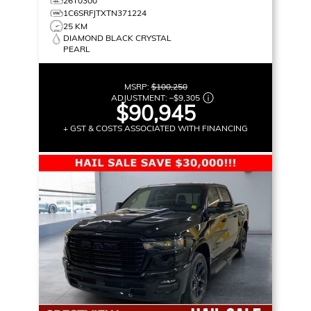
26T0300
1C6SRFJTXTN371224
25 KM
DIAMOND BLACK CRYSTAL
PEARL
MSRP:
$100,250
ADJUSTMENT:
–
$9,305
$90,945
+ GST & COSTS ASSOCIATED WITH FINANCING