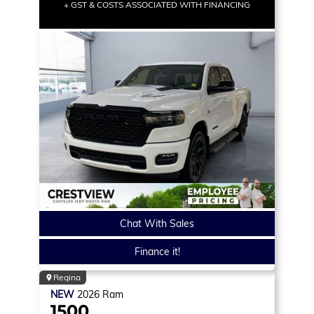
+ GST & COSTS ASSOCIATED WITH FINANCING
Chat With Sales
Finance it!
Regina
NEW
2026
Ram
1500