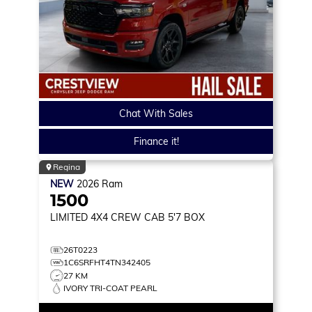
Chat With Sales
Finance it!
Regina
NEW
2026
Ram
1500
LIMITED
4X4 CREW CAB 5'7 BOX
26T0223
1C6SRFHT4TN342405
27 KM
IVORY TRI-COAT PEARL