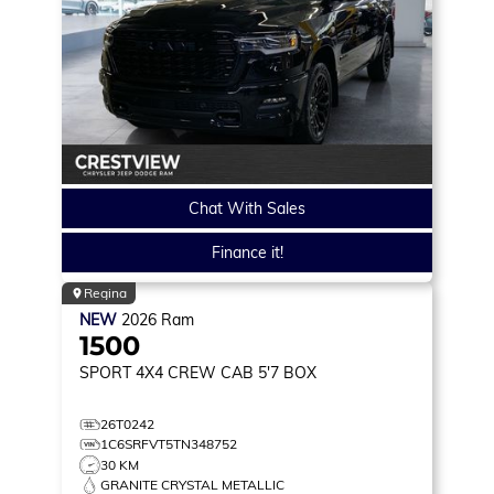
Chat With Sales
Finance it!
Regina
NEW
2026
Ram
1500
SPORT
4X4 CREW CAB 5'7 BOX
26T0242
1C6SRFVT5TN348752
30 KM
GRANITE CRYSTAL METALLIC