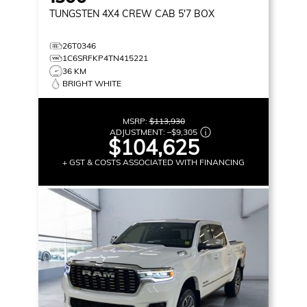
TUNGSTEN
4X4 CREW CAB 5'7 BOX
26T0346
1C6SRFKP4TN415221
36 KM
BRIGHT WHITE
MSRP:
$113,930
ADJUSTMENT:
–
$9,305
$104,625
+ GST & COSTS ASSOCIATED WITH FINANCING