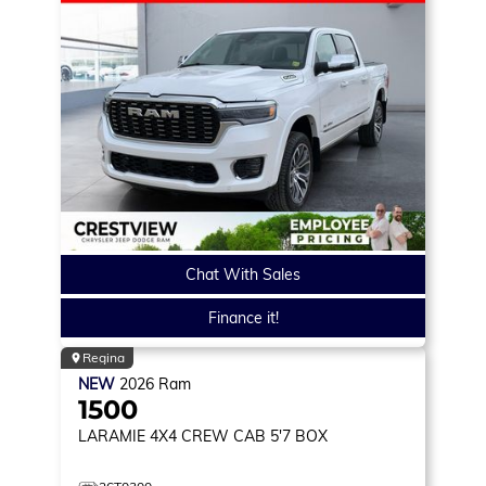
Chat With Sales
Finance it!
Regina
NEW
2026
Ram
1500
LARAMIE
4X4 CREW CAB 5'7 BOX