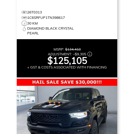
26T0313
1C6SRFUP1TN398617
30 KM
DIAMOND BLACK CRYSTAL
PEARL
MSRP:
$134,410
ADJUSTMENT:
–
$9,305
$125,105
+ GST & COSTS ASSOCIATED WITH FINANCING