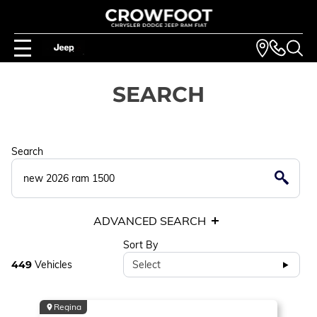
SEARCH
Search
ADVANCED SEARCH
Sort By
449
Vehicles
Select
Regina