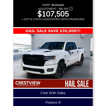
MSRP:
$116,810
ADJUSTMENT:
–
$9,305
$107,505
+ GST & COSTS ASSOCIATED WITH FINANCING
Chat With Sales
Finance it!