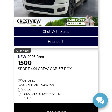
Chat With Sales
Finance it!
Regina
NEW
2026
Ram
1500
SPORT
4X4 CREW CAB 5'7 BOX
26T0351
1C6SRFVT8TN407356
30 KM
DIAMOND BLACK CRYSTAL
PEARL
MSRP:
$95,495