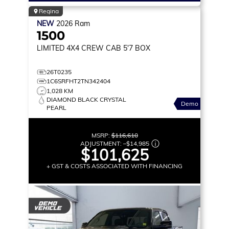
Regina
NEW
2026
Ram
1500
LIMITED
4X4 CREW CAB 5'7 BOX
26T0235
1C6SRFHT2TN342404
1,028 KM
DIAMOND BLACK CRYSTAL
Demo
PEARL
MSRP:
$116,610
ADJUSTMENT:
–
$14,985
$101,625
+ GST & COSTS ASSOCIATED WITH FINANCING