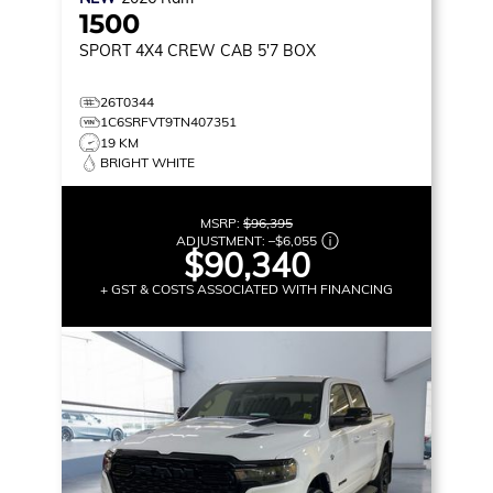
1500
SPORT
4X4 CREW CAB 5'7 BOX
26T0344
1C6SRFVT9TN407351
19 KM
BRIGHT WHITE
MSRP:
$96,395
ADJUSTMENT:
–
$6,055
$90,340
+ GST & COSTS ASSOCIATED WITH FINANCING