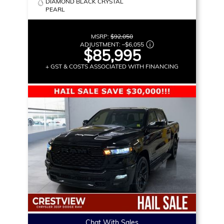
DIAMOND BLACK CRYSTAL
PEARL
MSRP:
$92,050
ADJUSTMENT:
–
$6,055
$85,995
+ GST & COSTS ASSOCIATED WITH FINANCING
Chat With Sales