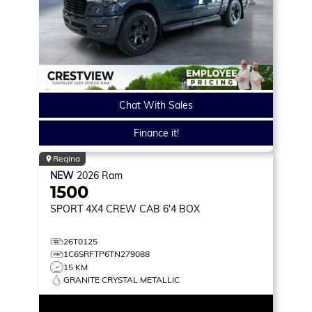
Chat With Sales
Finance it!
Regina
NEW
2026
Ram
1500
SPORT
4X4 CREW CAB 6'4 BOX
26T0125
1C6SRFTP6TN279088
15 KM
GRANITE CRYSTAL METALLIC