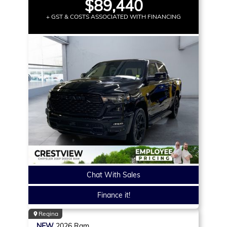
$89,440
+ GST & COSTS ASSOCIATED WITH FINANCING
Chat With Sales
Finance it!
Regina
NEW
2026
Ram