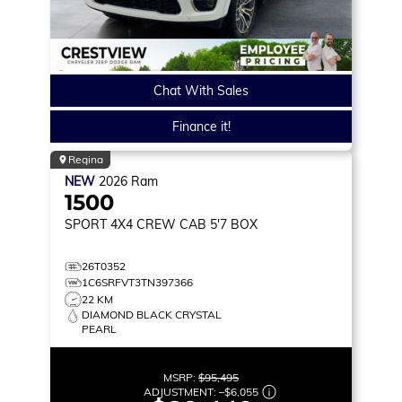
Chat With Sales
Finance it!
Regina
NEW
2026
Ram
1500
SPORT
4X4 CREW CAB 5'7 BOX
26T0352
1C6SRFVT3TN397366
22 KM
DIAMOND BLACK CRYSTAL
PEARL
MSRP:
$95,495
ADJUSTMENT:
–
$6,055