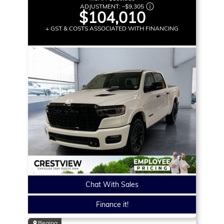
ADJUSTMENT:
–
$9,305
$104,010
+ GST & COSTS ASSOCIATED WITH FINANCING
Chat With Sales
Finance it!
Regina