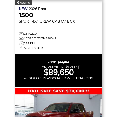
Regina
NEW
2026
Ram
1500
SPORT
4X4 CREW CAB 5'7 BOX
26T0220
1C6SRFVTXTN340047
228 KM
MOLTEN RED
MSRP:
$95,705
ADJUSTMENT:
–
$6,055
$89,650
+ GST & COSTS ASSOCIATED WITH FINANCING