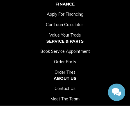
FINANCE
Apply For Financing
Car Loan Calculator
Value Your Trade
SERVICE & PARTS
Book Service Appointment
Order Parts
Order Tires
ABOUT US
Contact Us
Meet The Team
Employment Opportunities
Sitemap
|
Terms and Conditions
|
Privacy Policy
|
Crowfoot Chrysler Dodge Jeep RAM © 2026
|
Powered by
Leadbox