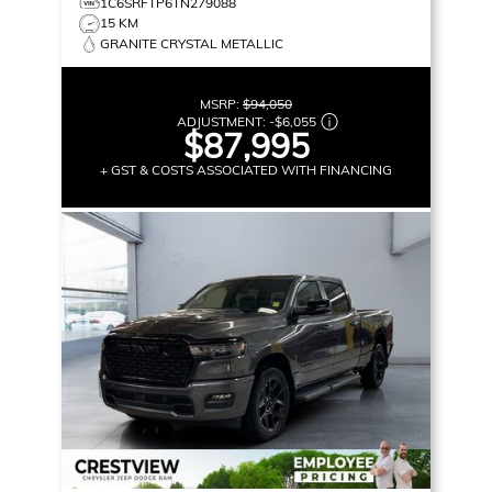
1C6SRFTP6TN279088
15 KM
GRANITE CRYSTAL METALLIC
MSRP:
$94,050
ADJUSTMENT:
-
$6,055
$87,995
+ GST & COSTS ASSOCIATED WITH FINANCING