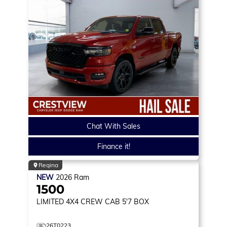
Chat With Sales
Finance it!
Regina
NEW
2026
Ram
1500
LIMITED
4X4 CREW CAB 5'7 BOX
26T0223