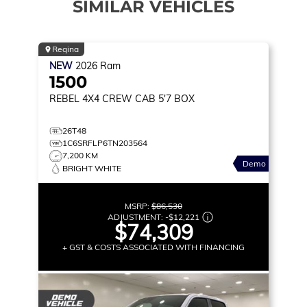
SIMILAR VEHICLES
Regina
NEW
2026
Ram
1500
REBEL
4X4 CREW CAB 5'7 BOX
26T48
1C6SRFLP6TN203564
7,200 KM
Demo
BRIGHT WHITE
MSRP:
$86,530
ADJUSTMENT:
-
$12,221
$74,309
+ GST & COSTS ASSOCIATED WITH FINANCING