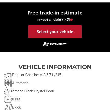
Free trade-in estimate
Select your vehicle
VEHICLE INFORMATION
Regular Gasoline V-8 5.7 L/345
Automatic
Diamond Black Crystal Pearl
0 KM
Black