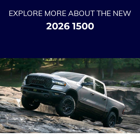
EXPLORE MORE ABOUT THE NEW
2026 1500