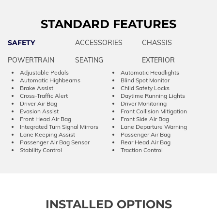
STANDARD FEATURES
SAFETY
ACCESSORIES
CHASSIS
POWERTRAIN
SEATING
EXTERIOR
Adjustable Pedals
Automatic Headlights
Automatic Highbeams
Blind Spot Monitor
Brake Assist
Child Safety Locks
Cross-Traffic Alert
Daytime Running Lights
Driver Air Bag
Driver Monitoring
Evasion Assist
Front Collision Mitigation
Front Head Air Bag
Front Side Air Bag
Integrated Turn Signal Mirrors
Lane Departure Warning
Lane Keeping Assist
Passenger Air Bag
Passenger Air Bag Sensor
Rear Head Air Bag
Stability Control
Traction Control
INSTALLED OPTIONS