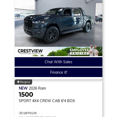
Chat With Sales
Finance it!
Regina
NEW
2026
Ram
1500
SPORT
4X4 CREW CAB 6'4 BOX
26T0125