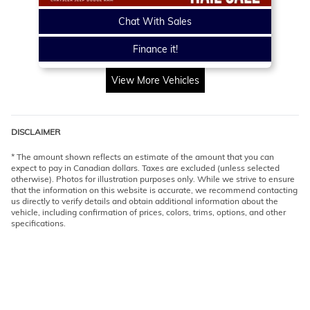
Chat With Sales
Finance it!
View More Vehicles
DISCLAIMER
* The amount shown reflects an estimate of the amount that you can
expect to pay in Canadian dollars. Taxes are excluded (unless selected
otherwise). Photos for illustration purposes only. While we strive to ensure
that the information on this website is accurate, we recommend contacting
us directly to verify details and obtain additional information about the
vehicle, including confirmation of prices, colors, trims, options, and other
specifications.