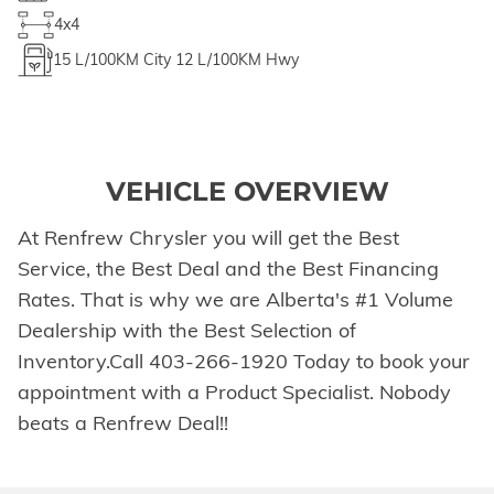
4x4
15
L/100KM City
12
L/100KM Hwy
VEHICLE OVERVIEW
At Renfrew Chrysler you will get the Best
Service, the Best Deal and the Best Financing
Rates. That is why we are Alberta's #1 Volume
Dealership with the Best Selection of
Inventory.Call 403-266-1920 Today to book your
appointment with a Product Specialist. Nobody
beats a Renfrew Deal!!