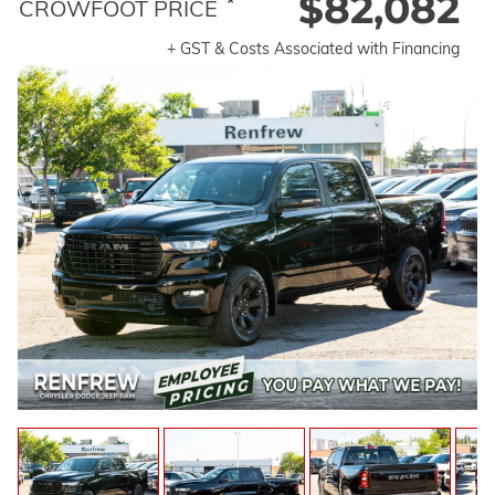
$82,082
*
CROWFOOT PRICE
+ GST & Costs Associated with Financing