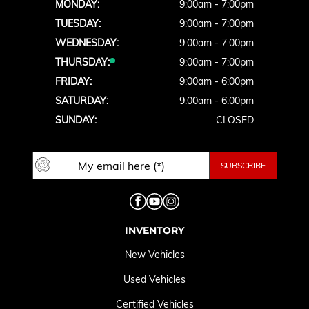
MONDAY:
9:00am - 7:00pm
TUESDAY:
9:00am - 7:00pm
WEDNESDAY:
9:00am - 7:00pm
THURSDAY:
9:00am - 7:00pm
FRIDAY:
9:00am - 6:00pm
SATURDAY:
9:00am - 6:00pm
SUNDAY:
CLOSED
INVENTORY
New Vehicles
Used Vehicles
Certified Vehicles