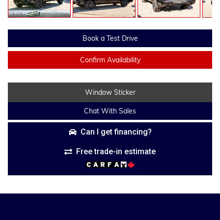
Book a Test Drive
Confirm Availability
Window Sticker
Chat With Sales
Can I get financing?
Free trade-in estimate