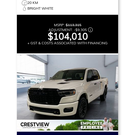
20 KM
BRIGHT WHITE
MSRP:
$113,315
ADJUSTMENT:
-
$9,305
$104,010
+ GST & COSTS ASSOCIATED WITH FINANCING