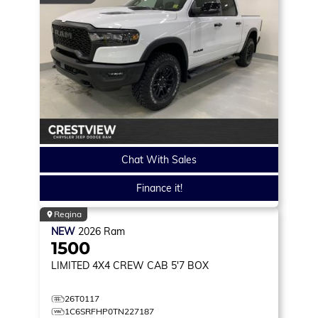
Chat With Sales
Finance it!
Regina
NEW
2026
Ram
1500
LIMITED
4X4 CREW CAB 5'7 BOX
26T0117
1C6SRFHP0TN227187