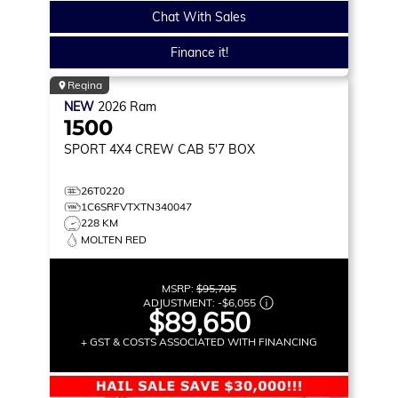
Chat With Sales
Finance it!
Regina
NEW
2026
Ram
1500
SPORT
4X4 CREW CAB 5'7 BOX
26T0220
1C6SRFVTXTN340047
228 KM
MOLTEN RED
MSRP:
$95,705
ADJUSTMENT:
-
$6,055
$89,650
+ GST & COSTS ASSOCIATED WITH FINANCING