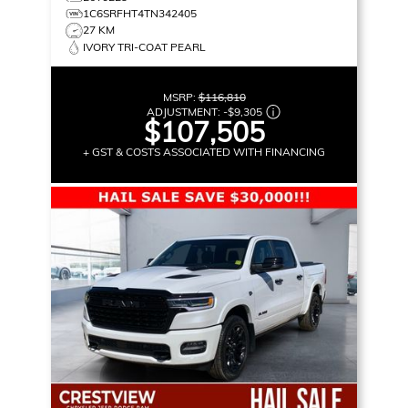
1C6SRFHT4TN342405
27 KM
IVORY TRI-COAT PEARL
MSRP:
$116,810
ADJUSTMENT:
-
$9,305
$107,505
+ GST & COSTS ASSOCIATED WITH FINANCING