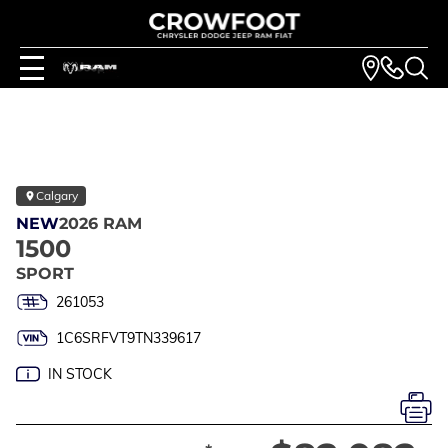
Calgary
NEW
2026 RAM
1500
SPORT
261053
1C6SRFVT9TN339617
IN STOCK