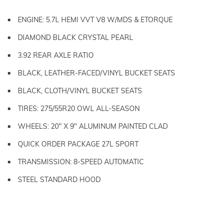
ENGINE: 5.7L HEMI VVT V8 W/MDS & ETORQUE
DIAMOND BLACK CRYSTAL PEARL
3.92 REAR AXLE RATIO
BLACK, LEATHER-FACED/VINYL BUCKET SEATS
BLACK, CLOTH/VINYL BUCKET SEATS
TIRES: 275/55R20 OWL ALL-SEASON
WHEELS: 20" X 9" ALUMINUM PAINTED CLAD
QUICK ORDER PACKAGE 27L SPORT
TRANSMISSION: 8-SPEED AUTOMATIC
STEEL STANDARD HOOD