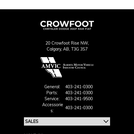
20 Crowfoot Rise NW,
Calgary,
AB, T3G 3S7
General:
403-241-0300
Parts:
403-241-0300
Service:
403-241-9500
Accessorie
403-241-0300
S: