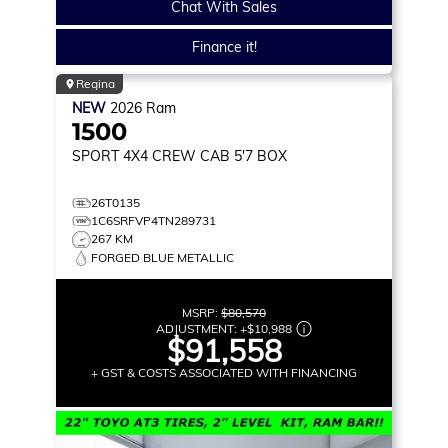
Chat With Sales
Finance it!
Regina
NEW
2026
Ram
1500
SPORT
4X4 CREW CAB 5'7 BOX
26T0135
1C6SRFVP4TN289731
267 KM
FORGED BLUE METALLIC
MSRP:
$80,570
ADJUSTMENT:
+
$10,988
$91,558
+ GST & COSTS ASSOCIATED WITH FINANCING