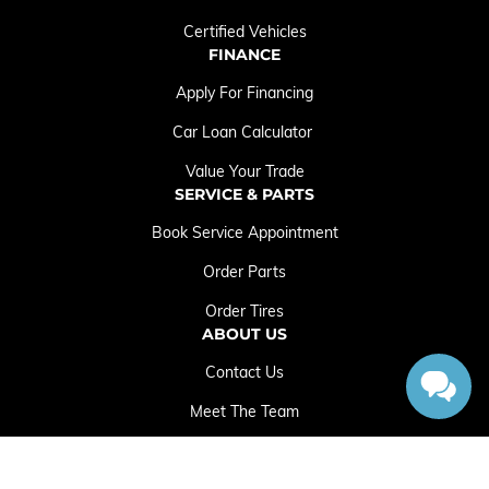
Certified Vehicles
FINANCE
Apply For Financing
Car Loan Calculator
Value Your Trade
SERVICE & PARTS
Book Service Appointment
Order Parts
Order Tires
ABOUT US
Contact Us
Meet The Team
Employment Opportunities