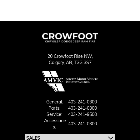
20 Crowfoot Rise NW,
Calgary,
AB, T3G 3S7
General:
403-241-0300
Parts:
403-241-0300
Service:
403-241-9500
Accessorie
403-241-0300
S: