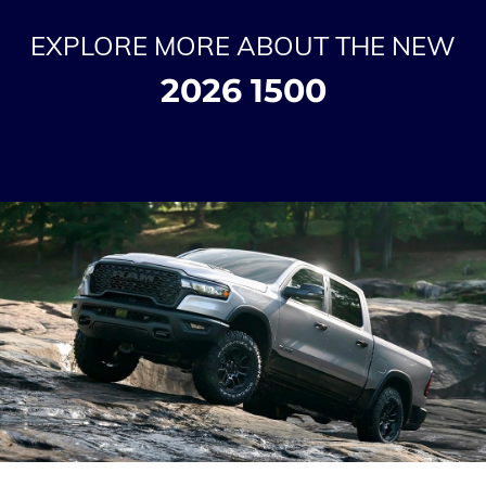
EXPLORE MORE ABOUT THE NEW
2026 1500