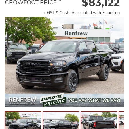
$83,122
*
CROWFOOT PRICE
+ GST & Costs Associated with Financing