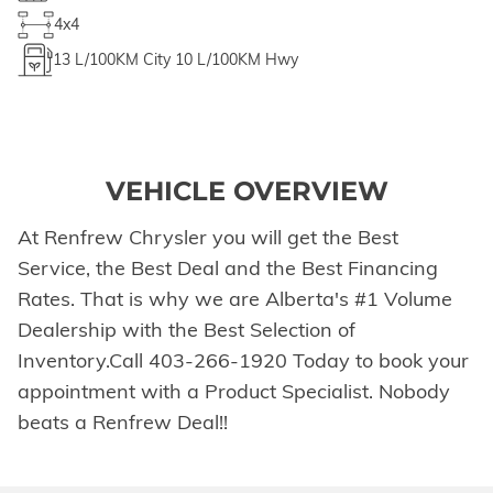
4x4
13
L/100KM City
10
L/100KM Hwy
VEHICLE OVERVIEW
At Renfrew Chrysler you will get the Best
Service, the Best Deal and the Best Financing
Rates. That is why we are Alberta's #1 Volume
Dealership with the Best Selection of
Inventory.Call 403-266-1920 Today to book your
appointment with a Product Specialist. Nobody
beats a Renfrew Deal!!