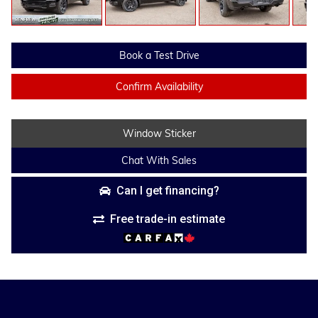
Book a Test Drive
Confirm Availability
Window Sticker
Chat With Sales
Can I get financing?
Free trade-in estimate