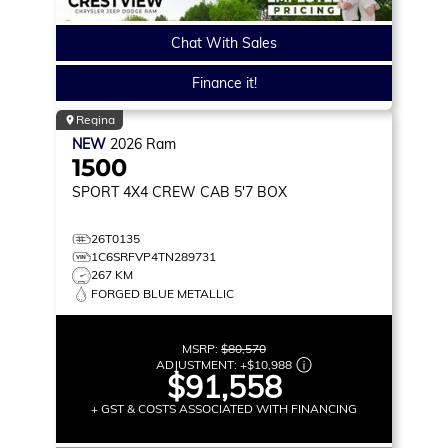
Chat With Sales
Finance it!
Regina
NEW
2026
Ram
1500
SPORT
4X4 CREW CAB 5'7 BOX
26T0135
1C6SRFVP4TN289731
267 KM
FORGED BLUE METALLIC
MSRP:
$80,570
ADJUSTMENT:
+
$10,988
$91,558
+ GST & COSTS ASSOCIATED WITH FINANCING