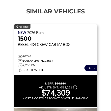
SIMILAR VEHICLES
Regina
NEW
2026
Ram
1500
REBEL
4X4 CREW CAB 5'7 BOX
26T48
1C6SRFLP6TN203564
7,200 KM
Demo
BRIGHT WHITE
MSRP:
$86,530
ADJUSTMENT:
-
$12,221
$74,309
+ GST & COSTS ASSOCIATED WITH FINANCING