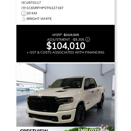
26T0117
1C6SRFHP0TN227187
20 KM
BRIGHT WHITE
MSRP:
$113,315
ADJUSTMENT:
-
$9,305
$104,010
+ GST & COSTS ASSOCIATED WITH FINANCING