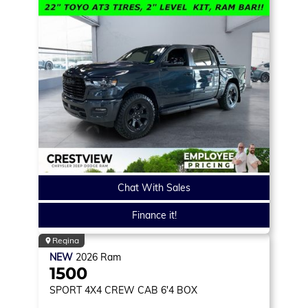
Chat With Sales
Finance it!
Regina
NEW
2026
Ram
1500
SPORT
4X4 CREW CAB 6'4 BOX