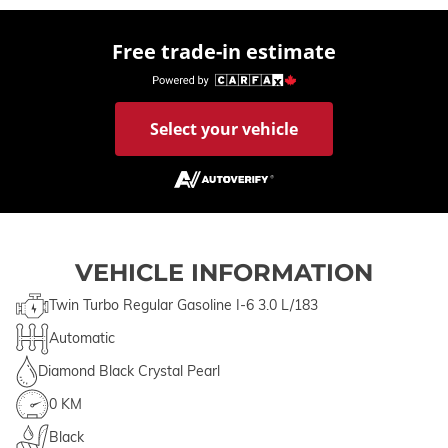
Free trade-in estimate
Select your vehicle
VEHICLE INFORMATION
Twin Turbo Regular Gasoline I-6 3.0 L/183
Automatic
Diamond Black Crystal Pearl
0 KM
Black