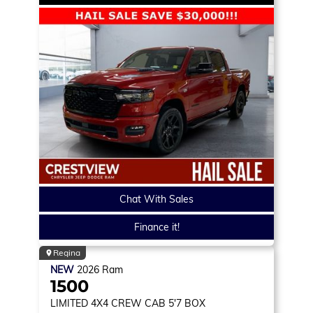
Chat With Sales
Finance it!
Regina
NEW
2026
Ram
1500
LIMITED
4X4 CREW CAB 5'7 BOX