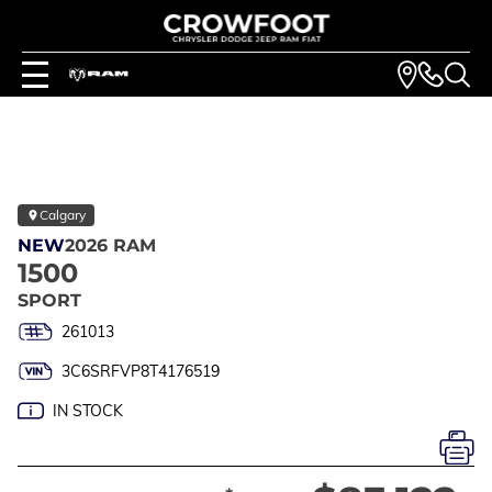
Calgary
NEW
2026 RAM
1500
SPORT
261013
3C6SRFVP8T4176519
IN STOCK