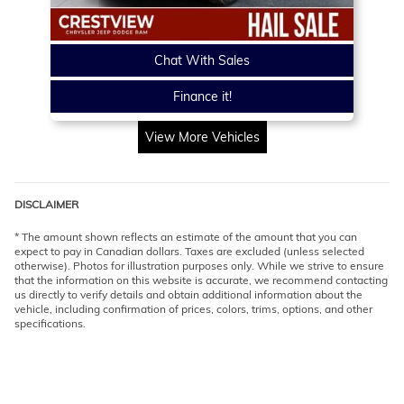
Chat With Sales
Finance it!
View More Vehicles
DISCLAIMER
* The amount shown reflects an estimate of the amount that you can
expect to pay in Canadian dollars. Taxes are excluded (unless selected
otherwise). Photos for illustration purposes only. While we strive to ensure
that the information on this website is accurate, we recommend contacting
us directly to verify details and obtain additional information about the
vehicle, including confirmation of prices, colors, trims, options, and other
specifications.