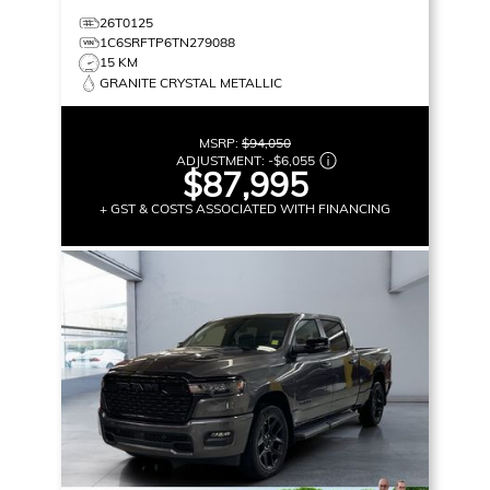
26T0125
1C6SRFTP6TN279088
15 KM
GRANITE CRYSTAL METALLIC
MSRP:
$94,050
ADJUSTMENT:
-
$6,055
$87,995
+ GST & COSTS ASSOCIATED WITH FINANCING