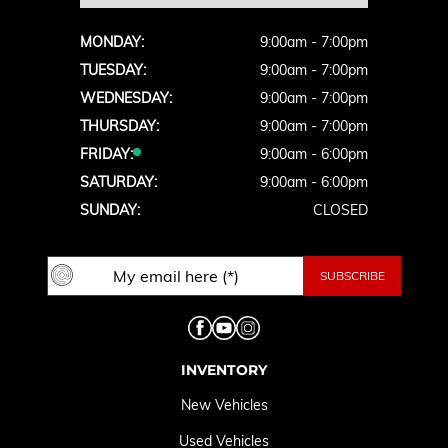
MONDAY:
9:00am - 7:00pm
TUESDAY:
9:00am - 7:00pm
WEDNESDAY:
9:00am - 7:00pm
THURSDAY:
9:00am - 7:00pm
FRIDAY:
9:00am - 6:00pm
SATURDAY:
9:00am - 6:00pm
SUNDAY:
CLOSED
INVENTORY
New Vehicles
Used Vehicles