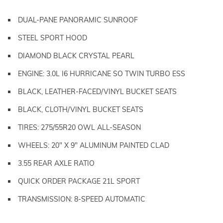
DUAL-PANE PANORAMIC SUNROOF
STEEL SPORT HOOD
DIAMOND BLACK CRYSTAL PEARL
ENGINE: 3.0L I6 HURRICANE SO TWIN TURBO ESS
BLACK, LEATHER-FACED/VINYL BUCKET SEATS
BLACK, CLOTH/VINYL BUCKET SEATS
TIRES: 275/55R20 OWL ALL-SEASON
WHEELS: 20" X 9" ALUMINUM PAINTED CLAD
3.55 REAR AXLE RATIO
QUICK ORDER PACKAGE 21L SPORT
TRANSMISSION: 8-SPEED AUTOMATIC