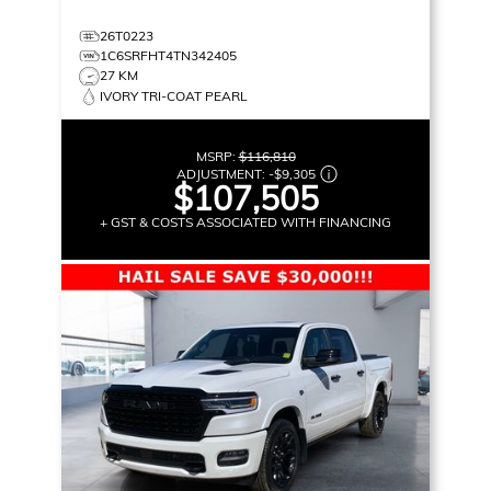
26T0223
1C6SRFHT4TN342405
27 KM
IVORY TRI-COAT PEARL
MSRP:
$116,810
ADJUSTMENT:
-
$9,305
$107,505
+ GST & COSTS ASSOCIATED WITH FINANCING