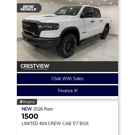
Chat With Sales
Finance it!
Regina
NEW
2026
Ram
1500
LIMITED
4X4 CREW CAB 5'7 BOX