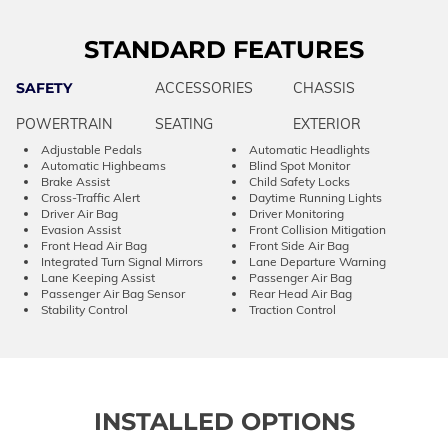
STANDARD FEATURES
SAFETY
ACCESSORIES
CHASSIS
POWERTRAIN
SEATING
EXTERIOR
Adjustable Pedals
Automatic Headlights
Automatic Highbeams
Blind Spot Monitor
Brake Assist
Child Safety Locks
Cross-Traffic Alert
Daytime Running Lights
Driver Air Bag
Driver Monitoring
Evasion Assist
Front Collision Mitigation
Front Head Air Bag
Front Side Air Bag
Integrated Turn Signal Mirrors
Lane Departure Warning
Lane Keeping Assist
Passenger Air Bag
Passenger Air Bag Sensor
Rear Head Air Bag
Stability Control
Traction Control
INSTALLED OPTIONS