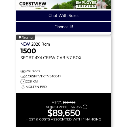
Chat With Sales
Finance it!
Regina
NEW
2026
Ram
1500
SPORT
4X4 CREW CAB 5'7 BOX
26T0220
1C6SRFVTXTN340047
228 KM
MOLTEN RED
MSRP:
$95,705
ADJUSTMENT:
-
$6,055
$89,650
+ GST & COSTS ASSOCIATED WITH FINANCING