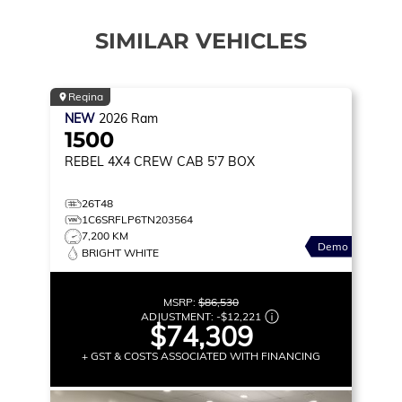
SIMILAR VEHICLES
Regina
NEW
2026
Ram
1500
REBEL
4X4 CREW CAB 5'7 BOX
26T48
1C6SRFLP6TN203564
7,200 KM
Demo
BRIGHT WHITE
MSRP:
$86,530
ADJUSTMENT:
-
$12,221
$74,309
+ GST & COSTS ASSOCIATED WITH FINANCING