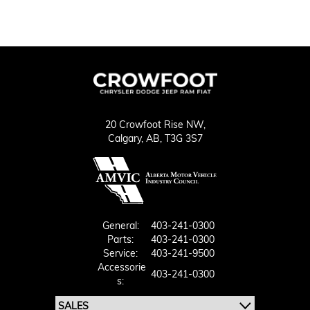
20 Crowfoot Rise NW,
Calgary,
AB, T3G 3S7
General:
403-241-0300
Parts:
403-241-0300
Service:
403-241-9500
Accessorie
403-241-0300
S: