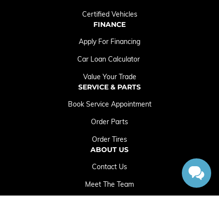
Certified Vehicles
FINANCE
Apply For Financing
Car Loan Calculator
Value Your Trade
SERVICE & PARTS
Book Service Appointment
Order Parts
Order Tires
ABOUT US
Contact Us
Meet The Team
Employment Opportunities