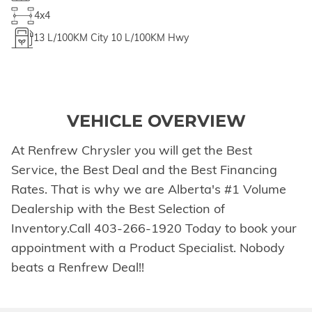
4x4
13
L/100KM City
10
L/100KM Hwy
VEHICLE OVERVIEW
At Renfrew Chrysler you will get the Best
Service, the Best Deal and the Best Financing
Rates. That is why we are Alberta's #1 Volume
Dealership with the Best Selection of
Inventory.Call 403-266-1920 Today to book your
appointment with a Product Specialist. Nobody
beats a Renfrew Deal!!