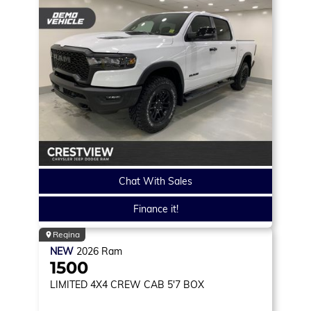
Chat With Sales
Finance it!
Regina
NEW
2026
Ram
1500
LIMITED
4X4 CREW CAB 5'7 BOX