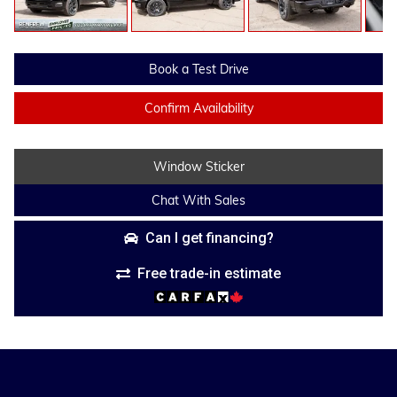
Book a Test Drive
Confirm Availability
Window Sticker
Chat With Sales
Can I get financing?
Free trade-in estimate