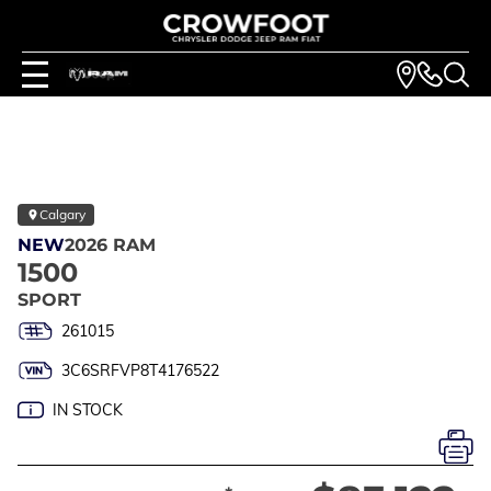
Calgary
NEW
2026 RAM
1500
SPORT
261015
3C6SRFVP8T4176522
IN STOCK