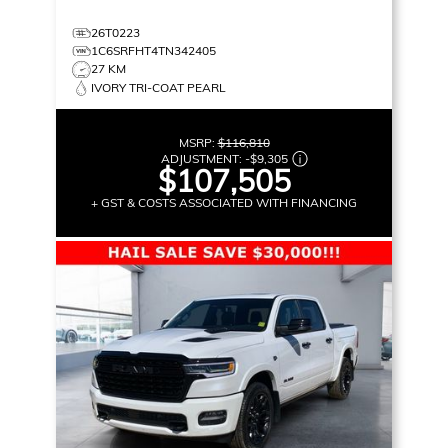
26T0223
1C6SRFHT4TN342405
27 KM
IVORY TRI-COAT PEARL
MSRP:
$116,810
ADJUSTMENT:
-
$9,305
$107,505
+ GST & COSTS ASSOCIATED WITH FINANCING