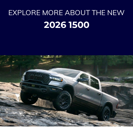
EXPLORE MORE ABOUT THE NEW
2026 1500