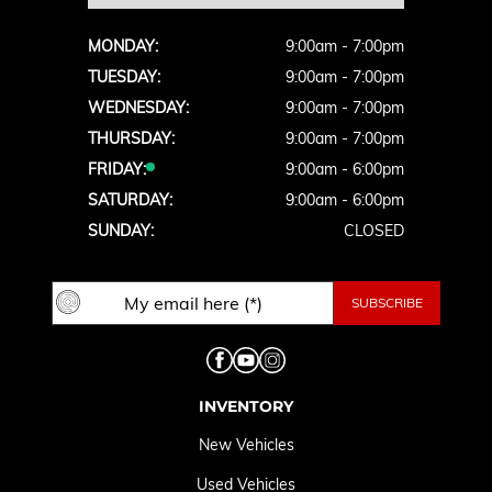
MONDAY:
9:00am - 7:00pm
TUESDAY:
9:00am - 7:00pm
WEDNESDAY:
9:00am - 7:00pm
THURSDAY:
9:00am - 7:00pm
FRIDAY:
9:00am - 6:00pm
SATURDAY:
9:00am - 6:00pm
SUNDAY:
CLOSED
INVENTORY
New Vehicles
Used Vehicles