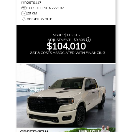
26T0117
1C6SRFHP0TN227187
20 KM
BRIGHT WHITE
MSRP:
$113,315
ADJUSTMENT:
-
$9,305
$104,010
+ GST & COSTS ASSOCIATED WITH FINANCING