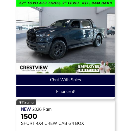
Chat With Sales
Finance it!
Regina
NEW
2026
Ram
1500
SPORT
4X4 CREW CAB 6'4 BOX