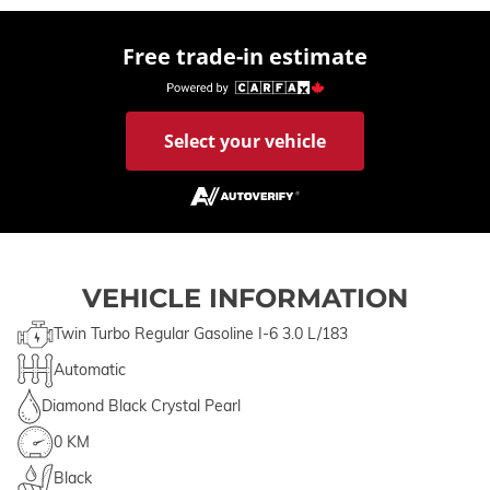
Free trade-in estimate
Select your vehicle
VEHICLE INFORMATION
Twin Turbo Regular Gasoline I-6 3.0 L/183
Automatic
Diamond Black Crystal Pearl
0 KM
Black