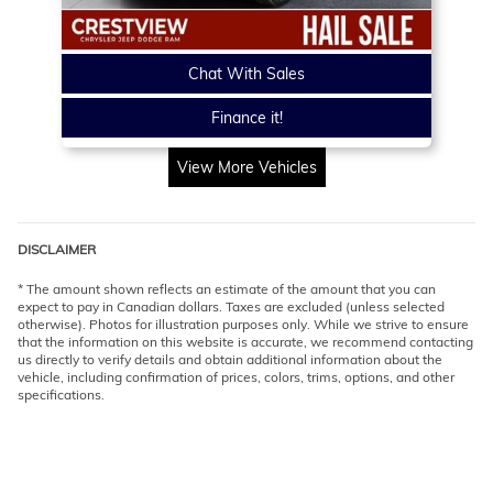
Chat With Sales
Finance it!
View More Vehicles
DISCLAIMER
* The amount shown reflects an estimate of the amount that you can
expect to pay in Canadian dollars. Taxes are excluded (unless selected
otherwise). Photos for illustration purposes only. While we strive to ensure
that the information on this website is accurate, we recommend contacting
us directly to verify details and obtain additional information about the
vehicle, including confirmation of prices, colors, trims, options, and other
specifications.