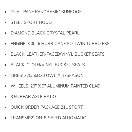
DUAL-PANE PANORAMIC SUNROOF
STEEL SPORT HOOD
DIAMOND BLACK CRYSTAL PEARL
ENGINE: 3.0L I6 HURRICANE SO TWIN TURBO ESS
BLACK, LEATHER-FACED/VINYL BUCKET SEATS
BLACK, CLOTH/VINYL BUCKET SEATS
TIRES: 275/55R20 OWL ALL-SEASON
WHEELS: 20" X 9" ALUMINUM PAINTED CLAD
3.55 REAR AXLE RATIO
QUICK ORDER PACKAGE 21L SPORT
TRANSMISSION: 8-SPEED AUTOMATIC