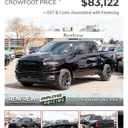
$83,122
*
CROWFOOT PRICE
+ GST & Costs Associated with Financing