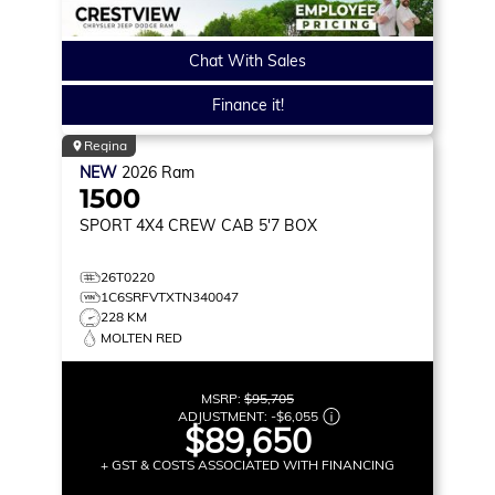
Chat With Sales
Finance it!
Regina
NEW
2026
Ram
1500
SPORT
4X4 CREW CAB 5'7 BOX
26T0220
1C6SRFVTXTN340047
228 KM
MOLTEN RED
MSRP:
$95,705
ADJUSTMENT:
-
$6,055
$89,650
+ GST & COSTS ASSOCIATED WITH FINANCING