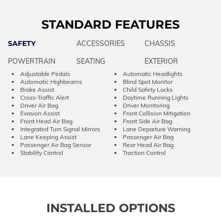
STANDARD FEATURES
SAFETY
ACCESSORIES
CHASSIS
POWERTRAIN
SEATING
EXTERIOR
Adjustable Pedals
Automatic Headlights
Automatic Highbeams
Blind Spot Monitor
Brake Assist
Child Safety Locks
Cross-Traffic Alert
Daytime Running Lights
Driver Air Bag
Driver Monitoring
Evasion Assist
Front Collision Mitigation
Front Head Air Bag
Front Side Air Bag
Integrated Turn Signal Mirrors
Lane Departure Warning
Lane Keeping Assist
Passenger Air Bag
Passenger Air Bag Sensor
Rear Head Air Bag
Stability Control
Traction Control
INSTALLED OPTIONS