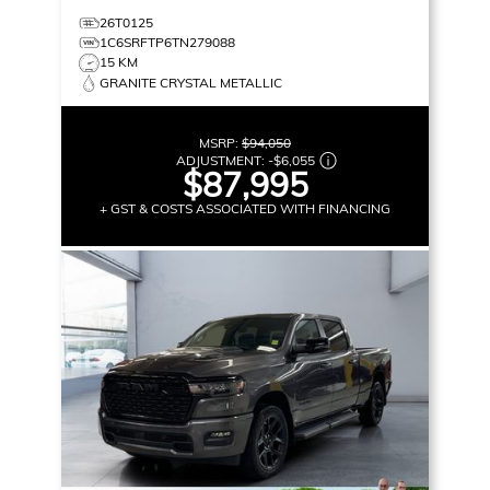
26T0125
1C6SRFTP6TN279088
15 KM
GRANITE CRYSTAL METALLIC
MSRP:
$94,050
ADJUSTMENT:
-
$6,055
$87,995
+ GST & COSTS ASSOCIATED WITH FINANCING