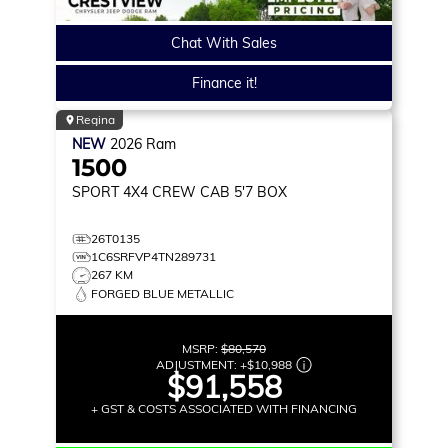
Chat With Sales
Finance it!
Regina
NEW
2026
Ram
1500
SPORT
4X4 CREW CAB 5'7 BOX
26T0135
1C6SRFVP4TN289731
267 KM
FORGED BLUE METALLIC
MSRP:
$80,570
ADJUSTMENT:
+
$10,988
$91,558
+ GST & COSTS ASSOCIATED WITH FINANCING