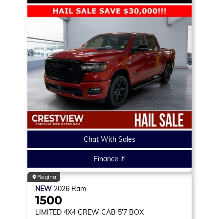
Chat With Sales
Finance it!
Regina
NEW
2026
Ram
1500
LIMITED
4X4 CREW CAB 5'7 BOX