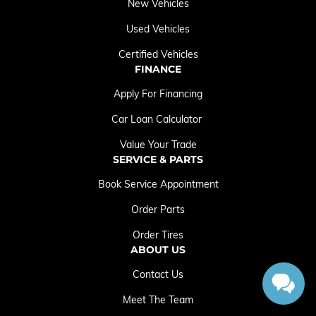
New Vehicles
Used Vehicles
Certified Vehicles
FINANCE
Apply For Financing
Car Loan Calculator
Value Your Trade
SERVICE & PARTS
Book Service Appointment
Order Parts
Order Tires
ABOUT US
Contact Us
Meet The Team