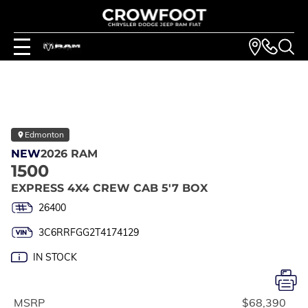
Edmonton
NEW
2026 RAM
1500
EXPRESS 4X4 CREW CAB 5'7 BOX
26400
3C6RRFGG2T4174129
IN STOCK
MSRP
$68,390