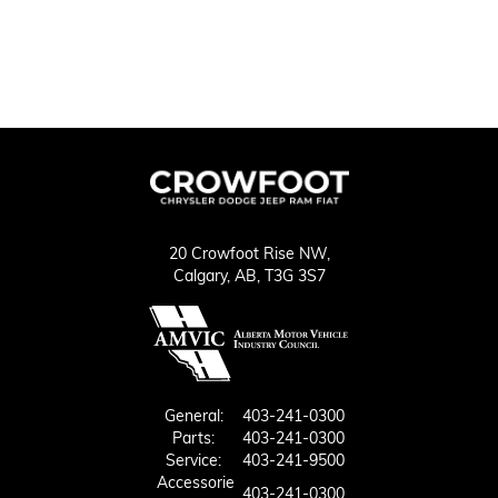
20 Crowfoot Rise NW,
Calgary,
AB, T3G 3S7
General:
403-241-0300
Parts:
403-241-0300
Service:
403-241-9500
Accessorie
403-241-0300