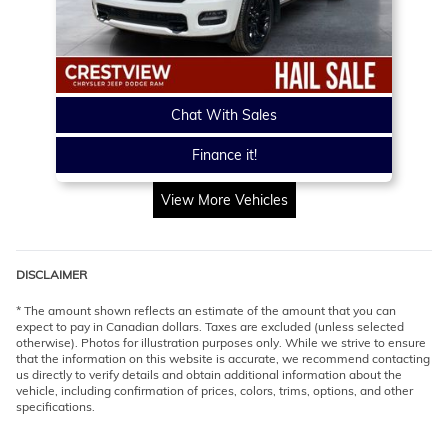
Chat With Sales
Finance it!
View More Vehicles
DISCLAIMER
* The amount shown reflects an estimate of the amount that you can
expect to pay in Canadian dollars. Taxes are excluded (unless selected
otherwise). Photos for illustration purposes only. While we strive to ensure
that the information on this website is accurate, we recommend contacting
us directly to verify details and obtain additional information about the
vehicle, including confirmation of prices, colors, trims, options, and other
specifications.