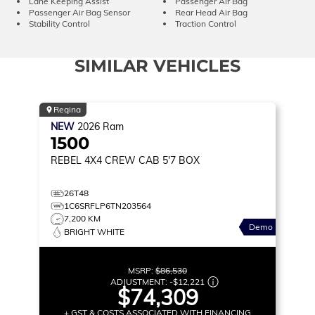
Lane Keeping Assist
Passenger Air Bag
Passenger Air Bag Sensor
Rear Head Air Bag
Stability Control
Traction Control
SIMILAR VEHICLES
Regina
NEW
2026
Ram
1500
REBEL
4X4 CREW CAB 5'7 BOX
26T48
1C6SRFLP6TN203564
7,200 KM
Demo
BRIGHT WHITE
MSRP:
$86,530
ADJUSTMENT:
-
$12,221
$74,309
+ GST & COSTS ASSOCIATED WITH FINANCING