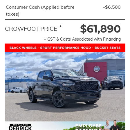
Consumer Cash (Applied before
-$6,500
taxes)
$61,890
*
CROWFOOT PRICE
+ GST & Costs Associated with Financing