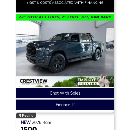
+ GST & COSTS ASSOCIATED WITH FINANCING
Chat With Sales
Finance it!
Regina
NEW
2026
Ram
1500