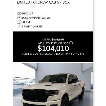
LIMITED
4X4 CREW CAB 5'7 BOX
26T0117
1C6SRFHP0TN227187
20 KM
BRIGHT WHITE
MSRP:
$113,315
ADJUSTMENT:
-
$9,305
$104,010
+ GST & COSTS ASSOCIATED WITH FINANCING