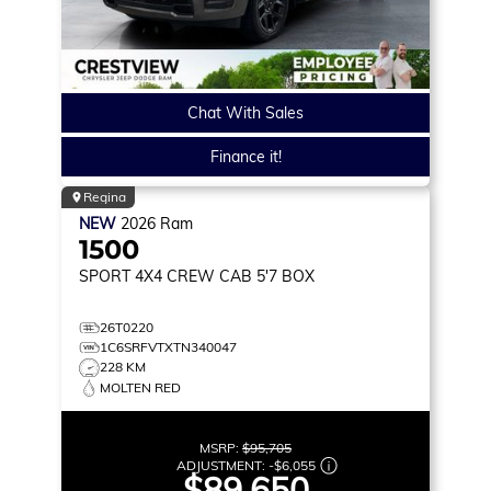
Chat With Sales
Finance it!
Regina
NEW
2026
Ram
1500
SPORT
4X4 CREW CAB 5'7 BOX
26T0220
1C6SRFVTXTN340047
228 KM
MOLTEN RED
MSRP:
$95,705
ADJUSTMENT:
-
$6,055
$89,650