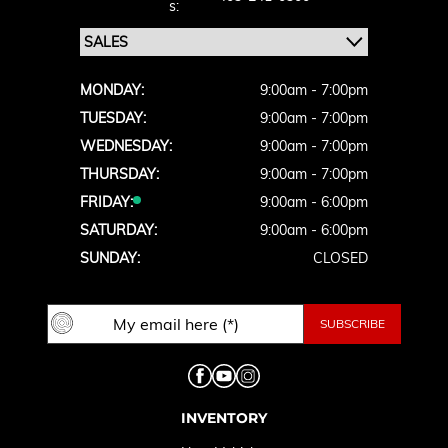
S:
MONDAY:
9:00am - 7:00pm
TUESDAY:
9:00am - 7:00pm
WEDNESDAY:
9:00am - 7:00pm
THURSDAY:
9:00am - 7:00pm
FRIDAY:
9:00am - 6:00pm
SATURDAY:
9:00am - 6:00pm
SUNDAY:
CLOSED
INVENTORY