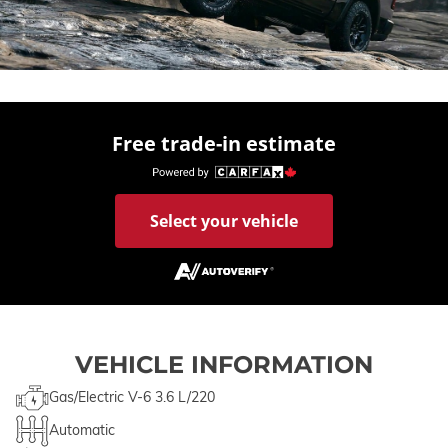
Free trade-in estimate
Select your vehicle
VEHICLE INFORMATION
Gas/Electric V-6 3.6 L/220
Automatic