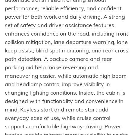
performance, reliable efficiency, and confident
power for both work and daily driving. A strong
set of safety and driver assistance features
enhances confidence on the road, including front
collision mitigation, lane departure warning, lane
keep assist, blind spot monitoring, and rear cross
path detection. A backup camera and rear
parking aid help make reversing and
maneuvering easier, while automatic high beam
and headlamp control improve visibility in
changing lighting conditions. Inside, the cabin is
designed with functionality and convenience in
mind. Keyless start and remote start add
everyday ease of use, while cruise control
supports comfortable highway driving. Power
heated outside mirrors improve visibility in colder