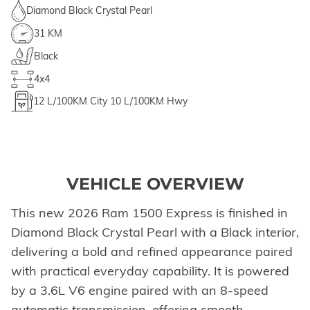
Diamond Black Crystal Pearl
31 KM
Black
4x4
12
L/100KM City
10
L/100KM Hwy
VEHICLE OVERVIEW
This new 2026 Ram 1500 Express is finished in
Diamond Black Crystal Pearl with a Black interior,
delivering a bold and refined appearance paired
with practical everyday capability. It is powered
by a 3.6L V6 engine paired with an 8-speed
automatic transmission, offering smooth