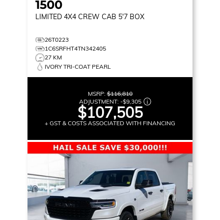
1500
LIMITED
4X4 CREW CAB 5'7 BOX
26T0223
1C6SRFHT4TN342405
27 KM
IVORY TRI-COAT PEARL
MSRP:
$116,810
ADJUSTMENT:
-
$9,305
$107,505
+ GST & COSTS ASSOCIATED WITH FINANCING