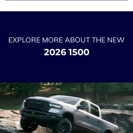
EXPLORE MORE ABOUT THE NEW
2026 1500