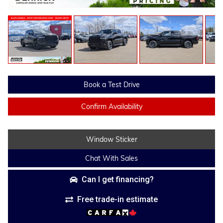
Book a Test Drive
Confirm Availability
Window Sticker
Chat With Sales
Can I get financing?
Free trade-in estimate