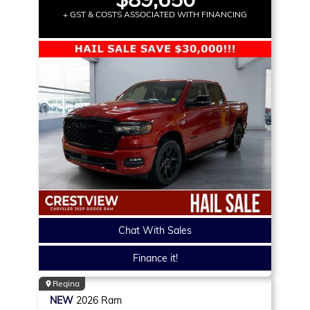
+ GST & COSTS ASSOCIATED WITH FINANCING
Chat With Sales
Finance it!
Regina
NEW
2026
Ram