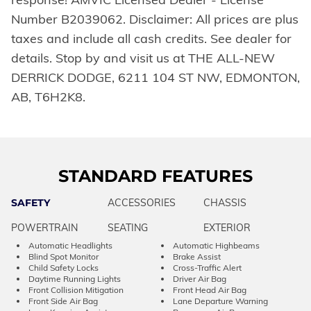
Number B2039062. Disclaimer: All prices are plus
taxes and include all cash credits. See dealer for
details. Stop by and visit us at THE ALL-NEW
DERRICK DODGE, 6211 104 ST NW, EDMONTON,
AB, T6H2K8.
STANDARD FEATURES
SAFETY
ACCESSORIES
CHASSIS
POWERTRAIN
SEATING
EXTERIOR
Automatic Headlights
Automatic Highbeams
Blind Spot Monitor
Brake Assist
Child Safety Locks
Cross-Traffic Alert
Daytime Running Lights
Driver Air Bag
Front Collision Mitigation
Front Head Air Bag
Front Side Air Bag
Lane Departure Warning