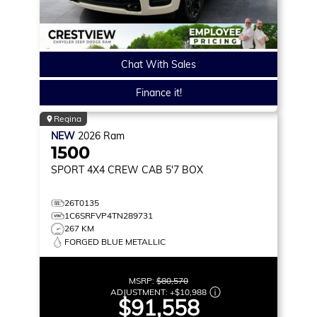
Chat With Sales
Finance it!
Regina
NEW
2026
Ram
1500
SPORT
4X4 CREW CAB 5'7 BOX
26T0135
1C6SRFVP4TN289731
267 KM
FORGED BLUE METALLIC
MSRP:
$80,570
ADJUSTMENT:
+
$10,988
$91,558