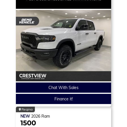
Chat With Sales
Finance it!
Regina
NEW
2026
Ram
1500