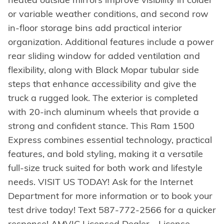
or variable weather conditions, and second row
in-floor storage bins add practical interior
organization. Additional features include a power
rear sliding window for added ventilation and
flexibility, along with Black Mopar tubular side
steps that enhance accessibility and give the
truck a rugged look. The exterior is completed
with 20-inch aluminum wheels that provide a
strong and confident stance. This Ram 1500
Express combines essential technology, practical
features, and bold styling, making it a versatile
full-size truck suited for both work and lifestyle
needs. VISIT US TODAY! Ask for the Internet
Department for more information or to book your
test drive today! Text 587-772-2566 for a quicker
response! AMVIC Licensed Dealer - License