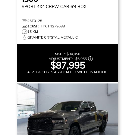
SPORT
4X4 CREW CAB 6'4 BOX
26T0125
1C6SRFTP6TN279088
15 KM
GRANITE CRYSTAL METALLIC
MSRP:
$94,050
ADJUSTMENT:
-
$6,055
$87,995
+ GST & COSTS ASSOCIATED WITH FINANCING