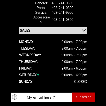
General:
403-241-0300
Parts:
403-241-0300
Service:
403-241-9500
Accessorie
403-241-0300
S:
MONDAY:
9:00am - 7:00pm
TUESDAY:
9:00am - 7:00pm
WEDNESDAY:
9:00am - 7:00pm
THURSDAY:
9:00am - 7:00pm
FRIDAY:
9:00am - 6:00pm
SATURDAY:
9:00am - 6:00pm
SUNDAY:
CLOSED