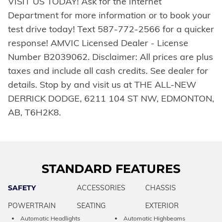
VISIT US TODAY! Ask for the Internet
Department for more information or to book your
test drive today! Text 587-772-2566 for a quicker
response! AMVIC Licensed Dealer - License
Number B2039062. Disclaimer: All prices are plus
taxes and include all cash credits. See dealer for
details. Stop by and visit us at THE ALL-NEW
DERRICK DODGE, 6211 104 ST NW, EDMONTON,
AB, T6H2K8.
STANDARD FEATURES
SAFETY
ACCESSORIES
CHASSIS
POWERTRAIN
SEATING
EXTERIOR
Automatic Headlights
Automatic Highbeams