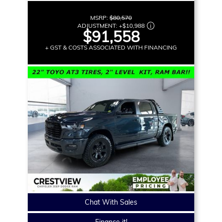
MSRP:
$80,570
ADJUSTMENT:
+
$10,988
$91,558
+ GST & COSTS ASSOCIATED WITH FINANCING
Chat With Sales