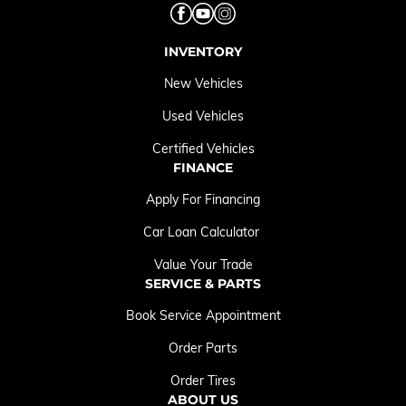
INVENTORY
New Vehicles
Used Vehicles
Certified Vehicles
FINANCE
Apply For Financing
Car Loan Calculator
Value Your Trade
SERVICE & PARTS
Book Service Appointment
Order Parts
Order Tires
ABOUT US