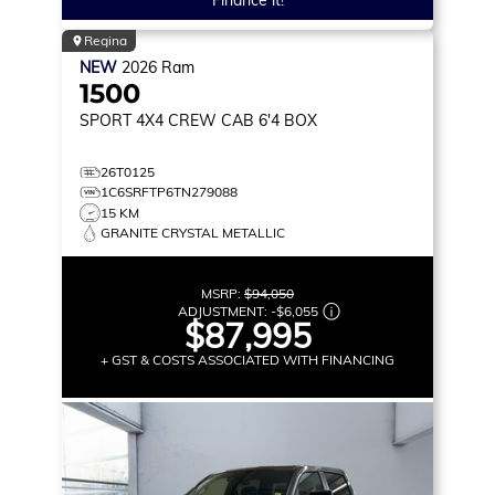
Finance it!
Regina
NEW
2026
Ram
1500
SPORT
4X4 CREW CAB 6'4 BOX
26T0125
1C6SRFTP6TN279088
15 KM
GRANITE CRYSTAL METALLIC
MSRP:
$94,050
ADJUSTMENT:
-
$6,055
$87,995
+ GST & COSTS ASSOCIATED WITH FINANCING