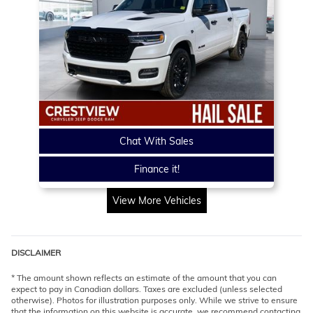
Chat With Sales
Finance it!
View More Vehicles
DISCLAIMER
* The amount shown reflects an estimate of the amount that you can
expect to pay in Canadian dollars. Taxes are excluded (unless selected
otherwise). Photos for illustration purposes only. While we strive to ensure
that the information on this website is accurate, we recommend contacting