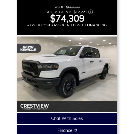
MSRP:
$86,530
ADJUSTMENT:
-
$12,221
$74,309
+ GST & COSTS ASSOCIATED WITH FINANCING
Chat With Sales
Finance it!