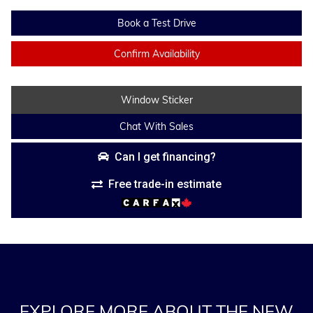
Book a Test Drive
Confirm Availability
Window Sticker
Chat With Sales
Can I get financing?
Free trade-in estimate
EXPLORE MORE ABOUT THE NEW