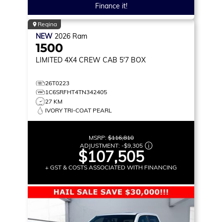
Finance it!
Regina
NEW
2026
Ram
1500
LIMITED
4X4 CREW CAB 5'7 BOX
26T0223
1C6SRFHT4TN342405
27 KM
IVORY TRI-COAT PEARL
MSRP:
$116,810
ADJUSTMENT:
-
$9,305
$107,505
+ GST & COSTS ASSOCIATED WITH FINANCING