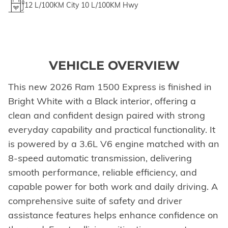
12
L/100KM City
10
L/100KM Hwy
VEHICLE OVERVIEW
This new 2026 Ram 1500 Express is finished in
Bright White with a Black interior, offering a
clean and confident design paired with strong
everyday capability and practical functionality. It
is powered by a 3.6L V6 engine matched with an
8-speed automatic transmission, delivering
smooth performance, reliable efficiency, and
capable power for both work and daily driving. A
comprehensive suite of safety and driver
assistance features helps enhance confidence on