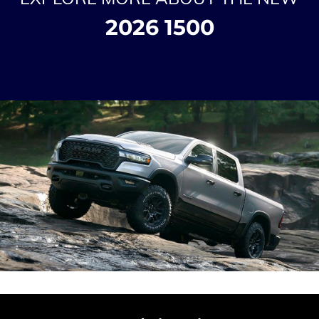
2026 1500