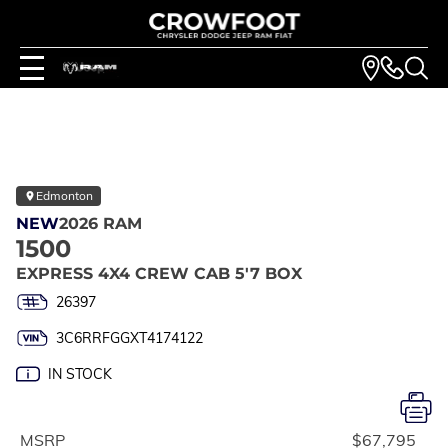
Edmonton
NEW
2026 RAM
1500
EXPRESS 4X4 CREW CAB 5'7 BOX
26397
3C6RRFGGXT4174122
IN STOCK
MSRP
$67,795