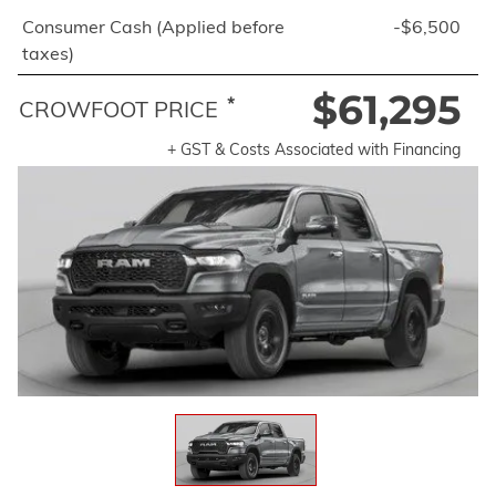
Consumer Cash (Applied before
-$6,500
taxes)
$61,295
*
CROWFOOT PRICE
+ GST & Costs Associated with Financing