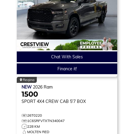
Chat With Sales
Finance it!
Regina
NEW
2026
Ram
1500
SPORT
4X4 CREW CAB 5'7 BOX
26T0220
1C6SRFVTXTN340047
228 KM
MOLTEN RED