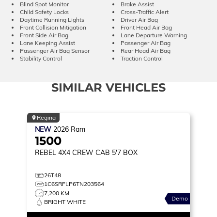
Blind Spot Monitor
Brake Assist
Child Safety Locks
Cross-Traffic Alert
Daytime Running Lights
Driver Air Bag
Front Collision Mitigation
Front Head Air Bag
Front Side Air Bag
Lane Departure Warning
Lane Keeping Assist
Passenger Air Bag
Passenger Air Bag Sensor
Rear Head Air Bag
Stability Control
Traction Control
SIMILAR VEHICLES
Regina
NEW
2026
Ram
1500
REBEL
4X4 CREW CAB 5'7 BOX
26T48
1C6SRFLP6TN203564
7,200 KM
Demo
BRIGHT WHITE