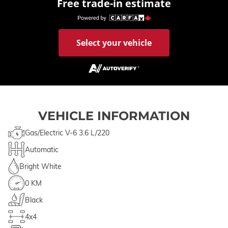
Free trade-in estimate
Select your vehicle
VEHICLE INFORMATION
Gas/Electric V-6 3.6 L/220
Automatic
Bright White
0 KM
Black
4x4