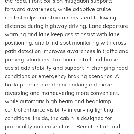
the road. Front collision mitigation supports
forward awareness, while adaptive cruise
control helps maintain a consistent following
distance during highway driving. Lane departure
warning and lane keep assist assist with lane
positioning, and blind spot monitoring with cross
path detection improves awareness in traffic and
parking situations. Traction control and brake
assist add stability and support in changing road
conditions or emergency braking scenarios. A
backup camera and rear parking aid make
reversing and maneuvering more convenient,
while automatic high beam and headlamp
control enhance visibility in varying lighting
conditions. Inside, the cabin is designed for
practicality and ease of use. Remote start and