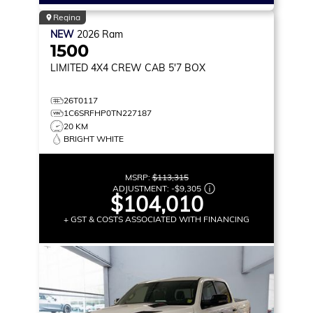
Regina
NEW
2026
Ram
1500
LIMITED
4X4 CREW CAB 5'7 BOX
26T0117
1C6SRFHP0TN227187
20 KM
BRIGHT WHITE
MSRP:
$113,315
ADJUSTMENT:
-
$9,305
$104,010
+ GST & COSTS ASSOCIATED WITH FINANCING