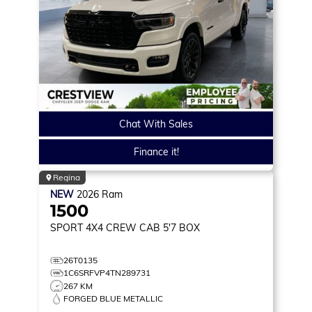
Chat With Sales
Finance it!
Regina
NEW
2026
Ram
1500
SPORT
4X4 CREW CAB 5'7 BOX
26T0135
1C6SRFVP4TN289731
267 KM
FORGED BLUE METALLIC