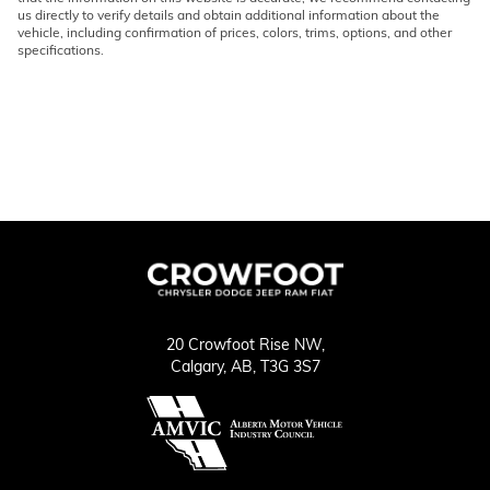
us directly to verify details and obtain additional information about the
vehicle, including confirmation of prices, colors, trims, options, and other
specifications.
20 Crowfoot Rise NW,
Calgary,
AB, T3G 3S7