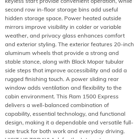
keyless start provide convenient operation, while
second row in-floor storage bins add useful
hidden storage space. Power heated outside
mirrors improve visibility in colder or variable
weather, and privacy glass enhances comfort
and exterior styling. The exterior features 20-inch
aluminum wheels that provide a strong and
stable stance, along with Black Mopar tubular
side steps that improve accessibility and add a
rugged finishing touch. A power sliding rear
window adds ventilation and flexibility to the
cabin environment. This Ram 1500 Express
delivers a well-balanced combination of
capability, essential technology, and functional
design, making it a dependable and versatile full-
size truck for both work and everyday driving.