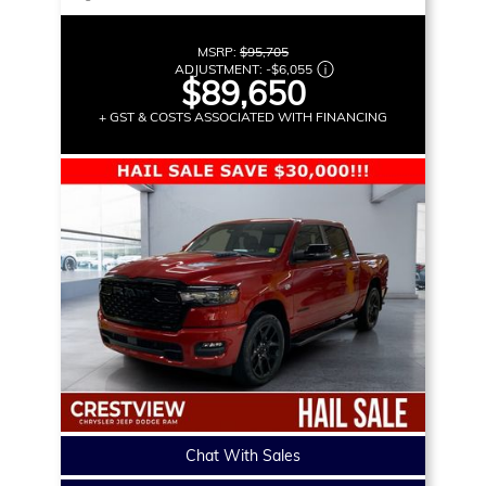
MSRP:
$95,705
ADJUSTMENT:
-
$6,055
$89,650
+ GST & COSTS ASSOCIATED WITH FINANCING
Chat With Sales