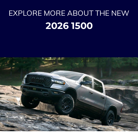
EXPLORE MORE ABOUT THE NEW
2026 1500