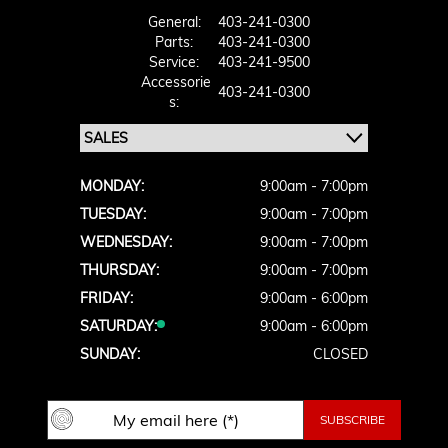
General:
403-241-0300
Parts:
403-241-0300
Service:
403-241-9500
Accessorie
403-241-0300
S:
MONDAY:
9:00am - 7:00pm
TUESDAY:
9:00am - 7:00pm
WEDNESDAY:
9:00am - 7:00pm
THURSDAY:
9:00am - 7:00pm
FRIDAY:
9:00am - 6:00pm
SATURDAY:
9:00am - 6:00pm
SUNDAY:
CLOSED