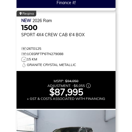
Finance it!
Regina
NEW
2026
Ram
1500
SPORT
4X4 CREW CAB 6'4 BOX
26T0125
1C6SRFTP6TN279088
15 KM
GRANITE CRYSTAL METALLIC
MSRP:
$94,050
ADJUSTMENT:
-
$6,055
$87,995
+ GST & COSTS ASSOCIATED WITH FINANCING