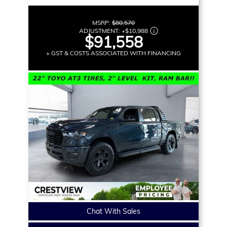
MSRP:
$80,570
ADJUSTMENT:
+
$10,988
$91,558
+ GST & COSTS ASSOCIATED WITH FINANCING
Chat With Sales