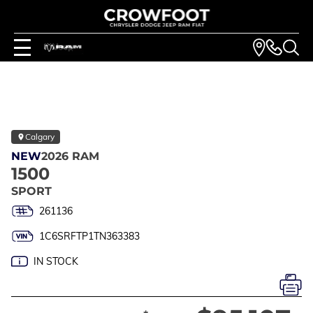
Calgary
NEW
2026 RAM
1500
SPORT
261136
1C6SRFTP1TN363383
IN STOCK