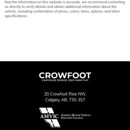
that the information on this website is accurate, we recommend contacting
us directly to verify details and obtain additional information about the
vehicle, including confirmation of prices, colors, trims, options, and other
specifications.
20 Crowfoot Rise NW,
Calgary,
AB, T3G 3S7