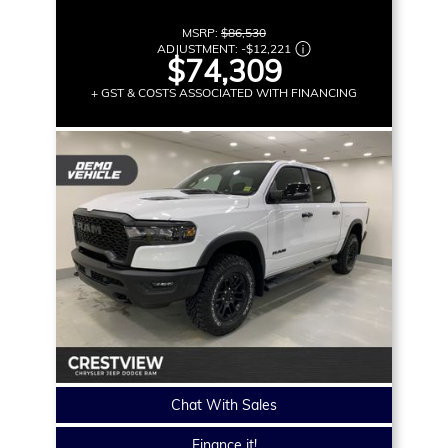
MSRP:
$86,530
ADJUSTMENT:
-
$12,221
$74,309
+ GST & COSTS ASSOCIATED WITH FINANCING
Chat With Sales
Finance it!