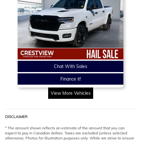
Chat With Sales
Finance it!
View More Vehicles
DISCLAIMER
* The amount shown reflects an estimate of the amount that you can
expect to pay in Canadian dollars. Taxes are excluded (unless selected
otherwise). Photos for illustration purposes only. While we strive to ensure