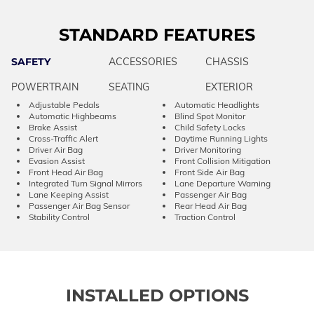
STANDARD FEATURES
SAFETY
ACCESSORIES
CHASSIS
POWERTRAIN
SEATING
EXTERIOR
Adjustable Pedals
Automatic Headlights
Automatic Highbeams
Blind Spot Monitor
Brake Assist
Child Safety Locks
Cross-Traffic Alert
Daytime Running Lights
Driver Air Bag
Driver Monitoring
Evasion Assist
Front Collision Mitigation
Front Head Air Bag
Front Side Air Bag
Integrated Turn Signal Mirrors
Lane Departure Warning
Lane Keeping Assist
Passenger Air Bag
Passenger Air Bag Sensor
Rear Head Air Bag
Stability Control
Traction Control
INSTALLED OPTIONS