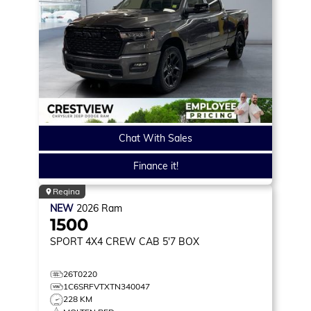
Chat With Sales
Finance it!
Regina
NEW
2026
Ram
1500
SPORT
4X4 CREW CAB 5'7 BOX
26T0220
1C6SRFVTXTN340047
228 KM