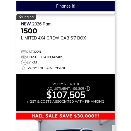
Finance it!
Regina
NEW
2026
Ram
1500
LIMITED
4X4 CREW CAB 5'7 BOX
26T0223
1C6SRFHT4TN342405
27 KM
IVORY TRI-COAT PEARL
MSRP:
$116,810
ADJUSTMENT:
-
$9,305
$107,505
+ GST & COSTS ASSOCIATED WITH FINANCING