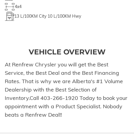
4x4
13
L/100KM City
10
L/100KM Hwy
VEHICLE OVERVIEW
At Renfrew Chrysler you will get the Best
Service, the Best Deal and the Best Financing
Rates. That is why we are Alberta's #1 Volume
Dealership with the Best Selection of
Inventory.Call 403-266-1920 Today to book your
appointment with a Product Specialist. Nobody
beats a Renfrew Deal!!