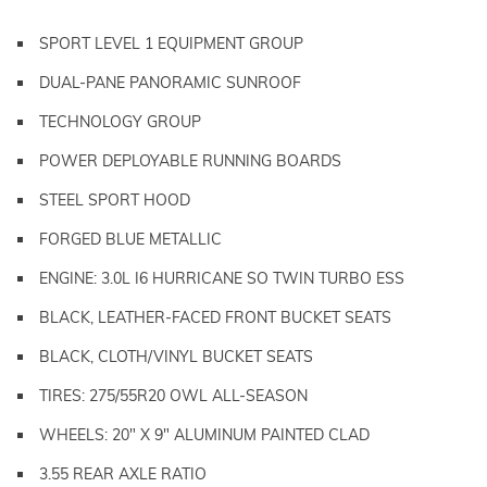
SPORT LEVEL 1 EQUIPMENT GROUP
DUAL-PANE PANORAMIC SUNROOF
TECHNOLOGY GROUP
POWER DEPLOYABLE RUNNING BOARDS
STEEL SPORT HOOD
FORGED BLUE METALLIC
ENGINE: 3.0L I6 HURRICANE SO TWIN TURBO ESS
BLACK, LEATHER-FACED FRONT BUCKET SEATS
BLACK, CLOTH/VINYL BUCKET SEATS
TIRES: 275/55R20 OWL ALL-SEASON
WHEELS: 20" X 9" ALUMINUM PAINTED CLAD
3.55 REAR AXLE RATIO