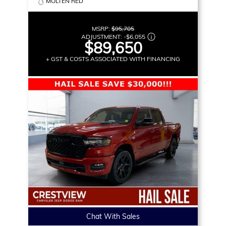
MOLTEN RED
MSRP:
$95,705
ADJUSTMENT:
-
$6,055
$89,650
+ GST & COSTS ASSOCIATED WITH FINANCING
Chat With Sales