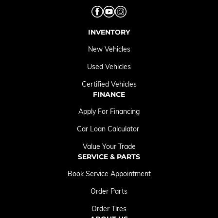
INVENTORY
New Vehicles
Used Vehicles
Certified Vehicles
FINANCE
Apply For Financing
Car Loan Calculator
Value Your Trade
SERVICE & PARTS
Book Service Appointment
Order Parts
Order Tires