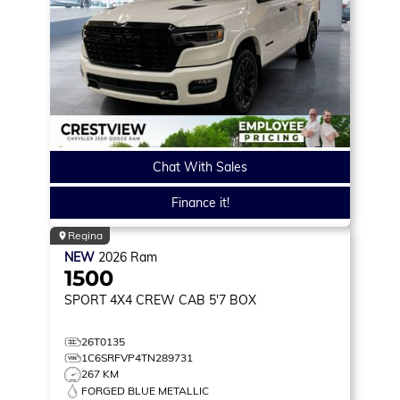
Chat With Sales
Finance it!
Regina
NEW
2026
Ram
1500
SPORT
4X4 CREW CAB 5'7 BOX
26T0135
1C6SRFVP4TN289731
267 KM
FORGED BLUE METALLIC