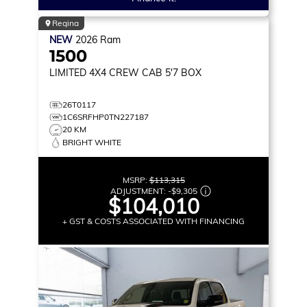
Regina
NEW
2026
Ram
1500
LIMITED
4X4 CREW CAB 5'7 BOX
26T0117
1C6SRFHP0TN227187
20 KM
BRIGHT WHITE
MSRP:
$113,315
ADJUSTMENT:
-
$9,305
$104,010
+ GST & COSTS ASSOCIATED WITH FINANCING