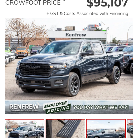
$95,107
*
CROWFOOT PRICE
+ GST & Costs Associated with Financing