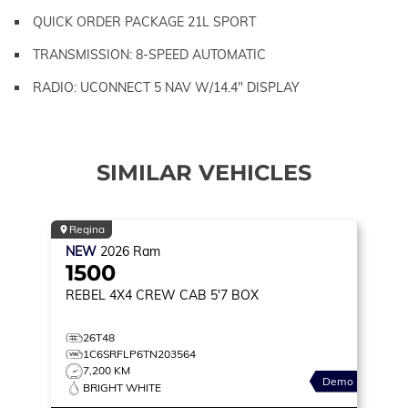
QUICK ORDER PACKAGE 21L SPORT
TRANSMISSION: 8-SPEED AUTOMATIC
RADIO: UCONNECT 5 NAV W/14.4" DISPLAY
SIMILAR VEHICLES
Regina
NEW
2026
Ram
1500
REBEL
4X4 CREW CAB 5'7 BOX
26T48
1C6SRFLP6TN203564
7,200 KM
Demo
BRIGHT WHITE