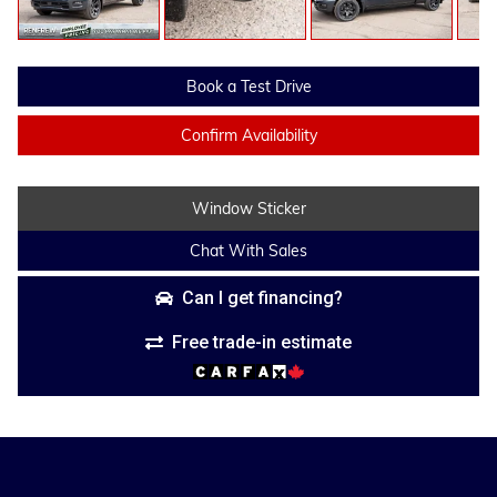
Book a Test Drive
Confirm Availability
Window Sticker
Chat With Sales
Can I get financing?
Free trade-in estimate