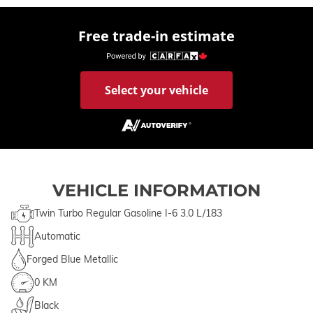
Free trade-in estimate
Select your vehicle
VEHICLE INFORMATION
Twin Turbo Regular Gasoline I-6 3.0 L/183
Automatic
Forged Blue Metallic
0 KM
Black