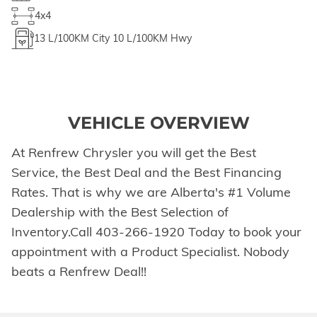
4x4
13
L/100KM City
10
L/100KM Hwy
VEHICLE OVERVIEW
At Renfrew Chrysler you will get the Best
Service, the Best Deal and the Best Financing
Rates. That is why we are Alberta's #1 Volume
Dealership with the Best Selection of
Inventory.Call 403-266-1920 Today to book your
appointment with a Product Specialist. Nobody
beats a Renfrew Deal!!