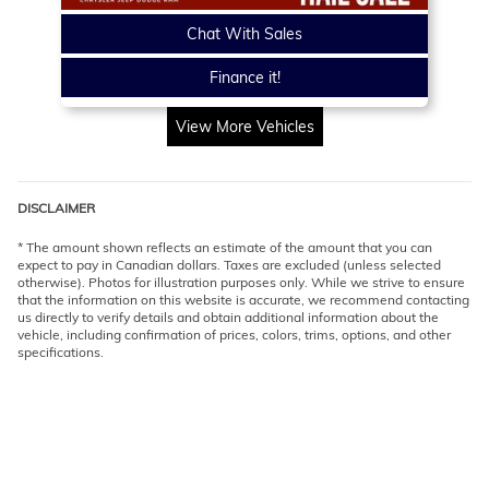
Chat With Sales
Finance it!
View More Vehicles
DISCLAIMER
* The amount shown reflects an estimate of the amount that you can
expect to pay in Canadian dollars. Taxes are excluded (unless selected
otherwise). Photos for illustration purposes only. While we strive to ensure
that the information on this website is accurate, we recommend contacting
us directly to verify details and obtain additional information about the
vehicle, including confirmation of prices, colors, trims, options, and other
specifications.