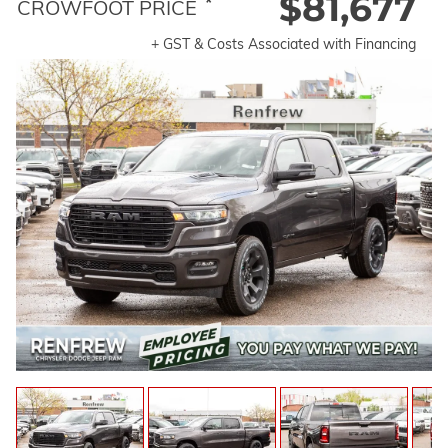
$81,677
*
CROWFOOT PRICE
+ GST & Costs Associated with Financing