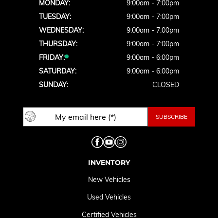
MONDAY:
9:00am - 7:00pm
TUESDAY:
9:00am - 7:00pm
WEDNESDAY:
9:00am - 7:00pm
THURSDAY:
9:00am - 7:00pm
FRIDAY:
9:00am - 6:00pm
SATURDAY:
9:00am - 6:00pm
SUNDAY:
CLOSED
INVENTORY
New Vehicles
Used Vehicles
Certified Vehicles