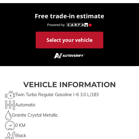
Free trade-in estimate
Select your vehicle
VEHICLE INFORMATION
Twin Turbo Regular Gasoline I-6 3.0 L/183
Automatic
Granite Crystal Metallic
0 KM
Black