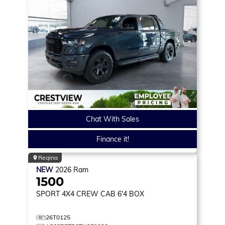
Chat With Sales
Finance it!
Regina
NEW
2026
Ram
1500
SPORT
4X4 CREW CAB 6'4 BOX
26T0125