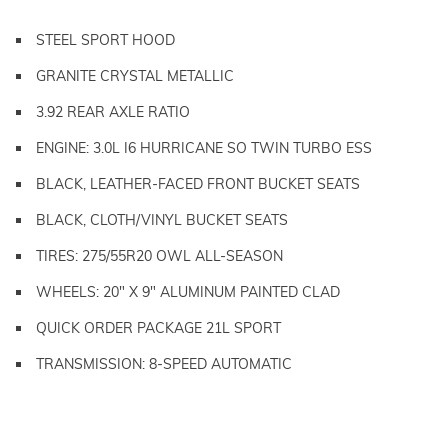
STEEL SPORT HOOD
GRANITE CRYSTAL METALLIC
3.92 REAR AXLE RATIO
ENGINE: 3.0L I6 HURRICANE SO TWIN TURBO ESS
BLACK, LEATHER-FACED FRONT BUCKET SEATS
BLACK, CLOTH/VINYL BUCKET SEATS
TIRES: 275/55R20 OWL ALL-SEASON
WHEELS: 20" X 9" ALUMINUM PAINTED CLAD
QUICK ORDER PACKAGE 21L SPORT
TRANSMISSION: 8-SPEED AUTOMATIC