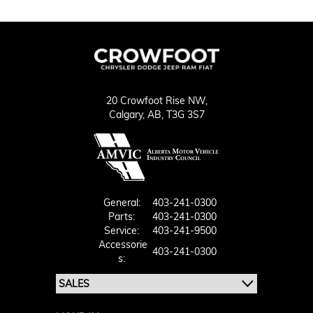
20 Crowfoot Rise NW,
Calgary,
AB, T3G 3S7
General:
403-241-0300
Parts:
403-241-0300
Service:
403-241-9500
Accessorie
403-241-0300
S: