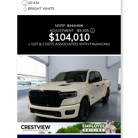
20 KM
BRIGHT WHITE
MSRP:
$113,315
ADJUSTMENT:
-
$9,305
$104,010
+ GST & COSTS ASSOCIATED WITH FINANCING