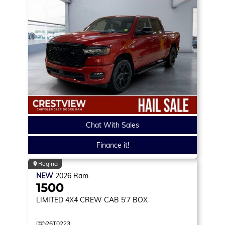
Chat With Sales
Finance it!
Regina
NEW
2026
Ram
1500
LIMITED
4X4 CREW CAB 5'7 BOX
26T0223