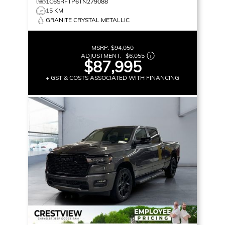
1C6SRFTP6TN279088
15 KM
GRANITE CRYSTAL METALLIC
MSRP:
$94,050
ADJUSTMENT:
-
$6,055
$87,995
+ GST & COSTS ASSOCIATED WITH FINANCING