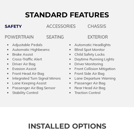
STANDARD FEATURES
SAFETY
ACCESSORIES
CHASSIS
POWERTRAIN
SEATING
EXTERIOR
Adjustable Pedals
Automatic Headlights
Automatic Highbeams
Blind Spot Monitor
Brake Assist
Child Safety Locks
Cross-Traffic Alert
Daytime Running Lights
Driver Air Bag
Driver Monitoring
Evasion Assist
Front Collision Mitigation
Front Head Air Bag
Front Side Air Bag
Integrated Turn Signal Mirrors
Lane Departure Warning
Lane Keeping Assist
Passenger Air Bag
Passenger Air Bag Sensor
Rear Head Air Bag
Stability Control
Traction Control
INSTALLED OPTIONS