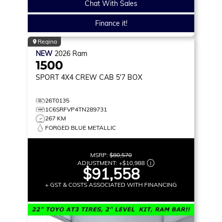
Chat With Sales
Finance it!
Regina
NEW
2026
Ram
1500
SPORT
4X4 CREW CAB 5'7 BOX
26T0135
1C6SRFVP4TN289731
267 KM
FORGED BLUE METALLIC
MSRP:
$80,570
ADJUSTMENT:
+
$10,988
$91,558
+ GST & COSTS ASSOCIATED WITH FINANCING