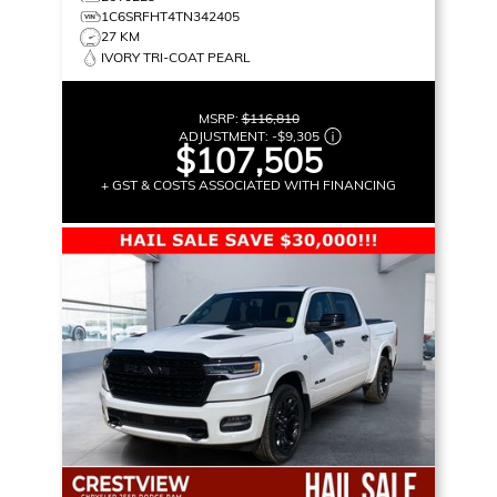
1C6SRFHT4TN342405
27 KM
IVORY TRI-COAT PEARL
MSRP:
$116,810
ADJUSTMENT:
-
$9,305
$107,505
+ GST & COSTS ASSOCIATED WITH FINANCING