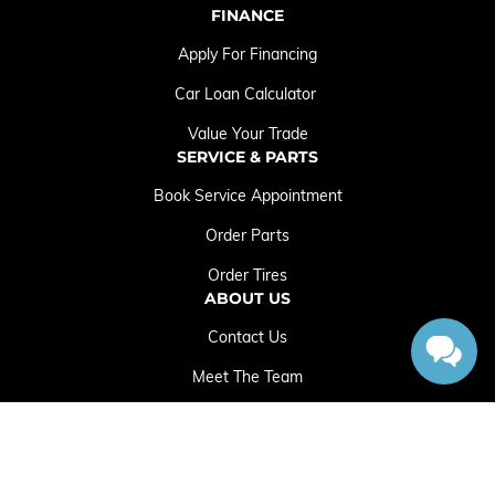
FINANCE
Apply For Financing
Car Loan Calculator
Value Your Trade
SERVICE & PARTS
Book Service Appointment
Order Parts
Order Tires
ABOUT US
Contact Us
Meet The Team
Employment Opportunities
Sitemap
|
Terms and Conditions
|
Privacy Policy
|
Crowfoot Chrysler Dodge Jeep RAM © 2026
|
Powered by
Leadbox