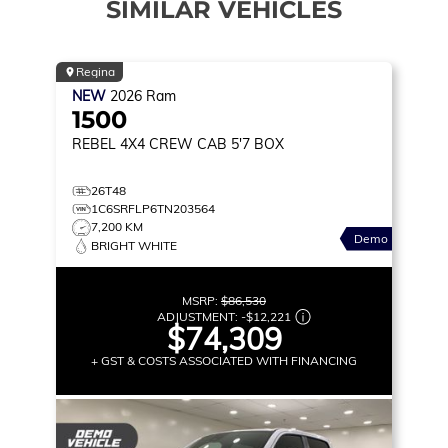
SIMILAR VEHICLES
Regina
NEW
2026
Ram
1500
REBEL
4X4 CREW CAB 5'7 BOX
26T48
1C6SRFLP6TN203564
7,200 KM
Demo
BRIGHT WHITE
MSRP:
$86,530
ADJUSTMENT:
-
$12,221
$74,309
+ GST & COSTS ASSOCIATED WITH FINANCING