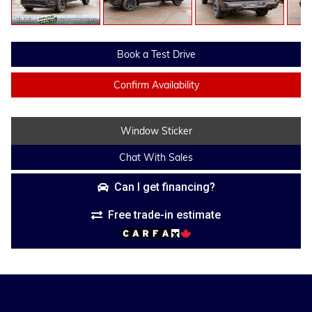
Book a Test Drive
Confirm Availability
Window Sticker
Chat With Sales
Can I get financing?
Free trade-in estimate