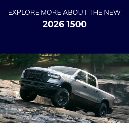
EXPLORE MORE ABOUT THE NEW
2026 1500