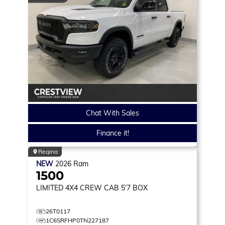
Chat With Sales
Finance it!
Regina
NEW
2026
Ram
1500
LIMITED
4X4 CREW CAB 5'7 BOX
26T0117
1C6SRFHP0TN227187