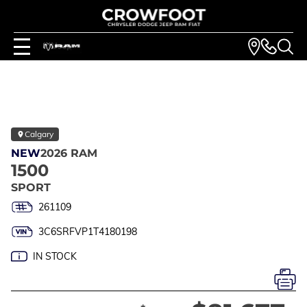
Calgary
NEW
2026 RAM
1500
SPORT
261109
3C6SRFVP1T4180198
IN STOCK