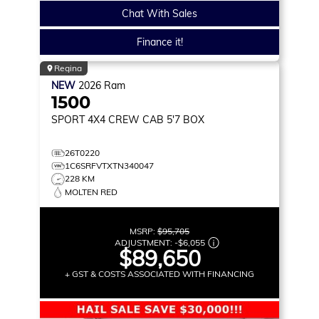
Chat With Sales
Finance it!
Regina
NEW
2026
Ram
1500
SPORT
4X4 CREW CAB 5'7 BOX
26T0220
1C6SRFVTXTN340047
228 KM
MOLTEN RED
MSRP:
$95,705
ADJUSTMENT:
-
$6,055
$89,650
+ GST & COSTS ASSOCIATED WITH FINANCING