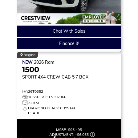
Chat With Sales
Finance it!
Regina
NEW
2026
Ram
1500
SPORT
4X4 CREW CAB 5'7 BOX
26T0352
1C6SRFVT3TN397366
22 KM
DIAMOND BLACK CRYSTAL
PEARL
MSRP:
$95,495
ADJUSTMENT:
–
$6,055