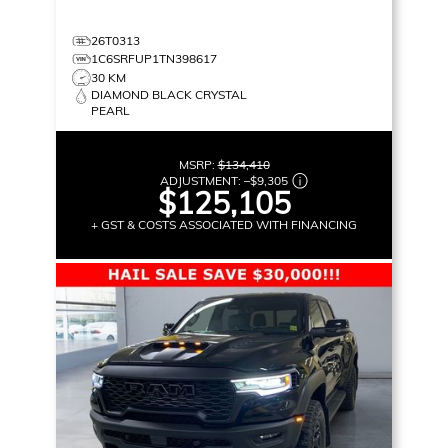
26T0313
1C6SRFUP1TN398617
30 KM
DIAMOND BLACK CRYSTAL
PEARL
MSRP:
$134,410
ADJUSTMENT:
–
$9,305
$125,105
+ GST & COSTS ASSOCIATED WITH FINANCING