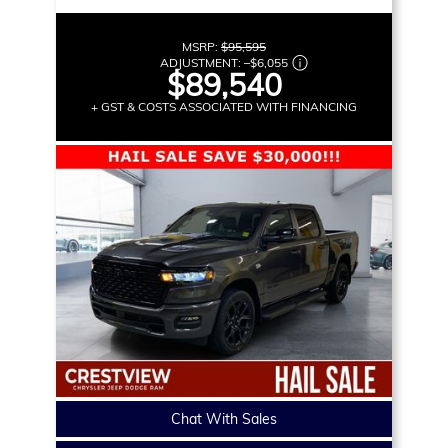
MSRP:
$95,595
ADJUSTMENT:
–
$6,055
$89,540
+ GST & COSTS ASSOCIATED WITH FINANCING
Chat With Sales