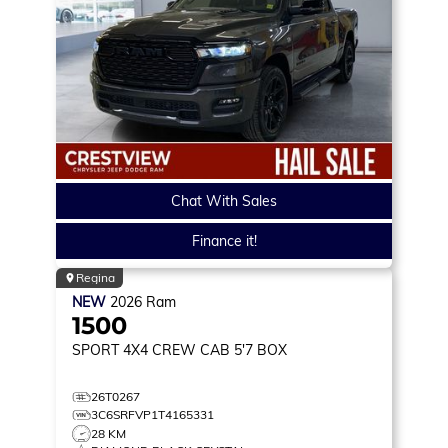
Chat With Sales
Finance it!
Regina
NEW
2026
Ram
1500
SPORT
4X4 CREW CAB 5'7 BOX
26T0267
3C6SRFVP1T4165331
28 KM