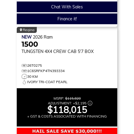
Chat With Sales
Finance it!
Regina
NEW
2026
Ram
1500
TUNGSTEN
4X4 CREW CAB 5'7 BOX
26T0275
1C6SRFKP4TN393334
30 KM
IVORY TRI-COAT PEARL
MSRP:
$115,820
ADJUSTMENT:
+
$2,195
$118,015
+ GST & COSTS ASSOCIATED WITH FINANCING