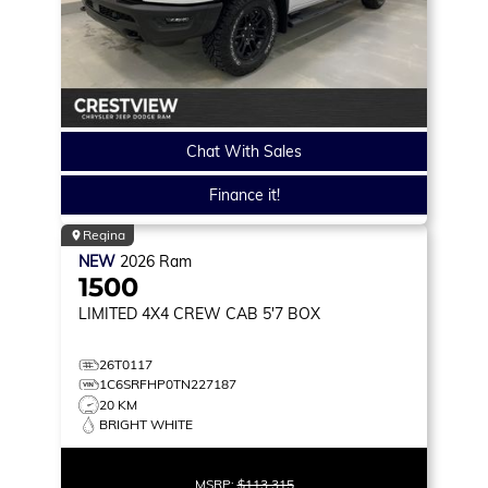
Chat With Sales
Finance it!
Regina
NEW
2026
Ram
1500
LIMITED
4X4 CREW CAB 5'7 BOX
26T0117
1C6SRFHP0TN227187
20 KM
BRIGHT WHITE
MSRP:
$113,315