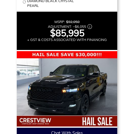
DIAMOND BLACK CRYSTAL
PEARL
MSRP:
$92,050
ADJUSTMENT:
–
$6,055
$85,995
+ GST & COSTS ASSOCIATED WITH FINANCING
Chat With Sales