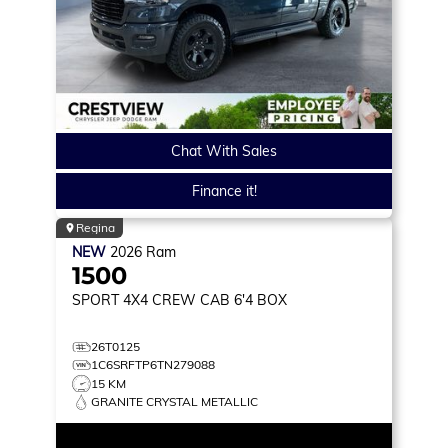
Chat With Sales
Finance it!
Regina
NEW
2026
Ram
1500
SPORT
4X4 CREW CAB 6'4 BOX
26T0125
1C6SRFTP6TN279088
15 KM
GRANITE CRYSTAL METALLIC