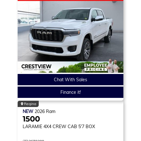
Chat With Sales
Finance it!
Regina
NEW
2026
Ram
1500
LARAMIE
4X4 CREW CAB 5'7 BOX