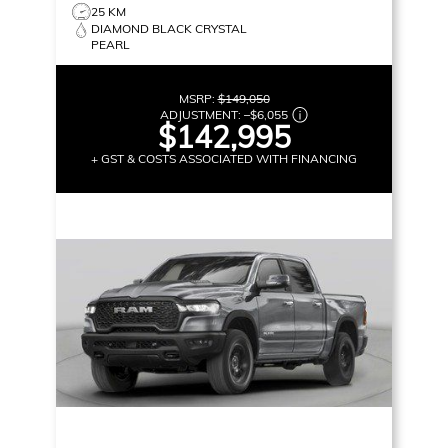
25 KM
DIAMOND BLACK CRYSTAL
PEARL
MSRP:
$149,050
ADJUSTMENT:
–
$6,055
$142,995
+ GST & COSTS ASSOCIATED WITH FINANCING