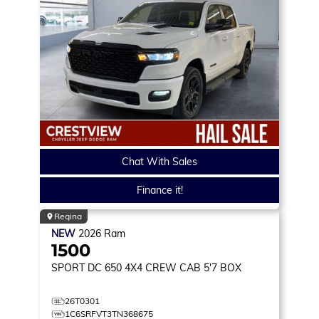
Chat With Sales
Finance it!
Regina
NEW
2026
Ram
1500
SPORT DC 650
4X4 CREW CAB 5'7 BOX
26T0301
1C6SRFVT3TN368675