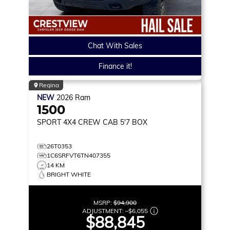
Chat With Sales
Finance it!
Regina
NEW
2026
Ram
1500
SPORT
4X4 CREW CAB 5'7 BOX
26T0353
1C6SRFVT6TN407355
14 KM
BRIGHT WHITE
MSRP:
$94,900
ADJUSTMENT:
–
$6,055
$88,845