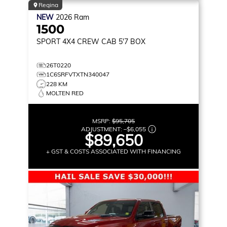
Regina
NEW
2026
Ram
1500
SPORT
4X4 CREW CAB 5'7 BOX
26T0220
1C6SRFVTXTN340047
228 KM
MOLTEN RED
MSRP:
$95,705
ADJUSTMENT:
–
$6,055
$89,650
+ GST & COSTS ASSOCIATED WITH FINANCING