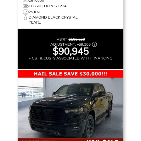
26T0300
1C6SRFJTXTN371224
25 KM
DIAMOND BLACK CRYSTAL
PEARL
MSRP:
$100,250
ADJUSTMENT:
–
$9,305
$90,945
+ GST & COSTS ASSOCIATED WITH FINANCING