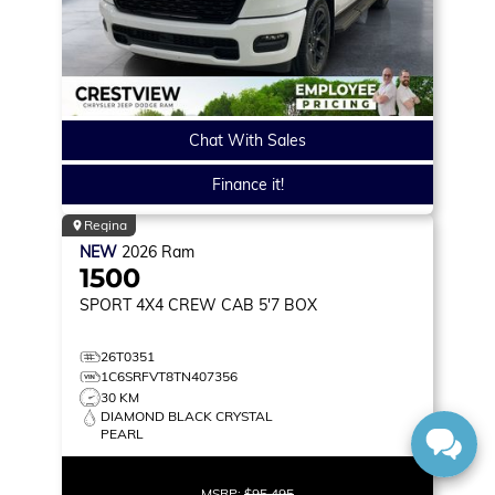
Chat With Sales
Finance it!
Regina
NEW
2026
Ram
1500
SPORT
4X4 CREW CAB 5'7 BOX
26T0351
1C6SRFVT8TN407356
30 KM
DIAMOND BLACK CRYSTAL
PEARL
MSRP:
$95,495