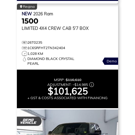
Regina
NEW
2026
Ram
1500
LIMITED
4X4 CREW CAB 5'7 BOX
26T0235
1C6SRFHT2TN342404
1,028 KM
DIAMOND BLACK CRYSTAL
Demo
PEARL
MSRP:
$116,610
ADJUSTMENT:
–
$14,985
$101,625
+ GST & COSTS ASSOCIATED WITH FINANCING