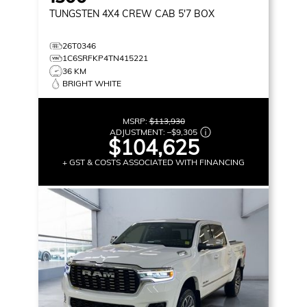
TUNGSTEN
4X4 CREW CAB 5'7 BOX
26T0346
1C6SRFKP4TN415221
36 KM
BRIGHT WHITE
MSRP:
$113,930
ADJUSTMENT:
–
$9,305
$104,625
+ GST & COSTS ASSOCIATED WITH FINANCING