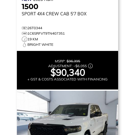
1500
SPORT
4X4 CREW CAB 5'7 BOX
26T0344
1C6SRFVT9TN407351
19 KM
BRIGHT WHITE
MSRP:
$96,395
ADJUSTMENT:
–
$6,055
$90,340
+ GST & COSTS ASSOCIATED WITH FINANCING