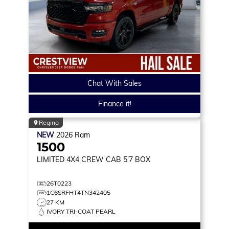
Chat With Sales
Finance it!
Regina
NEW
2026
Ram
1500
LIMITED
4X4 CREW CAB 5'7 BOX
26T0223
1C6SRFHT4TN342405
27 KM
IVORY TRI-COAT PEARL