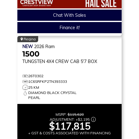
Chat With Sales
Finance it!
Regina
NEW
2026
Ram
1500
TUNGSTEN
4X4 CREW CAB 5'7 BOX
26T0302
1C6SRFKP2TN393333
25 KM
DIAMOND BLACK CRYSTAL
PEARL
MSRP:
$115,620
ADJUSTMENT:
+
$2,195
$117,815
+ GST & COSTS ASSOCIATED WITH FINANCING