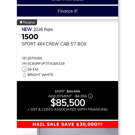
Finance it!
Regina
NEW
2026
Ram
1500
SPORT
4X4 CREW CAB 5'7 BOX
26T0265
3C6SRFVP3T4165329
26 KM
BRIGHT WHITE
MSRP:
$91,555
ADJUSTMENT:
–
$6,055
$85,500
+ GST & COSTS ASSOCIATED WITH FINANCING