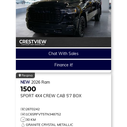
Chat With Sales
Finance it!
Regina
NEW
2026
Ram
1500
SPORT
4X4 CREW CAB 5'7 BOX
26T0242
1C6SRFVT5TN348752
30 KM
GRANITE CRYSTAL METALLIC