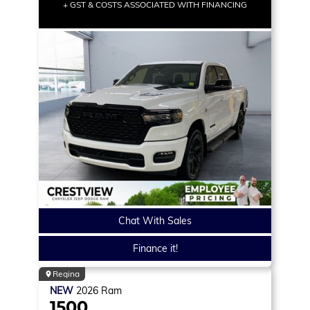
+ GST & COSTS ASSOCIATED WITH FINANCING
Chat With Sales
Finance it!
Regina
NEW
2026
Ram
1500