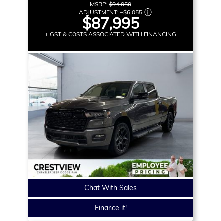
MSRP:
$94,050
ADJUSTMENT:
–
$6,055
$87,995
+ GST & COSTS ASSOCIATED WITH FINANCING
Chat With Sales
Finance it!