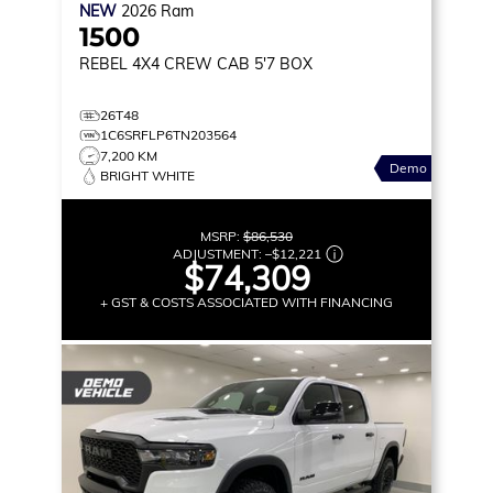
NEW
2026
Ram
1500
REBEL
4X4 CREW CAB 5'7 BOX
26T48
1C6SRFLP6TN203564
7,200 KM
Demo
BRIGHT WHITE
MSRP:
$86,530
ADJUSTMENT:
–
$12,221
$74,309
+ GST & COSTS ASSOCIATED WITH FINANCING