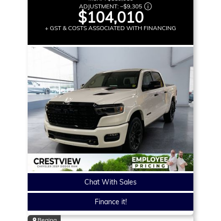
ADJUSTMENT:
–
$9,305
$104,010
+ GST & COSTS ASSOCIATED WITH FINANCING
Chat With Sales
Finance it!
Regina