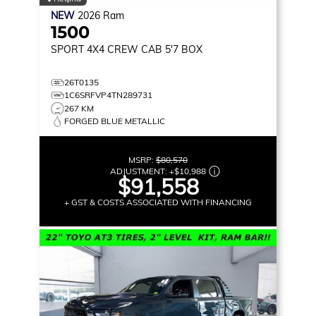
NEW
2026
Ram
1500
SPORT
4X4 CREW CAB 5'7 BOX
26T0135
1C6SRFVP4TN289731
267 KM
FORGED BLUE METALLIC
MSRP:
$80,570
ADJUSTMENT:
+
$10,988
$91,558
+ GST & COSTS ASSOCIATED WITH FINANCING