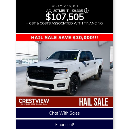
MSRP:
$116,810
ADJUSTMENT:
–
$9,305
$107,505
+ GST & COSTS ASSOCIATED WITH FINANCING
Chat With Sales
Finance it!