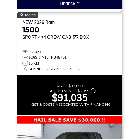
Finance it!
Regina
NEW
2026
Ram
1500
SPORT
4X4 CREW CAB 5'7 BOX
26T0245
1C6SRFVT3TN348751
15 KM
GRANITE CRYSTAL METALLIC
MSRP:
$97,090
ADJUSTMENT:
–
$6,055
$91,035
+ GST & COSTS ASSOCIATED WITH FINANCING