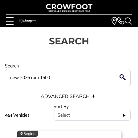
SEARCH
Search
ADVANCED SEARCH
Sort By
451
Vehicles
Select
Regina