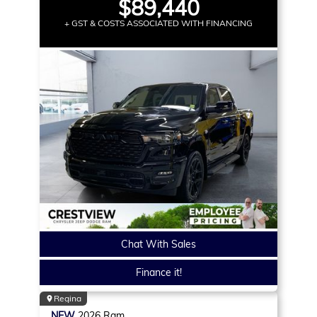
$89,440
+ GST & COSTS ASSOCIATED WITH FINANCING
Chat With Sales
Finance it!
Regina
NEW
2026
Ram