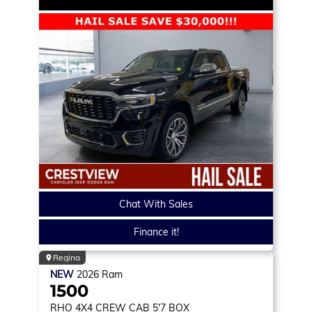
Chat With Sales
Finance it!
Regina
NEW
2026
Ram
1500
RHO
4X4 CREW CAB 5'7 BOX