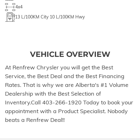
4x4
13
L/100KM City
10
L/100KM Hwy
VEHICLE OVERVIEW
At Renfrew Chrysler you will get the Best
Service, the Best Deal and the Best Financing
Rates. That is why we are Alberta's #1 Volume
Dealership with the Best Selection of
Inventory.Call 403-266-1920 Today to book your
appointment with a Product Specialist. Nobody
beats a Renfrew Deal!!