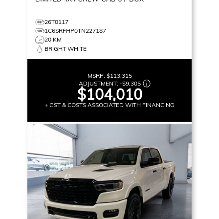
26T0117
1C6SRFHP0TN227187
20 KM
BRIGHT WHITE
MSRP:
$113,315
ADJUSTMENT:
-
$9,305
$104,010
+ GST & COSTS ASSOCIATED WITH FINANCING