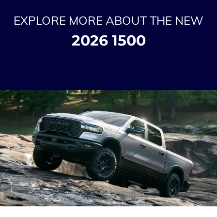
EXPLORE MORE ABOUT THE NEW
2026 1500