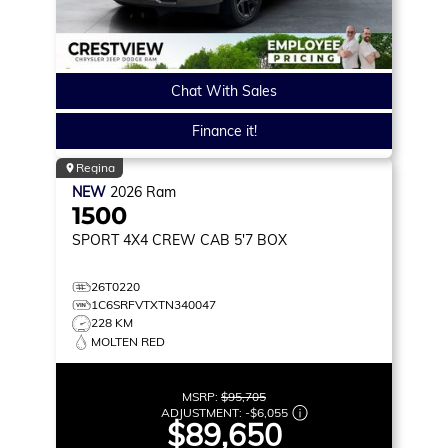
Chat With Sales
Finance it!
Regina
NEW
2026
Ram
1500
SPORT
4X4 CREW CAB 5'7 BOX
26T0220
1C6SRFVTXTN340047
228 KM
MOLTEN RED
MSRP:
$95,705
ADJUSTMENT:
-
$6,055
$89,650