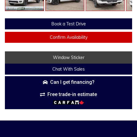
Book a Test Drive
Confirm Availability
Window Sticker
Chat With Sales
Can I get financing?
Free trade-in estimate