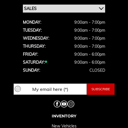
MONDAY:
9:00am - 7:00pm
TUESDAY:
9:00am - 7:00pm
WEDNESDAY:
9:00am - 7:00pm
THURSDAY:
9:00am - 7:00pm
FRIDAY:
9:00am - 6:00pm
SATURDAY:
9:00am - 6:00pm
SUNDAY:
CLOSED
INVENTORY
New Vehicles