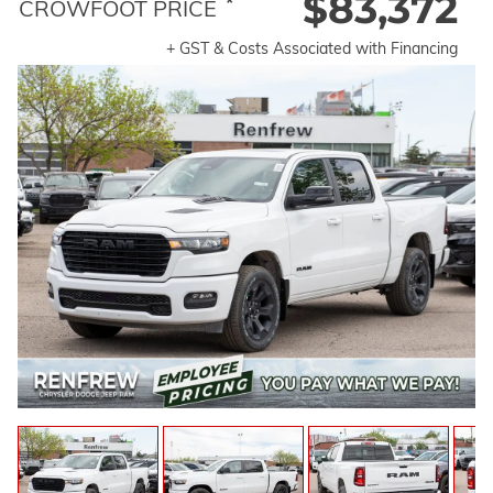
$83,372
*
CROWFOOT PRICE
+ GST & Costs Associated with Financing