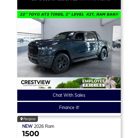
Chat With Sales
Finance it!
Regina
NEW
2026
Ram
1500