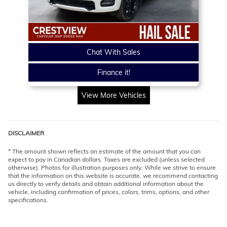
Chat With Sales
Finance it!
View More Vehicles
DISCLAIMER
* The amount shown reflects an estimate of the amount that you can
expect to pay in Canadian dollars. Taxes are excluded (unless selected
otherwise). Photos for illustration purposes only. While we strive to ensure
that the information on this website is accurate, we recommend contacting
us directly to verify details and obtain additional information about the
vehicle, including confirmation of prices, colors, trims, options, and other
specifications.