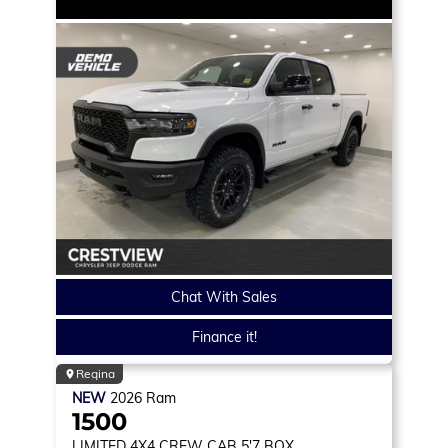
Chat With Sales
Finance it!
Regina
NEW
2026
Ram
1500
LIMITED
4X4 CREW CAB 5'7 BOX