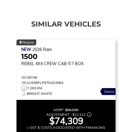
SIMILAR VEHICLES
Regina
NEW
2026
Ram
1500
REBEL
4X4 CREW CAB 5'7 BOX
26T48
1C6SRFLP6TN203564
7,200 KM
Demo
BRIGHT WHITE
MSRP:
$86,530
ADJUSTMENT:
-
$12,221
$74,309
+ GST & COSTS ASSOCIATED WITH FINANCING