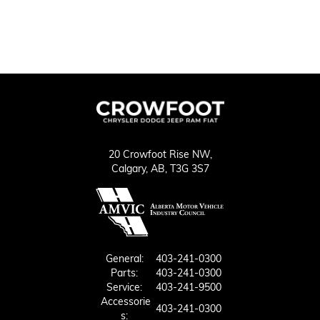
20 Crowfoot Rise NW,
Calgary,
AB, T3G 3S7
General:
403-241-0300
Parts:
403-241-0300
Service:
403-241-9500
Accessorie
403-241-0300
S: