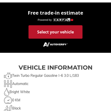
Free trade-in estimate
Select your vehicle
VEHICLE INFORMATION
Twin Turbo Regular Gasoline I-6 3.0 L/183
Automatic
Bright White
0 KM
Black