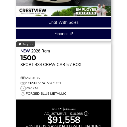
Chat With Sales
Finance it!
Regina
NEW
2026
Ram
1500
SPORT
4X4 CREW CAB 5'7 BOX
26T0135
1C6SRFVP4TN289731
267 KM
FORGED BLUE METALLIC
MSRP:
$80,570
ADJUSTMENT:
+
$10,988
$91,558
+ GST & COSTS ASSOCIATED WITH FINANCING