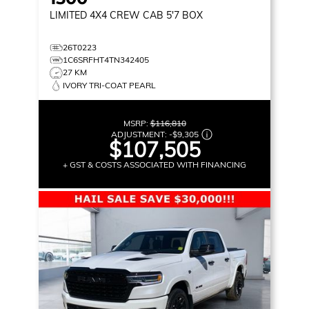
LIMITED
4X4 CREW CAB 5'7 BOX
26T0223
1C6SRFHT4TN342405
27 KM
IVORY TRI-COAT PEARL
MSRP:
$116,810
ADJUSTMENT:
-
$9,305
$107,505
+ GST & COSTS ASSOCIATED WITH FINANCING