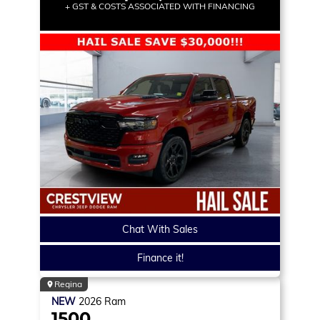
+ GST & COSTS ASSOCIATED WITH FINANCING
Chat With Sales
Finance it!
Regina
NEW
2026
Ram
1500