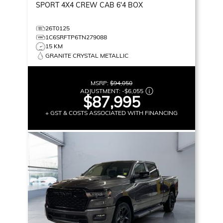
SPORT
4X4 CREW CAB 6'4 BOX
26T0125
1C6SRFTP6TN279088
15 KM
GRANITE CRYSTAL METALLIC
MSRP:
$94,050
ADJUSTMENT:
-
$6,055
$87,995
+ GST & COSTS ASSOCIATED WITH FINANCING