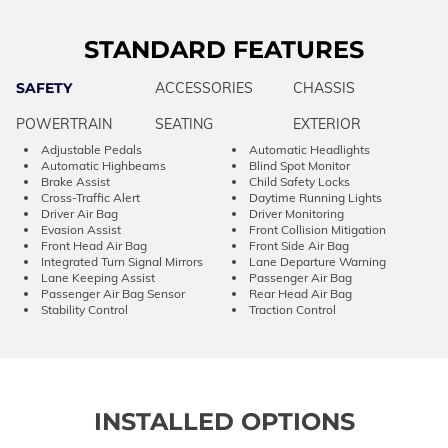
STANDARD FEATURES
SAFETY
ACCESSORIES
CHASSIS
POWERTRAIN
SEATING
EXTERIOR
Adjustable Pedals
Automatic Headlights
Automatic Highbeams
Blind Spot Monitor
Brake Assist
Child Safety Locks
Cross-Traffic Alert
Daytime Running Lights
Driver Air Bag
Driver Monitoring
Evasion Assist
Front Collision Mitigation
Front Head Air Bag
Front Side Air Bag
Integrated Turn Signal Mirrors
Lane Departure Warning
Lane Keeping Assist
Passenger Air Bag
Passenger Air Bag Sensor
Rear Head Air Bag
Stability Control
Traction Control
INSTALLED OPTIONS