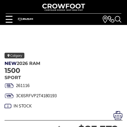
Calgary
NEW
2026 RAM
1500
SPORT
261116
3C6SRFVP2T4180193
IN STOCK