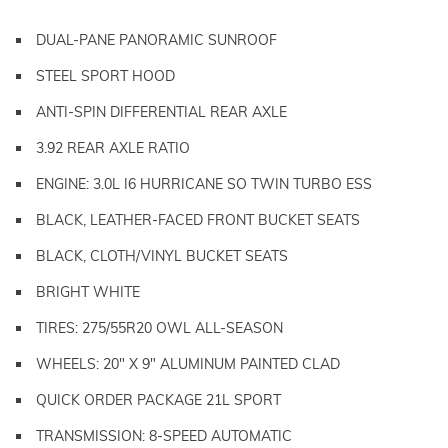
DUAL-PANE PANORAMIC SUNROOF
STEEL SPORT HOOD
ANTI-SPIN DIFFERENTIAL REAR AXLE
3.92 REAR AXLE RATIO
ENGINE: 3.0L I6 HURRICANE SO TWIN TURBO ESS
BLACK, LEATHER-FACED FRONT BUCKET SEATS
BLACK, CLOTH/VINYL BUCKET SEATS
BRIGHT WHITE
TIRES: 275/55R20 OWL ALL-SEASON
WHEELS: 20" X 9" ALUMINUM PAINTED CLAD
QUICK ORDER PACKAGE 21L SPORT
TRANSMISSION: 8-SPEED AUTOMATIC