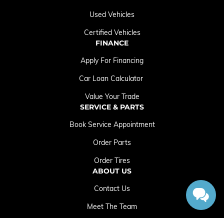
Used Vehicles
Certified Vehicles
FINANCE
Apply For Financing
Car Loan Calculator
Value Your Trade
SERVICE & PARTS
Book Service Appointment
Order Parts
Order Tires
ABOUT US
Contact Us
Meet The Team