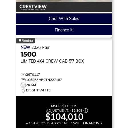
Chat With Sales
Finance it!
Regina
NEW
2026
Ram
1500
LIMITED
4X4 CREW CAB 5'7 BOX
26T0117
1C6SRFHP0TN227187
20 KM
BRIGHT WHITE
MSRP:
$113,315
ADJUSTMENT:
-
$9,305
$104,010
+ GST & COSTS ASSOCIATED WITH FINANCING