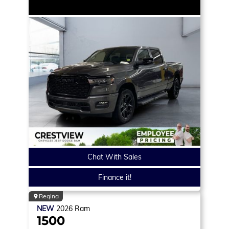
Chat With Sales
Finance it!
Regina
NEW
2026
Ram
1500