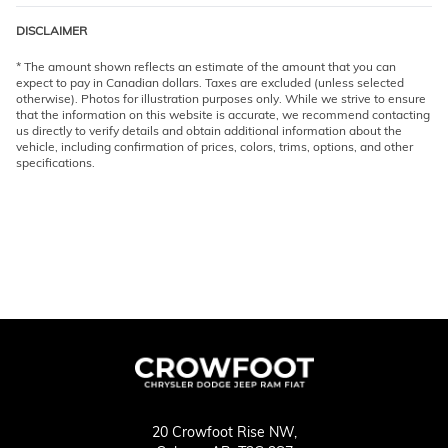
DISCLAIMER
* The amount shown reflects an estimate of the amount that you can
expect to pay in Canadian dollars. Taxes are excluded (unless selected
otherwise). Photos for illustration purposes only. While we strive to ensure
that the information on this website is accurate, we recommend contacting
us directly to verify details and obtain additional information about the
vehicle, including confirmation of prices, colors, trims, options, and other
specifications.
20 Crowfoot Rise NW,