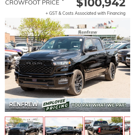
$100,942
*
CROWFOOT PRICE
+ GST & Costs Associated with Financing