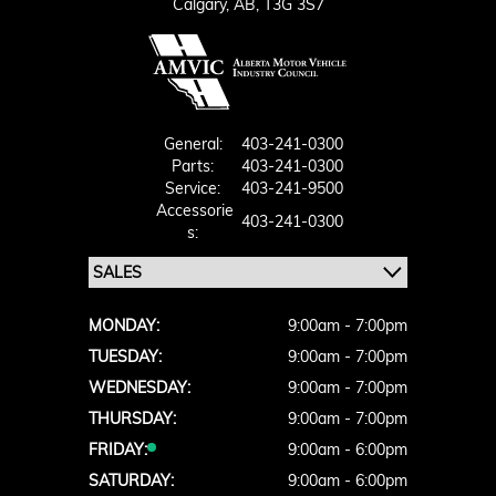
Calgary,
AB, T3G 3S7
General:
403-241-0300
Parts:
403-241-0300
Service:
403-241-9500
Accessorie
403-241-0300
S:
MONDAY:
9:00am - 7:00pm
TUESDAY:
9:00am - 7:00pm
WEDNESDAY:
9:00am - 7:00pm
THURSDAY:
9:00am - 7:00pm
FRIDAY:
9:00am - 6:00pm
SATURDAY:
9:00am - 6:00pm