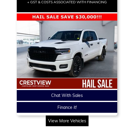
+ GST & COSTS ASSOCIATED WITH FINANCING
Chat With Sales
Finance it!
View More Vehicles