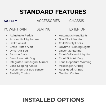
STANDARD FEATURES
SAFETY
ACCESSORIES
CHASSIS
POWERTRAIN
SEATING
EXTERIOR
Adjustable Pedals
Automatic Headlights
Automatic Highbeams
Blind Spot Monitor
Brake Assist
Child Safety Locks
Cross-Traffic Alert
Daytime Running Lights
Driver Air Bag
Driver Monitoring
Evasion Assist
Front Collision Mitigation
Front Head Air Bag
Front Side Air Bag
Integrated Turn Signal Mirrors
Lane Departure Warning
Lane Keeping Assist
Passenger Air Bag
Passenger Air Bag Sensor
Rear Head Air Bag
Stability Control
Traction Control
INSTALLED OPTIONS