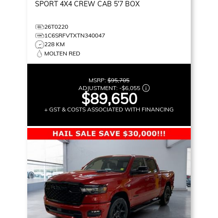
SPORT
4X4 CREW CAB 5'7 BOX
26T0220
1C6SRFVTXTN340047
228 KM
MOLTEN RED
MSRP:
$95,705
ADJUSTMENT:
-
$6,055
$89,650
+ GST & COSTS ASSOCIATED WITH FINANCING