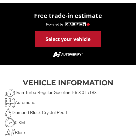
Free trade-in estimate
Select your vehicle
VEHICLE INFORMATION
Twin Turbo Regular Gasoline I-6 3.0 L/183
Automatic
Diamond Black Crystal Pearl
0 KM
Black