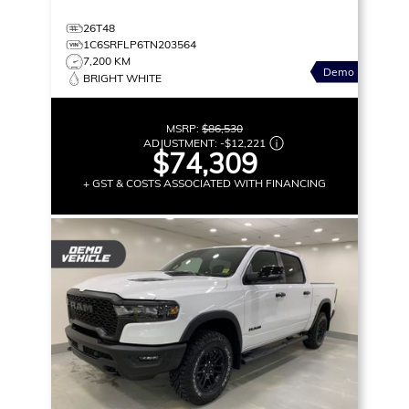
26T48
1C6SRFLP6TN203564
7,200 KM
Demo
BRIGHT WHITE
MSRP:
$86,530
ADJUSTMENT:
-
$12,221
$74,309
+ GST & COSTS ASSOCIATED WITH FINANCING