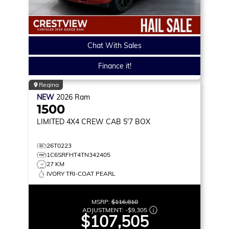
Chat With Sales
Finance it!
Regina
NEW
2026
Ram
1500
LIMITED
4X4 CREW CAB 5'7 BOX
26T0223
1C6SRFHT4TN342405
27 KM
IVORY TRI-COAT PEARL
MSRP:
$116,810
ADJUSTMENT:
-
$9,305
$107,505