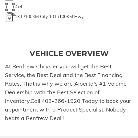
4x4
13
L/100KM City
10
L/100KM Hwy
VEHICLE OVERVIEW
At Renfrew Chrysler you will get the Best
Service, the Best Deal and the Best Financing
Rates. That is why we are Alberta's #1 Volume
Dealership with the Best Selection of
Inventory.Call 403-266-1920 Today to book your
appointment with a Product Specialist. Nobody
beats a Renfrew Deal!!