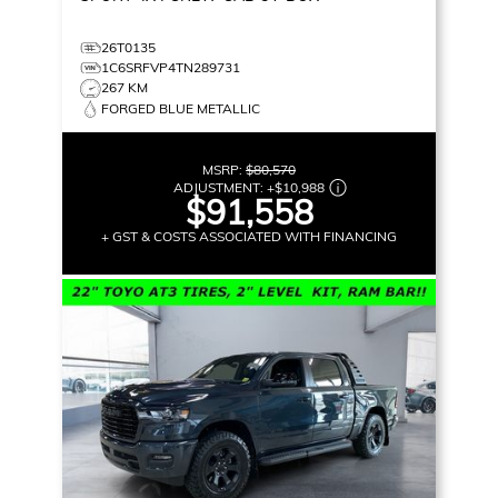
26T0135
1C6SRFVP4TN289731
267 KM
FORGED BLUE METALLIC
MSRP:
$80,570
ADJUSTMENT:
+
$10,988
$91,558
+ GST & COSTS ASSOCIATED WITH FINANCING