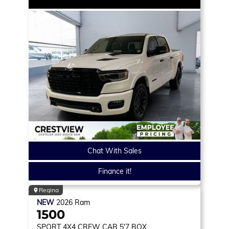
Chat With Sales
Finance it!
Regina
NEW
2026
Ram
1500
SPORT
4X4 CREW CAB 5'7 BOX