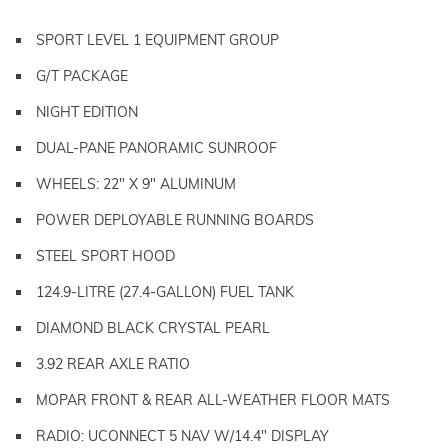
SPORT LEVEL 1 EQUIPMENT GROUP
G/T PACKAGE
NIGHT EDITION
DUAL-PANE PANORAMIC SUNROOF
WHEELS: 22" X 9" ALUMINUM
POWER DEPLOYABLE RUNNING BOARDS
STEEL SPORT HOOD
124.9-LITRE (27.4-GALLON) FUEL TANK
DIAMOND BLACK CRYSTAL PEARL
3.92 REAR AXLE RATIO
MOPAR FRONT & REAR ALL-WEATHER FLOOR MATS
RADIO: UCONNECT 5 NAV W/14.4" DISPLAY