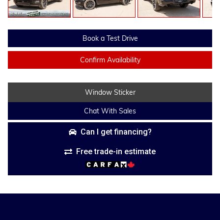
Book a Test Drive
Confirm Availability
Window Sticker
Chat With Sales
Can I get financing?
Free trade-in estimate