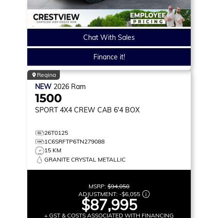
Chat With Sales
Finance it!
Regina
NEW
2026
Ram
1500
SPORT
4X4 CREW CAB 6'4 BOX
26T0125
1C6SRFTP6TN279088
15 KM
GRANITE CRYSTAL METALLIC
MSRP:
$94,050
ADJUSTMENT:
-
$6,055
$87,995
+ GST & COSTS ASSOCIATED WITH FINANCING