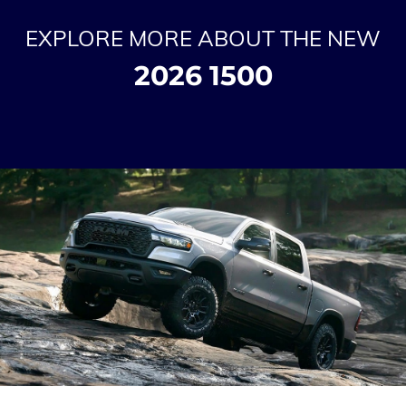
EXPLORE MORE ABOUT THE NEW
2026 1500