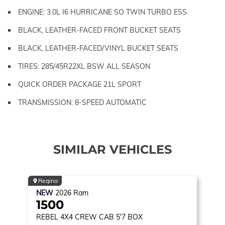
ENGINE: 3.0L I6 HURRICANE SO TWIN TURBO ESS
BLACK, LEATHER-FACED FRONT BUCKET SEATS
BLACK, LEATHER-FACED/VINYL BUCKET SEATS
TIRES: 285/45R22XL BSW ALL SEASON
QUICK ORDER PACKAGE 21L SPORT
TRANSMISSION: 8-SPEED AUTOMATIC
SIMILAR VEHICLES
Regina
NEW
2026
Ram
1500
REBEL
4X4 CREW CAB 5'7 BOX