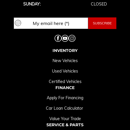
SUNDAY:
CLOSED
INVENTORY
New Vehicles
Used Vehicles
Certified Vehicles
FINANCE
Apply For Financing
Car Loan Calculator
Value Your Trade
SERVICE & PARTS