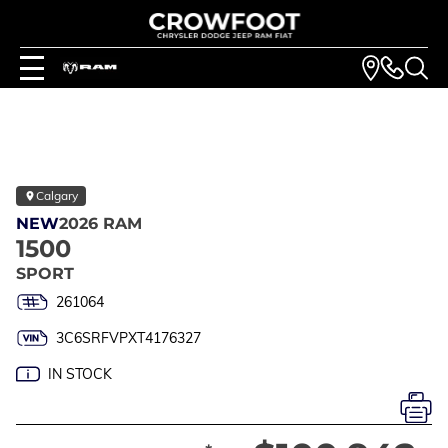
Calgary
NEW
2026 RAM
1500
SPORT
261064
3C6SRFVPXT4176327
IN STOCK