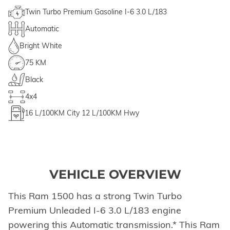
Twin Turbo Premium Gasoline I-6 3.0 L/183
Automatic
Bright White
75 KM
Black
4x4
16
L/100KM City
12
L/100KM Hwy
VEHICLE OVERVIEW
This Ram 1500 has a strong Twin Turbo
Premium Unleaded I-6 3.0 L/183 engine
powering this Automatic transmission.* This Ram