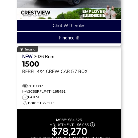
Chat With Sales
Finance it!
Regina
NEW
2026
Ram
1500
REBEL
4X4 CREW CAB 5'7 BOX
26T0397
3C6SRFLP4T4195491
64 KM
BRIGHT WHITE
MSRP:
$84,325
ADJUSTMENT:
-
$6,055
$78,270