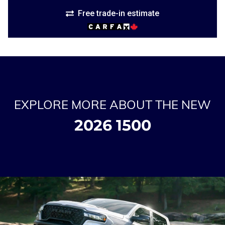
Free trade-in estimate
EXPLORE MORE ABOUT THE NEW
2026 1500