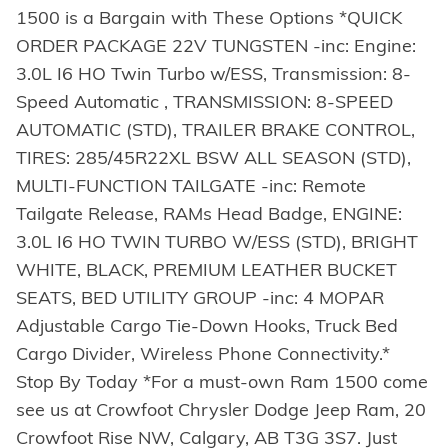
1500 is a Bargain with These Options *QUICK
ORDER PACKAGE 22V TUNGSTEN -inc: Engine:
3.0L I6 HO Twin Turbo w/ESS, Transmission: 8-
Speed Automatic , TRANSMISSION: 8-SPEED
AUTOMATIC (STD), TRAILER BRAKE CONTROL,
TIRES: 285/45R22XL BSW ALL SEASON (STD),
MULTI-FUNCTION TAILGATE -inc: Remote
Tailgate Release, RAMs Head Badge, ENGINE:
3.0L I6 HO TWIN TURBO W/ESS (STD), BRIGHT
WHITE, BLACK, PREMIUM LEATHER BUCKET
SEATS, BED UTILITY GROUP -inc: 4 MOPAR
Adjustable Cargo Tie-Down Hooks, Truck Bed
Cargo Divider, Wireless Phone Connectivity.*
Stop By Today *For a must-own Ram 1500 come
see us at Crowfoot Chrysler Dodge Jeep Ram, 20
Crowfoot Rise NW, Calgary, AB T3G 3S7. Just