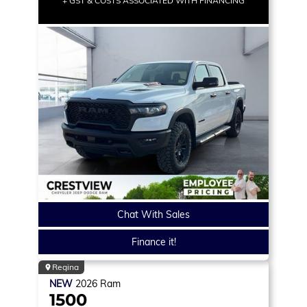
+ GST & COSTS ASSOCIATED WITH FINANCING
Chat With Sales
Finance it!
Regina
NEW
2026
Ram
1500