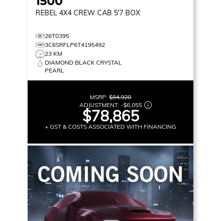
1500
REBEL
4X4 CREW CAB 5'7 BOX
26T0395
3C6SRFLP6T4195492
23 KM
DIAMOND BLACK CRYSTAL
PEARL
MSRP:
$84,920
ADJUSTMENT:
-
$6,055
$78,865
+ GST & COSTS ASSOCIATED WITH FINANCING