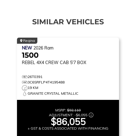
SIMILAR VEHICLES
Regina
NEW
2026
Ram
1500
REBEL
4X4 CREW CAB 5'7 BOX
26T0391
3C6SRFLP4T4195488
19 KM
GRANITE CRYSTAL METALLIC
MSRP:
$92,110
ADJUSTMENT:
-
$6,055
$86,055
+ GST & COSTS ASSOCIATED WITH FINANCING