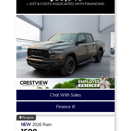
+ GST & COSTS ASSOCIATED WITH FINANCING
Chat With Sales
Finance it!
Regina
NEW
2026
Ram