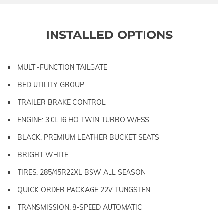
INSTALLED OPTIONS
MULTI-FUNCTION TAILGATE
BED UTILITY GROUP
TRAILER BRAKE CONTROL
ENGINE: 3.0L I6 HO TWIN TURBO W/ESS
BLACK, PREMIUM LEATHER BUCKET SEATS
BRIGHT WHITE
TIRES: 285/45R22XL BSW ALL SEASON
QUICK ORDER PACKAGE 22V TUNGSTEN
TRANSMISSION: 8-SPEED AUTOMATIC