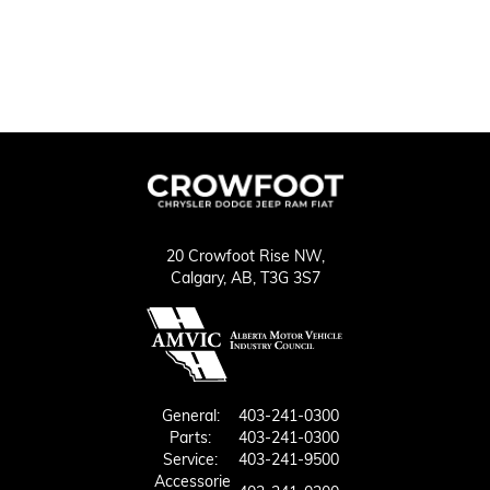
20 Crowfoot Rise NW,
Calgary,
AB, T3G 3S7
General:
403-241-0300
Parts:
403-241-0300
Service:
403-241-9500
Accessorie