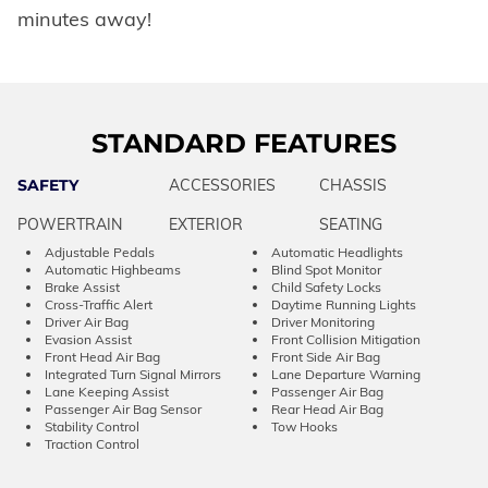
minutes away!
STANDARD FEATURES
SAFETY
ACCESSORIES
CHASSIS
POWERTRAIN
EXTERIOR
SEATING
Adjustable Pedals
Automatic Headlights
Automatic Highbeams
Blind Spot Monitor
Brake Assist
Child Safety Locks
Cross-Traffic Alert
Daytime Running Lights
Driver Air Bag
Driver Monitoring
Evasion Assist
Front Collision Mitigation
Front Head Air Bag
Front Side Air Bag
Integrated Turn Signal Mirrors
Lane Departure Warning
Lane Keeping Assist
Passenger Air Bag
Passenger Air Bag Sensor
Rear Head Air Bag
Stability Control
Tow Hooks
Traction Control