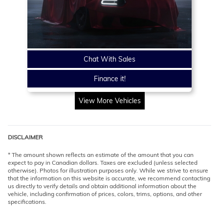
Chat With Sales
Finance it!
View More Vehicles
DISCLAIMER
* The amount shown reflects an estimate of the amount that you can
expect to pay in Canadian dollars. Taxes are excluded (unless selected
otherwise). Photos for illustration purposes only. While we strive to ensure
that the information on this website is accurate, we recommend contacting
us directly to verify details and obtain additional information about the
vehicle, including confirmation of prices, colors, trims, options, and other
specifications.