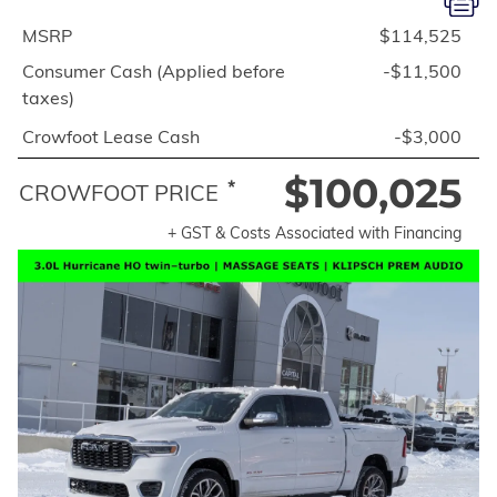
MSRP
$114,525
Consumer Cash (Applied before
-$11,500
taxes)
Crowfoot Lease Cash
-$3,000
$100,025
*
CROWFOOT PRICE
+ GST & Costs Associated with Financing