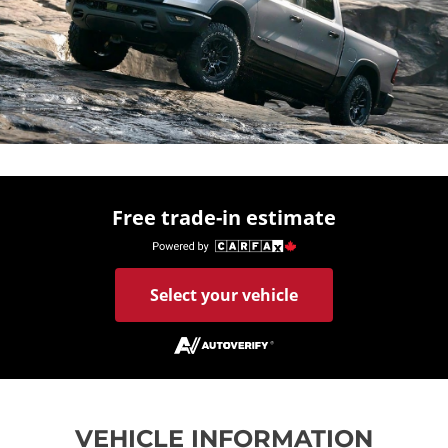
Free trade-in estimate
Select your vehicle
VEHICLE INFORMATION