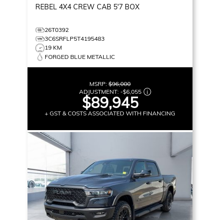
REBEL
4X4 CREW CAB 5'7 BOX
26T0392
3C6SRFLP5T4195483
19 KM
FORGED BLUE METALLIC
MSRP:
$96,000
ADJUSTMENT:
-
$6,055
$89,945
+ GST & COSTS ASSOCIATED WITH FINANCING