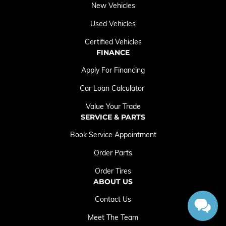
New Vehicles
Used Vehicles
Certified Vehicles
FINANCE
Apply For Financing
Car Loan Calculator
Value Your Trade
SERVICE & PARTS
Book Service Appointment
Order Parts
Order Tires
ABOUT US
Contact Us
Meet The Team