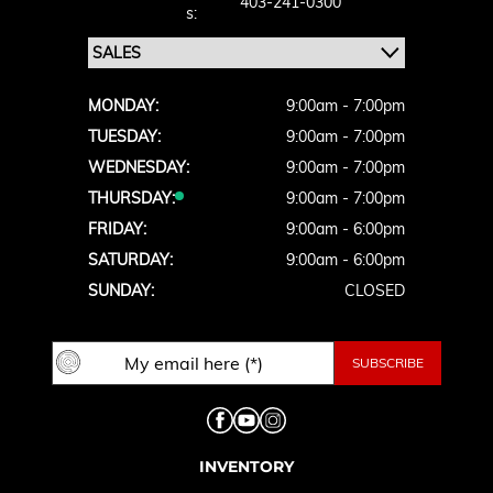
403-241-0300
S:
MONDAY:
9:00am - 7:00pm
TUESDAY:
9:00am - 7:00pm
WEDNESDAY:
9:00am - 7:00pm
THURSDAY:
9:00am - 7:00pm
FRIDAY:
9:00am - 6:00pm
SATURDAY:
9:00am - 6:00pm
SUNDAY:
CLOSED
INVENTORY