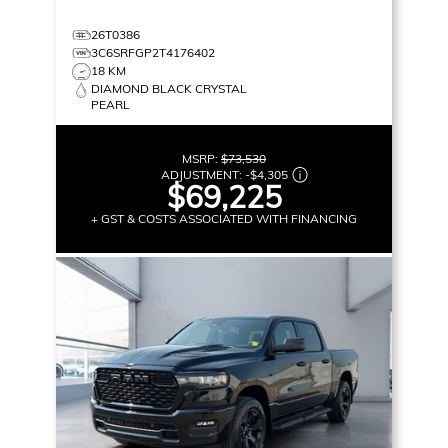
26T0386
3C6SRFGP2T4176402
18 KM
DIAMOND BLACK CRYSTAL
PEARL
MSRP:
$73,530
ADJUSTMENT:
-
$4,305
$69,225
+ GST & COSTS ASSOCIATED WITH FINANCING