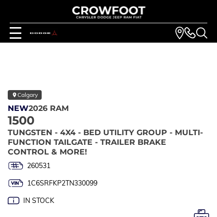
Calgary
NEW
2026 RAM
1500
TUNGSTEN - 4X4 - BED UTILITY GROUP - MULTI-
FUNCTION TAILGATE - TRAILER BRAKE
CONTROL & MORE!
260531
1C6SRFKP2TN330099
IN STOCK