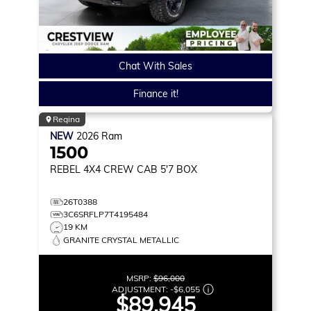
Chat With Sales
Finance it!
Regina
NEW
2026
Ram
1500
REBEL
4X4 CREW CAB 5'7 BOX
26T0388
3C6SRFLP7T4195484
19 KM
GRANITE CRYSTAL METALLIC
MSRP:
$96,000
ADJUSTMENT:
-
$6,055
$89,945