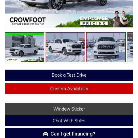
Book a Test Drive
Confirm Availability
Window Sticker
Chat With Sales
Can I get financing?