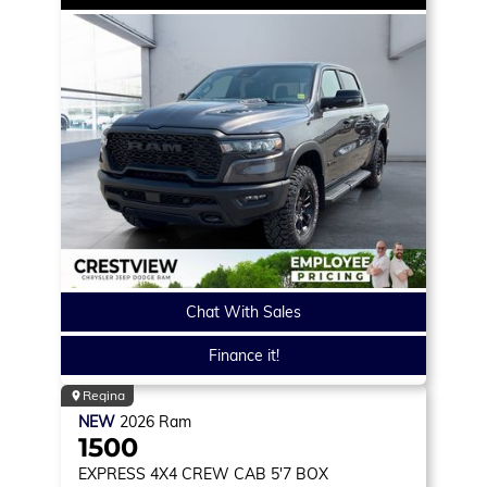
Chat With Sales
Finance it!
Regina
NEW
2026
Ram
1500
EXPRESS
4X4 CREW CAB 5'7 BOX