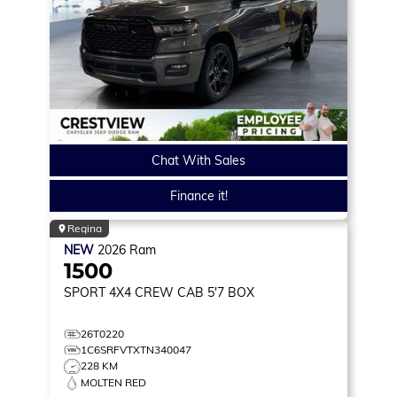
Chat With Sales
Finance it!
Regina
NEW
2026
Ram
1500
SPORT
4X4 CREW CAB 5'7 BOX
26T0220
1C6SRFVTXTN340047
228 KM
MOLTEN RED