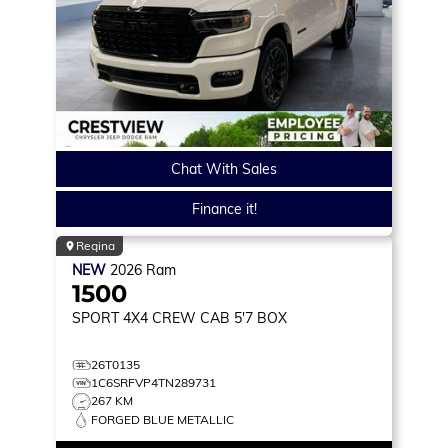
Chat With Sales
Finance it!
Regina
NEW
2026
Ram
1500
SPORT
4X4 CREW CAB 5'7 BOX
26T0135
1C6SRFVP4TN289731
267 KM
FORGED BLUE METALLIC