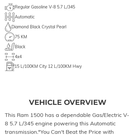
Regular Gasoline V-8 5.7 L/345
Automatic
Diamond Black Crystal Pearl
75 KM
Black
4x4
15
L/100KM City
12
L/100KM Hwy
VEHICLE OVERVIEW
This Ram 1500 has a dependable Gas/Electric V-
8 5.7 L/345 engine powering this Automatic
transmission.*You Can't Beat the Price with