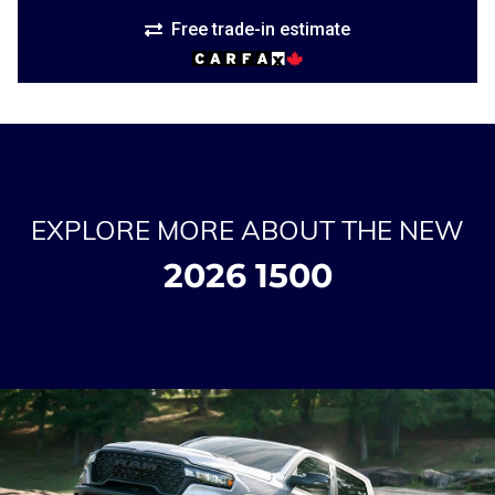
Free trade-in estimate
EXPLORE MORE ABOUT THE NEW
2026 1500