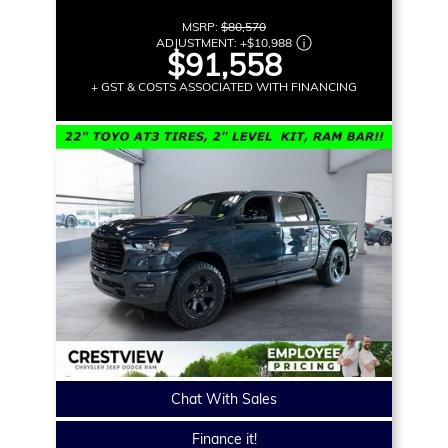
MSRP:
$80,570
ADJUSTMENT:
+
$10,988
$91,558
+ GST & COSTS ASSOCIATED WITH FINANCING
Chat With Sales
Finance it!