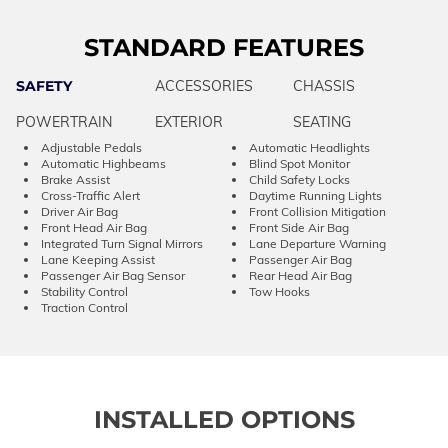
STANDARD FEATURES
SAFETY
ACCESSORIES
CHASSIS
POWERTRAIN
EXTERIOR
SEATING
Adjustable Pedals
Automatic Headlights
Automatic Highbeams
Blind Spot Monitor
Brake Assist
Child Safety Locks
Cross-Traffic Alert
Daytime Running Lights
Driver Air Bag
Front Collision Mitigation
Front Head Air Bag
Front Side Air Bag
Integrated Turn Signal Mirrors
Lane Departure Warning
Lane Keeping Assist
Passenger Air Bag
Passenger Air Bag Sensor
Rear Head Air Bag
Stability Control
Tow Hooks
Traction Control
INSTALLED OPTIONS