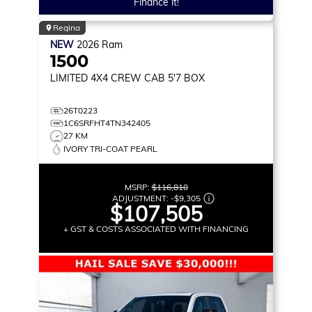
Finance it!
Regina
NEW
2026
Ram
1500
LIMITED
4X4 CREW CAB 5'7 BOX
26T0223
1C6SRFHT4TN342405
27 KM
IVORY TRI-COAT PEARL
MSRP:
$116,810
ADJUSTMENT:
-
$9,305
$107,505
+ GST & COSTS ASSOCIATED WITH FINANCING