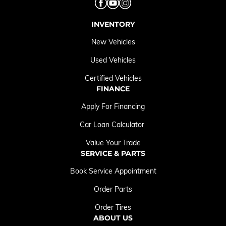
INVENTORY
New Vehicles
Used Vehicles
Certified Vehicles
FINANCE
Apply For Financing
Car Loan Calculator
Value Your Trade
SERVICE & PARTS
Book Service Appointment
Order Parts
Order Tires
ABOUT US