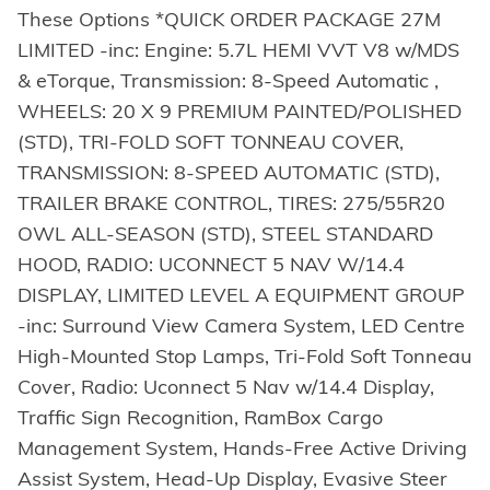
These Options *QUICK ORDER PACKAGE 27M
LIMITED -inc: Engine: 5.7L HEMI VVT V8 w/MDS
& eTorque, Transmission: 8-Speed Automatic ,
WHEELS: 20 X 9 PREMIUM PAINTED/POLISHED
(STD), TRI-FOLD SOFT TONNEAU COVER,
TRANSMISSION: 8-SPEED AUTOMATIC (STD),
TRAILER BRAKE CONTROL, TIRES: 275/55R20
OWL ALL-SEASON (STD), STEEL STANDARD
HOOD, RADIO: UCONNECT 5 NAV W/14.4
DISPLAY, LIMITED LEVEL A EQUIPMENT GROUP
-inc: Surround View Camera System, LED Centre
High-Mounted Stop Lamps, Tri-Fold Soft Tonneau
Cover, Radio: Uconnect 5 Nav w/14.4 Display,
Traffic Sign Recognition, RamBox Cargo
Management System, Hands-Free Active Driving
Assist System, Head-Up Display, Evasive Steer