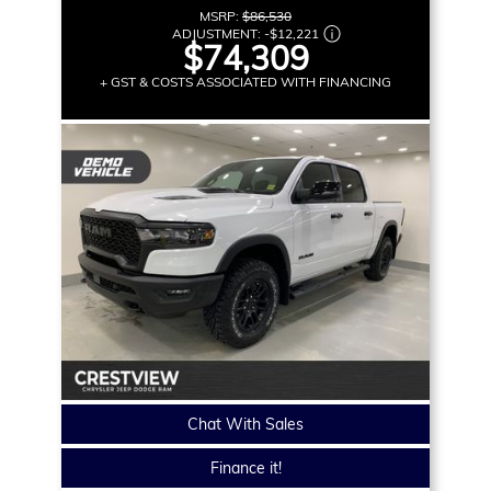
MSRP:
$86,530
ADJUSTMENT:
-
$12,221
$74,309
+ GST & COSTS ASSOCIATED WITH FINANCING
Chat With Sales
Finance it!