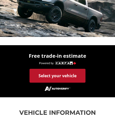
Free trade-in estimate
Select your vehicle
VEHICLE INFORMATION