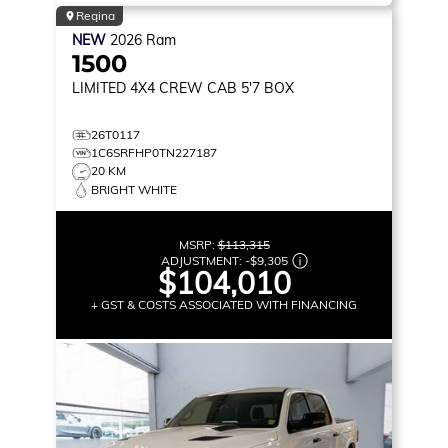
Regina
NEW
2026
Ram
1500
LIMITED
4X4 CREW CAB 5'7 BOX
26T0117
1C6SRFHP0TN227187
20 KM
BRIGHT WHITE
MSRP:
$113,315
ADJUSTMENT:
-
$9,305
$104,010
+ GST & COSTS ASSOCIATED WITH FINANCING