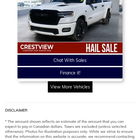
Chat With Sales
Finance it!
View More Vehicles
DISCLAIMER
* The amount shown reflects an estimate of the amount that you can
expect to pay in Canadian dollars. Taxes are excluded (unless selected
otherwise). Photos for illustration purposes only. While we strive to ensure
that the information on this website is accurate, we recommend contacting