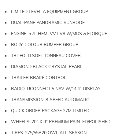
LIMITED LEVEL A EQUIPMENT GROUP
DUAL-PANE PANORAMIC SUNROOF
ENGINE: 5.7L HEMI VVT V8 W/MDS & ETORQUE
BODY-COLOUR BUMPER GROUP
TRI-FOLD SOFT TONNEAU COVER
DIAMOND BLACK CRYSTAL PEARL
TRAILER BRAKE CONTROL
RADIO: UCONNECT 5 NAV W/14.4" DISPLAY
TRANSMISSION: 8-SPEED AUTOMATIC
QUICK ORDER PACKAGE 27M LIMITED
WHEELS: 20" X 9" PREMIUM PAINTED/POLISHED
TIRES: 275/55R20 OWL ALL-SEASON