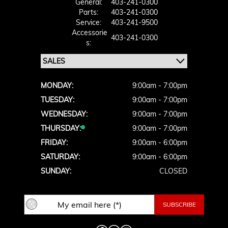
General:
403-241-0300
Parts:
403-241-0300
Service:
403-241-9500
Accessorie
403-241-0300
S:
MONDAY:
9:00am - 7:00pm
TUESDAY:
9:00am - 7:00pm
WEDNESDAY:
9:00am - 7:00pm
THURSDAY:
9:00am - 7:00pm
FRIDAY:
9:00am - 6:00pm
SATURDAY:
9:00am - 6:00pm
SUNDAY:
CLOSED