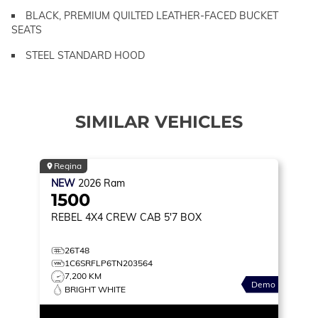
BLACK, PREMIUM QUILTED LEATHER-FACED BUCKET
SEATS
STEEL STANDARD HOOD
SIMILAR VEHICLES
Regina
NEW
2026
Ram
1500
REBEL
4X4 CREW CAB 5'7 BOX
26T48
1C6SRFLP6TN203564
7,200 KM
Demo
BRIGHT WHITE