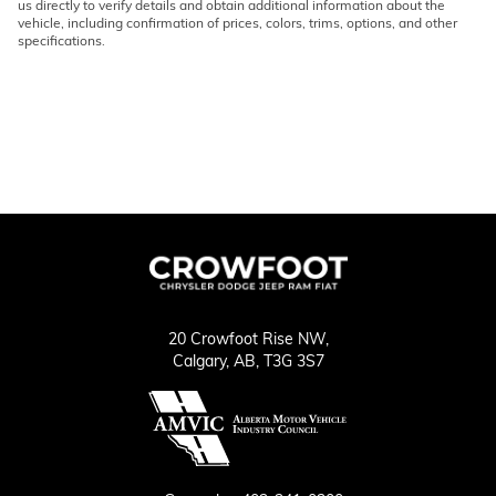
us directly to verify details and obtain additional information about the
vehicle, including confirmation of prices, colors, trims, options, and other
specifications.
20 Crowfoot Rise NW,
Calgary,
AB, T3G 3S7