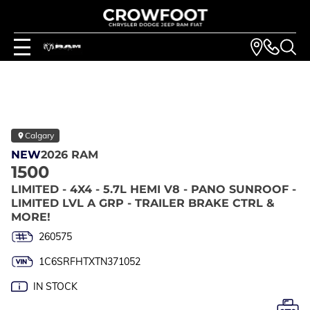
Calgary
NEW
2026 RAM
1500
LIMITED - 4X4 - 5.7L HEMI V8 - PANO SUNROOF -
LIMITED LVL A GRP - TRAILER BRAKE CTRL &
MORE!
260575
1C6SRFHTXTN371052
IN STOCK