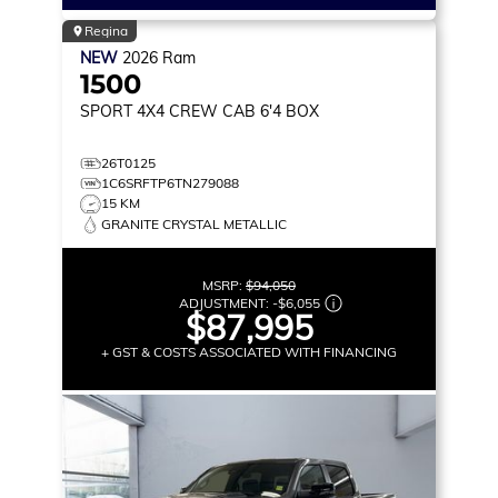
Regina
NEW
2026
Ram
1500
SPORT
4X4 CREW CAB 6'4 BOX
26T0125
1C6SRFTP6TN279088
15 KM
GRANITE CRYSTAL METALLIC
MSRP:
$94,050
ADJUSTMENT:
-
$6,055
$87,995
+ GST & COSTS ASSOCIATED WITH FINANCING