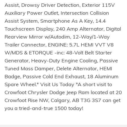
Assist, Drowsy Driver Detection, Exterior 115V
Auxiliary Power Outlet, Intersection Collision
Assist System, Smartphone As A Key, 14.4
Touchscreen Display, 240 Amp Alternator, Digital
Rearview Mirror w/Autodim, 12-Way/1-Way
Trailer Connector, ENGINE: 5.7L HEMI VVT V8
W/MDS & ETORQUE -inc: 48-Volt Belt Starter
Generator, Heavy-Duty Engine Cooling, Passive
Tuned Mass Damper, Delete Alternator, HEMI
Badge, Passive Cold End Exhaust, 18 Aluminum
Spare Wheel.* Visit Us Today *A short visit to
Crowfoot Chrysler Dodge Jeep Ram located at 20
Crowfoot Rise NW, Calgary, AB T3G 3S7 can get
you a tried-and-true 1500 today!