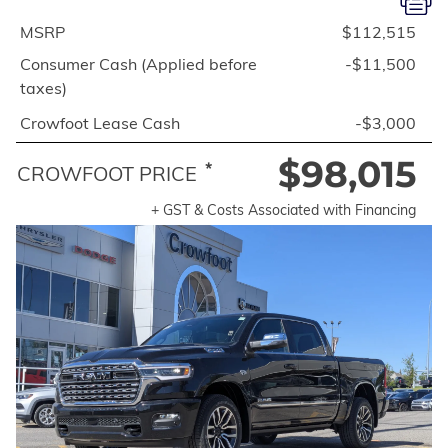
MSRP
$112,515
Consumer Cash (Applied before
-$11,500
taxes)
Crowfoot Lease Cash
-$3,000
$98,015
*
CROWFOOT PRICE
+ GST & Costs Associated with Financing