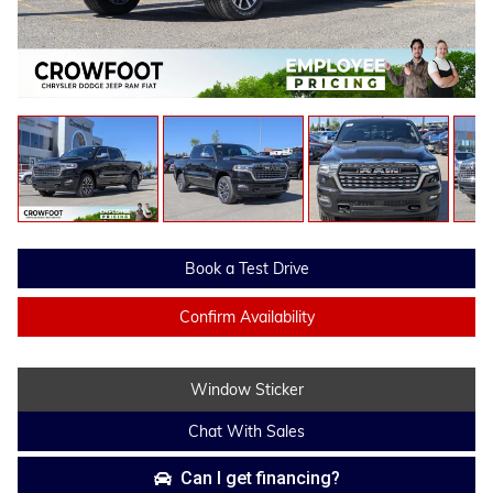
Book a Test Drive
Confirm Availability
Window Sticker
Chat With Sales
Can I get financing?