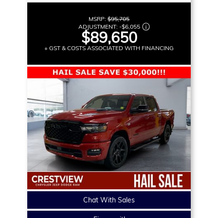
MSRP:
$95,705
ADJUSTMENT:
-
$6,055
$89,650
+ GST & COSTS ASSOCIATED WITH FINANCING
Chat With Sales