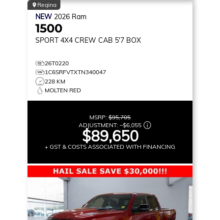
Regina
NEW
2026
Ram
1500
SPORT
4X4 CREW CAB 5'7 BOX
26T0220
1C6SRFVTXTN340047
228 KM
MOLTEN RED
MSRP:
$95,705
ADJUSTMENT:
–
$6,055
$89,650
+ GST & COSTS ASSOCIATED WITH FINANCING