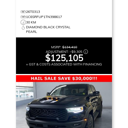
26T0313
1C6SRFUP1TN398617
30 KM
DIAMOND BLACK CRYSTAL
PEARL
MSRP:
$134,410
ADJUSTMENT:
–
$9,305
$125,105
+ GST & COSTS ASSOCIATED WITH FINANCING