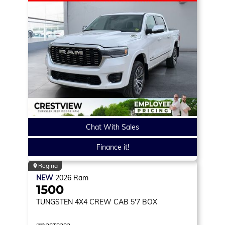
Chat With Sales
Finance it!
Regina
NEW
2026
Ram
1500
TUNGSTEN
4X4 CREW CAB 5'7 BOX