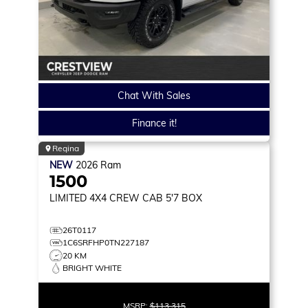
Chat With Sales
Finance it!
Regina
NEW
2026
Ram
1500
LIMITED
4X4 CREW CAB 5'7 BOX
26T0117
1C6SRFHP0TN227187
20 KM
BRIGHT WHITE
MSRP:
$113,315