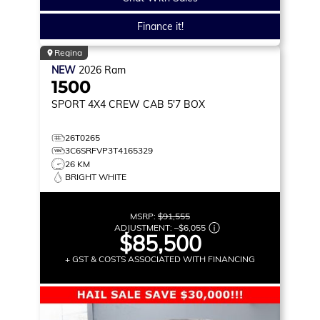
Finance it!
Regina
NEW
2026
Ram
1500
SPORT
4X4 CREW CAB 5'7 BOX
26T0265
3C6SRFVP3T4165329
26 KM
BRIGHT WHITE
MSRP:
$91,555
ADJUSTMENT:
–
$6,055
$85,500
+ GST & COSTS ASSOCIATED WITH FINANCING