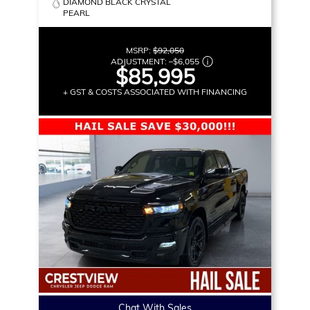
DIAMOND BLACK CRYSTAL
PEARL
MSRP:
$92,050
ADJUSTMENT:
–
$6,055
$85,995
+ GST & COSTS ASSOCIATED WITH FINANCING
Chat With Sales