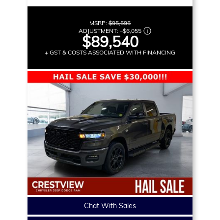
MSRP:
$95,595
ADJUSTMENT:
–
$6,055
$89,540
+ GST & COSTS ASSOCIATED WITH FINANCING
Chat With Sales