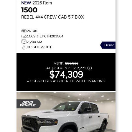
NEW
2026
Ram
1500
REBEL
4X4 CREW CAB 5'7 BOX
26T48
1C6SRFLP6TN203564
7,200 KM
Demo
BRIGHT WHITE
MSRP:
$86,530
ADJUSTMENT:
–
$12,221
$74,309
+ GST & COSTS ASSOCIATED WITH FINANCING