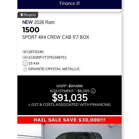
Finance it!
Regina
NEW
2026
Ram
1500
SPORT
4X4 CREW CAB 5'7 BOX
26T0245
1C6SRFVT3TN348751
15 KM
GRANITE CRYSTAL METALLIC
MSRP:
$97,090
ADJUSTMENT:
–
$6,055
$91,035
+ GST & COSTS ASSOCIATED WITH FINANCING