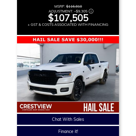
MSRP:
$116,810
ADJUSTMENT:
–
$9,305
$107,505
+ GST & COSTS ASSOCIATED WITH FINANCING
Chat With Sales
Finance it!