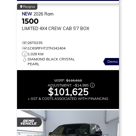
Regina
NEW
2026
Ram
1500
LIMITED
4X4 CREW CAB 5'7 BOX
26T0235
1C6SRFHT2TN342404
1,028 KM
DIAMOND BLACK CRYSTAL
Demo
PEARL
MSRP:
$116,610
ADJUSTMENT:
–
$14,985
$101,625
+ GST & COSTS ASSOCIATED WITH FINANCING