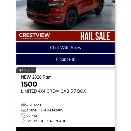
Chat With Sales
Finance it!
Regina
NEW
2026
Ram
1500
LIMITED
4X4 CREW CAB 5'7 BOX
26T0223
1C6SRFHT4TN342405
27 KM
IVORY TRI-COAT PEARL