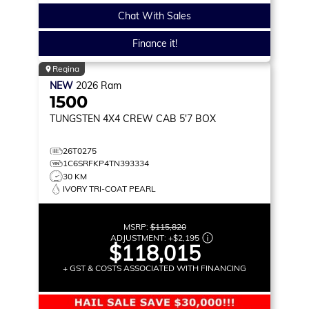
Chat With Sales
Finance it!
Regina
NEW
2026
Ram
1500
TUNGSTEN
4X4 CREW CAB 5'7 BOX
26T0275
1C6SRFKP4TN393334
30 KM
IVORY TRI-COAT PEARL
MSRP:
$115,820
ADJUSTMENT:
+
$2,195
$118,015
+ GST & COSTS ASSOCIATED WITH FINANCING