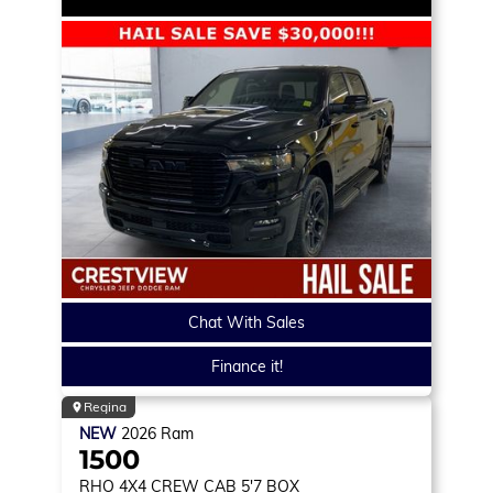
Chat With Sales
Finance it!
Regina
NEW
2026
Ram
1500
RHO
4X4 CREW CAB 5'7 BOX