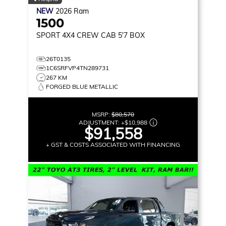
NEW
2026
Ram
1500
SPORT
4X4 CREW CAB 5'7 BOX
26T0135
1C6SRFVP4TN289731
267 KM
FORGED BLUE METALLIC
MSRP:
$80,570
ADJUSTMENT:
+
$10,988
$91,558
+ GST & COSTS ASSOCIATED WITH FINANCING