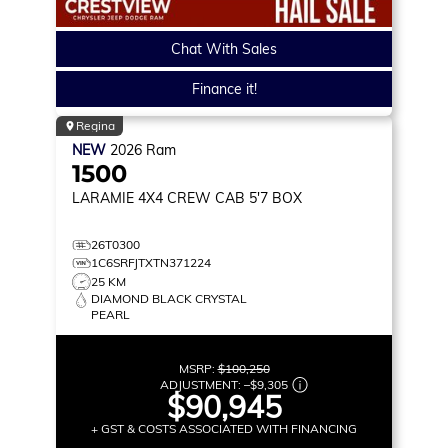
Chat With Sales
Finance it!
Regina
NEW
2026
Ram
1500
LARAMIE
4X4 CREW CAB 5'7 BOX
26T0300
1C6SRFJTXTN371224
25 KM
DIAMOND BLACK CRYSTAL
PEARL
MSRP:
$100,250
ADJUSTMENT:
–
$9,305
$90,945
+ GST & COSTS ASSOCIATED WITH FINANCING