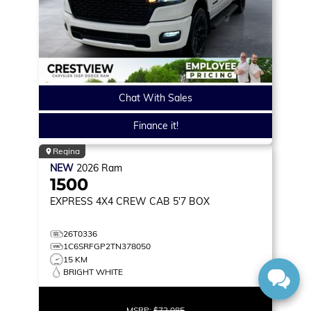
Chat With Sales
Finance it!
Regina
NEW
2026
Ram
1500
EXPRESS
4X4 CREW CAB 5'7 BOX
26T0336
1C6SRFGP2TN378050
15 KM
BRIGHT WHITE
MSRP:
$72,085