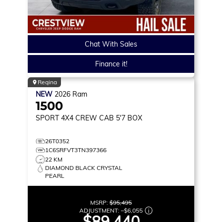
Chat With Sales
Finance it!
Regina
NEW
2026
Ram
1500
SPORT
4X4 CREW CAB 5'7 BOX
26T0352
1C6SRFVT3TN397366
22 KM
DIAMOND BLACK CRYSTAL
PEARL
MSRP:
$95,495
ADJUSTMENT:
–
$6,055
$89,440