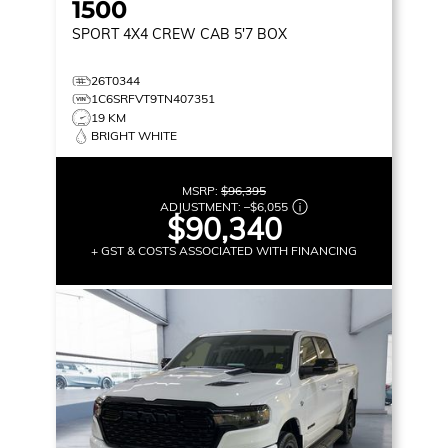
1500
SPORT
4X4 CREW CAB 5'7 BOX
26T0344
1C6SRFVT9TN407351
19 KM
BRIGHT WHITE
MSRP:
$96,395
ADJUSTMENT:
–
$6,055
$90,340
+ GST & COSTS ASSOCIATED WITH FINANCING