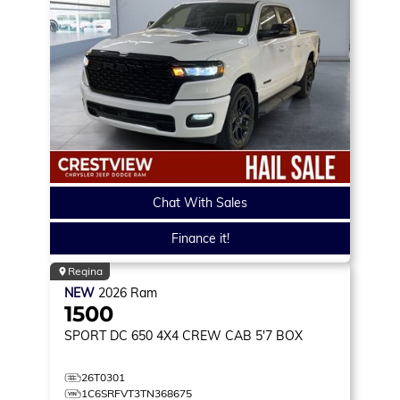
Chat With Sales
Finance it!
Regina
NEW
2026
Ram
1500
SPORT DC 650
4X4 CREW CAB 5'7 BOX
26T0301
1C6SRFVT3TN368675