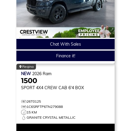
Chat With Sales
Finance it!
Regina
NEW
2026
Ram
1500
SPORT
4X4 CREW CAB 6'4 BOX
26T0125
1C6SRFTP6TN279088
15 KM
GRANITE CRYSTAL METALLIC