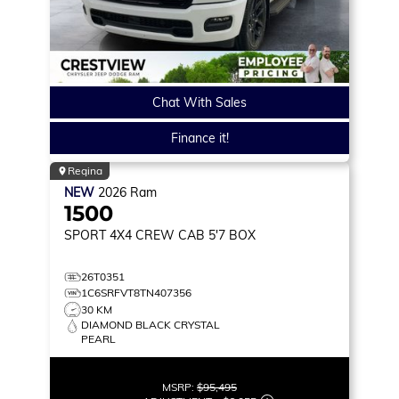
Chat With Sales
Finance it!
Regina
NEW
2026
Ram
1500
SPORT
4X4 CREW CAB 5'7 BOX
26T0351
1C6SRFVT8TN407356
30 KM
DIAMOND BLACK CRYSTAL
PEARL
MSRP:
$95,495