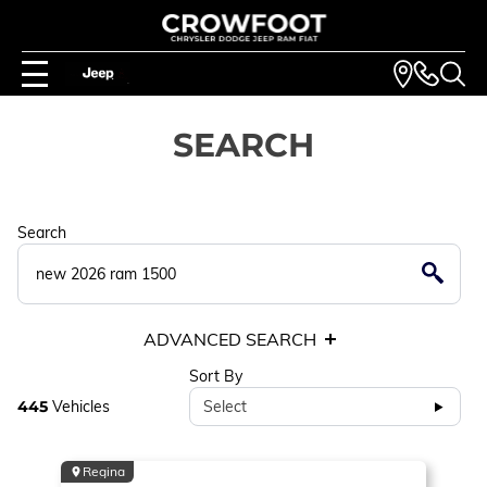
SEARCH
Search
ADVANCED SEARCH
Sort By
445
Vehicles
Select
Regina