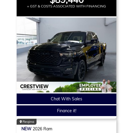
+ GST & COSTS ASSOCIATED WITH FINANCING
Chat With Sales
Finance it!
Regina
NEW
2026
Ram