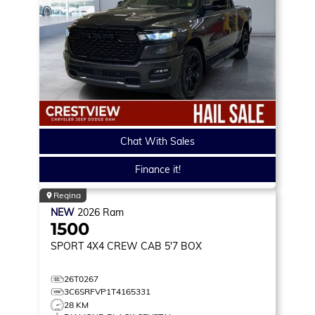
Chat With Sales
Finance it!
Regina
NEW
2026
Ram
1500
SPORT
4X4 CREW CAB 5'7 BOX
26T0267
3C6SRFVP1T4165331
28 KM