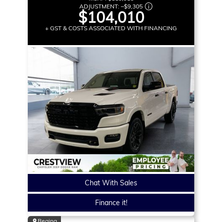
ADJUSTMENT:
–
$9,305
$104,010
+ GST & COSTS ASSOCIATED WITH FINANCING
Chat With Sales
Finance it!
Regina