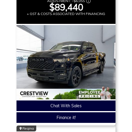
ADJUSTMENT:
–
$6,055
$89,440
+ GST & COSTS ASSOCIATED WITH FINANCING
Chat With Sales
Finance it!
Regina