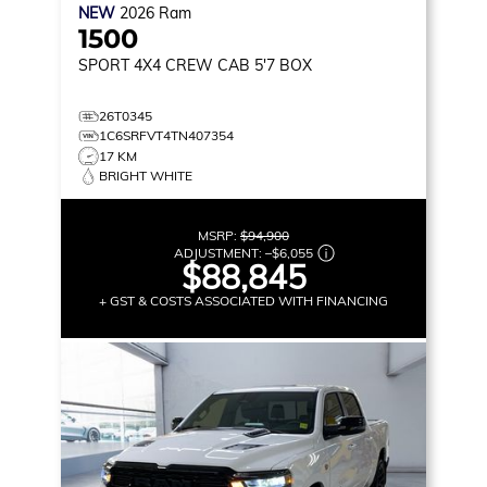
NEW
2026
Ram
1500
SPORT
4X4 CREW CAB 5'7 BOX
26T0345
1C6SRFVT4TN407354
17 KM
BRIGHT WHITE
MSRP:
$94,900
ADJUSTMENT:
–
$6,055
$88,845
+ GST & COSTS ASSOCIATED WITH FINANCING