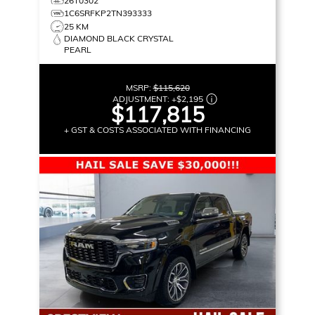
26T0302
1C6SRFKP2TN393333
25 KM
DIAMOND BLACK CRYSTAL
PEARL
MSRP:
$115,620
ADJUSTMENT:
+
$2,195
$117,815
+ GST & COSTS ASSOCIATED WITH FINANCING