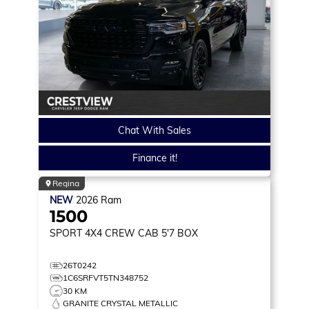
Chat With Sales
Finance it!
Regina
NEW
2026
Ram
1500
SPORT
4X4 CREW CAB 5'7 BOX
26T0242
1C6SRFVT5TN348752
30 KM
GRANITE CRYSTAL METALLIC