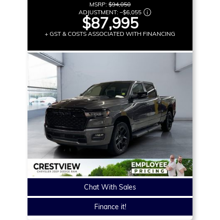
MSRP:
$94,050
ADJUSTMENT:
–
$6,055
$87,995
+ GST & COSTS ASSOCIATED WITH FINANCING
Chat With Sales
Finance it!