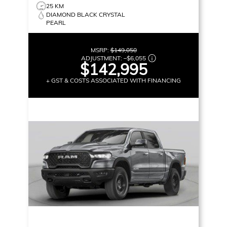
25 KM
DIAMOND BLACK CRYSTAL
PEARL
MSRP:
$149,050
ADJUSTMENT:
–
$6,055
$142,995
+ GST & COSTS ASSOCIATED WITH FINANCING