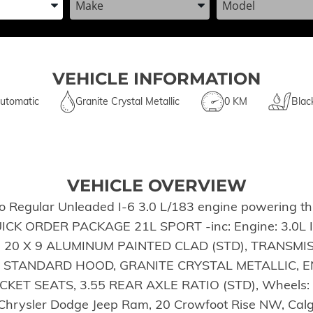
VEHICLE INFORMATION
utomatic
Granite Crystal Metallic
0 KM
Blac
VEHICLE OVERVIEW
Regular Unleaded I-6 3.0 L/183 engine powering thi
QUICK ORDER PACKAGE 21L SPORT -inc: Engine: 3.0L I
S: 20 X 9 ALUMINUM PAINTED CLAD (STD), TRANSMI
 STANDARD HOOD, GRANITE CRYSTAL METALLIC, EN
ET SEATS, 3.55 REAR AXLE RATIO (STD), Wheels: 20
ot Chrysler Dodge Jeep Ram, 20 Crowfoot Rise NW, Ca