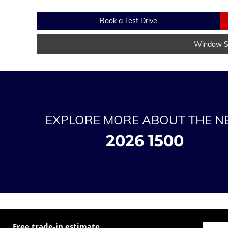
Book a Test Drive
Window St
EXPLORE MORE ABOUT THE 
2026 1500
Free trade-in estimate
Enter t