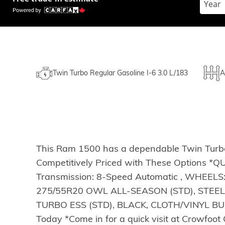
Twin Turbo Regular Gasoline I-6 3.0 L/183
A
This Ram 1500 has a dependable Twin Turbo 
Competitively Priced with These Options *
Transmission: 8-Speed Automatic , WHEEL
275/55R20 OWL ALL-SEASON (STD), STEEL
TURBO ESS (STD), BLACK, CLOTH/VINYL BUCK
Today *Come in for a quick visit at Crowfo