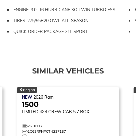
ENGINE: 3.0L I6 HURRICANE SO TWIN TURBO ESS
TIRES: 275/55R20 OWL ALL-SEASON
QUICK ORDER PACKAGE 21L SPORT
SIMILAR VEHICLES
Regina
NEW
2026
Ram
1500
LIMITED
4X4 CREW CAB 5'7 BOX
26T0117
1C6SRFHP0TN227187