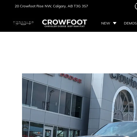
20 Crowfoot Rise NW,
Calgary, AB
T3G 3S7
NEW
DEMOS