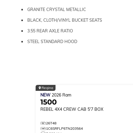
GRANITE CRYSTAL METALLIC
BLACK, CLOTH/VINYL BUCKET SEATS
3.55 REAR AXLE RATIO
STEEL STANDARD HOOD
Regina
NEW
2026
Ram
1500
REBEL
4X4 CREW CAB 5'7 BOX
26T48
1C6SRFLP6TN203564