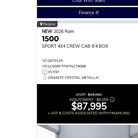
Chat With Sales
Finance it!
Regina
NEW
2026
Ram
1500
SPORT
4X4 CREW CAB 6'4 BOX
26T0125
1C6SRFTP6TN279088
15 KM
GRANITE CRYSTAL METALLIC
MSRP:
$94,050
ADJUSTMENT:
-
$6,055
$87,995
+ GST & COSTS ASSOCIATED WITH FINANCING