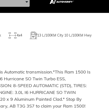
k
4x4
13
L/100KM City
10
L/100KM Hwy
s Automatic transmission.*This Ram 1500 Is
6 Hurricane SO Twin Turbo ESS,
SSION: 8-SPEED AUTOMATIC (STD), TIRES:
GINE: 3.0L I6 HURRICANE SO TWIN
 x 9 Aluminum Painted Clad.* Stop By
lgary, AB T3G 3S7 to claim your Ram 1500!