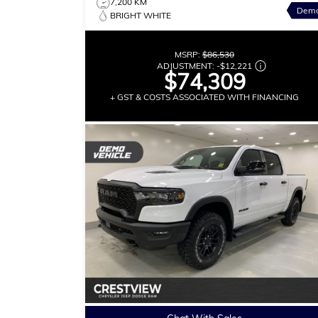
7,200 KM
Dem
BRIGHT WHITE
MSRP:
$86,530
ADJUSTMENT:
-
$12,221
$74,309
+ GST & COSTS ASSOCIATED WITH FINANCING