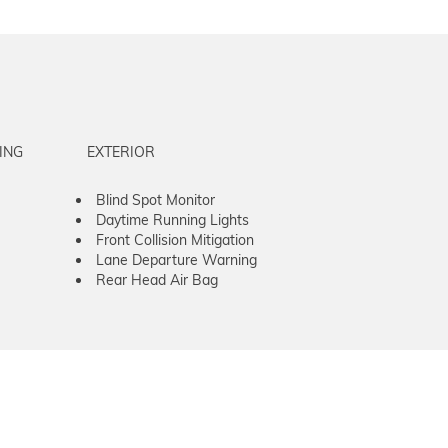
ING
EXTERIOR
Blind Spot Monitor
Daytime Running Lights
Front Collision Mitigation
Lane Departure Warning
Rear Head Air Bag