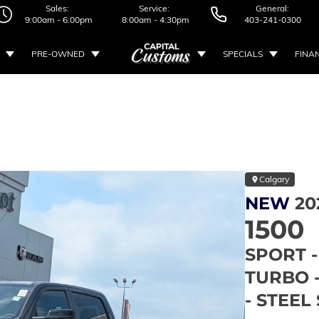
Sales:
Service:
General:
9:00am - 6:00pm
8:00am - 4:30pm
403-241-0300
PRE-OWNED
SPECIALS
FINA
Calgary
NEW
20
1500
SPORT -
TURBO 
- STEE