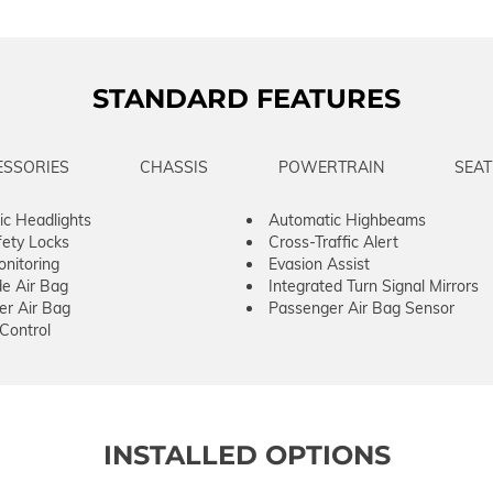
STANDARD FEATURES
ESSORIES
CHASSIS
POWERTRAIN
SEAT
c Headlights
Automatic Highbeams
fety Locks
Cross-Traffic Alert
onitoring
Evasion Assist
de Air Bag
Integrated Turn Signal Mirrors
er Air Bag
Passenger Air Bag Sensor
 Control
INSTALLED OPTIONS