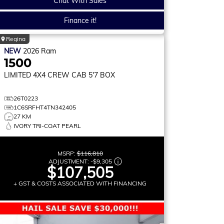
Chat With Sales
Finance it!
Regina
NEW
2026
Ram
1500
LIMITED
4X4 CREW CAB 5'7 BOX
26T0223
1C6SRFHT4TN342405
27 KM
IVORY TRI-COAT PEARL
MSRP:
$116,810
ADJUSTMENT:
-
$9,305
$107,505
+ GST & COSTS ASSOCIATED WITH FINANCING