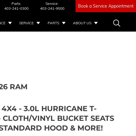
Parts:
Service:
Book a Service Appointment
403-241-0300
403-241-9500
NCE
SERVICE
PARTS
ABOUT US
26 RAM
 4X4 - 3.0L HURRICANE T-
- CLOTH/VINYL BUCKET SEATS
L STANDARD HOOD & MORE!