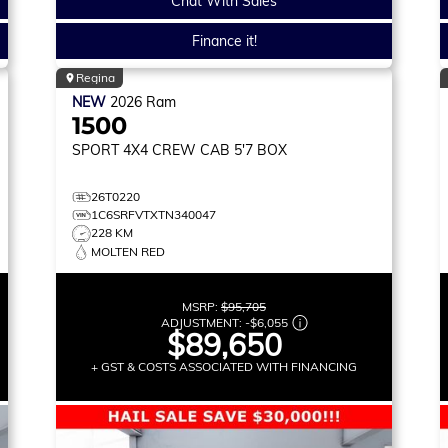
Chat With Sales
Finance it!
Regina
NEW
2026
Ram
1500
SPORT
4X4 CREW CAB 5'7 BOX
26T0220
1C6SRFVTXTN340047
228 KM
MOLTEN RED
MSRP:
$95,705
ADJUSTMENT:
-
$6,055
$89,650
+ GST & COSTS ASSOCIATED WITH FINANCING