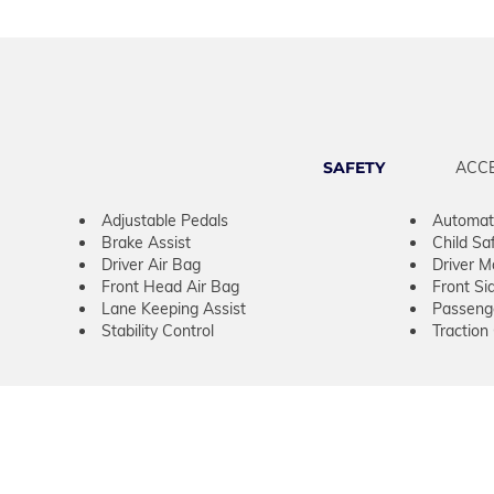
SAFETY
ACC
Adjustable Pedals
Automati
Brake Assist
Child Sa
Driver Air Bag
Driver M
Front Head Air Bag
Front Si
Lane Keeping Assist
Passeng
Stability Control
Traction