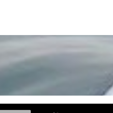
ke, and Model