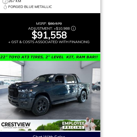
267 KM
FORGED BLUE METALLIC
MSRP:
$80,570
ADJUSTMENT:
+
$10,988
$91,558
+ GST & COSTS ASSOCIATED WITH FINANCING