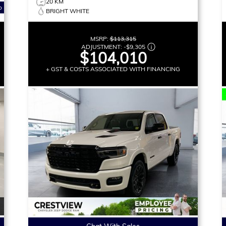
20 KM
o
BRIGHT WHITE
MSRP:
$113,315
ADJUSTMENT:
-
$9,305
$104,010
+ GST & COSTS ASSOCIATED WITH FINANCING