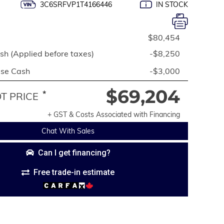
3C6SRFVP1T4166446
IN STOCK
$80,454
h (Applied before taxes)
-$8,250
ase Cash
-$3,000
$69,204
*
 PRICE
+ GST & Costs Associated with Financing
Chat With Sales
Can I get financing?
Free trade-in estimate