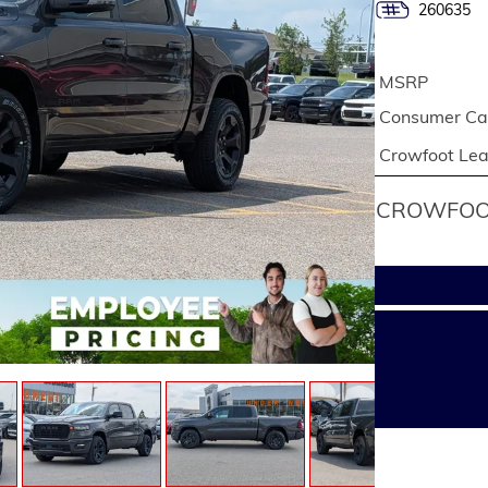
260635
MSRP
Consumer Cas
Crowfoot Le
CROWFOOT