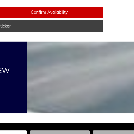
Confirm Availability
icker
NEW
he Year, Make, and Model
Enter the Year, Make, and Model
Enter the Year, Ma