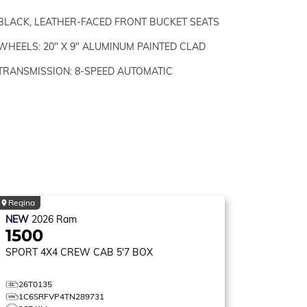
BLACK, LEATHER-FACED FRONT BUCKET SEATS
WHEELS: 20" X 9" ALUMINUM PAINTED CLAD
TRANSMISSION: 8-SPEED AUTOMATIC
Regina
NEW
2026
Ram
1500
SPORT
4X4 CREW CAB 5'7 BOX
26T0135
1C6SRFVP4TN289731