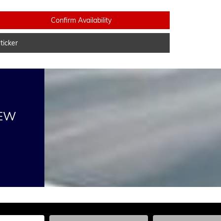
Confirm Availability
icker
NEW
he Year, Make, and Model
Enter the Year, Make, and Model
Enter the Year, Ma