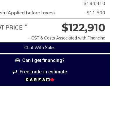
$134,410
h (Applied before taxes)
-$11,500
$122,910
*
 PRICE
+ GST & Costs Associated with Financing
Chat With Sales
Can I get financing?
Free trade-in estimate