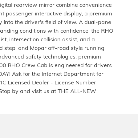
igital rearview mirror combine convenience
ont passenger interactive display, a premium
nto the driver's field of view. A dual-pane
manding conditions with confidence, the RHO
t, intersection collision assist, and a
 step, and Mopar off-road style running
 advanced safety technologies, premium
00 RHO Crew Cab is engineered for drivers
DAY! Ask for the Internet Department for
VIC Licensed Dealer - License Number
s. Stop by and visit us at THE ALL-NEW