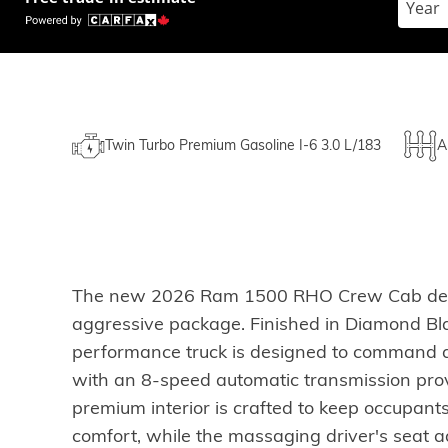
Twin Turbo Premium Gasoline I-6 3.0 L/183
A
The new 2026 Ram 1500 RHO Crew Cab deliver
aggressive package. Finished in Diamond Black
performance truck is designed to command at
with an 8-speed automatic transmission prov
premium interior is crafted to keep occupant
comfort, while the massaging driver's seat ad