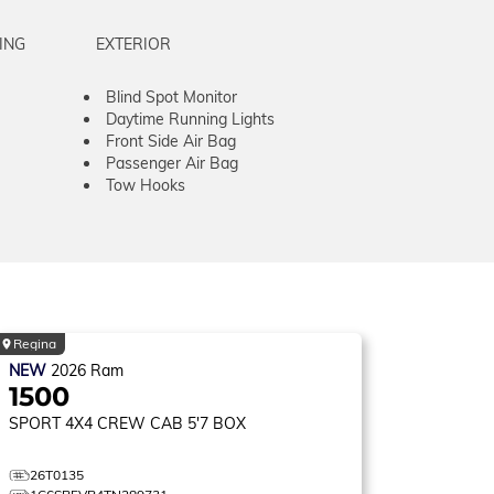
ING
EXTERIOR
Blind Spot Monitor
Daytime Running Lights
Front Side Air Bag
Passenger Air Bag
Tow Hooks
Regina
NEW
2026
Ram
1500
SPORT
4X4 CREW CAB 5'7 BOX
26T0135