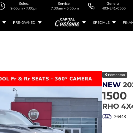
Sales:
Service:
General:
9:00am - 7:00pm
7:30am - 5:30pm
403-241-0300
PRE-OWNED
SPECIALS
FINA
Edmonton
NEW
20
1500
RHO 4X
26443