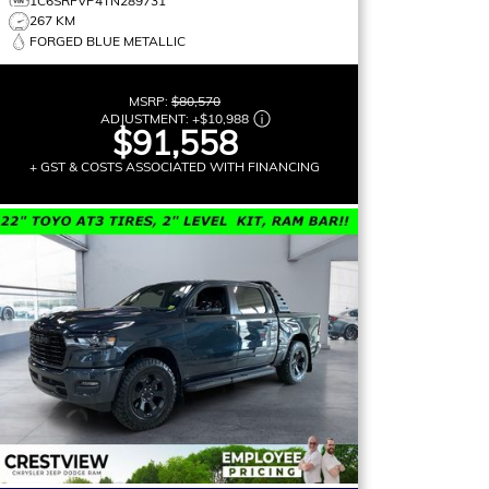
1C6SRFVP4TN289731
267 KM
FORGED BLUE METALLIC
MSRP:
$80,570
ADJUSTMENT:
+
$10,988
$91,558
+ GST & COSTS ASSOCIATED WITH FINANCING