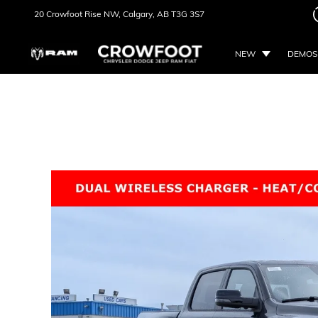
20 Crowfoot Rise NW,
Calgary, AB
T3G 3S7
NEW
DEMOS