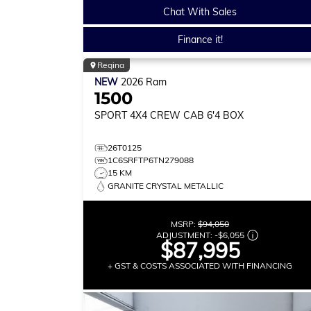
Chat With Sales
Finance it!
Regina
NEW
2026
Ram
1500
SPORT
4X4 CREW CAB 6'4 BOX
26T0125
1C6SRFTP6TN279088
15 KM
GRANITE CRYSTAL METALLIC
MSRP:
$94,050
ADJUSTMENT:
-
$6,055
$87,995
+ GST & COSTS ASSOCIATED WITH FINANCING