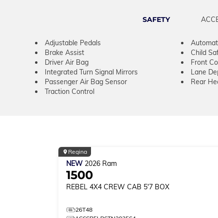
SAFETY
ACC
Adjustable Pedals
Automati
Brake Assist
Child Sa
Driver Air Bag
Front Col
Integrated Turn Signal Mirrors
Lane De
Passenger Air Bag Sensor
Rear He
Traction Control
Regina
NEW
2026
Ram
1500
REBEL
4X4 CREW CAB 5'7 BOX
26T48