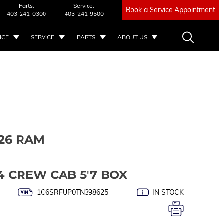
Parts:
Service:
Book a Service Appointment
403-241-0300
403-241-9500
NCE
SERVICE
PARTS
ABOUT US
26 RAM
4 CREW CAB 5'7 BOX
1C6SRFUP0TN398625
IN STOCK