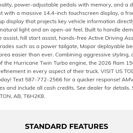
ality, power-adjustable pedals with memory, and a d
ont with a massive 14.4-inch touchscreen display, a fr
splay that projects key vehicle information directly i
atural light and an open-air feel. Built to handle de
ssist, hill start assist, hands-free Active Driving Assis
rades such as a power tailgate, Mopar deployable bed
rea easier than ever. Combining aggressive styling,
of the Hurricane Twin Turbo engine, the 2026 Ram 15
finement in every aspect of their truck. VISIT US TO
 today! Text 587-772-2566 for a quicker response! AM
es and include all cash credits. See dealer for detail
ON, AB, T6H2K8.
STANDARD FEATURES