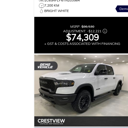
1C6SRFLP6TN203564
7,200 KM
Dem
BRIGHT WHITE
MSRP:
$86,530
ADJUSTMENT:
-
$12,221
$74,309
+ GST & COSTS ASSOCIATED WITH FINANCING