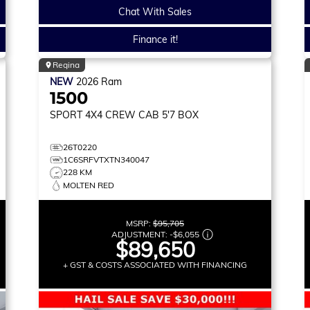
Chat With Sales
Finance it!
Regina
NEW
2026
Ram
1500
SPORT
4X4 CREW CAB 5'7 BOX
26T0220
1C6SRFVTXTN340047
228 KM
MOLTEN RED
MSRP:
$95,705
ADJUSTMENT:
-
$6,055
$89,650
+ GST & COSTS ASSOCIATED WITH FINANCING