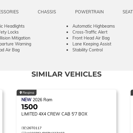
ESSORIES
CHASSIS
POWERTRAIN
SEAT
c Headlights
Automatic Highbeams
fety Locks
Cross-Traffic Alert
lision Mitigation
Front Head Air Bag
parture Warning
Lane Keeping Assist
ad Air Bag
Stability Control
SIMILAR VEHICLES
Regina
NEW
2026
Ram
1500
LIMITED
4X4 CREW CAB 5'7 BOX
26T0117