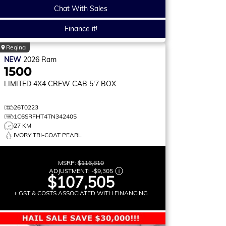
Chat With Sales
Finance it!
Regina
NEW
2026
Ram
1500
LIMITED
4X4 CREW CAB 5'7 BOX
26T0223
1C6SRFHT4TN342405
27 KM
IVORY TRI-COAT PEARL
MSRP:
$116,810
ADJUSTMENT:
-
$9,305
$107,505
+ GST & COSTS ASSOCIATED WITH FINANCING