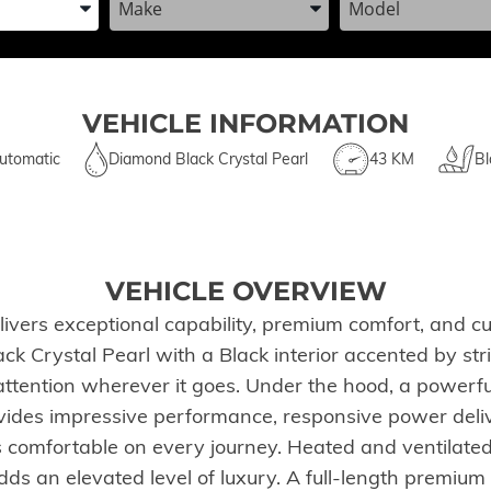
VEHICLE INFORMATION
utomatic
Diamond Black Crystal Pearl
43 KM
Bl
VEHICLE OVERVIEW
s exceptional capability, premium comfort, and cut
 Crystal Pearl with a Black interior accented by striki
tention wherever it goes. Under the hood, a powerfu
ides impressive performance, responsive power deliv
s comfortable on every journey. Heated and ventilated
ds an elevated level of luxury. A full-length premium