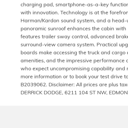
charging pad, smartphone-as-a-key function
with innovation. Technology is at the forefr
Harman/Kardon sound system, and a head-up di
panoramic sunroof enhances the cabin with n
features trailer sway control, advanced brake a
surround-view camera system. Practical upg
boards make accessing the truck and cargo a
amenities, and the impressive performance 
who expect uncompromising capability and re
more information or to book your test drive
B2039062. Disclaimer: All prices are plus tax
DERRICK DODGE, 6211 104 ST NW, EDMONT