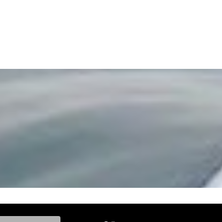
ke, and Model