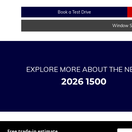
Book a Test Drive
Window St
EXPLORE MORE ABOUT THE 
2026 1500
Free trade-in estimate
Enter t