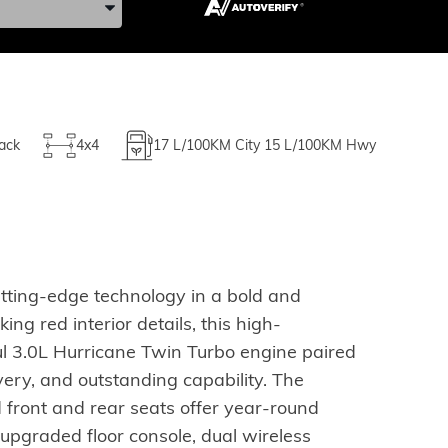
ack
4x4
17
L/100KM City
15
L/100KM Hwy
ting-edge technology in a bold and
ng red interior details, this high-
l 3.0L Hurricane Twin Turbo engine paired
ery, and outstanding capability. The
 front and rear seats offer year-round
 upgraded floor console, dual wireless