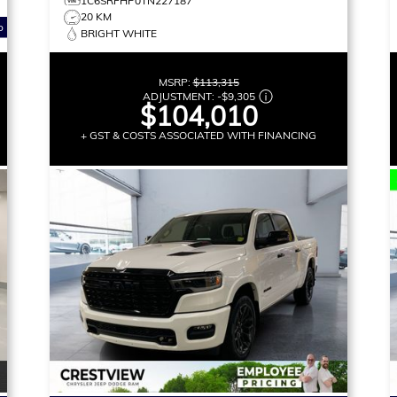
1C6SRFHP0TN227187
20 KM
o
BRIGHT WHITE
MSRP:
$113,315
ADJUSTMENT:
-
$9,305
$104,010
+ GST & COSTS ASSOCIATED WITH FINANCING