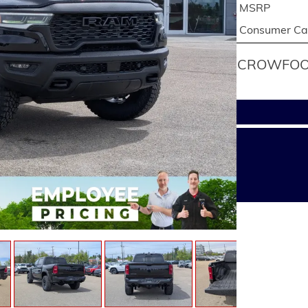
MSRP
Consumer Cas
CROWFOOT