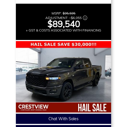
MSRP:
$95,595
ADJUSTMENT:
–
$6,055
$89,540
+ GST & COSTS ASSOCIATED WITH FINANCING
Chat With Sales