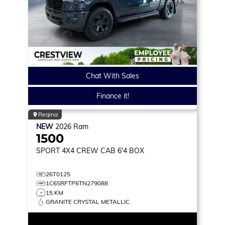
Chat With Sales
Finance it!
Regina
NEW
2026
Ram
1500
SPORT
4X4 CREW CAB 6'4 BOX
26T0125
1C6SRFTP6TN279088
15 KM
GRANITE CRYSTAL METALLIC