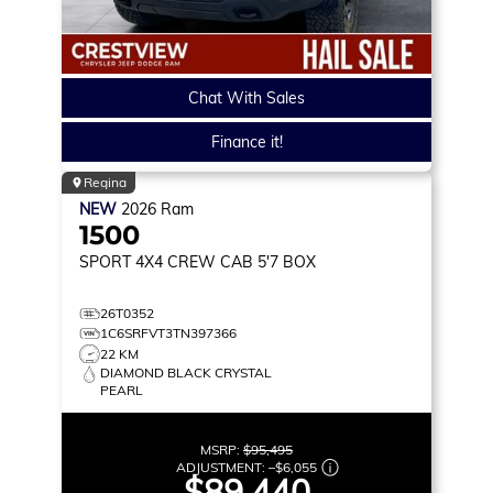
Chat With Sales
Finance it!
Regina
NEW
2026
Ram
1500
SPORT
4X4 CREW CAB 5'7 BOX
26T0352
1C6SRFVT3TN397366
22 KM
DIAMOND BLACK CRYSTAL
PEARL
MSRP:
$95,495
ADJUSTMENT:
–
$6,055
$89,440