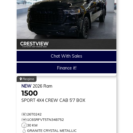
Chat With Sales
Finance it!
Regina
NEW
2026
Ram
1500
SPORT
4X4 CREW CAB 5'7 BOX
26T0242
1C6SRFVT5TN348752
30 KM
GRANITE CRYSTAL METALLIC