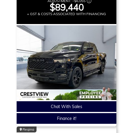
ADJUSTMENT:
–
$6,055
$89,440
+ GST & COSTS ASSOCIATED WITH FINANCING
Chat With Sales
Finance it!
Regina