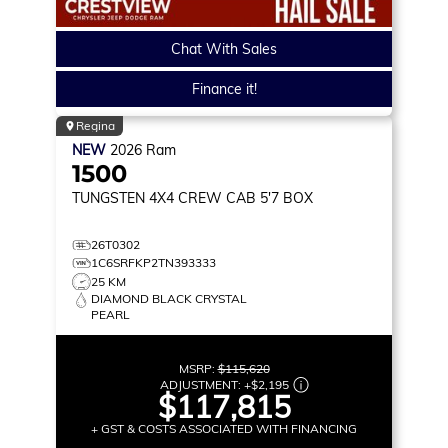
Chat With Sales
Finance it!
Regina
NEW
2026
Ram
1500
TUNGSTEN
4X4 CREW CAB 5'7 BOX
26T0302
1C6SRFKP2TN393333
25 KM
DIAMOND BLACK CRYSTAL
PEARL
MSRP:
$115,620
ADJUSTMENT:
+
$2,195
$117,815
+ GST & COSTS ASSOCIATED WITH FINANCING