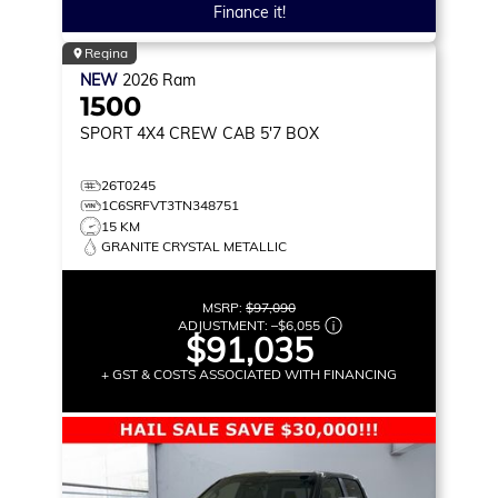
Finance it!
Regina
NEW
2026
Ram
1500
SPORT
4X4 CREW CAB 5'7 BOX
26T0245
1C6SRFVT3TN348751
15 KM
GRANITE CRYSTAL METALLIC
MSRP:
$97,090
ADJUSTMENT:
–
$6,055
$91,035
+ GST & COSTS ASSOCIATED WITH FINANCING