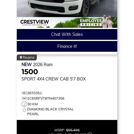
Chat With Sales
Finance it!
Regina
NEW
2026
Ram
1500
SPORT
4X4 CREW CAB 5'7 BOX
26T0351
1C6SRFVT8TN407356
30 KM
DIAMOND BLACK CRYSTAL
PEARL
MSRP:
$95,495