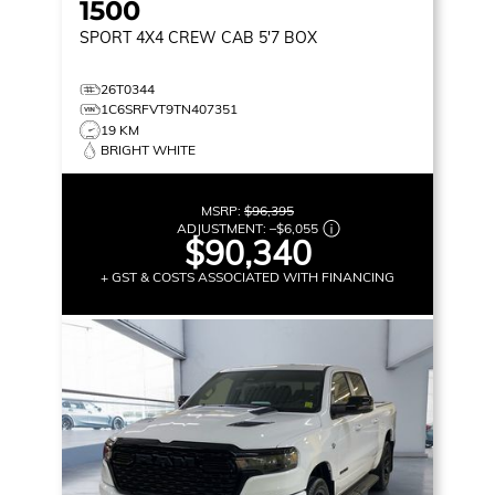
1500
SPORT
4X4 CREW CAB 5'7 BOX
26T0344
1C6SRFVT9TN407351
19 KM
BRIGHT WHITE
MSRP:
$96,395
ADJUSTMENT:
–
$6,055
$90,340
+ GST & COSTS ASSOCIATED WITH FINANCING