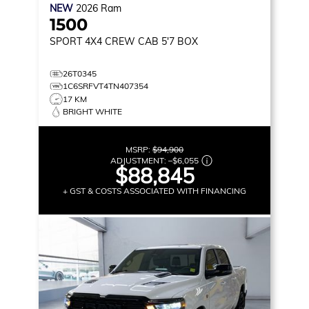
NEW
2026
Ram
1500
SPORT
4X4 CREW CAB 5'7 BOX
26T0345
1C6SRFVT4TN407354
17 KM
BRIGHT WHITE
MSRP:
$94,900
ADJUSTMENT:
–
$6,055
$88,845
+ GST & COSTS ASSOCIATED WITH FINANCING