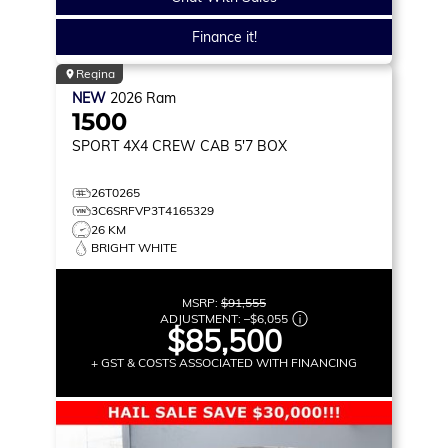
Finance it!
Regina
NEW
2026
Ram
1500
SPORT
4X4 CREW CAB 5'7 BOX
26T0265
3C6SRFVP3T4165329
26 KM
BRIGHT WHITE
MSRP:
$91,555
ADJUSTMENT:
–
$6,055
$85,500
+ GST & COSTS ASSOCIATED WITH FINANCING