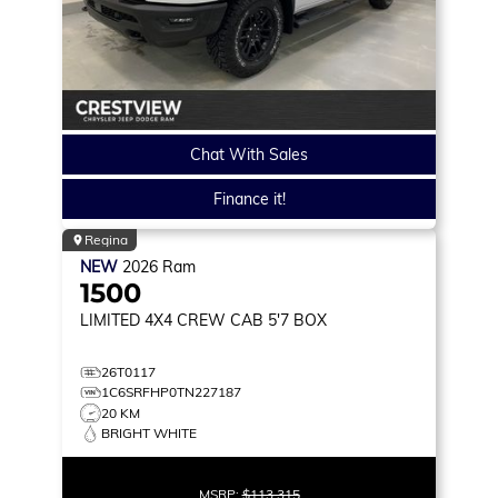
Chat With Sales
Finance it!
Regina
NEW
2026
Ram
1500
LIMITED
4X4 CREW CAB 5'7 BOX
26T0117
1C6SRFHP0TN227187
20 KM
BRIGHT WHITE
MSRP:
$113,315