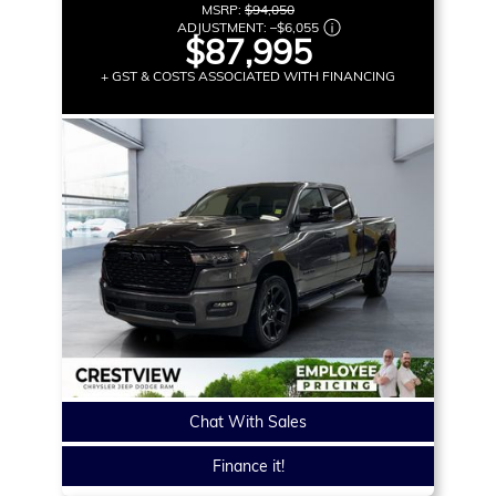
MSRP:
$94,050
ADJUSTMENT:
–
$6,055
$87,995
+ GST & COSTS ASSOCIATED WITH FINANCING
Chat With Sales
Finance it!