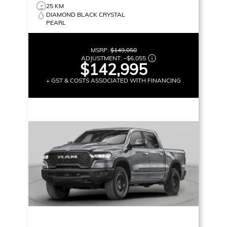
25 KM
DIAMOND BLACK CRYSTAL
PEARL
MSRP:
$149,050
ADJUSTMENT:
–
$6,055
$142,995
+ GST & COSTS ASSOCIATED WITH FINANCING