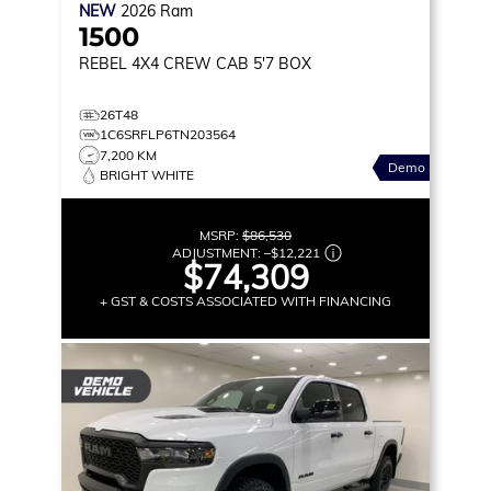
NEW
2026
Ram
1500
REBEL
4X4 CREW CAB 5'7 BOX
26T48
1C6SRFLP6TN203564
7,200 KM
Demo
BRIGHT WHITE
MSRP:
$86,530
ADJUSTMENT:
–
$12,221
$74,309
+ GST & COSTS ASSOCIATED WITH FINANCING