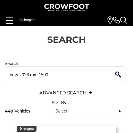
SEARCH
Search
ADVANCED SEARCH
Sort By
449
Vehicles
Select
Regina