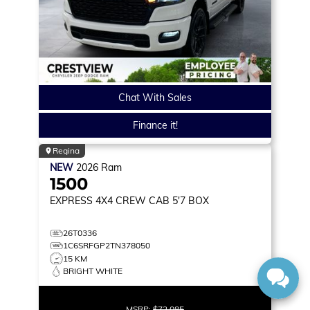
Chat With Sales
Finance it!
Regina
NEW
2026
Ram
1500
EXPRESS
4X4 CREW CAB 5'7 BOX
26T0336
1C6SRFGP2TN378050
15 KM
BRIGHT WHITE
MSRP:
$72,085