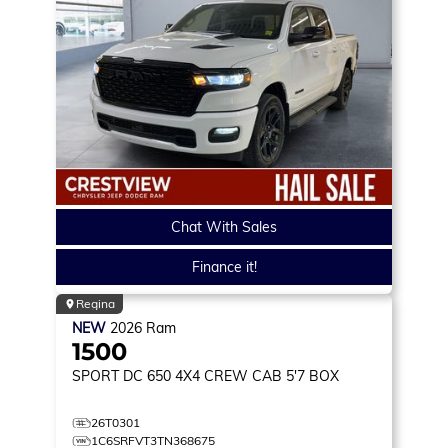
Chat With Sales
Finance it!
Regina
NEW
2026
Ram
1500
SPORT DC 650
4X4 CREW CAB 5'7 BOX
26T0301
1C6SRFVT3TN368675