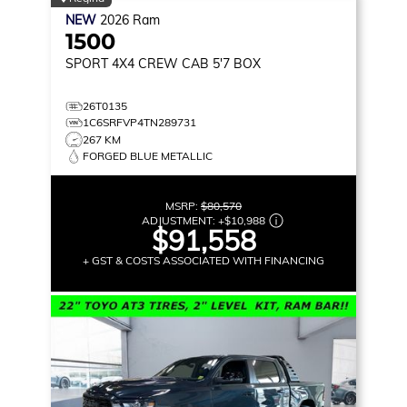
NEW
2026
Ram
1500
SPORT
4X4 CREW CAB 5'7 BOX
26T0135
1C6SRFVP4TN289731
267 KM
FORGED BLUE METALLIC
MSRP:
$80,570
ADJUSTMENT:
+
$10,988
$91,558
+ GST & COSTS ASSOCIATED WITH FINANCING