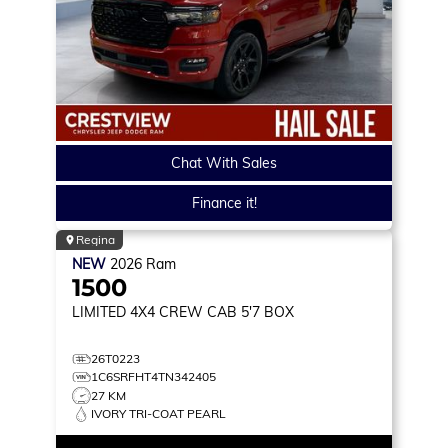
Chat With Sales
Finance it!
Regina
NEW
2026
Ram
1500
LIMITED
4X4 CREW CAB 5'7 BOX
26T0223
1C6SRFHT4TN342405
27 KM
IVORY TRI-COAT PEARL