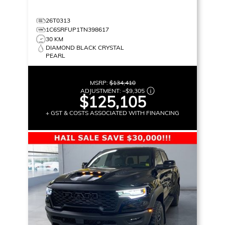
26T0313
1C6SRFUP1TN398617
30 KM
DIAMOND BLACK CRYSTAL
PEARL
MSRP:
$134,410
ADJUSTMENT:
–
$9,305
$125,105
+ GST & COSTS ASSOCIATED WITH FINANCING