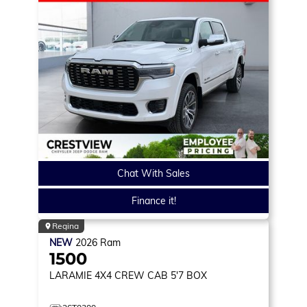
Chat With Sales
Finance it!
Regina
NEW
2026
Ram
1500
LARAMIE
4X4 CREW CAB 5'7 BOX