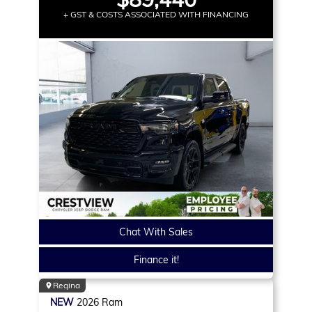
+ GST & COSTS ASSOCIATED WITH FINANCING
Chat With Sales
Finance it!
Regina
NEW
2026
Ram