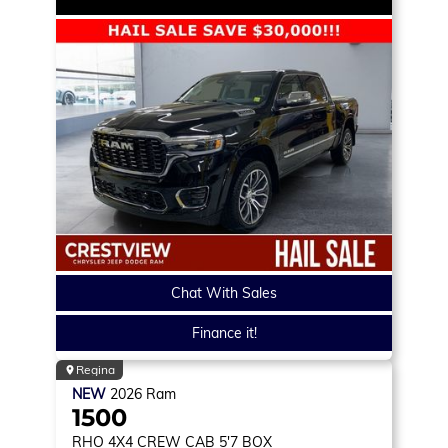
Chat With Sales
Finance it!
Regina
NEW
2026
Ram
1500
RHO
4X4 CREW CAB 5'7 BOX