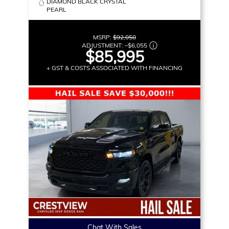
DIAMOND BLACK CRYSTAL
PEARL
MSRP:
$92,050
ADJUSTMENT:
–
$6,055
$85,995
+ GST & COSTS ASSOCIATED WITH FINANCING
Chat With Sales