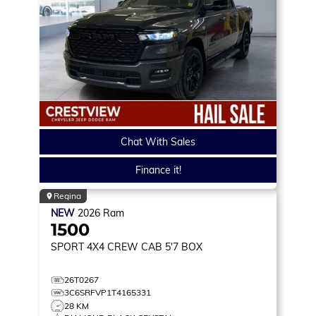
Chat With Sales
Finance it!
Regina
NEW
2026
Ram
1500
SPORT
4X4 CREW CAB 5'7 BOX
26T0267
3C6SRFVP1T4165331
28 KM