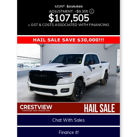
MSRP:
$116,810
ADJUSTMENT:
–
$9,305
$107,505
+ GST & COSTS ASSOCIATED WITH FINANCING
Chat With Sales
Finance it!