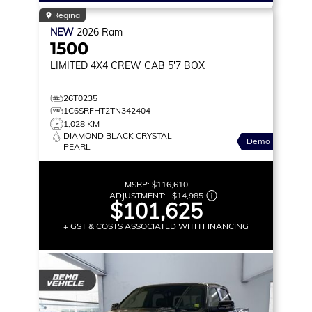
Regina
NEW
2026
Ram
1500
LIMITED
4X4 CREW CAB 5'7 BOX
26T0235
1C6SRFHT2TN342404
1,028 KM
DIAMOND BLACK CRYSTAL
Demo
PEARL
MSRP:
$116,610
ADJUSTMENT:
–
$14,985
$101,625
+ GST & COSTS ASSOCIATED WITH FINANCING