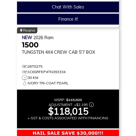
Chat With Sales
Finance it!
Regina
NEW
2026
Ram
1500
TUNGSTEN
4X4 CREW CAB 5'7 BOX
26T0275
1C6SRFKP4TN393334
30 KM
IVORY TRI-COAT PEARL
MSRP:
$115,820
ADJUSTMENT:
+
$2,195
$118,015
+ GST & COSTS ASSOCIATED WITH FINANCING