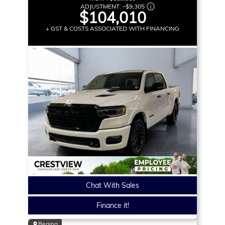
ADJUSTMENT:
–
$9,305
$104,010
+ GST & COSTS ASSOCIATED WITH FINANCING
Chat With Sales
Finance it!
Regina