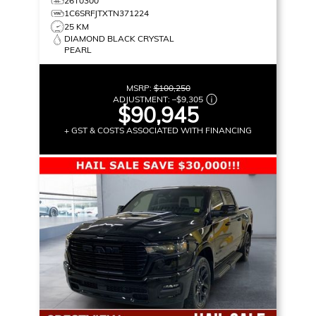
26T0300
1C6SRFJTXTN371224
25 KM
DIAMOND BLACK CRYSTAL
PEARL
MSRP:
$100,250
ADJUSTMENT:
–
$9,305
$90,945
+ GST & COSTS ASSOCIATED WITH FINANCING