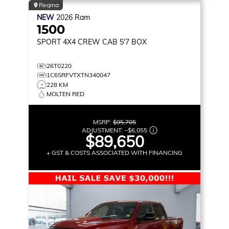
Regina
NEW
2026
Ram
1500
SPORT
4X4 CREW CAB 5'7 BOX
26T0220
1C6SRFVTXTN340047
228 KM
MOLTEN RED
MSRP:
$95,705
ADJUSTMENT:
–
$6,055
$89,650
+ GST & COSTS ASSOCIATED WITH FINANCING