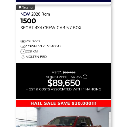
Regina
NEW
2026
Ram
1500
SPORT
4X4 CREW CAB 5'7 BOX
26T0220
1C6SRFVTXTN340047
228 KM
MOLTEN RED
MSRP:
$95,705
ADJUSTMENT:
-
$6,055
$89,650
+ GST & COSTS ASSOCIATED WITH FINANCING