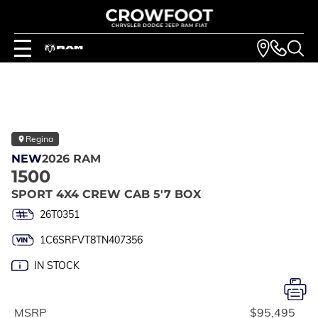
Regina
NEW
2026 RAM
1500
SPORT 4X4 CREW CAB 5'7 BOX
26T0351
1C6SRFVT8TN407356
IN STOCK
MSRP
$95,495