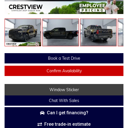
Book a Test Drive
Confirm Availability
Window Sticker
Chat With Sales
Can I get financing?
Free trade-in estimate