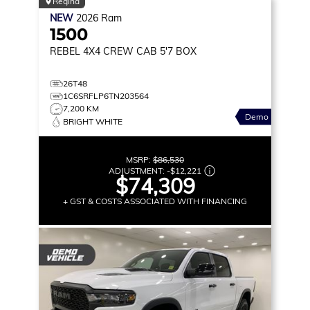
Regina
NEW
2026
Ram
1500
REBEL
4X4 CREW CAB 5'7 BOX
26T48
1C6SRFLP6TN203564
7,200 KM
Demo
BRIGHT WHITE
MSRP:
$86,530
ADJUSTMENT:
-
$12,221
$74,309
+ GST & COSTS ASSOCIATED WITH FINANCING