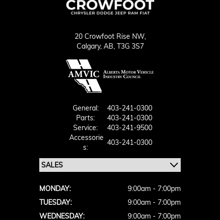
20 Crowfoot Rise NW,
Calgary,
AB, T3G 3S7
General:
403-241-0300
Parts:
403-241-0300
Service:
403-241-9500
Accessorie
403-241-0300
S:
MONDAY:
9:00am - 7:00pm
TUESDAY:
9:00am - 7:00pm
WEDNESDAY:
9:00am - 7:00pm