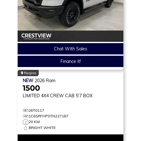
Chat With Sales
Finance it!
Regina
NEW
2026
Ram
1500
LIMITED
4X4 CREW CAB 5'7 BOX
26T0117
1C6SRFHP0TN227187
20 KM
BRIGHT WHITE