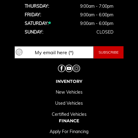
THURSDAY:
9:00am - 7:00pm
FRIDAY:
9:00am - 6:00pm
SATURDAY:
9:00am - 6:00pm
SUNDAY:
CLOSED
INVENTORY
New Vehicles
Used Vehicles
Certified Vehicles
FINANCE
Apply For Financing