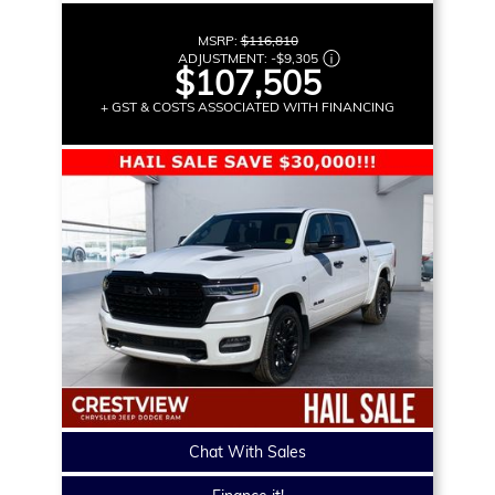
MSRP:
$116,810
ADJUSTMENT:
-
$9,305
$107,505
+ GST & COSTS ASSOCIATED WITH FINANCING
Chat With Sales