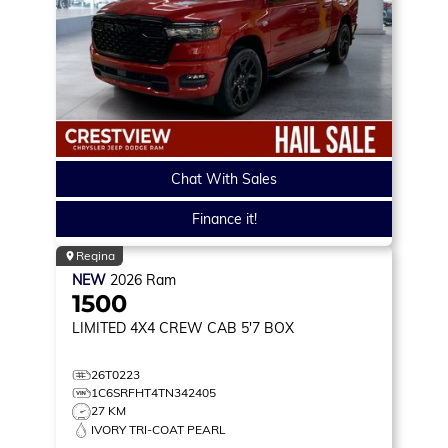
Chat With Sales
Finance it!
Regina
NEW
2026
Ram
1500
LIMITED
4X4 CREW CAB 5'7 BOX
26T0223
1C6SRFHT4TN342405
27 KM
IVORY TRI-COAT PEARL