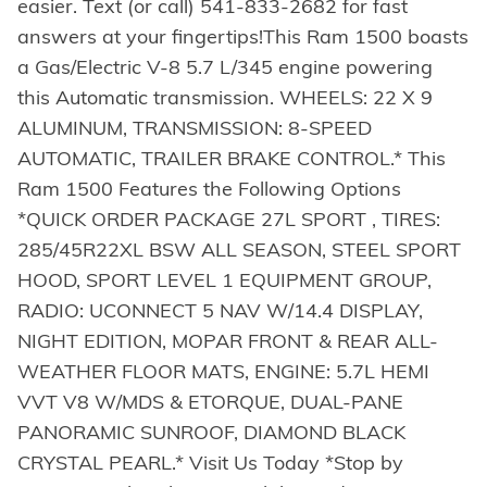
easier. Text (or call) 541-833-2682 for fast
answers at your fingertips!This Ram 1500 boasts
a Gas/Electric V-8 5.7 L/345 engine powering
this Automatic transmission. WHEELS: 22 X 9
ALUMINUM, TRANSMISSION: 8-SPEED
AUTOMATIC, TRAILER BRAKE CONTROL.* This
Ram 1500 Features the Following Options
*QUICK ORDER PACKAGE 27L SPORT , TIRES:
285/45R22XL BSW ALL SEASON, STEEL SPORT
HOOD, SPORT LEVEL 1 EQUIPMENT GROUP,
RADIO: UCONNECT 5 NAV W/14.4 DISPLAY,
NIGHT EDITION, MOPAR FRONT & REAR ALL-
WEATHER FLOOR MATS, ENGINE: 5.7L HEMI
VVT V8 W/MDS & ETORQUE, DUAL-PANE
PANORAMIC SUNROOF, DIAMOND BLACK
CRYSTAL PEARL.* Visit Us Today *Stop by