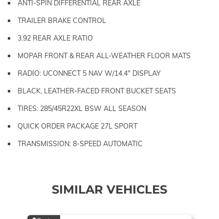
ANTI-SPIN DIFFERENTIAL REAR AXLE
TRAILER BRAKE CONTROL
3.92 REAR AXLE RATIO
MOPAR FRONT & REAR ALL-WEATHER FLOOR MATS
RADIO: UCONNECT 5 NAV W/14.4" DISPLAY
BLACK, LEATHER-FACED FRONT BUCKET SEATS
TIRES: 285/45R22XL BSW ALL SEASON
QUICK ORDER PACKAGE 27L SPORT
TRANSMISSION: 8-SPEED AUTOMATIC
SIMILAR VEHICLES