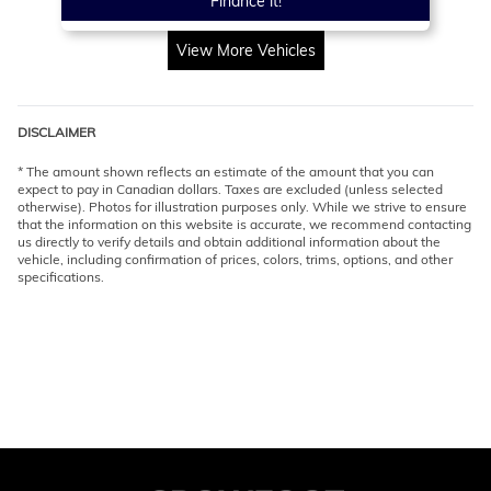
Finance it!
View More Vehicles
DISCLAIMER
* The amount shown reflects an estimate of the amount that you can
expect to pay in Canadian dollars. Taxes are excluded (unless selected
otherwise). Photos for illustration purposes only. While we strive to ensure
that the information on this website is accurate, we recommend contacting
us directly to verify details and obtain additional information about the
vehicle, including confirmation of prices, colors, trims, options, and other
specifications.