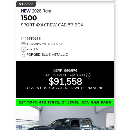
Regina
NEW
2026
Ram
1500
SPORT
4X4 CREW CAB 5'7 BOX
26T0135
1C6SRFVP4TN289731
267 KM
FORGED BLUE METALLIC
MSRP:
$80,570
ADJUSTMENT:
+
$10,988
$91,558
+ GST & COSTS ASSOCIATED WITH FINANCING