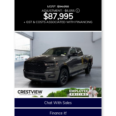
MSRP:
$94,050
ADJUSTMENT:
-
$6,055
$87,995
+ GST & COSTS ASSOCIATED WITH FINANCING
Chat With Sales
Finance it!