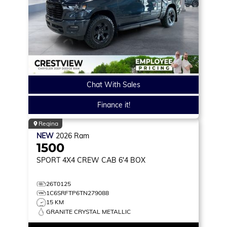
Chat With Sales
Finance it!
Regina
NEW
2026
Ram
1500
SPORT
4X4 CREW CAB 6'4 BOX
26T0125
1C6SRFTP6TN279088
15 KM
GRANITE CRYSTAL METALLIC