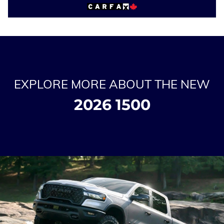
EXPLORE MORE ABOUT THE NEW
2026 1500