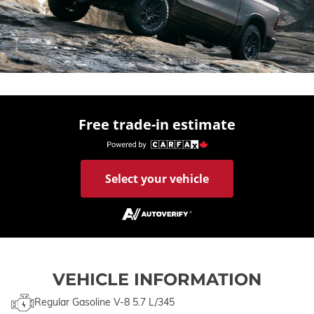
Free trade-in estimate
Select your vehicle
VEHICLE INFORMATION
Regular Gasoline V-8 5.7 L/345