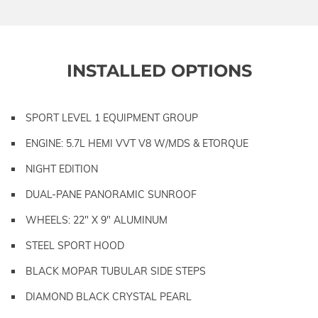
INSTALLED OPTIONS
SPORT LEVEL 1 EQUIPMENT GROUP
ENGINE: 5.7L HEMI VVT V8 W/MDS & ETORQUE
NIGHT EDITION
DUAL-PANE PANORAMIC SUNROOF
WHEELS: 22" X 9" ALUMINUM
STEEL SPORT HOOD
BLACK MOPAR TUBULAR SIDE STEPS
DIAMOND BLACK CRYSTAL PEARL