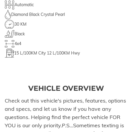
Automatic
Diamond Black Crystal Pearl
30 KM
Black
4x4
15
L/100KM City
12
L/100KM Hwy
VEHICLE OVERVIEW
Check out this vehicle's pictures, features, options
and specs, and let us know if you have any
questions. Helping find the perfect vehicle FOR
YOU is our only priority.P.S...Sometimes texting is