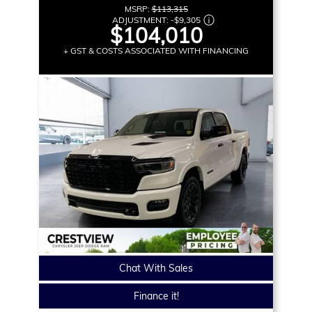
MSRP:
$113,315
ADJUSTMENT:
-
$9,305
$104,010
+ GST & COSTS ASSOCIATED WITH FINANCING
Chat With Sales
Finance it!