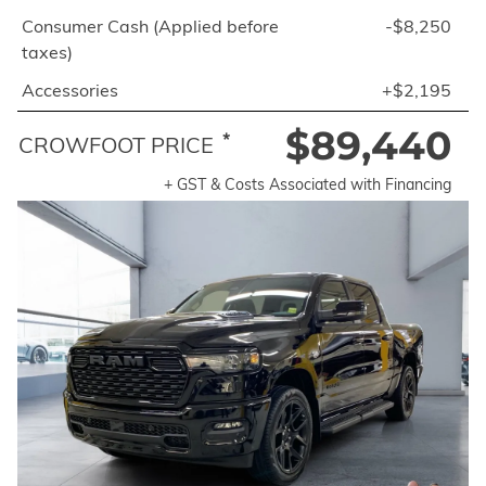
Consumer Cash (Applied before
-$8,250
taxes)
Accessories
+$2,195
$89,440
*
CROWFOOT PRICE
+ GST & Costs Associated with Financing