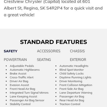
Crestview Chrysler (Capital) located at 601
Albert St, Regina, SK S4R2P4 for a quick visit and
a great vehicle!
STANDARD FEATURES
SAFETY
ACCESSORIES
CHASSIS
POWERTRAIN
SEATING
EXTERIOR
Adjustable Pedals
Automatic Headlights
Automatic Highbeams
Blind Spot Monitor
Brake Assist
Child Safety Locks
Cross-Traffic Alert
Daytime Running Lights
Driver Air Bag
Driver Monitoring
Evasion Assist
Front Collision Mitigation
Front Head Air Bag
Front Side Air Bag
Integrated Turn Signal Mirrors
Lane Departure Warning
Lane Keeping Assist
Passenger Air Bag
Passenger Air Bag Sensor
Rear Head Air Bag
Stability Control
Traction Control