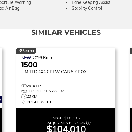
parture Warning
Lane Keeping Assist
ad Air Bag
Stability Control
SIMILAR VEHICLES
Regina
NEW
2026
Ram
1500
LIMITED
4X4 CREW CAB 5'7 BOX
26T0117
1C6SRFHP0TN227187
20 KM
o
BRIGHT WHITE
MSRP:
$113,315
ADJUSTMENT:
-
$9,305
$104,010