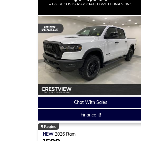
+ GST & COSTS ASSOCIATED WITH FINANCING
Chat With Sales
Finance it!
Regina
NEW
2026
Ram