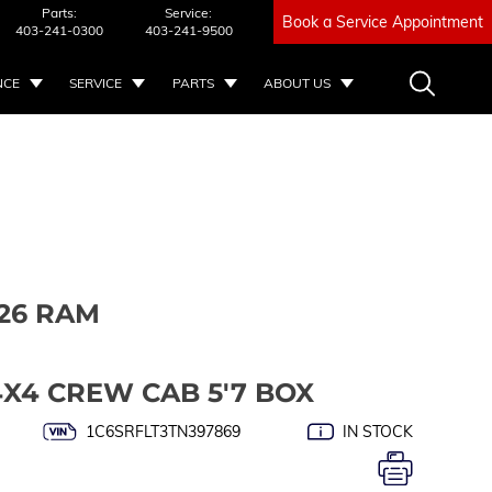
Parts:
Service:
Book a Service Appointment
403-241-0300
403-241-9500
NCE
SERVICE
PARTS
ABOUT US
26 RAM
4X4 CREW CAB 5'7 BOX
1C6SRFLT3TN397869
IN STOCK