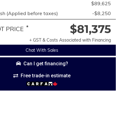
$89,625
h (Applied before taxes)
-$8,250
$81,375
*
 PRICE
+ GST & Costs Associated with Financing
Chat With Sales
Can I get financing?
Free trade-in estimate