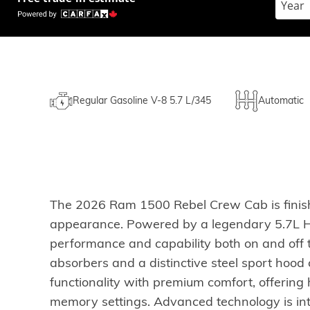
Regular Gasoline V-8 5.7 L/345
Automatic
The 2026 Ram 1500 Rebel Crew Cab is finishe
appearance. Powered by a legendary 5.7L HEM
performance and capability both on and off 
absorbers and a distinctive steel sport ho
functionality with premium comfort, offering
memory settings. Advanced technology is int