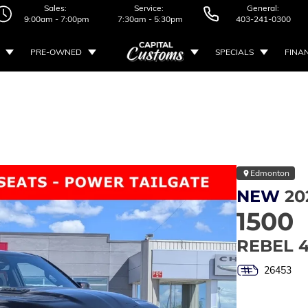
Sales:
Service:
General:
9:00am - 7:00pm
7:30am - 5:30pm
403-241-0300
PRE-OWNED
SPECIALS
FINA
Edmonton
NEW
20
1500
REBEL 
26453