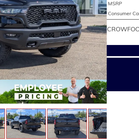
MSRP
Consumer Cas
CROWFOOT