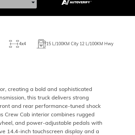
4x4
15
L/100KM City
12
L/100KM Hwy
r, creating a bold and sophisticated
ission, this truck delivers strong
 front and rear performance-tuned shock
us Crew Cab interior combines rugged
g wheel, and power-adjustable pedals with
ve 14.4-inch touchscreen display and a