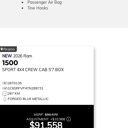
Passenger Air Bag
Tow Hooks
Regina
NEW
2026
Ram
1500
SPORT
4X4 CREW CAB 5'7 BOX
26T0135
1C6SRFVP4TN289731
267 KM
FORGED BLUE METALLIC
MSRP:
$80,570
ADJUSTMENT:
+
$10,988
$91,558