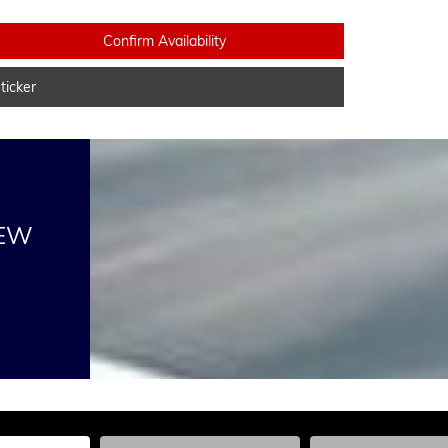
Confirm Availability
icker
NEW
he Year, Make, and Model
Enter the Year, Make, and Model
Enter the Year, Ma