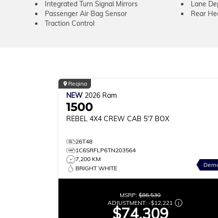
Integrated Turn Signal Mirrors
Lane De
Passenger Air Bag Sensor
Rear He
Traction Control
Regina
NEW
2026
Ram
1500
REBEL
4X4 CREW CAB 5'7 BOX
26T48
1C6SRFLP6TN203564
7,200 KM
Dem
BRIGHT WHITE
MSRP:
$86,530
ADJUSTMENT:
-
$12,221
$74,309