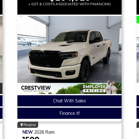
+ GST & COSTS ASSOCIATED WITH FINANCING
Chat With Sales
Finance it!
Regina
NEW
2026
Ram