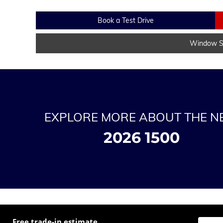
Book a Test Drive
Window St
EXPLORE MORE ABOUT THE 
2026 1500
Free trade-in estimate
Enter t