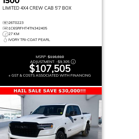
1500
LIMITED
4X4 CREW CAB 5'7 BOX
26T0223
1C6SRFHT4TN342405
27 KM
IVORY TRI-COAT PEARL
MSRP:
$116,810
ADJUSTMENT:
-
$9,305
$107,505
+ GST & COSTS ASSOCIATED WITH FINANCING