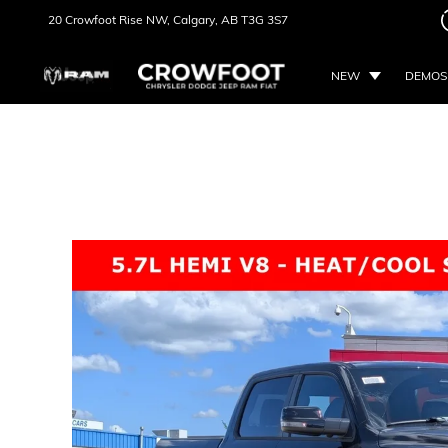
20 Crowfoot Rise NW,
Calgary, AB
T3G 3S7
NEW
DEMOS