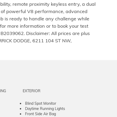
ty, remote proximity keyless entry, a dual
on of powerful V8 performance, advanced
b is ready to handle any challenge while
r more information or to book your test
2039062. Disclaimer: All prices are plus
W DERRICK DODGE, 6211 104 ST NW,
ING
EXTERIOR
Blind Spot Monitor
Daytime Running Lights
Front Side Air Bag