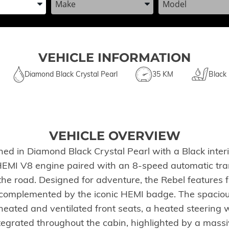
VEHICLE INFORMATION
Diamond Black Crystal Pearl
35 KM
Black
VEHICLE OVERVIEW
d in Diamond Black Crystal Pearl with a Black interio
I V8 engine paired with an 8-speed automatic transm
the road. Designed for adventure, the Rebel features
od complemented by the iconic HEMI badge. The spacio
 heated and ventilated front seats, a heated steerin
egrated throughout the cabin, highlighted by a massi