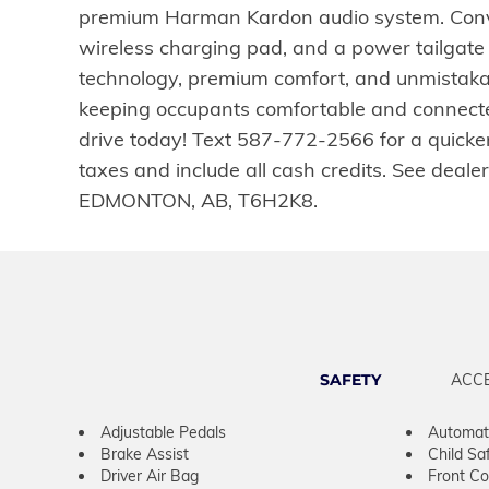
premium Harman Kardon audio system. Conven
wireless charging pad, and a power tailgate
technology, premium comfort, and unmistaka
keeping occupants comfortable and connected
drive today! Text 587-772-2566 for a quicke
taxes and include all cash credits. See dea
EDMONTON, AB, T6H2K8.
SAFETY
ACC
Adjustable Pedals
Automati
Brake Assist
Child Sa
Driver Air Bag
Front Col