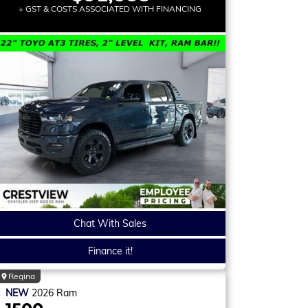
+ GST & COSTS ASSOCIATED WITH FINANCING
Chat With Sales
Finance it!
Regina
NEW
2026
Ram