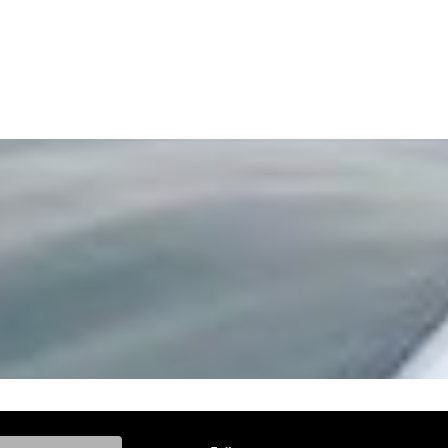
ke, and Model