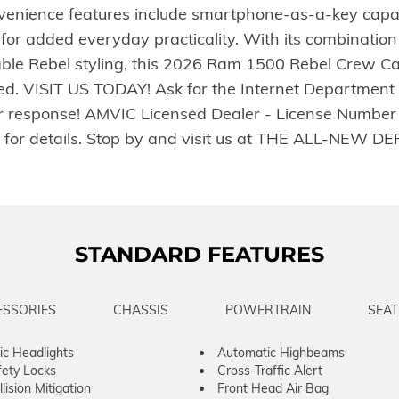
ience features include smartphone-as-a-key capabili
 for added everyday practicality. With its combinati
ble Rebel styling, this 2026 Ram 1500 Rebel Crew Ca
. VISIT US TODAY! Ask for the Internet Department fo
r response! AMVIC Licensed Dealer - License Number B
ler for details. Stop by and visit us at THE ALL-NE
STANDARD FEATURES
ESSORIES
CHASSIS
POWERTRAIN
SEAT
c Headlights
Automatic Highbeams
fety Locks
Cross-Traffic Alert
lision Mitigation
Front Head Air Bag