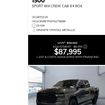
1500
SPORT
4X4 CREW CAB 6'4 BOX
26T0125
1C6SRFTP6TN279088
15 KM
GRANITE CRYSTAL METALLIC
MSRP:
$94,050
ADJUSTMENT:
-
$6,055
$87,995
+ GST & COSTS ASSOCIATED WITH FINANCING