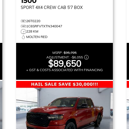
1500
SPORT
4X4 CREW CAB 5'7 BOX
26T0220
1C6SRFVTXTN340047
228 KM
MOLTEN RED
MSRP:
$95,705
ADJUSTMENT:
-
$6,055
$89,650
+ GST & COSTS ASSOCIATED WITH FINANCING