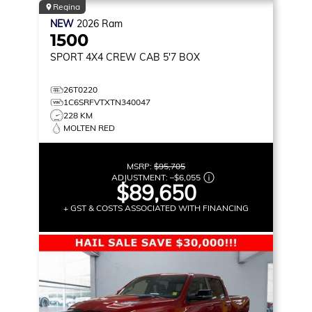
Regina
NEW
2026
Ram
1500
SPORT
4X4 CREW CAB 5'7 BOX
26T0220
1C6SRFVTXTN340047
228 KM
MOLTEN RED
MSRP:
$95,705
ADJUSTMENT:
–
$6,055
$89,650
+ GST & COSTS ASSOCIATED WITH FINANCING