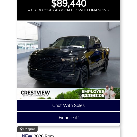
$89,440
+ GST & COSTS ASSOCIATED WITH FINANCING
Chat With Sales
Finance it!
Regina
NEW
2026
Ram