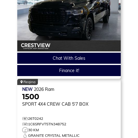
Chat With Sales
Finance it!
Regina
NEW
2026
Ram
1500
SPORT
4X4 CREW CAB 5'7 BOX
26T0242
1C6SRFVT5TN348752
30 KM
GRANITE CRYSTAL METALLIC