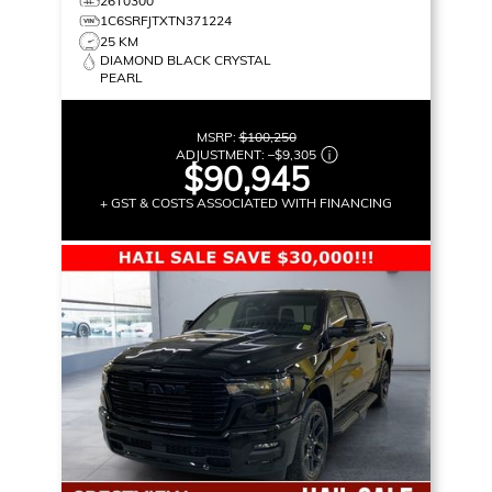
26T0300
1C6SRFJTXTN371224
25 KM
DIAMOND BLACK CRYSTAL
PEARL
MSRP:
$100,250
ADJUSTMENT:
–
$9,305
$90,945
+ GST & COSTS ASSOCIATED WITH FINANCING