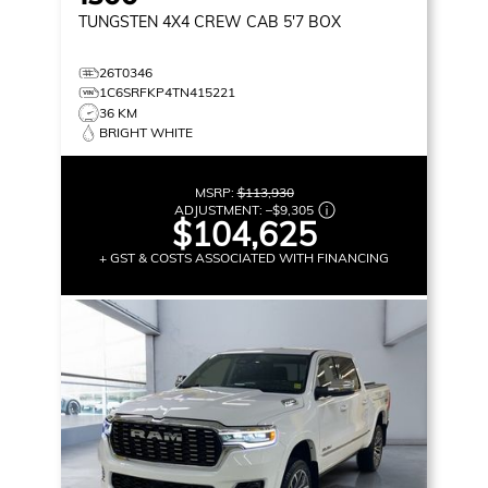
TUNGSTEN
4X4 CREW CAB 5'7 BOX
26T0346
1C6SRFKP4TN415221
36 KM
BRIGHT WHITE
MSRP:
$113,930
ADJUSTMENT:
–
$9,305
$104,625
+ GST & COSTS ASSOCIATED WITH FINANCING