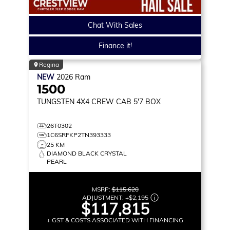
Chat With Sales
Finance it!
Regina
NEW
2026
Ram
1500
TUNGSTEN
4X4 CREW CAB 5'7 BOX
26T0302
1C6SRFKP2TN393333
25 KM
DIAMOND BLACK CRYSTAL
PEARL
MSRP:
$115,620
ADJUSTMENT:
+
$2,195
$117,815
+ GST & COSTS ASSOCIATED WITH FINANCING