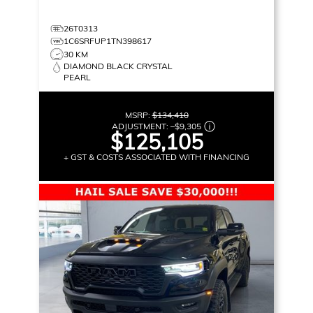
26T0313
1C6SRFUP1TN398617
30 KM
DIAMOND BLACK CRYSTAL
PEARL
MSRP:
$134,410
ADJUSTMENT:
–
$9,305
$125,105
+ GST & COSTS ASSOCIATED WITH FINANCING