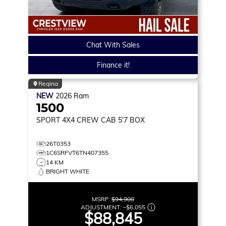
Chat With Sales
Finance it!
Regina
NEW
2026
Ram
1500
SPORT
4X4 CREW CAB 5'7 BOX
26T0353
1C6SRFVT6TN407355
14 KM
BRIGHT WHITE
MSRP:
$94,900
ADJUSTMENT:
–
$6,055
$88,845