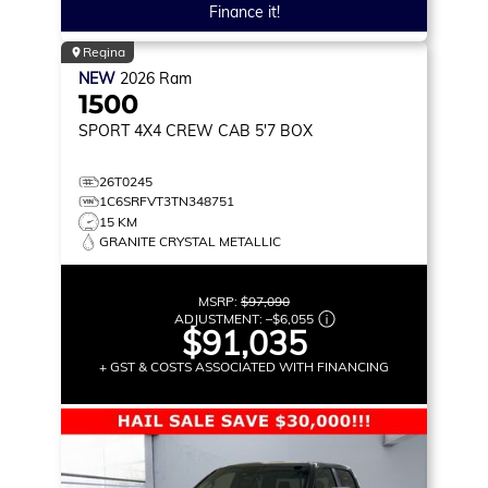
Finance it!
Regina
NEW
2026
Ram
1500
SPORT
4X4 CREW CAB 5'7 BOX
26T0245
1C6SRFVT3TN348751
15 KM
GRANITE CRYSTAL METALLIC
MSRP:
$97,090
ADJUSTMENT:
–
$6,055
$91,035
+ GST & COSTS ASSOCIATED WITH FINANCING