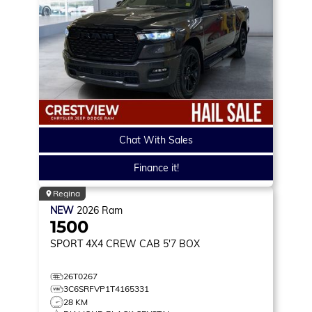
Chat With Sales
Finance it!
Regina
NEW
2026
Ram
1500
SPORT
4X4 CREW CAB 5'7 BOX
26T0267
3C6SRFVP1T4165331
28 KM