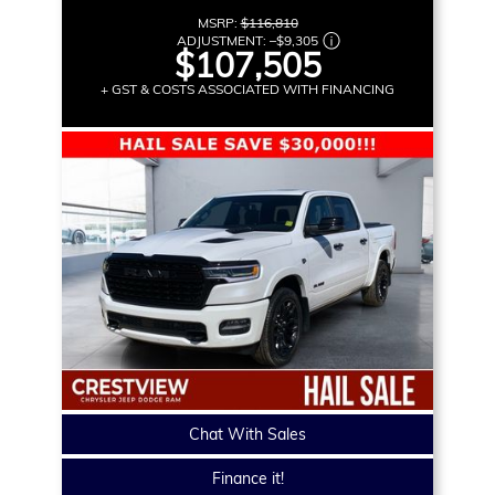
MSRP:
$116,810
ADJUSTMENT:
–
$9,305
$107,505
+ GST & COSTS ASSOCIATED WITH FINANCING
Chat With Sales
Finance it!