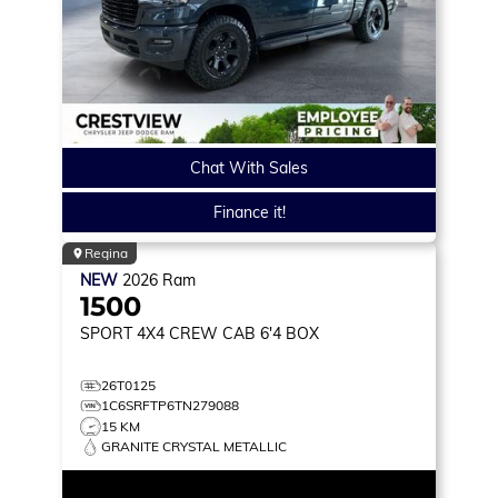
Chat With Sales
Finance it!
Regina
NEW
2026
Ram
1500
SPORT
4X4 CREW CAB 6'4 BOX
26T0125
1C6SRFTP6TN279088
15 KM
GRANITE CRYSTAL METALLIC