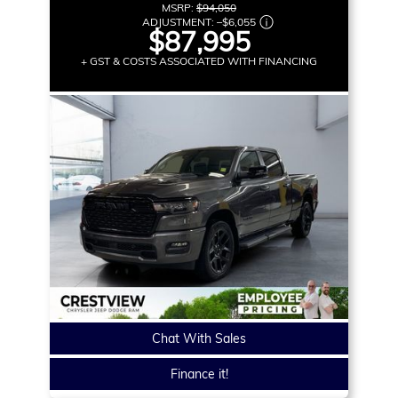
MSRP:
$94,050
ADJUSTMENT:
–
$6,055
$87,995
+ GST & COSTS ASSOCIATED WITH FINANCING
Chat With Sales
Finance it!