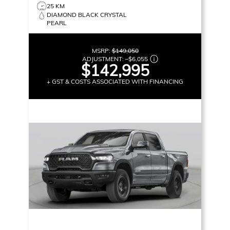
25 KM
DIAMOND BLACK CRYSTAL
PEARL
MSRP:
$149,050
ADJUSTMENT:
–
$6,055
$142,995
+ GST & COSTS ASSOCIATED WITH FINANCING