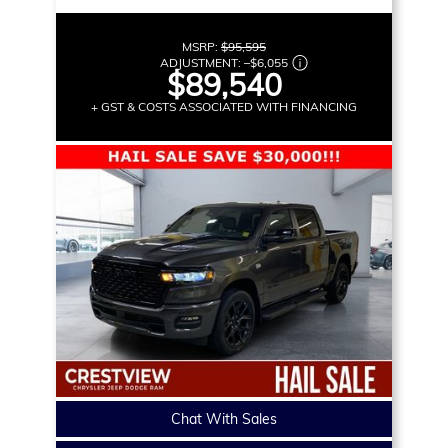
MSRP:
$95,595
ADJUSTMENT:
–
$6,055
$89,540
+ GST & COSTS ASSOCIATED WITH FINANCING
Chat With Sales