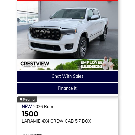
Chat With Sales
Finance it!
Regina
NEW
2026
Ram
1500
LARAMIE
4X4 CREW CAB 5'7 BOX