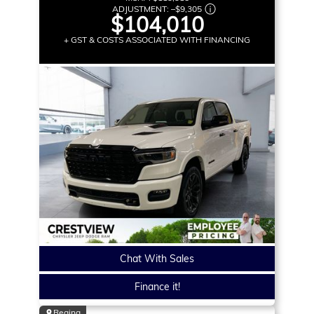
ADJUSTMENT:
–
$9,305
$104,010
+ GST & COSTS ASSOCIATED WITH FINANCING
Chat With Sales
Finance it!
Regina