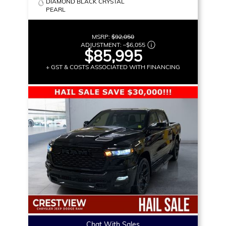
DIAMOND BLACK CRYSTAL
PEARL
MSRP:
$92,050
ADJUSTMENT:
–
$6,055
$85,995
+ GST & COSTS ASSOCIATED WITH FINANCING
Chat With Sales