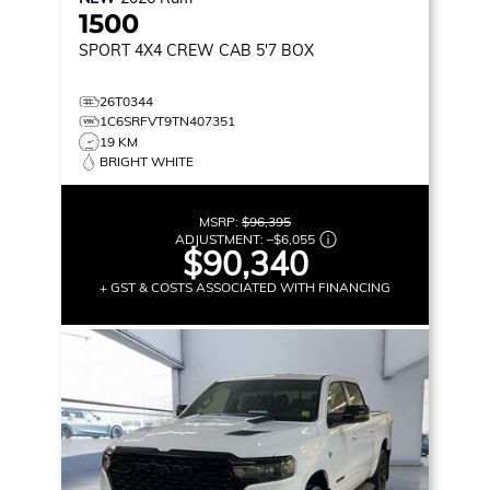
1500
SPORT
4X4 CREW CAB 5'7 BOX
26T0344
1C6SRFVT9TN407351
19 KM
BRIGHT WHITE
MSRP:
$96,395
ADJUSTMENT:
–
$6,055
$90,340
+ GST & COSTS ASSOCIATED WITH FINANCING