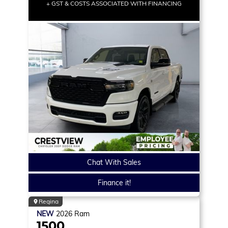
+ GST & COSTS ASSOCIATED WITH FINANCING
Chat With Sales
Finance it!
Regina
NEW
2026
Ram
1500