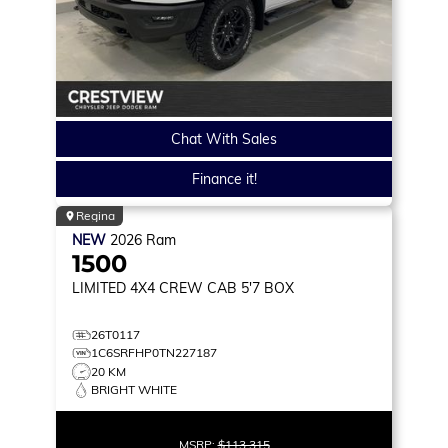
Chat With Sales
Finance it!
Regina
NEW
2026
Ram
1500
LIMITED
4X4 CREW CAB 5'7 BOX
26T0117
1C6SRFHP0TN227187
20 KM
BRIGHT WHITE
MSRP:
$113,315