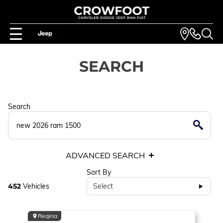
SEARCH
Search
ADVANCED SEARCH
Sort By
452
Vehicles
Select
Regina