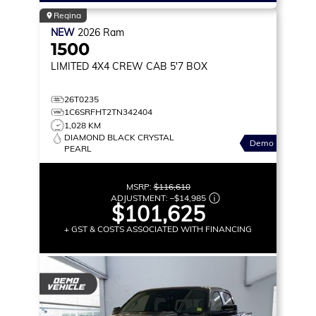
Regina
NEW
2026
Ram
1500
LIMITED
4X4 CREW CAB 5'7 BOX
26T0235
1C6SRFHT2TN342404
1,028 KM
DIAMOND BLACK CRYSTAL
Demo
PEARL
MSRP:
$116,610
ADJUSTMENT:
–
$14,985
$101,625
+ GST & COSTS ASSOCIATED WITH FINANCING