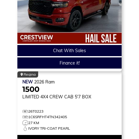
Chat With Sales
Finance it!
Regina
NEW
2026
Ram
1500
LIMITED
4X4 CREW CAB 5'7 BOX
26T0223
1C6SRFHT4TN342405
27 KM
IVORY TRI-COAT PEARL