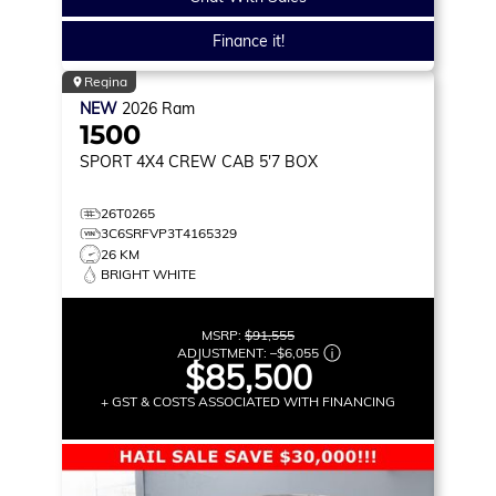
Finance it!
Regina
NEW
2026
Ram
1500
SPORT
4X4 CREW CAB 5'7 BOX
26T0265
3C6SRFVP3T4165329
26 KM
BRIGHT WHITE
MSRP:
$91,555
ADJUSTMENT:
–
$6,055
$85,500
+ GST & COSTS ASSOCIATED WITH FINANCING