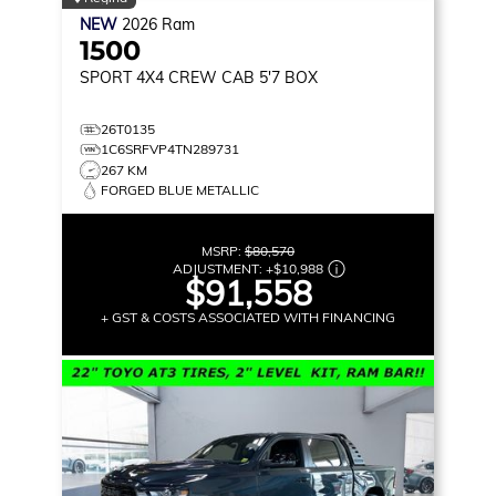
NEW
2026
Ram
1500
SPORT
4X4 CREW CAB 5'7 BOX
26T0135
1C6SRFVP4TN289731
267 KM
FORGED BLUE METALLIC
MSRP:
$80,570
ADJUSTMENT:
+
$10,988
$91,558
+ GST & COSTS ASSOCIATED WITH FINANCING