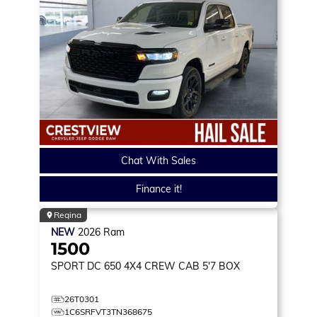
Chat With Sales
Finance it!
Regina
NEW
2026
Ram
1500
SPORT DC 650
4X4 CREW CAB 5'7 BOX
26T0301
1C6SRFVT3TN368675