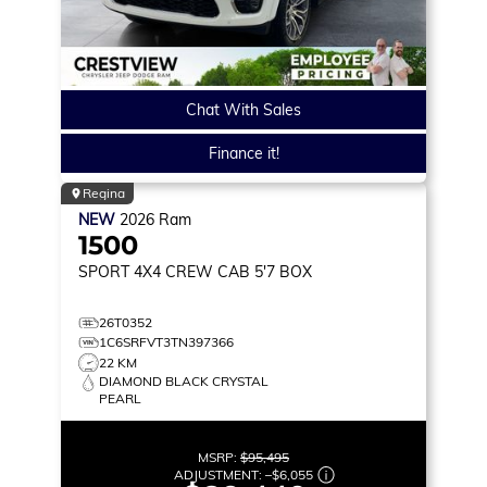
Chat With Sales
Finance it!
Regina
NEW
2026
Ram
1500
SPORT
4X4 CREW CAB 5'7 BOX
26T0352
1C6SRFVT3TN397366
22 KM
DIAMOND BLACK CRYSTAL
PEARL
MSRP:
$95,495
ADJUSTMENT:
–
$6,055