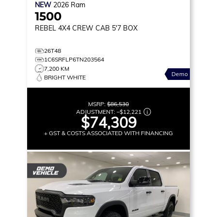
NEW
2026
Ram
1500
REBEL
4X4 CREW CAB 5'7 BOX
26T48
1C6SRFLP6TN203564
7,200 KM
Demo
BRIGHT WHITE
MSRP:
$86,530
ADJUSTMENT:
–
$12,221
$74,309
+ GST & COSTS ASSOCIATED WITH FINANCING