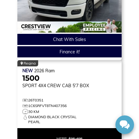
Chat With Sales
Finance it!
Regina
NEW
2026
Ram
1500
SPORT
4X4 CREW CAB 5'7 BOX
26T0351
1C6SRFVT8TN407356
30 KM
DIAMOND BLACK CRYSTAL
PEARL
MSRP:
$95,495