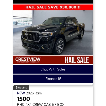
Chat With Sales
Finance it!
Regina
NEW
2026
Ram
1500
RHO
4X4 CREW CAB 5'7 BOX