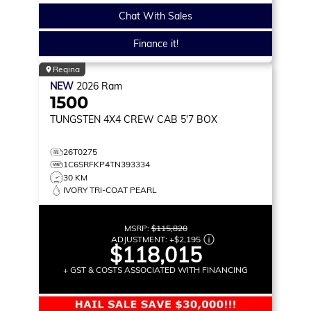
Chat With Sales
Finance it!
Regina
NEW
2026
Ram
1500
TUNGSTEN
4X4 CREW CAB 5'7 BOX
26T0275
1C6SRFKP4TN393334
30 KM
IVORY TRI-COAT PEARL
MSRP:
$115,820
ADJUSTMENT:
+
$2,195
$118,015
+ GST & COSTS ASSOCIATED WITH FINANCING