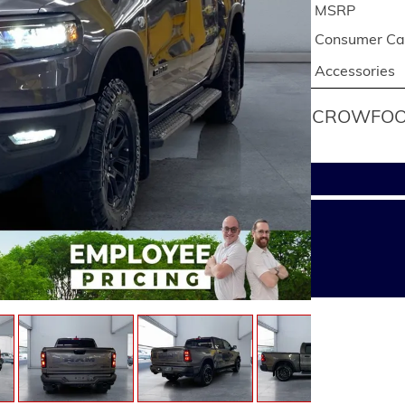
MSRP
Consumer Cas
Accessories
CROWFOOT