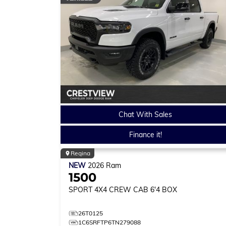
Chat With Sales
Finance it!
Regina
NEW
2026
Ram
1500
SPORT
4X4 CREW CAB 6'4 BOX
26T0125
1C6SRFTP6TN279088