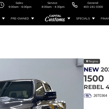
Sales:
Service:
General:
9:00am - 6:00pm
8:00am - 4:30pm
403-241-0300
PRE-OWNED
SPECIALS
FINA
Regina
NEW
20
1500
REBEL 
26T0364