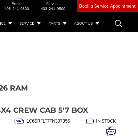
Parts:
Service:
Book a Service Appointment
403-241-0300
403-241-9500
NCE
SERVICE
PARTS
ABOUT US
26 RAM
4X4 CREW CAB 5'7 BOX
1C6SRFLT7TN397356
IN STOCK