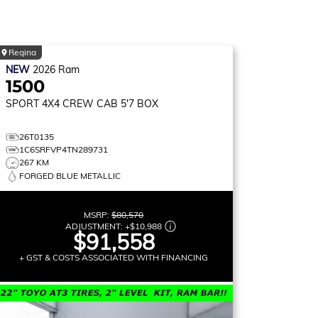
Regina
NEW
2026
Ram
1500
SPORT
4X4 CREW CAB 5'7 BOX
26T0135
1C6SRFVP4TN289731
267 KM
FORGED BLUE METALLIC
MSRP:
$80,570
ADJUSTMENT:
+
$10,988
$91,558
+ GST & COSTS ASSOCIATED WITH FINANCING