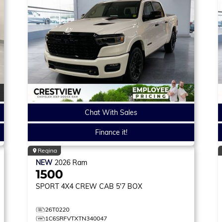
Chat With Sales
Finance it!
Regina
NEW
2026
Ram
1500
SPORT
4X4 CREW CAB 5'7 BOX
26T0220
1C6SRFVTXTN340047