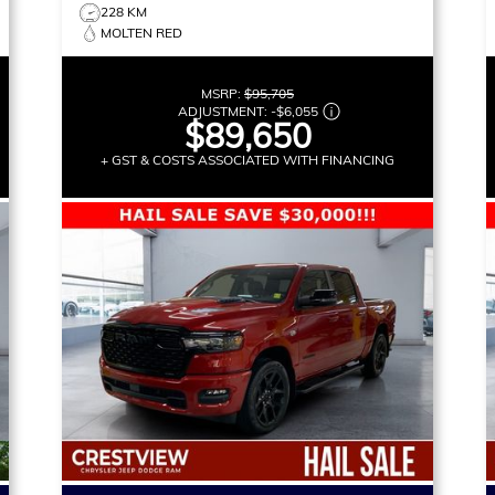
228 KM
MOLTEN RED
MSRP:
$95,705
ADJUSTMENT:
-
$6,055
$89,650
+ GST & COSTS ASSOCIATED WITH FINANCING