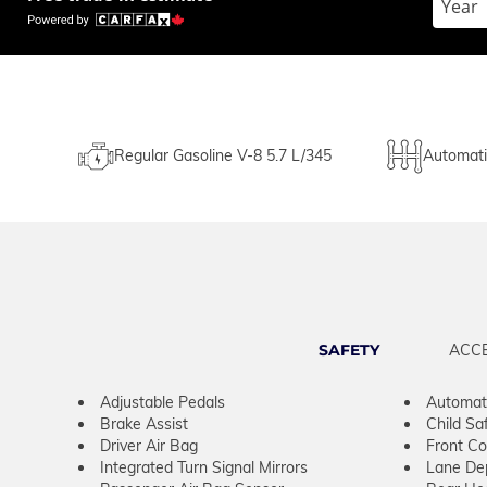
Regular Gasoline V-8 5.7 L/345
Automati
SAFETY
ACC
Adjustable Pedals
Automati
Brake Assist
Child Sa
Driver Air Bag
Front Col
Integrated Turn Signal Mirrors
Lane De