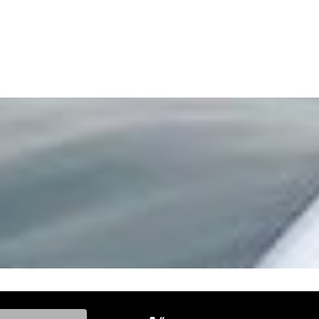
ke, and Model