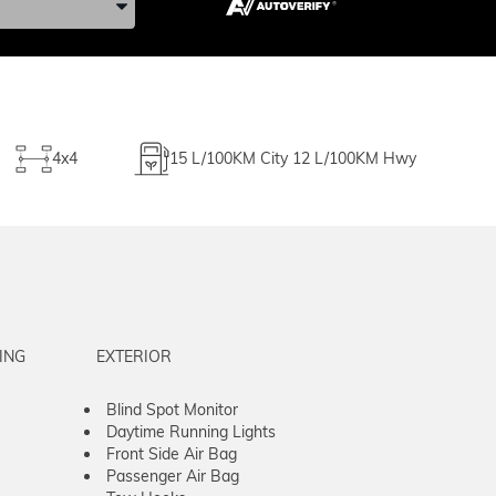
4x4
15
L/100KM City
12
L/100KM Hwy
ING
EXTERIOR
Blind Spot Monitor
Daytime Running Lights
Front Side Air Bag
Passenger Air Bag