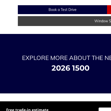
Book a Test Drive
Window St
EXPLORE MORE ABOUT THE 
2026 1500
Free trade-in estimate
Enter t