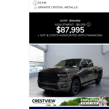
15 KM
GRANITE CRYSTAL METALLIC
MSRP:
$94,050
ADJUSTMENT:
-
$6,055
$87,995
+ GST & COSTS ASSOCIATED WITH FINANCING