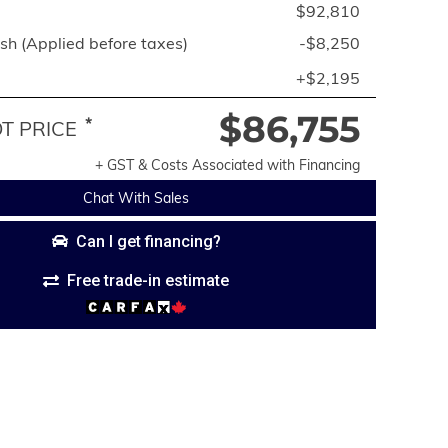
$92,810
h (Applied before taxes)
-$8,250
+$2,195
$86,755
*
 PRICE
+ GST & Costs Associated with Financing
Chat With Sales
Can I get financing?
Free trade-in estimate