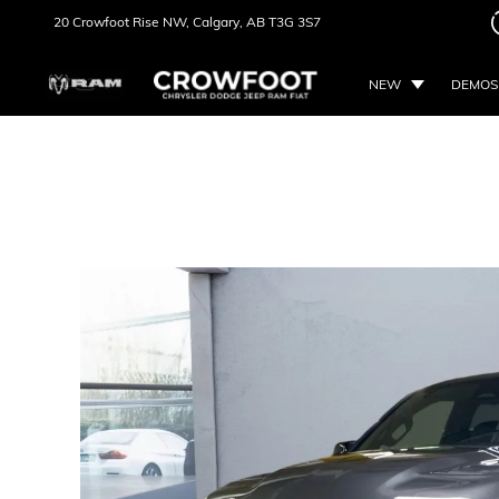
20 Crowfoot Rise NW,
Calgary, AB
T3G 3S7
NEW
DEMOS