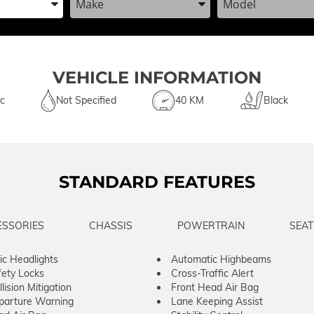
VEHICLE INFORMATION
c
Not Specified
40 KM
Black
STANDARD FEATURES
ESSORIES
CHASSIS
POWERTRAIN
SEAT
c Headlights
Automatic Highbeams
fety Locks
Cross-Traffic Alert
lision Mitigation
Front Head Air Bag
parture Warning
Lane Keeping Assist