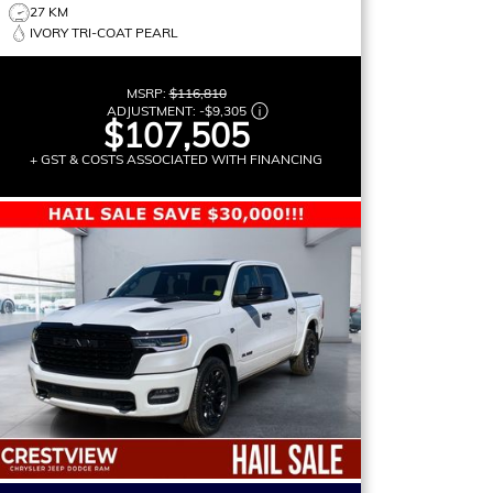
27 KM
IVORY TRI-COAT PEARL
MSRP:
$116,810
ADJUSTMENT:
-
$9,305
$107,505
+ GST & COSTS ASSOCIATED WITH FINANCING