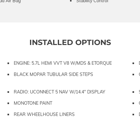
ad Air Bag
Stability Control
INSTALLED OPTIONS
ENGINE: 5.7L HEMI VVT V8 W/MDS & ETORQUE
BLACK MOPAR TUBULAR SIDE STEPS
RADIO: UCONNECT 5 NAV W/14.4" DISPLAY
MONOTONE PAINT
REAR WHEELHOUSE LINERS