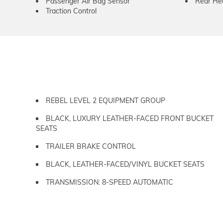
Passenger Air Bag Sensor
Rear He
Traction Control
REBEL LEVEL 2 EQUIPMENT GROUP
BLACK, LUXURY LEATHER-FACED FRONT BUCKET
SEATS
TRAILER BRAKE CONTROL
BLACK, LEATHER-FACED/VINYL BUCKET SEATS
TRANSMISSION: 8-SPEED AUTOMATIC