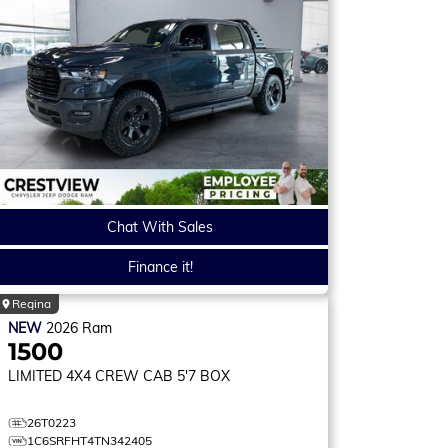
Chat With Sales
Finance it!
Regina
NEW
2026
Ram
1500
LIMITED
4X4 CREW CAB 5'7 BOX
26T0223
1C6SRFHT4TN342405