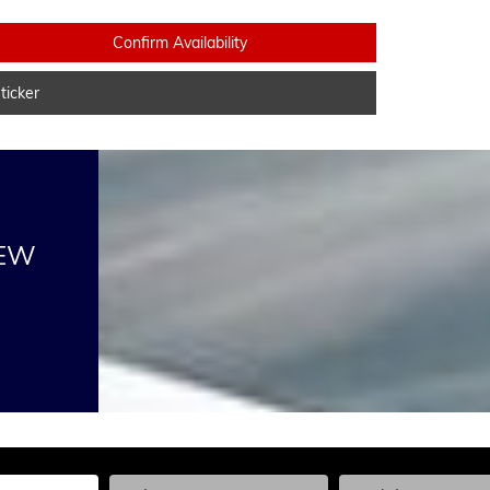
Confirm Availability
icker
NEW
he Year, Make, and Model
Enter the Year, Make, and Model
Enter the Year, Ma