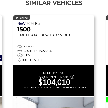
SIMILAR VEHICLES
Regina
NEW
2026
Ram
1500
LIMITED
4X4 CREW CAB 5'7 BOX
26T0117
1C6SRFHP0TN227187
20 KM
o
BRIGHT WHITE
MSRP:
$113,315
ADJUSTMENT:
-
$9,305
$104,010
+ GST & COSTS ASSOCIATED WITH FINANCING