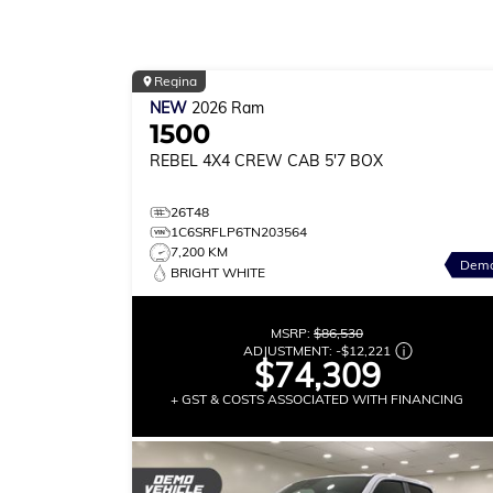
Regina
NEW
2026
Ram
1500
REBEL
4X4 CREW CAB 5'7 BOX
26T48
1C6SRFLP6TN203564
7,200 KM
Dem
BRIGHT WHITE
MSRP:
$86,530
ADJUSTMENT:
-
$12,221
$74,309
+ GST & COSTS ASSOCIATED WITH FINANCING