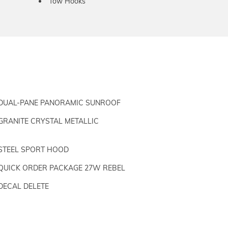
Tow Hooks
DUAL-PANE PANORAMIC SUNROOF
GRANITE CRYSTAL METALLIC
STEEL SPORT HOOD
QUICK ORDER PACKAGE 27W REBEL
DECAL DELETE